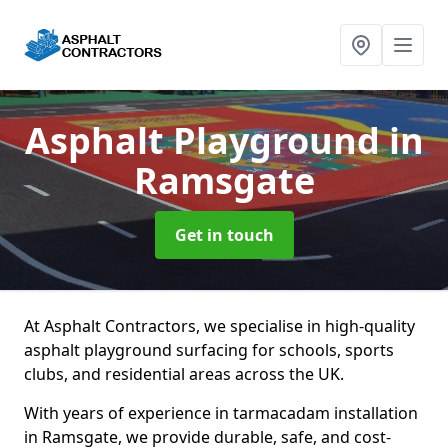
Asphalt Playground
in
Ramsgate
Get in touch
At Asphalt Contractors, we specialise in high-quality
asphalt playground surfacing for schools, sports
clubs, and residential areas across the UK.
With years of experience in tarmacadam installation
in Ramsgate, we provide durable, safe, and cost-