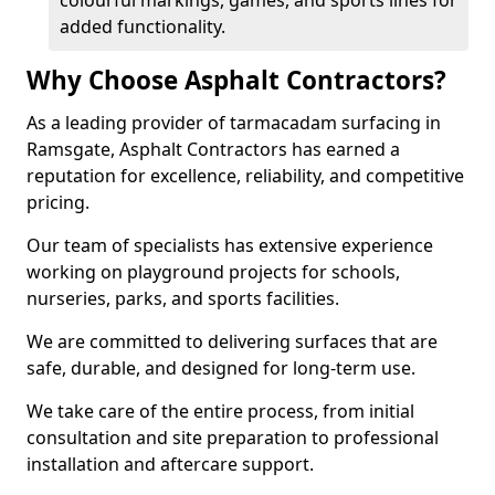
colourful markings, games, and sports lines for
added functionality.
Why Choose Asphalt Contractors?
As a leading provider of tarmacadam surfacing in
Ramsgate, Asphalt Contractors has earned a
reputation for excellence, reliability, and competitive
pricing.
Our team of specialists has extensive experience
working on playground projects for schools,
nurseries, parks, and sports facilities.
We are committed to delivering surfaces that are
safe, durable, and designed for long-term use.
We take care of the entire process, from initial
consultation and site preparation to professional
installation and aftercare support.