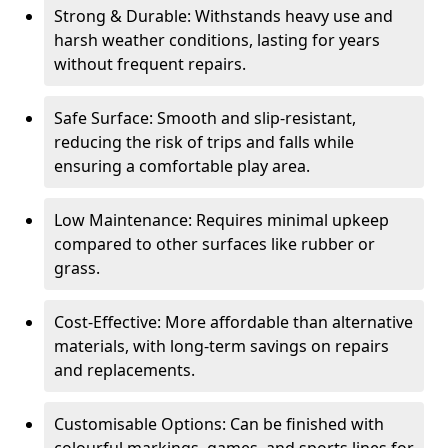
Strong & Durable: Withstands heavy use and
harsh weather conditions, lasting for years
without frequent repairs.
Safe Surface: Smooth and slip-resistant,
reducing the risk of trips and falls while
ensuring a comfortable play area.
Low Maintenance: Requires minimal upkeep
compared to other surfaces like rubber or
grass.
Cost-Effective: More affordable than alternative
materials, with long-term savings on repairs
and replacements.
Customisable Options: Can be finished with