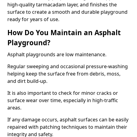
high-quality tarmacadam layer, and finishes the
surface to create a smooth and durable playground
ready for years of use.
How Do You Maintain an Asphalt
Playground?
Asphalt playgrounds are low maintenance.
Regular sweeping and occasional pressure-washing
helping keep the surface free from debris, moss,
and dirt build-up.
It is also important to check for minor cracks or
surface wear over time, especially in high-traffic
areas.
If any damage occurs, asphalt surfaces can be easily
repaired with patching techniques to maintain their
integrity and safety.