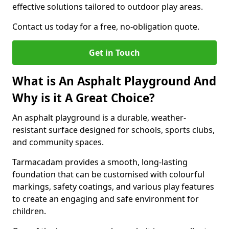
effective solutions tailored to outdoor play areas.
Contact us today for a free, no-obligation quote.
Get in Touch
What is An Asphalt Playground And
Why is it A Great Choice?
An asphalt playground is a durable, weather-
resistant surface designed for schools, sports clubs,
and community spaces.
Tarmacadam provides a smooth, long-lasting
foundation that can be customised with colourful
markings, safety coatings, and various play features
to create an engaging and safe environment for
children.