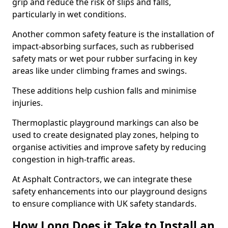
grip and reduce the risk of slips and falls,
particularly in wet conditions.
Another common safety feature is the installation of
impact-absorbing surfaces, such as rubberised
safety mats or wet pour rubber surfacing in key
areas like under climbing frames and swings.
These additions help cushion falls and minimise
injuries.
Thermoplastic playground markings can also be
used to create designated play zones, helping to
organise activities and improve safety by reducing
congestion in high-traffic areas.
At Asphalt Contractors, we can integrate these
safety enhancements into our playground designs
to ensure compliance with UK safety standards.
How Long Does it Take to Install an