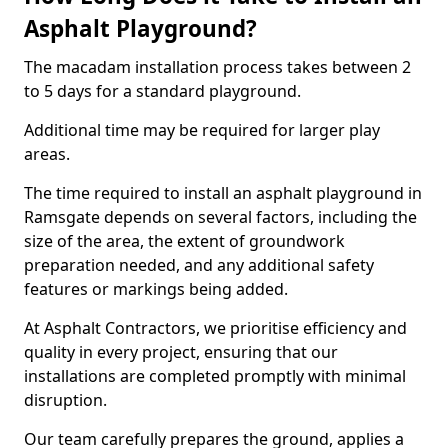
Asphalt Playground?
The macadam installation process takes between 2
to 5 days for a standard playground.
Additional time may be required for larger play
areas.
The time required to install an asphalt playground in
Ramsgate depends on several factors, including the
size of the area, the extent of groundwork
preparation needed, and any additional safety
features or markings being added.
At Asphalt Contractors, we prioritise efficiency and
quality in every project, ensuring that our
installations are completed promptly with minimal
disruption.
Our team carefully prepares the ground, applies a