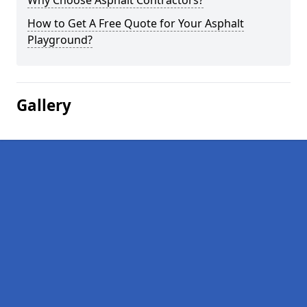
Why Choose Asphalt Contractors?
How to Get A Free Quote for Your Asphalt
Playground?
Gallery