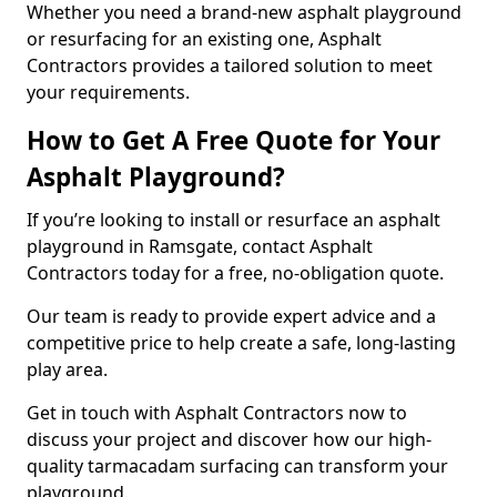
Whether you need a brand-new asphalt playground
or resurfacing for an existing one, Asphalt
Contractors provides a tailored solution to meet
your requirements.
How to Get A Free Quote for Your
Asphalt Playground?
If you’re looking to install or resurface an asphalt
playground in Ramsgate, contact Asphalt
Contractors today for a free, no-obligation quote.
Our team is ready to provide expert advice and a
competitive price to help create a safe, long-lasting
play area.
Get in touch with Asphalt Contractors now to
discuss your project and discover how our high-
quality tarmacadam surfacing can transform your
playground.