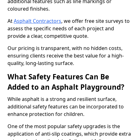
additional features such as line markings or
coloured finishes.
At
Asphalt Contractors
, we offer free site surveys to
assess the specific needs of each project and
provide a clear, competitive quote.
Our pricing is transparent, with no hidden costs,
ensuring clients receive the best value for a high-
quality, long-lasting surface.
What Safety Features Can Be
Added to an Asphalt Playground?
While asphalt is a strong and resilient surface,
additional safety features can be incorporated to
enhance protection for children.
One of the most popular safety upgrades is the
application of anti-slip coatings, which provide extra