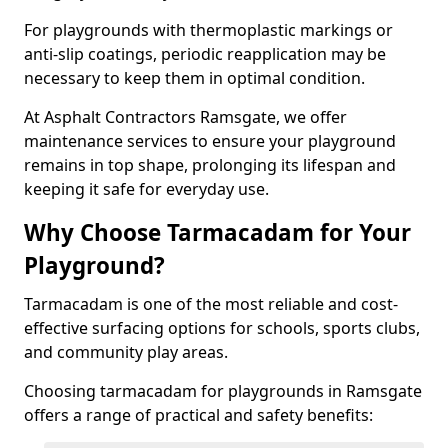
For playgrounds with thermoplastic markings or
anti-slip coatings, periodic reapplication may be
necessary to keep them in optimal condition.
At Asphalt Contractors Ramsgate, we offer
maintenance services to ensure your playground
remains in top shape, prolonging its lifespan and
keeping it safe for everyday use.
Why Choose Tarmacadam for Your
Playground?
Tarmacadam is one of the most reliable and cost-
effective surfacing options for schools, sports clubs,
and community play areas.
Choosing tarmacadam for playgrounds in Ramsgate
offers a range of practical and safety benefits: