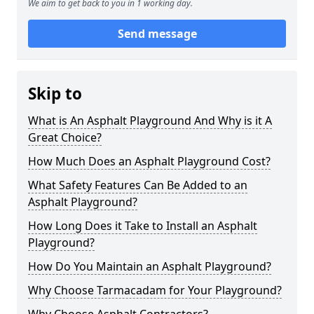
We aim to get back to you in 1 working day.
Send message
Skip to
What is An Asphalt Playground And Why is it A
Great Choice?
How Much Does an Asphalt Playground Cost?
What Safety Features Can Be Added to an
Asphalt Playground?
How Long Does it Take to Install an Asphalt
Playground?
How Do You Maintain an Asphalt Playground?
Why Choose Tarmacadam for Your Playground?