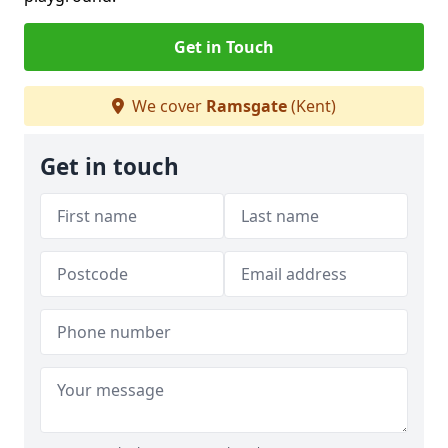
Get in Touch
We cover
Ramsgate
(Kent)
Get in touch