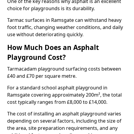
One of the key reasons why asphalt is an excellent
choice for playgrounds is its durability.
Tarmac surfaces in Ramsgate can withstand heavy
foot traffic, changing weather conditions, and daily
use without deteriorating quickly.
How Much Does an Asphalt
Playground Cost?
Tarmacadam playground surfacing costs between
£40 and £70 per square metre.
For a standard school asphalt playground in
Ramsgate covering approximately 200m², the total
cost typically ranges from £8,000 to £14,000.
The cost of installing an asphalt playground varies
depending on several factors, including the size of
the area, site preparation requirements, and any