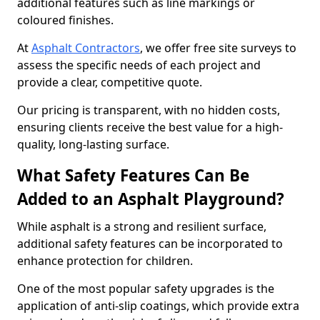
additional features such as line markings or
coloured finishes.
At
Asphalt Contractors
, we offer free site surveys to
assess the specific needs of each project and
provide a clear, competitive quote.
Our pricing is transparent, with no hidden costs,
ensuring clients receive the best value for a high-
quality, long-lasting surface.
What Safety Features Can Be
Added to an Asphalt Playground?
While asphalt is a strong and resilient surface,
additional safety features can be incorporated to
enhance protection for children.
One of the most popular safety upgrades is the
application of anti-slip coatings, which provide extra