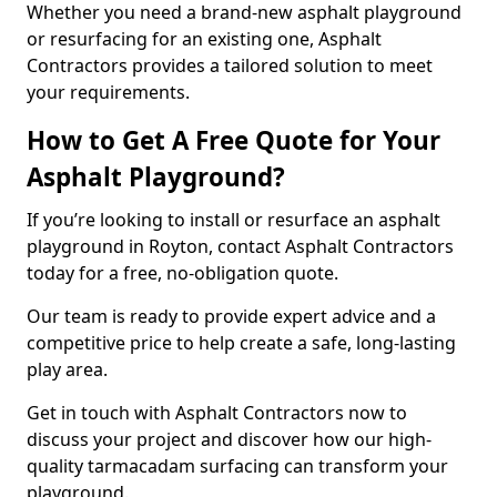
Whether you need a brand-new asphalt playground
or resurfacing for an existing one, Asphalt
Contractors provides a tailored solution to meet
your requirements.
How to Get A Free Quote for Your
Asphalt Playground?
If you’re looking to install or resurface an asphalt
playground in Royton, contact Asphalt Contractors
today for a free, no-obligation quote.
Our team is ready to provide expert advice and a
competitive price to help create a safe, long-lasting
play area.
Get in touch with Asphalt Contractors now to
discuss your project and discover how our high-
quality tarmacadam surfacing can transform your
playground.