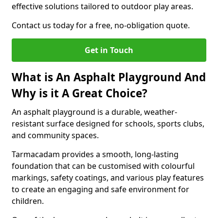
effective solutions tailored to outdoor play areas.
Contact us today for a free, no-obligation quote.
Get in Touch
What is An Asphalt Playground And
Why is it A Great Choice?
An asphalt playground is a durable, weather-
resistant surface designed for schools, sports clubs,
and community spaces.
Tarmacadam provides a smooth, long-lasting
foundation that can be customised with colourful
markings, safety coatings, and various play features
to create an engaging and safe environment for
children.