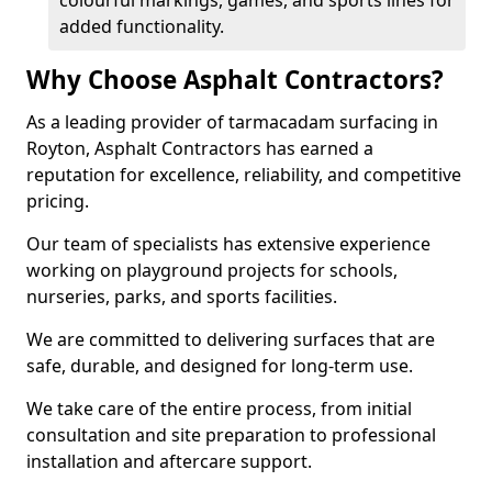
colourful markings, games, and sports lines for
added functionality.
Why Choose Asphalt Contractors?
As a leading provider of tarmacadam surfacing in
Royton, Asphalt Contractors has earned a
reputation for excellence, reliability, and competitive
pricing.
Our team of specialists has extensive experience
working on playground projects for schools,
nurseries, parks, and sports facilities.
We are committed to delivering surfaces that are
safe, durable, and designed for long-term use.
We take care of the entire process, from initial
consultation and site preparation to professional
installation and aftercare support.