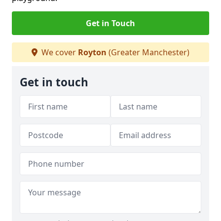
Get in Touch
We cover
Royton
(Greater Manchester)
Get in touch