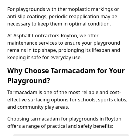
For playgrounds with thermoplastic markings or
anti-slip coatings, periodic reapplication may be
necessary to keep them in optimal condition.
At Asphalt Contractors Royton, we offer
maintenance services to ensure your playground
remains in top shape, prolonging its lifespan and
keeping it safe for everyday use.
Why Choose Tarmacadam for Your
Playground?
Tarmacadam is one of the most reliable and cost-
effective surfacing options for schools, sports clubs,
and community play areas.
Choosing tarmacadam for playgrounds in Royton
offers a range of practical and safety benefits: