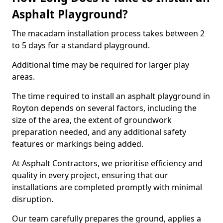
Asphalt Playground?
The macadam installation process takes between 2
to 5 days for a standard playground.
Additional time may be required for larger play
areas.
The time required to install an asphalt playground in
Royton depends on several factors, including the
size of the area, the extent of groundwork
preparation needed, and any additional safety
features or markings being added.
At Asphalt Contractors, we prioritise efficiency and
quality in every project, ensuring that our
installations are completed promptly with minimal
disruption.
Our team carefully prepares the ground, applies a