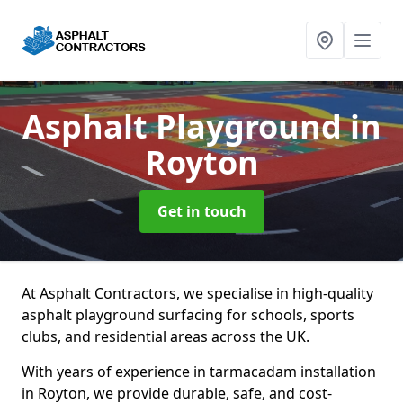
Asphalt Playground
in
Royton
Get in touch
At Asphalt Contractors, we specialise in high-quality
asphalt playground surfacing for schools, sports
clubs, and residential areas across the UK.
With years of experience in tarmacadam installation
in Royton, we provide durable, safe, and cost-