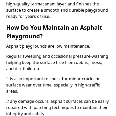
high-quality tarmacadam layer, and finishes the
surface to create a smooth and durable playground
ready for years of use.
How Do You Maintain an Asphalt
Playground?
Asphalt playgrounds are low maintenance.
Regular sweeping and occasional pressure-washing
helping keep the surface free from debris, moss,
and dirt build-up.
It is also important to check for minor cracks or
surface wear over time, especially in high-traffic
areas.
If any damage occurs, asphalt surfaces can be easily
repaired with patching techniques to maintain their
integrity and safety.