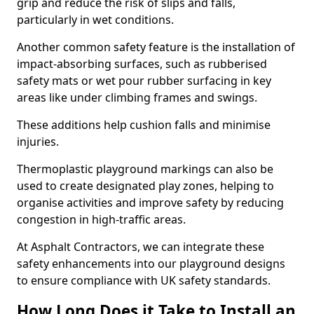
grip and reduce the risk of slips and falls,
particularly in wet conditions.
Another common safety feature is the installation of
impact-absorbing surfaces, such as rubberised
safety mats or wet pour rubber surfacing in key
areas like under climbing frames and swings.
These additions help cushion falls and minimise
injuries.
Thermoplastic playground markings can also be
used to create designated play zones, helping to
organise activities and improve safety by reducing
congestion in high-traffic areas.
At Asphalt Contractors, we can integrate these
safety enhancements into our playground designs
to ensure compliance with UK safety standards.
How Long Does it Take to Install an