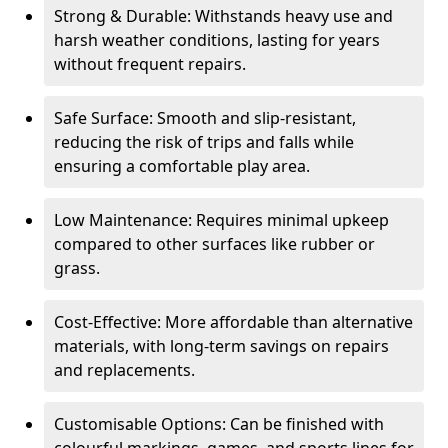
Strong & Durable: Withstands heavy use and
harsh weather conditions, lasting for years
without frequent repairs.
Safe Surface: Smooth and slip-resistant,
reducing the risk of trips and falls while
ensuring a comfortable play area.
Low Maintenance: Requires minimal upkeep
compared to other surfaces like rubber or
grass.
Cost-Effective: More affordable than alternative
materials, with long-term savings on repairs
and replacements.
Customisable Options: Can be finished with