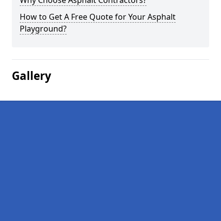
Why Choose Asphalt Contractors?
How to Get A Free Quote for Your Asphalt
Playground?
Gallery