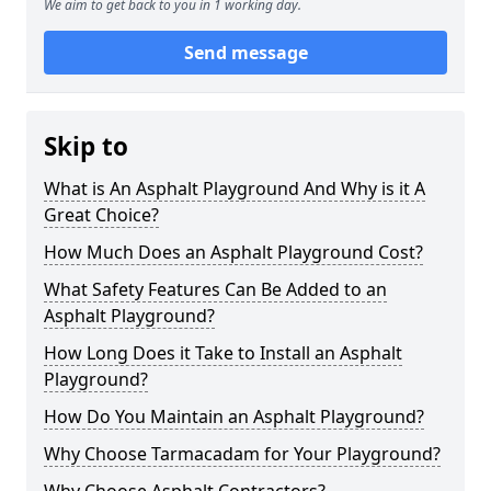
We aim to get back to you in 1 working day.
Send message
Skip to
What is An Asphalt Playground And Why is it A
Great Choice?
How Much Does an Asphalt Playground Cost?
What Safety Features Can Be Added to an
Asphalt Playground?
How Long Does it Take to Install an Asphalt
Playground?
How Do You Maintain an Asphalt Playground?
Why Choose Tarmacadam for Your Playground?