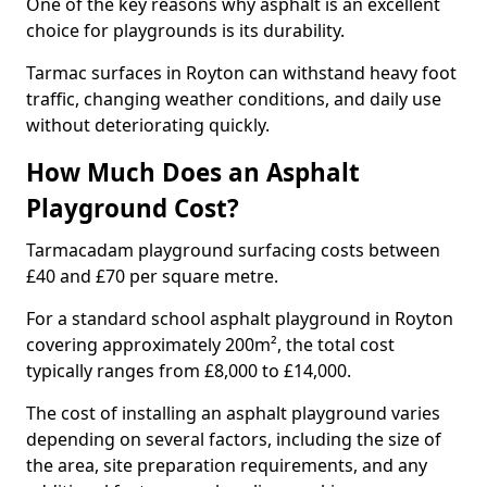
One of the key reasons why asphalt is an excellent
choice for playgrounds is its durability.
Tarmac surfaces in Royton can withstand heavy foot
traffic, changing weather conditions, and daily use
without deteriorating quickly.
How Much Does an Asphalt
Playground Cost?
Tarmacadam playground surfacing costs between
£40 and £70 per square metre.
For a standard school asphalt playground in Royton
covering approximately 200m², the total cost
typically ranges from £8,000 to £14,000.
The cost of installing an asphalt playground varies
depending on several factors, including the size of
the area, site preparation requirements, and any