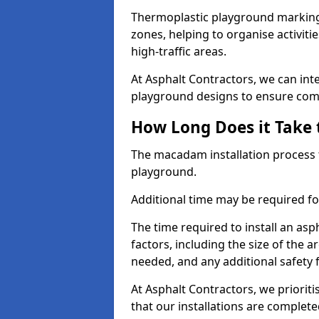
Thermoplastic playground markings
zones, helping to organise activit
high-traffic areas.
At Asphalt Contractors, we can in
playground designs to ensure comp
How Long Does it Take 
The macadam installation process 
playground.
Additional time may be required for
The time required to install an a
factors, including the size of the
needed, and any additional safety
At Asphalt Contractors, we prioritis
that our installations are complet