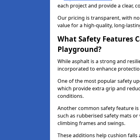
each project and provide a clear, 
Our pricing is transparent, with no
value for a high-quality, long-lasti
What Safety Features C
Playground?
While asphalt is a strong and resili
incorporated to enhance protectio
One of the most popular safety upgr
which provide extra grip and reduce 
conditions.
Another common safety feature is t
such as rubberised safety mats or 
climbing frames and swings.
These additions help cushion falls