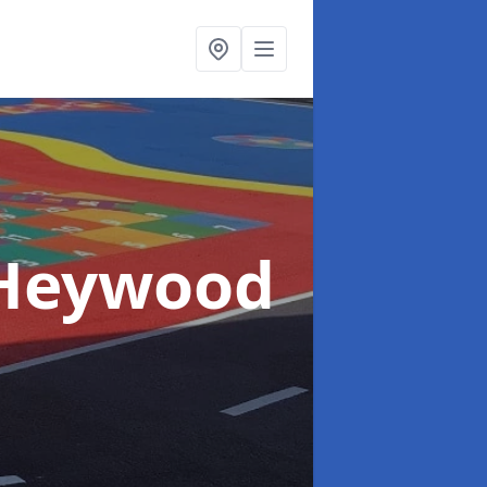
 Heywood