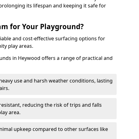
rolonging its lifespan and keeping it safe for
m for Your Playground?
able and cost-effective surfacing options for
ty play areas.
nds in Heywood offers a range of practical and
heavy use and harsh weather conditions, lasting
irs.
sistant, reducing the risk of trips and falls
lay area.
nimal upkeep compared to other surfaces like