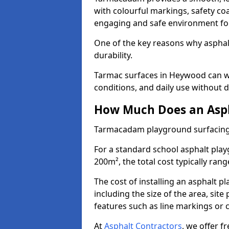
with colourful markings, safety coa
engaging and safe environment for
One of the key reasons why asphalt 
durability.
Tarmac surfaces in Heywood can wi
conditions, and daily use without d
How Much Does an Asph
Tarmacadam playground surfacing
For a standard school asphalt pl
200m², the total cost typically ran
The cost of installing an asphalt 
including the size of the area, sit
features such as line markings or c
At
Asphalt Contractors
, we offer f