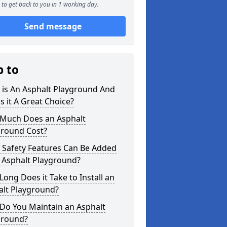
to get back to you in 1 working day.
Send message
p to
 is An Asphalt Playground And
s it A Great Choice?
Much Does an Asphalt
ground Cost?
 Safety Features Can Be Added
 Asphalt Playground?
ong Does it Take to Install an
alt Playground?
Do You Maintain an Asphalt
ground?