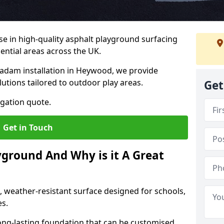
ise in high-quality asphalt playground surfacing
dential areas across the UK.
cadam installation in Heywood, we provide
lutions tailored to outdoor play areas.
Get
igation quote.
Get in Touch
yground And Why is it A Great
, weather-resistant surface designed for schools,
es.
ng-lasting foundation that can be customised