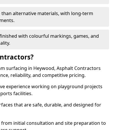
 than alternative materials, with long-term
ements.
finished with colourful markings, games, and
lity.
ntractors?
am surfacing in Heywood, Asphalt Contractors
ce, reliability, and competitive pricing.
sive experience working on playground projects
ports facilities.
faces that are safe, durable, and designed for
 from initial consultation and site preparation to