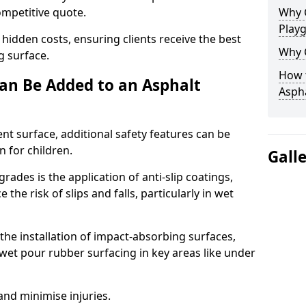
competitive quote.
Why 
Play
 hidden costs, ensuring clients receive the best
Why 
ng surface.
How t
an Be Added to an Asphalt
Asph
ent surface, additional safety features can be
n for children.
Gall
ades is the application of anti-slip coatings,
the risk of slips and falls, particularly in wet
he installation of impact-absorbing surfaces,
wet pour rubber surfacing in key areas like under
 and minimise injuries.