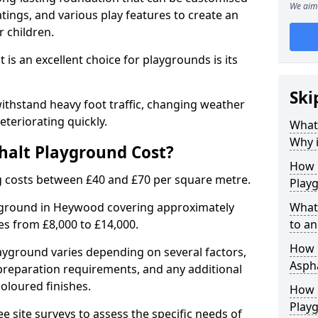
We aim 
tings, and various play features to create an
 children.
is an excellent choice for playgrounds is its
Ski
thstand heavy foot traffic, changing weather
eteriorating quickly.
What
Why i
alt Playground Cost?
How 
 costs between £40 and £70 per square metre.
Play
ayground in Heywood covering approximately
What
ges from £8,000 to £14,000.
to an
How L
playground varies depending on several factors,
Asph
e preparation requirements, and any additional
oloured finishes.
How 
Play
ree site surveys to assess the specific needs of