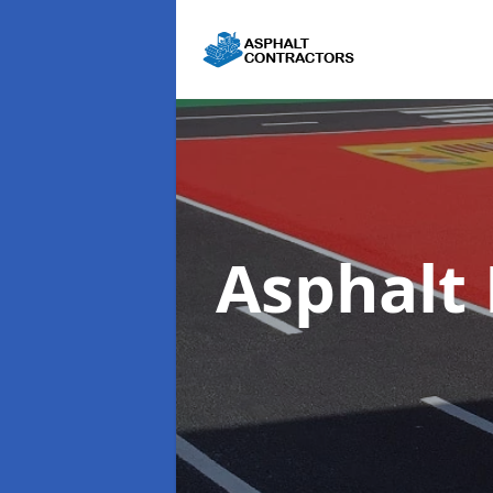
Asphalt