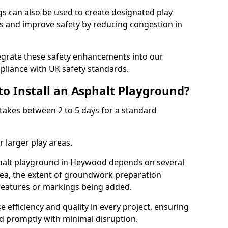
 can also be used to create designated play
ies and improve safety by reducing congestion in
tegrate these safety enhancements into our
liance with UK safety standards.
to Install an Asphalt Playground?
takes between 2 to 5 days for a standard
 larger play areas.
sphalt playground in Heywood depends on several
 area, the extent of groundwork preparation
 features or markings being added.
e efficiency and quality in every project, ensuring
ed promptly with minimal disruption.