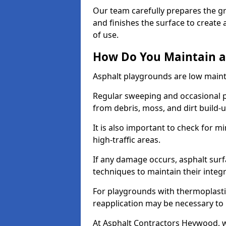
Our team carefully prepares the gr
and finishes the surface to creat
of use.
How Do You Maintain a
Asphalt playgrounds are low main
Regular sweeping and occasional p
from debris, moss, and dirt build-
It is also important to check for m
high-traffic areas.
If any damage occurs, asphalt surf
techniques to maintain their integr
For playgrounds with thermoplastic
reapplication may be necessary to
At Asphalt Contractors Heywood, w