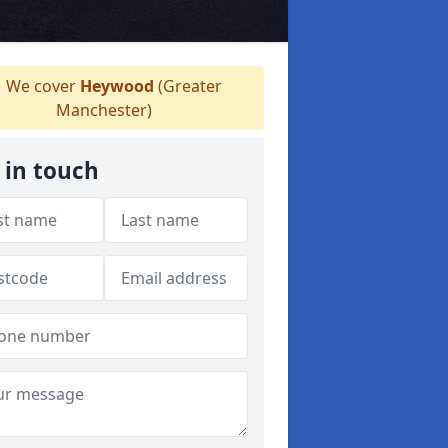
We cover
Heywood
(Greater
Manchester)
 in touch