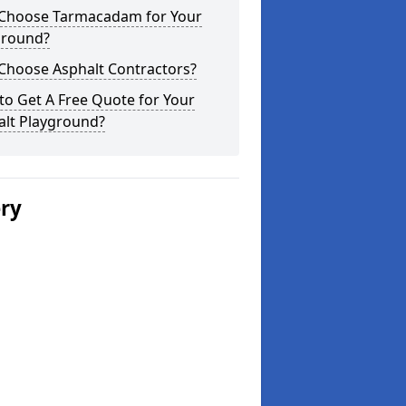
Choose Tarmacadam for Your
ground?
Choose Asphalt Contractors?
o Get A Free Quote for Your
alt Playground?
ery