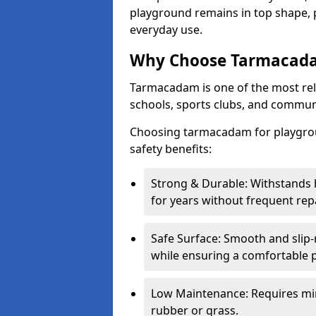
playground remains in top shape, p
everyday use.
Why Choose Tarmacada
Tarmacadam is one of the most reli
schools, sports clubs, and communi
Choosing tarmacadam for playgrou
safety benefits:
Strong & Durable: Withstands 
for years without frequent repa
Safe Surface: Smooth and slip-re
while ensuring a comfortable p
Low Maintenance: Requires mi
rubber or grass.