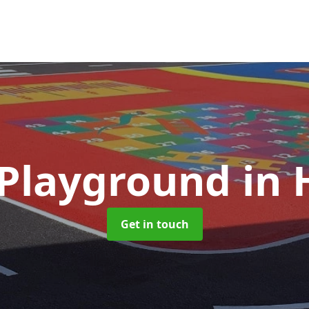
 Playground
in
Get in touch