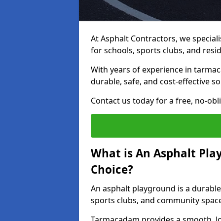
At Asphalt Contractors, we special
for schools, sports clubs, and resi
With years of experience in tarma
durable, safe, and cost-effective so
Contact us today for a free, no-obl
What is An Asphalt Pla
Choice?
An asphalt playground is a durable
sports clubs, and community spac
Tarmacadam provides a smooth, lo