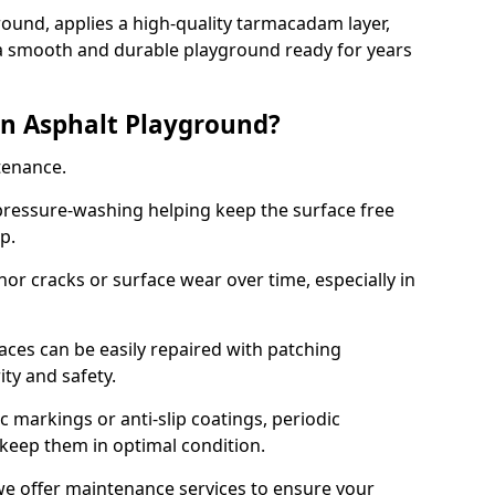
ound, applies a high-quality tarmacadam layer,
e a smooth and durable playground ready for years
n Asphalt Playground?
tenance.
ressure-washing helping keep the surface free
up.
inor cracks or surface wear over time, especially in
aces can be easily repaired with patching
ity and safety.
 markings or anti-slip coatings, periodic
 keep them in optimal condition.
e offer maintenance services to ensure your