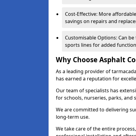
Cost-Effective: More affordable
savings on repairs and replac
Customisable Options: Can be 
sports lines for added functiona
Why Choose Asphalt Co
As a leading provider of tarmacad
has earned a reputation for excellen
Our team of specialists has exten
for schools, nurseries, parks, and s
We are committed to delivering sur
long-term use.
We take care of the entire process,