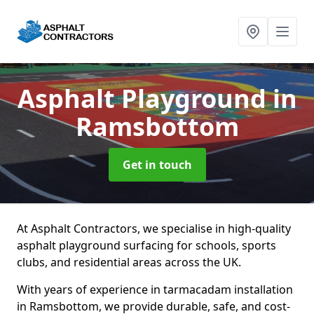
Asphalt Playground
in
Ramsbottom
Get in touch
At Asphalt Contractors, we specialise in high-quality
asphalt playground surfacing for schools, sports
clubs, and residential areas across the UK.
With years of experience in tarmacadam installation
in Ramsbottom, we provide durable, safe, and cost-