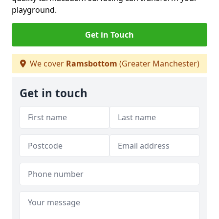
playground.
Get in Touch
We cover
Ramsbottom
(Greater Manchester)
Get in touch