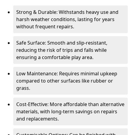
Strong & Durable: Withstands heavy use and
harsh weather conditions, lasting for years
without frequent repairs.
Safe Surface: Smooth and slip-resistant,
reducing the risk of trips and falls while
ensuring a comfortable play area.
Low Maintenance: Requires minimal upkeep
compared to other surfaces like rubber or
grass.
Cost-Effective: More affordable than alternative
materials, with long-term savings on repairs
and replacements.