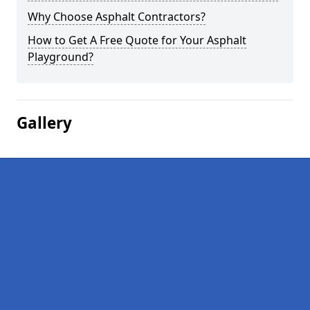
Why Choose Asphalt Contractors?
How to Get A Free Quote for Your Asphalt
Playground?
Gallery