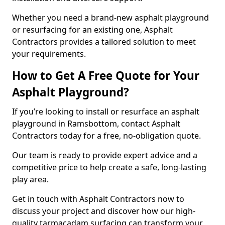
Whether you need a brand-new asphalt playground
or resurfacing for an existing one, Asphalt
Contractors provides a tailored solution to meet
your requirements.
How to Get A Free Quote for Your
Asphalt Playground?
If you’re looking to install or resurface an asphalt
playground in Ramsbottom, contact Asphalt
Contractors today for a free, no-obligation quote.
Our team is ready to provide expert advice and a
competitive price to help create a safe, long-lasting
play area.
Get in touch with Asphalt Contractors now to
discuss your project and discover how our high-
quality tarmacadam surfacing can transform your