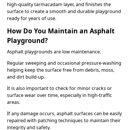
high-quality tarmacadam layer, and finishes the
surface to create a smooth and durable playground
ready for years of use.
How Do You Maintain an Asphalt
Playground?
Asphalt playgrounds are low maintenance.
Regular sweeping and occasional pressure-washing
helping keep the surface free from debris, moss,
and dirt build-up.
It is also important to check for minor cracks or
surface wear over time, especially in high-traffic
areas.
If any damage occurs, asphalt surfaces can be easily
repaired with patching techniques to maintain their
integrity and safety.