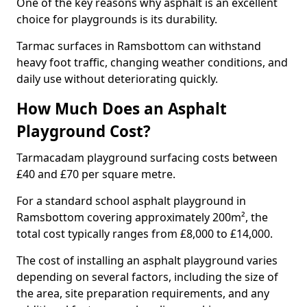
One of the key reasons why asphalt is an excellent
choice for playgrounds is its durability.
Tarmac surfaces in Ramsbottom can withstand
heavy foot traffic, changing weather conditions, and
daily use without deteriorating quickly.
How Much Does an Asphalt
Playground Cost?
Tarmacadam playground surfacing costs between
£40 and £70 per square metre.
For a standard school asphalt playground in
Ramsbottom covering approximately 200m², the
total cost typically ranges from £8,000 to £14,000.
The cost of installing an asphalt playground varies
depending on several factors, including the size of
the area, site preparation requirements, and any