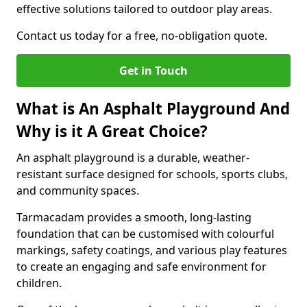
effective solutions tailored to outdoor play areas.
Contact us today for a free, no-obligation quote.
Get in Touch
What is An Asphalt Playground And
Why is it A Great Choice?
An asphalt playground is a durable, weather-
resistant surface designed for schools, sports clubs,
and community spaces.
Tarmacadam provides a smooth, long-lasting
foundation that can be customised with colourful
markings, safety coatings, and various play features
to create an engaging and safe environment for
children.