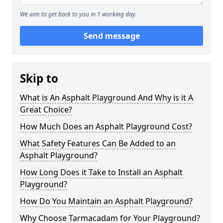
We aim to get back to you in 1 working day.
Send message
Skip to
What is An Asphalt Playground And Why is it A
Great Choice?
How Much Does an Asphalt Playground Cost?
What Safety Features Can Be Added to an
Asphalt Playground?
How Long Does it Take to Install an Asphalt
Playground?
How Do You Maintain an Asphalt Playground?
Why Choose Tarmacadam for Your Playground?