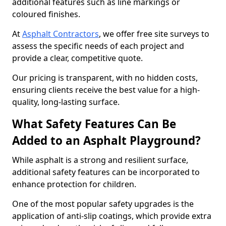
additional features such as line markings or
coloured finishes.
At
Asphalt Contractors
, we offer free site surveys to
assess the specific needs of each project and
provide a clear, competitive quote.
Our pricing is transparent, with no hidden costs,
ensuring clients receive the best value for a high-
quality, long-lasting surface.
What Safety Features Can Be
Added to an Asphalt Playground?
While asphalt is a strong and resilient surface,
additional safety features can be incorporated to
enhance protection for children.
One of the most popular safety upgrades is the
application of anti-slip coatings, which provide extra