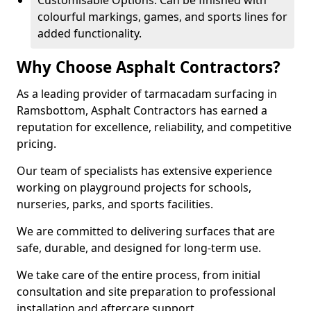
Customisable Options: Can be finished with
colourful markings, games, and sports lines for
added functionality.
Why Choose Asphalt Contractors?
As a leading provider of tarmacadam surfacing in
Ramsbottom, Asphalt Contractors has earned a
reputation for excellence, reliability, and competitive
pricing.
Our team of specialists has extensive experience
working on playground projects for schools,
nurseries, parks, and sports facilities.
We are committed to delivering surfaces that are
safe, durable, and designed for long-term use.
We take care of the entire process, from initial
consultation and site preparation to professional
installation and aftercare support.