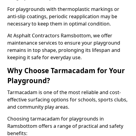
For playgrounds with thermoplastic markings or
anti-slip coatings, periodic reapplication may be
necessary to keep them in optimal condition.
At Asphalt Contractors Ramsbottom, we offer
maintenance services to ensure your playground
remains in top shape, prolonging its lifespan and
keeping it safe for everyday use.
Why Choose Tarmacadam for Your
Playground?
Tarmacadam is one of the most reliable and cost-
effective surfacing options for schools, sports clubs,
and community play areas.
Choosing tarmacadam for playgrounds in
Ramsbottom offers a range of practical and safety
benefits: