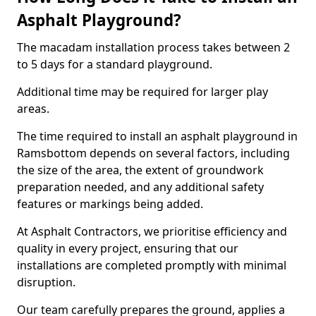
Asphalt Playground?
The macadam installation process takes between 2
to 5 days for a standard playground.
Additional time may be required for larger play
areas.
The time required to install an asphalt playground in
Ramsbottom depends on several factors, including
the size of the area, the extent of groundwork
preparation needed, and any additional safety
features or markings being added.
At Asphalt Contractors, we prioritise efficiency and
quality in every project, ensuring that our
installations are completed promptly with minimal
disruption.
Our team carefully prepares the ground, applies a