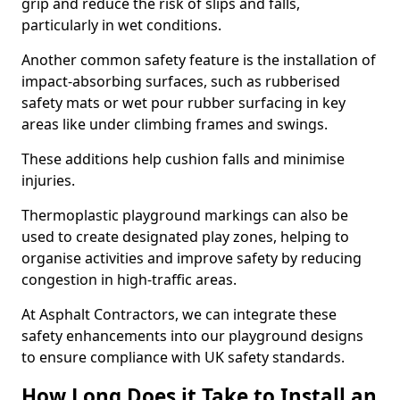
grip and reduce the risk of slips and falls,
particularly in wet conditions.
Another common safety feature is the installation of
impact-absorbing surfaces, such as rubberised
safety mats or wet pour rubber surfacing in key
areas like under climbing frames and swings.
These additions help cushion falls and minimise
injuries.
Thermoplastic playground markings can also be
used to create designated play zones, helping to
organise activities and improve safety by reducing
congestion in high-traffic areas.
At Asphalt Contractors, we can integrate these
safety enhancements into our playground designs
to ensure compliance with UK safety standards.
How Long Does it Take to Install an