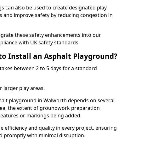
 can also be used to create designated play
ies and improve safety by reducing congestion in
tegrate these safety enhancements into our
liance with UK safety standards.
to Install an Asphalt Playground?
takes between 2 to 5 days for a standard
 larger play areas.
phalt playground in Walworth depends on several
 area, the extent of groundwork preparation
 features or markings being added.
e efficiency and quality in every project, ensuring
ed promptly with minimal disruption.