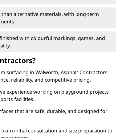
 than alternative materials, with long-term
ements.
finished with colourful markings, games, and
lity.
ntractors?
am surfacing in Walworth, Asphalt Contractors
ce, reliability, and competitive pricing.
sive experience working on playground projects
ports facilities.
faces that are safe, durable, and designed for
 from initial consultation and site preparation to