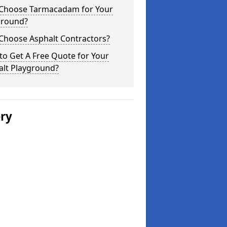
Choose Tarmacadam for Your
ground?
Choose Asphalt Contractors?
o Get A Free Quote for Your
alt Playground?
ery