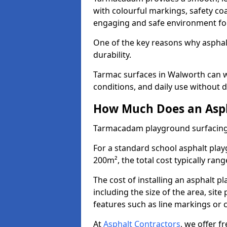
with colourful markings, safety coa
engaging and safe environment for
One of the key reasons why asphalt 
durability.
Tarmac surfaces in Walworth can w
conditions, and daily use without d
How Much Does an Asph
Tarmacadam playground surfacing
For a standard school asphalt pla
200m², the total cost typically ran
The cost of installing an asphalt 
including the size of the area, sit
features such as line markings or c
At
Asphalt Contractors
, we offer f