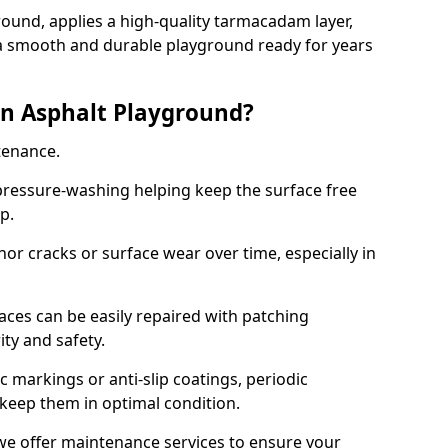
ound, applies a high-quality tarmacadam layer,
e a smooth and durable playground ready for years
n Asphalt Playground?
tenance.
ressure-washing helping keep the surface free
up.
inor cracks or surface wear over time, especially in
aces can be easily repaired with patching
ity and safety.
 markings or anti-slip coatings, periodic
 keep them in optimal condition.
we offer maintenance services to ensure your