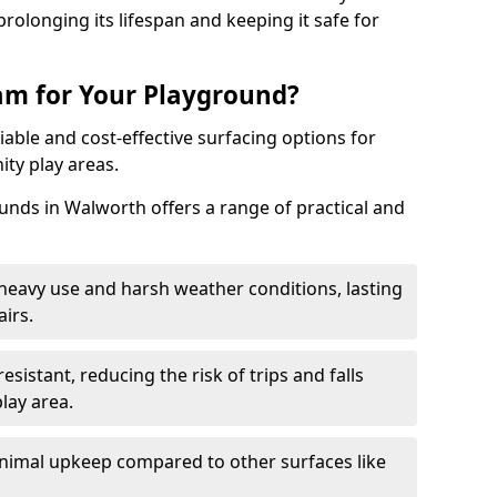
rolonging its lifespan and keeping it safe for
m for Your Playground?
able and cost-effective surfacing options for
ty play areas.
ds in Walworth offers a range of practical and
heavy use and harsh weather conditions, lasting
irs.
sistant, reducing the risk of trips and falls
lay area.
nimal upkeep compared to other surfaces like