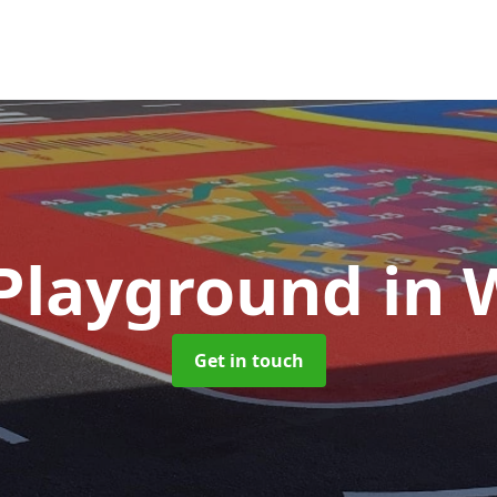
 Playground
in 
Get in touch