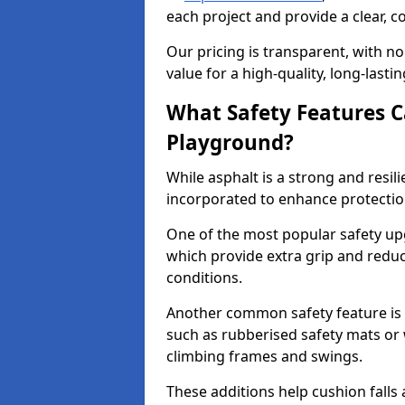
each project and provide a clear, 
Our pricing is transparent, with no
value for a high-quality, long-lasti
What Safety Features C
Playground?
While asphalt is a strong and resili
incorporated to enhance protectio
One of the most popular safety upgr
which provide extra grip and reduce 
conditions.
Another common safety feature is t
such as rubberised safety mats or 
climbing frames and swings.
These additions help cushion falls