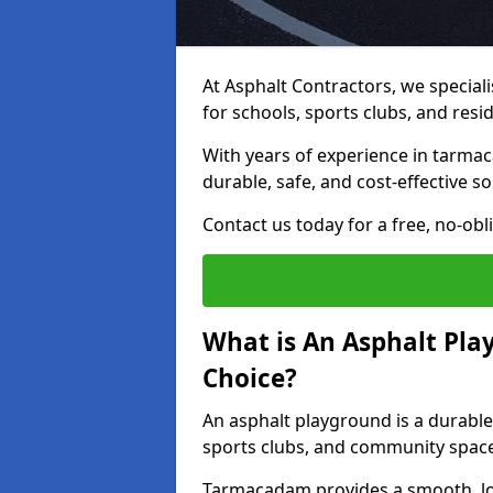
At Asphalt Contractors, we special
for schools, sports clubs, and resi
With years of experience in tarmac
durable, safe, and cost-effective so
Contact us today for a free, no-obl
What is An Asphalt Pla
Choice?
An asphalt playground is a durable
sports clubs, and community spac
Tarmacadam provides a smooth, lo