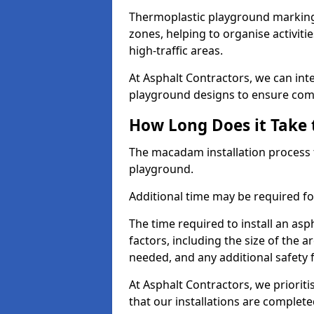
Thermoplastic playground markings
zones, helping to organise activit
high-traffic areas.
At Asphalt Contractors, we can in
playground designs to ensure comp
How Long Does it Take 
The macadam installation process 
playground.
Additional time may be required for
The time required to install an as
factors, including the size of the
needed, and any additional safety
At Asphalt Contractors, we prioritis
that our installations are complet