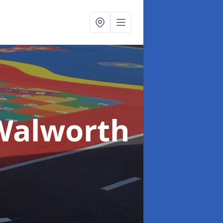
Walworth