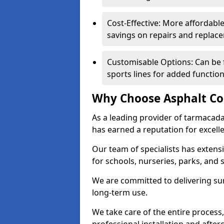
Cost-Effective: More affordable
savings on repairs and replac
Customisable Options: Can be 
sports lines for added functiona
Why Choose Asphalt Co
As a leading provider of tarmacad
has earned a reputation for excellen
Our team of specialists has exten
for schools, nurseries, parks, and s
We are committed to delivering sur
long-term use.
We take care of the entire process,