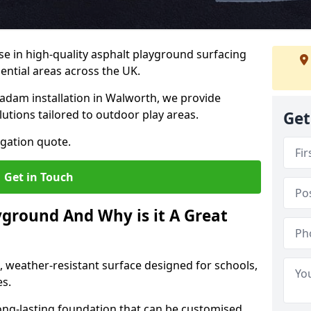
ise in high-quality asphalt playground surfacing
dential areas across the UK.
adam installation in Walworth, we provide
lutions tailored to outdoor play areas.
Get
igation quote.
Get in Touch
yground And Why is it A Great
, weather-resistant surface designed for schools,
es.
ng-lasting foundation that can be customised