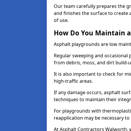
Our team carefully prepares the gr
and finishes the surface to creat
of use.
How Do You Maintain a
Asphalt playgrounds are low main
Regular sweeping and occasional p
from debris, moss, and dirt build-
It is also important to check for m
high-traffic areas.
If any damage occurs, asphalt surf
techniques to maintain their integr
For playgrounds with thermoplastic
reapplication may be necessary to
At Asphalt Contractors Walworth, 