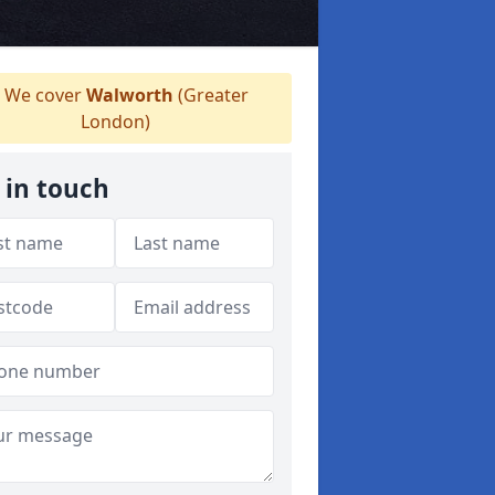
We cover
Walworth
(Greater
London)
 in touch