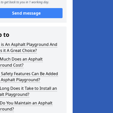
to get back to you in 1 working day.
Send message
p to
 is An Asphalt Playground And
s it A Great Choice?
Much Does an Asphalt
ground Cost?
 Safety Features Can Be Added
 Asphalt Playground?
ong Does it Take to Install an
alt Playground?
Do You Maintain an Asphalt
ground?