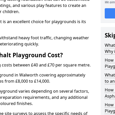
We aim 
tings, and various play features to create an
 children.
is an excellent choice for playgrounds is its
Ski
ithstand heavy foot traffic, changing weather
eteriorating quickly.
What
Why i
alt Playground Cost?
How 
 costs between £40 and £70 per square metre.
Play
yground in Walworth covering approximately
What
ges from £8,000 to £14,000.
to an
How L
playground varies depending on several factors,
Asph
e preparation requirements, and any additional
oloured finishes.
How 
Play
ree site surveys to assess the specific needs of