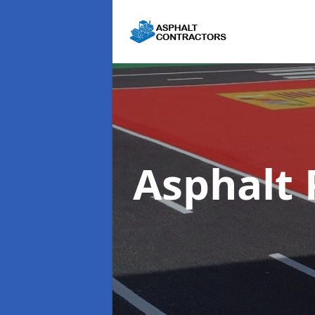
Asphalt