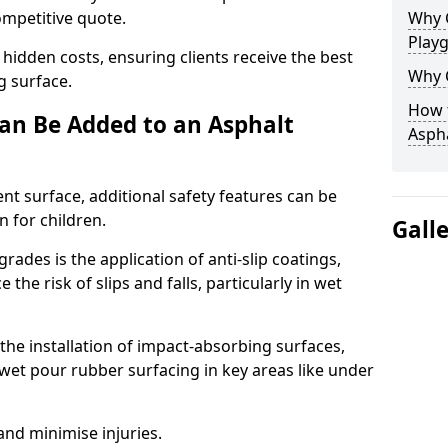
competitive quote.
Why 
Play
 hidden costs, ensuring clients receive the best
Why 
ng surface.
How t
an Be Added to an Asphalt
Asph
ent surface, additional safety features can be
n for children.
Gall
ades is the application of anti-slip coatings,
the risk of slips and falls, particularly in wet
he installation of impact-absorbing surfaces,
wet pour rubber surfacing in key areas like under
 and minimise injuries.