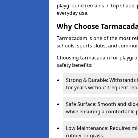
playground remains in top shape, p
everyday use.
Why Choose Tarmacada
Tarmacadam is one of the most reli
schools, sports clubs, and communi
Choosing tarmacadam for playgroun
safety benefits:
Strong & Durable: Withstands 
for years without frequent repa
Safe Surface: Smooth and slip-re
while ensuring a comfortable p
Low Maintenance: Requires mi
rubber or grass.