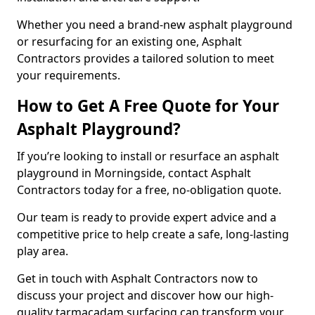
Whether you need a brand-new asphalt playground
or resurfacing for an existing one, Asphalt
Contractors provides a tailored solution to meet
your requirements.
How to Get A Free Quote for Your
Asphalt Playground?
If you’re looking to install or resurface an asphalt
playground in Morningside, contact Asphalt
Contractors today for a free, no-obligation quote.
Our team is ready to provide expert advice and a
competitive price to help create a safe, long-lasting
play area.
Get in touch with Asphalt Contractors now to
discuss your project and discover how our high-
quality tarmacadam surfacing can transform your