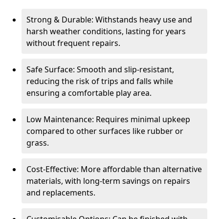
Strong & Durable: Withstands heavy use and
harsh weather conditions, lasting for years
without frequent repairs.
Safe Surface: Smooth and slip-resistant,
reducing the risk of trips and falls while
ensuring a comfortable play area.
Low Maintenance: Requires minimal upkeep
compared to other surfaces like rubber or
grass.
Cost-Effective: More affordable than alternative
materials, with long-term savings on repairs
and replacements.