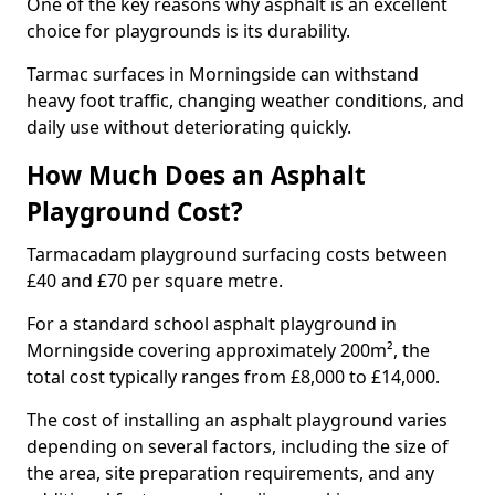
One of the key reasons why asphalt is an excellent
choice for playgrounds is its durability.
Tarmac surfaces in Morningside can withstand
heavy foot traffic, changing weather conditions, and
daily use without deteriorating quickly.
How Much Does an Asphalt
Playground Cost?
Tarmacadam playground surfacing costs between
£40 and £70 per square metre.
For a standard school asphalt playground in
Morningside covering approximately 200m², the
total cost typically ranges from £8,000 to £14,000.
The cost of installing an asphalt playground varies
depending on several factors, including the size of
the area, site preparation requirements, and any