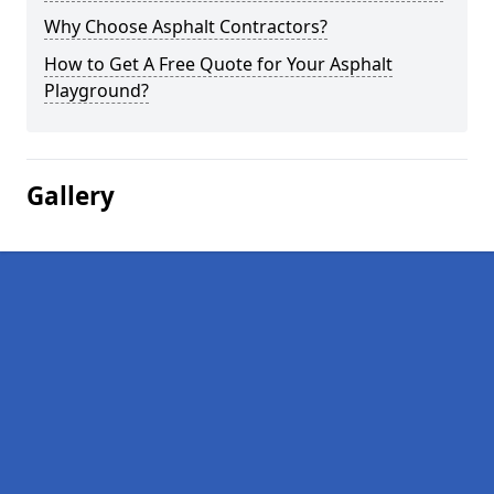
Why Choose Asphalt Contractors?
How to Get A Free Quote for Your Asphalt
Playground?
Gallery