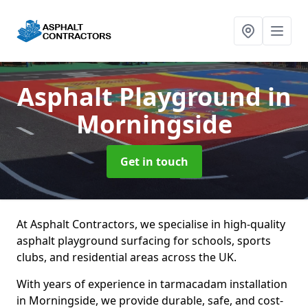
Asphalt Playground
in
Morningside
Get in touch
At Asphalt Contractors, we specialise in high-quality
asphalt playground surfacing for schools, sports
clubs, and residential areas across the UK.
With years of experience in tarmacadam installation
in Morningside, we provide durable, safe, and cost-