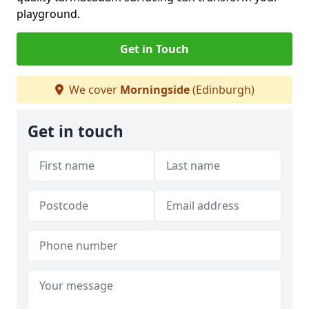
playground.
Get in Touch
We cover
Morningside
(Edinburgh)
Get in touch