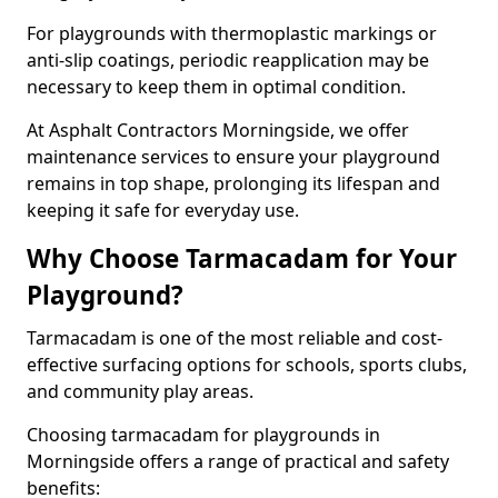
For playgrounds with thermoplastic markings or
anti-slip coatings, periodic reapplication may be
necessary to keep them in optimal condition.
At Asphalt Contractors Morningside, we offer
maintenance services to ensure your playground
remains in top shape, prolonging its lifespan and
keeping it safe for everyday use.
Why Choose Tarmacadam for Your
Playground?
Tarmacadam is one of the most reliable and cost-
effective surfacing options for schools, sports clubs,
and community play areas.
Choosing tarmacadam for playgrounds in
Morningside offers a range of practical and safety
benefits: