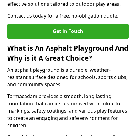
effective solutions tailored to outdoor play areas.
Contact us today for a free, no-obligation quote.
Get in Touch
What is An Asphalt Playground And
Why is it A Great Choice?
An asphalt playground is a durable, weather-
resistant surface designed for schools, sports clubs,
and community spaces.
Tarmacadam provides a smooth, long-lasting
foundation that can be customised with colourful
markings, safety coatings, and various play features
to create an engaging and safe environment for
children.