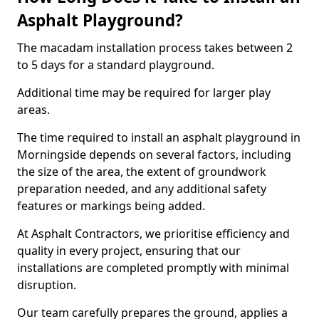
Asphalt Playground?
The macadam installation process takes between 2
to 5 days for a standard playground.
Additional time may be required for larger play
areas.
The time required to install an asphalt playground in
Morningside depends on several factors, including
the size of the area, the extent of groundwork
preparation needed, and any additional safety
features or markings being added.
At Asphalt Contractors, we prioritise efficiency and
quality in every project, ensuring that our
installations are completed promptly with minimal
disruption.
Our team carefully prepares the ground, applies a