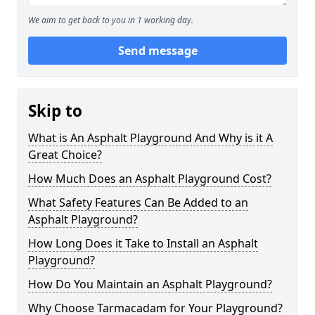
We aim to get back to you in 1 working day.
Send message
Skip to
What is An Asphalt Playground And Why is it A
Great Choice?
How Much Does an Asphalt Playground Cost?
What Safety Features Can Be Added to an
Asphalt Playground?
How Long Does it Take to Install an Asphalt
Playground?
How Do You Maintain an Asphalt Playground?
Why Choose Tarmacadam for Your Playground?