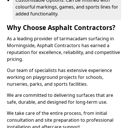
Customisable Options: Can be finished with
colourful markings, games, and sports lines for
added functionality.
Why Choose Asphalt Contractors?
As a leading provider of tarmacadam surfacing in
Morningside, Asphalt Contractors has earned a
reputation for excellence, reliability, and competitive
pricing.
Our team of specialists has extensive experience
working on playground projects for schools,
nurseries, parks, and sports facilities.
We are committed to delivering surfaces that are
safe, durable, and designed for long-term use.
We take care of the entire process, from initial
consultation and site preparation to professional
installation and aftercare support.