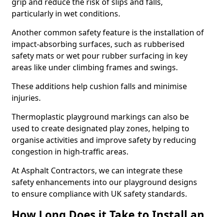
grip and reduce the risk of slips and falls,
particularly in wet conditions.
Another common safety feature is the installation of
impact-absorbing surfaces, such as rubberised
safety mats or wet pour rubber surfacing in key
areas like under climbing frames and swings.
These additions help cushion falls and minimise
injuries.
Thermoplastic playground markings can also be
used to create designated play zones, helping to
organise activities and improve safety by reducing
congestion in high-traffic areas.
At Asphalt Contractors, we can integrate these
safety enhancements into our playground designs
to ensure compliance with UK safety standards.
How Long Does it Take to Install an