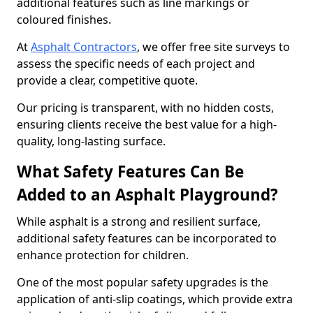
additional features such as line markings or
coloured finishes.
At
Asphalt Contractors
, we offer free site surveys to
assess the specific needs of each project and
provide a clear, competitive quote.
Our pricing is transparent, with no hidden costs,
ensuring clients receive the best value for a high-
quality, long-lasting surface.
What Safety Features Can Be
Added to an Asphalt Playground?
While asphalt is a strong and resilient surface,
additional safety features can be incorporated to
enhance protection for children.
One of the most popular safety upgrades is the
application of anti-slip coatings, which provide extra