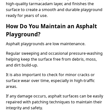
high-quality tarmacadam layer, and finishes the
surface to create a smooth and durable playground
ready for years of use.
How Do You Maintain an Asphalt
Playground?
Asphalt playgrounds are low maintenance.
Regular sweeping and occasional pressure-washing
helping keep the surface free from debris, moss,
and dirt build-up.
It is also important to check for minor cracks or
surface wear over time, especially in high-traffic
areas.
If any damage occurs, asphalt surfaces can be easily
repaired with patching techniques to maintain their
integrity and safety.