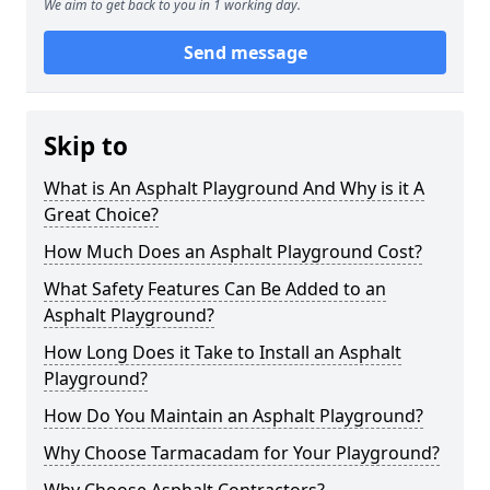
We aim to get back to you in 1 working day.
Send message
Skip to
What is An Asphalt Playground And Why is it A
Great Choice?
How Much Does an Asphalt Playground Cost?
What Safety Features Can Be Added to an
Asphalt Playground?
How Long Does it Take to Install an Asphalt
Playground?
How Do You Maintain an Asphalt Playground?
Why Choose Tarmacadam for Your Playground?