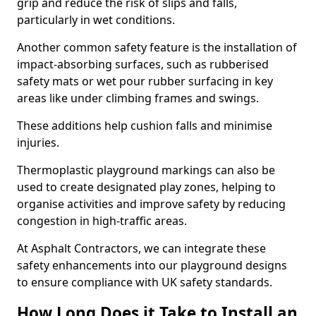
grip and reduce the risk of slips and falls,
particularly in wet conditions.
Another common safety feature is the installation of
impact-absorbing surfaces, such as rubberised
safety mats or wet pour rubber surfacing in key
areas like under climbing frames and swings.
These additions help cushion falls and minimise
injuries.
Thermoplastic playground markings can also be
used to create designated play zones, helping to
organise activities and improve safety by reducing
congestion in high-traffic areas.
At Asphalt Contractors, we can integrate these
safety enhancements into our playground designs
to ensure compliance with UK safety standards.
How Long Does it Take to Install an