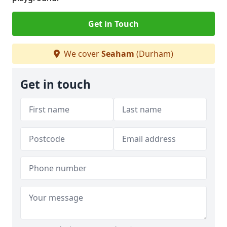
Get in Touch
We cover
Seaham
(Durham)
Get in touch