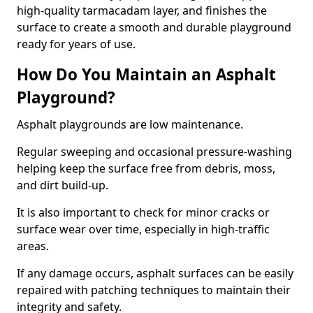
high-quality tarmacadam layer, and finishes the
surface to create a smooth and durable playground
ready for years of use.
How Do You Maintain an Asphalt
Playground?
Asphalt playgrounds are low maintenance.
Regular sweeping and occasional pressure-washing
helping keep the surface free from debris, moss,
and dirt build-up.
It is also important to check for minor cracks or
surface wear over time, especially in high-traffic
areas.
If any damage occurs, asphalt surfaces can be easily
repaired with patching techniques to maintain their
integrity and safety.