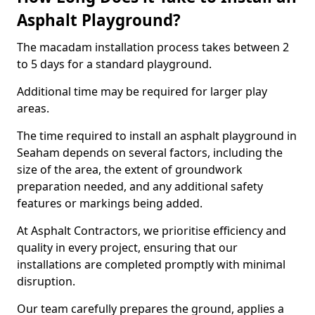
Asphalt Playground?
The macadam installation process takes between 2
to 5 days for a standard playground.
Additional time may be required for larger play
areas.
The time required to install an asphalt playground in
Seaham depends on several factors, including the
size of the area, the extent of groundwork
preparation needed, and any additional safety
features or markings being added.
At Asphalt Contractors, we prioritise efficiency and
quality in every project, ensuring that our
installations are completed promptly with minimal
disruption.
Our team carefully prepares the ground, applies a