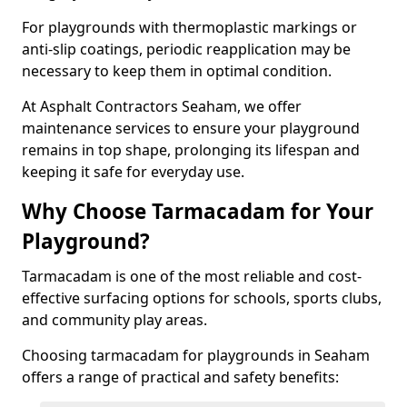
For playgrounds with thermoplastic markings or
anti-slip coatings, periodic reapplication may be
necessary to keep them in optimal condition.
At Asphalt Contractors Seaham, we offer
maintenance services to ensure your playground
remains in top shape, prolonging its lifespan and
keeping it safe for everyday use.
Why Choose Tarmacadam for Your
Playground?
Tarmacadam is one of the most reliable and cost-
effective surfacing options for schools, sports clubs,
and community play areas.
Choosing tarmacadam for playgrounds in Seaham
offers a range of practical and safety benefits: