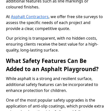
additional features such as line markings or
coloured finishes.
At
Asphalt Contractors
, we offer free site surveys to
assess the specific needs of each project and
provide a clear, competitive quote.
Our pricing is transparent, with no hidden costs,
ensuring clients receive the best value for a high-
quality, long-lasting surface.
What Safety Features Can Be
Added to an Asphalt Playground?
While asphalt is a strong and resilient surface,
additional safety features can be incorporated to
enhance protection for children.
One of the most popular safety upgrades is the
application of anti-slip coatings, which provide extra