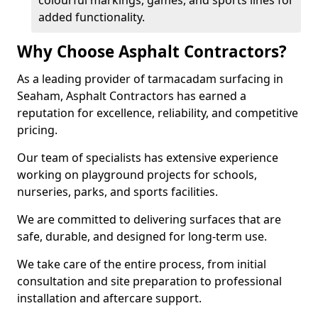
colourful markings, games, and sports lines for
added functionality.
Why Choose Asphalt Contractors?
As a leading provider of tarmacadam surfacing in
Seaham, Asphalt Contractors has earned a
reputation for excellence, reliability, and competitive
pricing.
Our team of specialists has extensive experience
working on playground projects for schools,
nurseries, parks, and sports facilities.
We are committed to delivering surfaces that are
safe, durable, and designed for long-term use.
We take care of the entire process, from initial
consultation and site preparation to professional
installation and aftercare support.