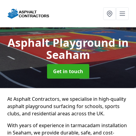
Asphalt Playground
in
Seaham
Get in touch
At Asphalt Contractors, we specialise in high-quality
asphalt playground surfacing for schools, sports
clubs, and residential areas across the UK.
With years of experience in tarmacadam installation
in Seaham, we provide durable, safe, and cost-