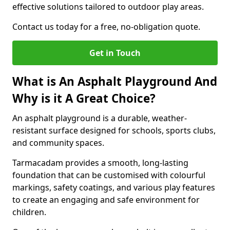
effective solutions tailored to outdoor play areas.
Contact us today for a free, no-obligation quote.
Get in Touch
What is An Asphalt Playground And
Why is it A Great Choice?
An asphalt playground is a durable, weather-
resistant surface designed for schools, sports clubs,
and community spaces.
Tarmacadam provides a smooth, long-lasting
foundation that can be customised with colourful
markings, safety coatings, and various play features
to create an engaging and safe environment for
children.