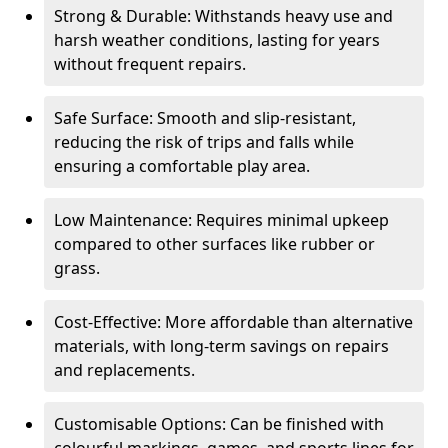
Strong & Durable: Withstands heavy use and
harsh weather conditions, lasting for years
without frequent repairs.
Safe Surface: Smooth and slip-resistant,
reducing the risk of trips and falls while
ensuring a comfortable play area.
Low Maintenance: Requires minimal upkeep
compared to other surfaces like rubber or
grass.
Cost-Effective: More affordable than alternative
materials, with long-term savings on repairs
and replacements.
Customisable Options: Can be finished with