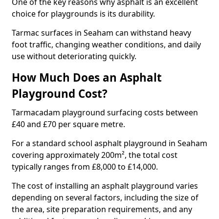
One of the key reasons why asphalt is an excellent
choice for playgrounds is its durability.
Tarmac surfaces in Seaham can withstand heavy
foot traffic, changing weather conditions, and daily
use without deteriorating quickly.
How Much Does an Asphalt
Playground Cost?
Tarmacadam playground surfacing costs between
£40 and £70 per square metre.
For a standard school asphalt playground in Seaham
covering approximately 200m², the total cost
typically ranges from £8,000 to £14,000.
The cost of installing an asphalt playground varies
depending on several factors, including the size of
the area, site preparation requirements, and any