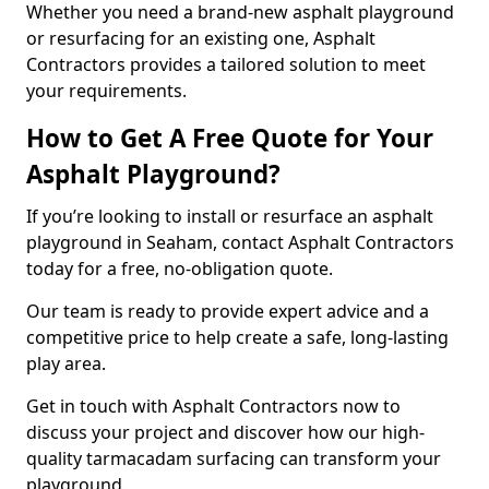
Whether you need a brand-new asphalt playground
or resurfacing for an existing one, Asphalt
Contractors provides a tailored solution to meet
your requirements.
How to Get A Free Quote for Your
Asphalt Playground?
If you’re looking to install or resurface an asphalt
playground in Seaham, contact Asphalt Contractors
today for a free, no-obligation quote.
Our team is ready to provide expert advice and a
competitive price to help create a safe, long-lasting
play area.
Get in touch with Asphalt Contractors now to
discuss your project and discover how our high-
quality tarmacadam surfacing can transform your
playground.