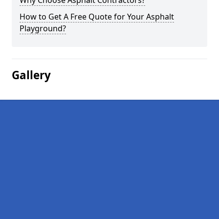
Why Choose Asphalt Contractors?
How to Get A Free Quote for Your Asphalt
Playground?
Gallery