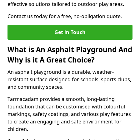
effective solutions tailored to outdoor play areas.
Contact us today for a free, no-obligation quote.
Get in Touch
What is An Asphalt Playground And
Why is it A Great Choice?
An asphalt playground is a durable, weather-
resistant surface designed for schools, sports clubs,
and community spaces.
Tarmacadam provides a smooth, long-lasting
foundation that can be customised with colourful
markings, safety coatings, and various play features
to create an engaging and safe environment for
children.