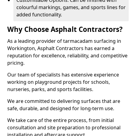
Customisable Options: Can be finished with
colourful markings, games, and sports lines for
added functionality.
Why Choose Asphalt Contractors?
As a leading provider of tarmacadam surfacing in
Workington, Asphalt Contractors has earned a
reputation for excellence, reliability, and competitive
pricing.
Our team of specialists has extensive experience
working on playground projects for schools,
nurseries, parks, and sports facilities.
We are committed to delivering surfaces that are
safe, durable, and designed for long-term use.
We take care of the entire process, from initial
consultation and site preparation to professional
installation and aftercare support.