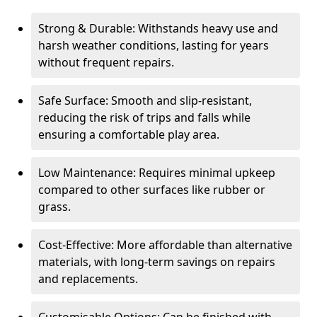
Strong & Durable: Withstands heavy use and
harsh weather conditions, lasting for years
without frequent repairs.
Safe Surface: Smooth and slip-resistant,
reducing the risk of trips and falls while
ensuring a comfortable play area.
Low Maintenance: Requires minimal upkeep
compared to other surfaces like rubber or
grass.
Cost-Effective: More affordable than alternative
materials, with long-term savings on repairs
and replacements.