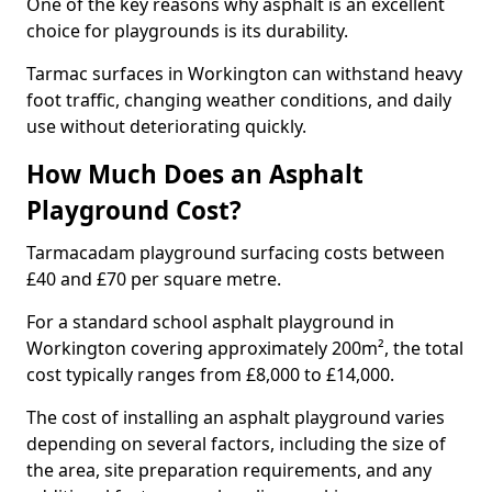
One of the key reasons why asphalt is an excellent
choice for playgrounds is its durability.
Tarmac surfaces in Workington can withstand heavy
foot traffic, changing weather conditions, and daily
use without deteriorating quickly.
How Much Does an Asphalt
Playground Cost?
Tarmacadam playground surfacing costs between
£40 and £70 per square metre.
For a standard school asphalt playground in
Workington covering approximately 200m², the total
cost typically ranges from £8,000 to £14,000.
The cost of installing an asphalt playground varies
depending on several factors, including the size of
the area, site preparation requirements, and any