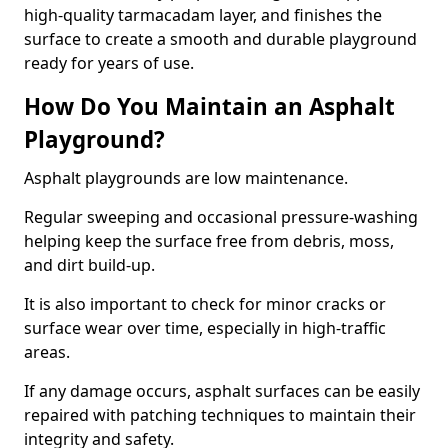
high-quality tarmacadam layer, and finishes the
surface to create a smooth and durable playground
ready for years of use.
How Do You Maintain an Asphalt
Playground?
Asphalt playgrounds are low maintenance.
Regular sweeping and occasional pressure-washing
helping keep the surface free from debris, moss,
and dirt build-up.
It is also important to check for minor cracks or
surface wear over time, especially in high-traffic
areas.
If any damage occurs, asphalt surfaces can be easily
repaired with patching techniques to maintain their
integrity and safety.