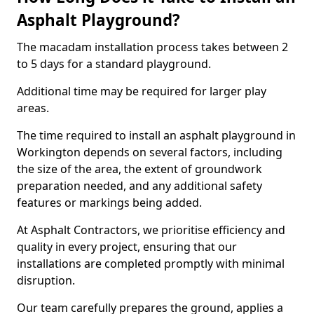
Asphalt Playground?
The macadam installation process takes between 2
to 5 days for a standard playground.
Additional time may be required for larger play
areas.
The time required to install an asphalt playground in
Workington depends on several factors, including
the size of the area, the extent of groundwork
preparation needed, and any additional safety
features or markings being added.
At Asphalt Contractors, we prioritise efficiency and
quality in every project, ensuring that our
installations are completed promptly with minimal
disruption.
Our team carefully prepares the ground, applies a