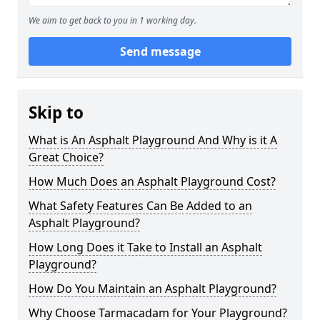
We aim to get back to you in 1 working day.
Send message
Skip to
What is An Asphalt Playground And Why is it A
Great Choice?
How Much Does an Asphalt Playground Cost?
What Safety Features Can Be Added to an
Asphalt Playground?
How Long Does it Take to Install an Asphalt
Playground?
How Do You Maintain an Asphalt Playground?
Why Choose Tarmacadam for Your Playground?