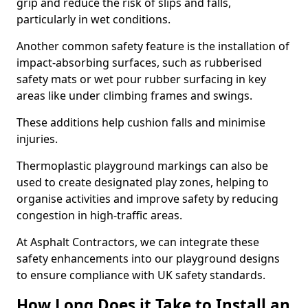
grip and reduce the risk of slips and falls,
particularly in wet conditions.
Another common safety feature is the installation of
impact-absorbing surfaces, such as rubberised
safety mats or wet pour rubber surfacing in key
areas like under climbing frames and swings.
These additions help cushion falls and minimise
injuries.
Thermoplastic playground markings can also be
used to create designated play zones, helping to
organise activities and improve safety by reducing
congestion in high-traffic areas.
At Asphalt Contractors, we can integrate these
safety enhancements into our playground designs
to ensure compliance with UK safety standards.
How Long Does it Take to Install an