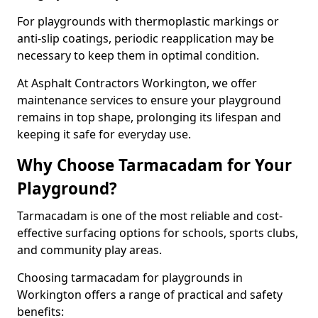
For playgrounds with thermoplastic markings or
anti-slip coatings, periodic reapplication may be
necessary to keep them in optimal condition.
At Asphalt Contractors Workington, we offer
maintenance services to ensure your playground
remains in top shape, prolonging its lifespan and
keeping it safe for everyday use.
Why Choose Tarmacadam for Your
Playground?
Tarmacadam is one of the most reliable and cost-
effective surfacing options for schools, sports clubs,
and community play areas.
Choosing tarmacadam for playgrounds in
Workington offers a range of practical and safety
benefits: