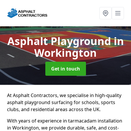
Asphalt Playground
in
Workington
Get in touch
At Asphalt Contractors, we specialise in high-quality
asphalt playground surfacing for schools, sports
clubs, and residential areas across the UK.
With years of experience in tarmacadam installation
in Workington, we provide durable, safe, and cost-