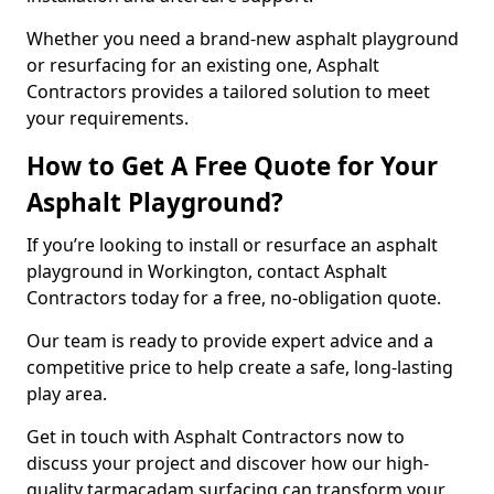
Whether you need a brand-new asphalt playground
or resurfacing for an existing one, Asphalt
Contractors provides a tailored solution to meet
your requirements.
How to Get A Free Quote for Your
Asphalt Playground?
If you’re looking to install or resurface an asphalt
playground in Workington, contact Asphalt
Contractors today for a free, no-obligation quote.
Our team is ready to provide expert advice and a
competitive price to help create a safe, long-lasting
play area.
Get in touch with Asphalt Contractors now to
discuss your project and discover how our high-
quality tarmacadam surfacing can transform your