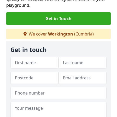
playground.
Get in Touch
We cover
Workington
(Cumbria)
Get in touch