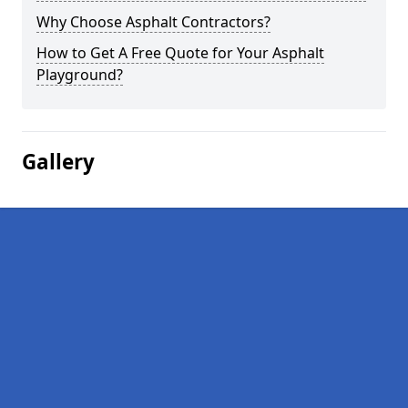
Why Choose Asphalt Contractors?
How to Get A Free Quote for Your Asphalt
Playground?
Gallery