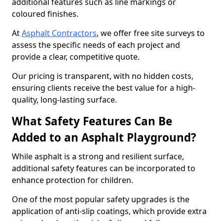
additional features such as line markings or
coloured finishes.
At
Asphalt Contractors
, we offer free site surveys to
assess the specific needs of each project and
provide a clear, competitive quote.
Our pricing is transparent, with no hidden costs,
ensuring clients receive the best value for a high-
quality, long-lasting surface.
What Safety Features Can Be
Added to an Asphalt Playground?
While asphalt is a strong and resilient surface,
additional safety features can be incorporated to
enhance protection for children.
One of the most popular safety upgrades is the
application of anti-slip coatings, which provide extra