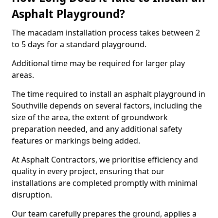
Asphalt Playground?
The macadam installation process takes between 2
to 5 days for a standard playground.
Additional time may be required for larger play
areas.
The time required to install an asphalt playground in
Southville depends on several factors, including the
size of the area, the extent of groundwork
preparation needed, and any additional safety
features or markings being added.
At Asphalt Contractors, we prioritise efficiency and
quality in every project, ensuring that our
installations are completed promptly with minimal
disruption.
Our team carefully prepares the ground, applies a