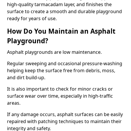
high-quality tarmacadam layer, and finishes the
surface to create a smooth and durable playground
ready for years of use.
How Do You Maintain an Asphalt
Playground?
Asphalt playgrounds are low maintenance.
Regular sweeping and occasional pressure-washing
helping keep the surface free from debris, moss,
and dirt build-up.
It is also important to check for minor cracks or
surface wear over time, especially in high-traffic
areas.
If any damage occurs, asphalt surfaces can be easily
repaired with patching techniques to maintain their
integrity and safety.