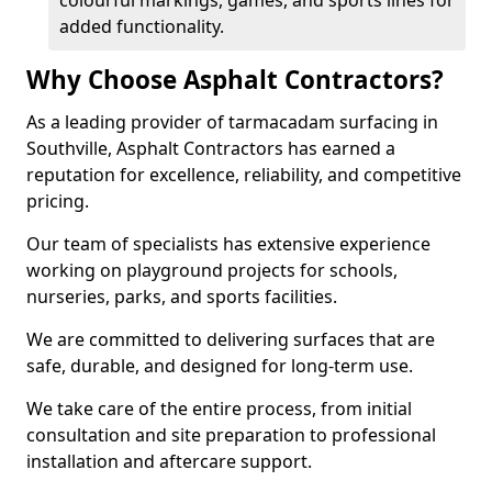
colourful markings, games, and sports lines for
added functionality.
Why Choose Asphalt Contractors?
As a leading provider of tarmacadam surfacing in
Southville, Asphalt Contractors has earned a
reputation for excellence, reliability, and competitive
pricing.
Our team of specialists has extensive experience
working on playground projects for schools,
nurseries, parks, and sports facilities.
We are committed to delivering surfaces that are
safe, durable, and designed for long-term use.
We take care of the entire process, from initial
consultation and site preparation to professional
installation and aftercare support.