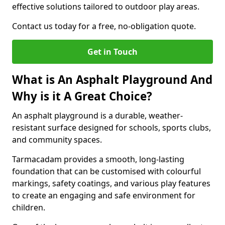
effective solutions tailored to outdoor play areas.
Contact us today for a free, no-obligation quote.
Get in Touch
What is An Asphalt Playground And
Why is it A Great Choice?
An asphalt playground is a durable, weather-
resistant surface designed for schools, sports clubs,
and community spaces.
Tarmacadam provides a smooth, long-lasting
foundation that can be customised with colourful
markings, safety coatings, and various play features
to create an engaging and safe environment for
children.