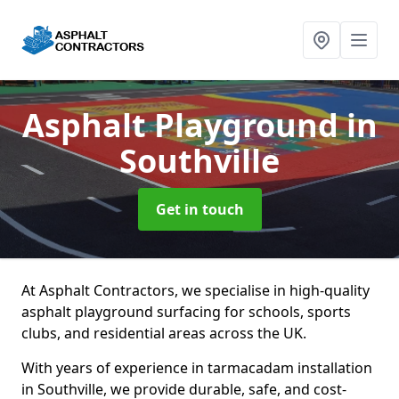
Asphalt Playground
in
Southville
Get in touch
At Asphalt Contractors, we specialise in high-quality
asphalt playground surfacing for schools, sports
clubs, and residential areas across the UK.
With years of experience in tarmacadam installation
in Southville, we provide durable, safe, and cost-