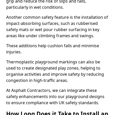
grip and reduce the risk of slips and falls,
particularly in wet conditions.
Another common safety feature is the installation of
impact-absorbing surfaces, such as rubberised
safety mats or wet pour rubber surfacing in key
areas like under climbing frames and swings.
These additions help cushion falls and minimise
injuries.
Thermoplastic playground markings can also be
used to create designated play zones, helping to
organise activities and improve safety by reducing
congestion in high-traffic areas.
At Asphalt Contractors, we can integrate these
safety enhancements into our playground designs
to ensure compliance with UK safety standards.
How Long Does it Take to Install an