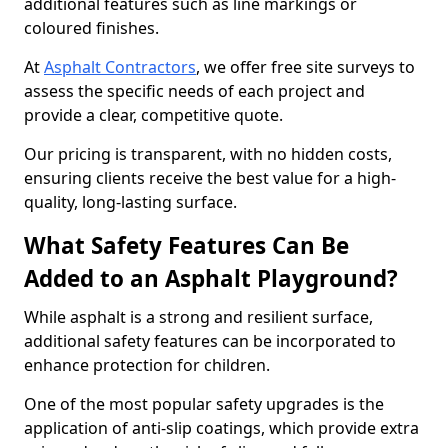
additional features such as line markings or
coloured finishes.
At
Asphalt Contractors
, we offer free site surveys to
assess the specific needs of each project and
provide a clear, competitive quote.
Our pricing is transparent, with no hidden costs,
ensuring clients receive the best value for a high-
quality, long-lasting surface.
What Safety Features Can Be
Added to an Asphalt Playground?
While asphalt is a strong and resilient surface,
additional safety features can be incorporated to
enhance protection for children.
One of the most popular safety upgrades is the
application of anti-slip coatings, which provide extra