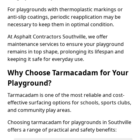
For playgrounds with thermoplastic markings or
anti-slip coatings, periodic reapplication may be
necessary to keep them in optimal condition.
At Asphalt Contractors Southville, we offer
maintenance services to ensure your playground
remains in top shape, prolonging its lifespan and
keeping it safe for everyday use.
Why Choose Tarmacadam for Your
Playground?
Tarmacadam is one of the most reliable and cost-
effective surfacing options for schools, sports clubs,
and community play areas.
Choosing tarmacadam for playgrounds in Southville
offers a range of practical and safety benefits: