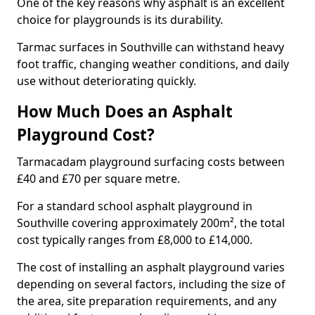
One of the key reasons why asphalt is an excellent
choice for playgrounds is its durability.
Tarmac surfaces in Southville can withstand heavy
foot traffic, changing weather conditions, and daily
use without deteriorating quickly.
How Much Does an Asphalt
Playground Cost?
Tarmacadam playground surfacing costs between
£40 and £70 per square metre.
For a standard school asphalt playground in
Southville covering approximately 200m², the total
cost typically ranges from £8,000 to £14,000.
The cost of installing an asphalt playground varies
depending on several factors, including the size of
the area, site preparation requirements, and any