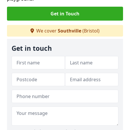
Get in Touch
We cover
Southville
(Bristol)
Get in touch