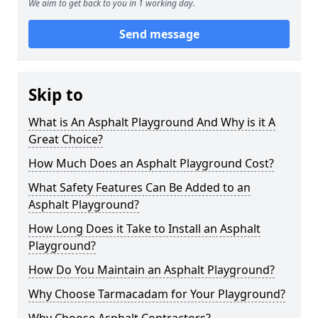
We aim to get back to you in 1 working day.
Send message
Skip to
What is An Asphalt Playground And Why is it A
Great Choice?
How Much Does an Asphalt Playground Cost?
What Safety Features Can Be Added to an
Asphalt Playground?
How Long Does it Take to Install an Asphalt
Playground?
How Do You Maintain an Asphalt Playground?
Why Choose Tarmacadam for Your Playground?