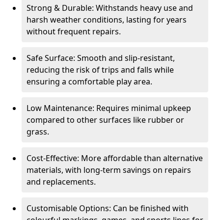
Strong & Durable: Withstands heavy use and
harsh weather conditions, lasting for years
without frequent repairs.
Safe Surface: Smooth and slip-resistant,
reducing the risk of trips and falls while
ensuring a comfortable play area.
Low Maintenance: Requires minimal upkeep
compared to other surfaces like rubber or
grass.
Cost-Effective: More affordable than alternative
materials, with long-term savings on repairs
and replacements.
Customisable Options: Can be finished with