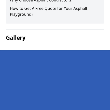
Why Choose Asphalt Contractors?
How to Get A Free Quote for Your Asphalt
Playground?
Gallery