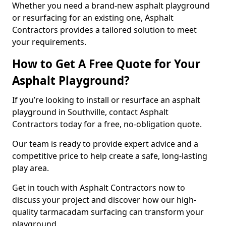
Whether you need a brand-new asphalt playground
or resurfacing for an existing one, Asphalt
Contractors provides a tailored solution to meet
your requirements.
How to Get A Free Quote for Your
Asphalt Playground?
If you’re looking to install or resurface an asphalt
playground in Southville, contact Asphalt
Contractors today for a free, no-obligation quote.
Our team is ready to provide expert advice and a
competitive price to help create a safe, long-lasting
play area.
Get in touch with Asphalt Contractors now to
discuss your project and discover how our high-
quality tarmacadam surfacing can transform your
playground.