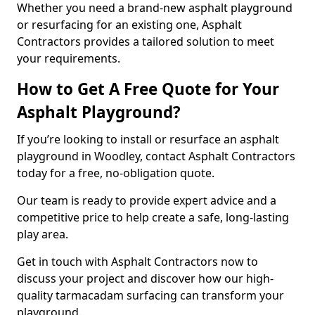
Whether you need a brand-new asphalt playground
or resurfacing for an existing one, Asphalt
Contractors provides a tailored solution to meet
your requirements.
How to Get A Free Quote for Your
Asphalt Playground?
If you’re looking to install or resurface an asphalt
playground in Woodley, contact Asphalt Contractors
today for a free, no-obligation quote.
Our team is ready to provide expert advice and a
competitive price to help create a safe, long-lasting
play area.
Get in touch with Asphalt Contractors now to
discuss your project and discover how our high-
quality tarmacadam surfacing can transform your
playground.