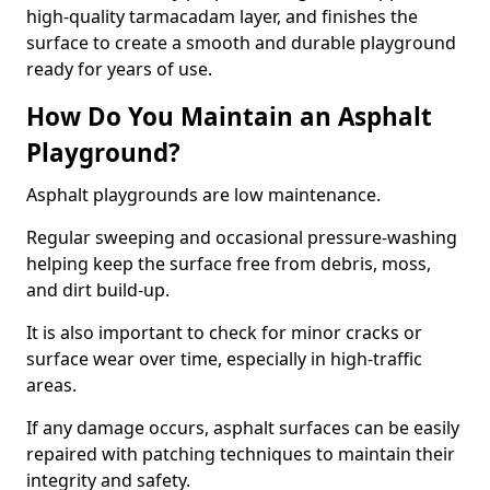
high-quality tarmacadam layer, and finishes the
surface to create a smooth and durable playground
ready for years of use.
How Do You Maintain an Asphalt
Playground?
Asphalt playgrounds are low maintenance.
Regular sweeping and occasional pressure-washing
helping keep the surface free from debris, moss,
and dirt build-up.
It is also important to check for minor cracks or
surface wear over time, especially in high-traffic
areas.
If any damage occurs, asphalt surfaces can be easily
repaired with patching techniques to maintain their
integrity and safety.