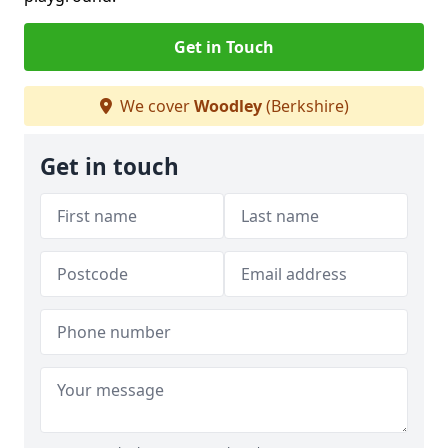
Get in Touch
We cover
Woodley
(Berkshire)
Get in touch