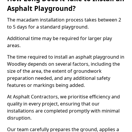
Asphalt Playground?
The macadam installation process takes between 2
to 5 days for a standard playground.
Additional time may be required for larger play
areas.
The time required to install an asphalt playground in
Woodley depends on several factors, including the
size of the area, the extent of groundwork
preparation needed, and any additional safety
features or markings being added.
At Asphalt Contractors, we prioritise efficiency and
quality in every project, ensuring that our
installations are completed promptly with minimal
disruption.
Our team carefully prepares the ground, applies a