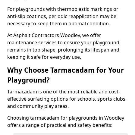
For playgrounds with thermoplastic markings or
anti-slip coatings, periodic reapplication may be
necessary to keep them in optimal condition.
At Asphalt Contractors Woodley, we offer
maintenance services to ensure your playground
remains in top shape, prolonging its lifespan and
keeping it safe for everyday use.
Why Choose Tarmacadam for Your
Playground?
Tarmacadam is one of the most reliable and cost-
effective surfacing options for schools, sports clubs,
and community play areas.
Choosing tarmacadam for playgrounds in Woodley
offers a range of practical and safety benefits: