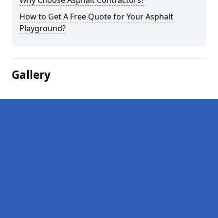
Why Choose Asphalt Contractors?
How to Get A Free Quote for Your Asphalt
Playground?
Gallery