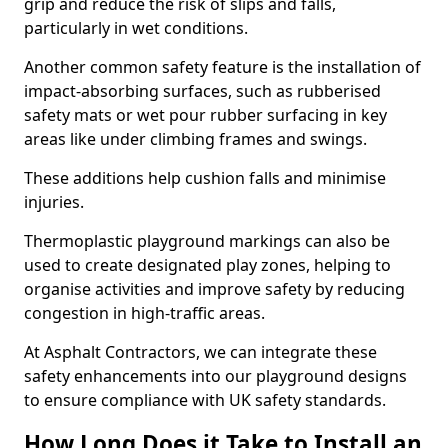
grip and reduce the risk of slips and falls,
particularly in wet conditions.
Another common safety feature is the installation of
impact-absorbing surfaces, such as rubberised
safety mats or wet pour rubber surfacing in key
areas like under climbing frames and swings.
These additions help cushion falls and minimise
injuries.
Thermoplastic playground markings can also be
used to create designated play zones, helping to
organise activities and improve safety by reducing
congestion in high-traffic areas.
At Asphalt Contractors, we can integrate these
safety enhancements into our playground designs
to ensure compliance with UK safety standards.
How Long Does it Take to Install an