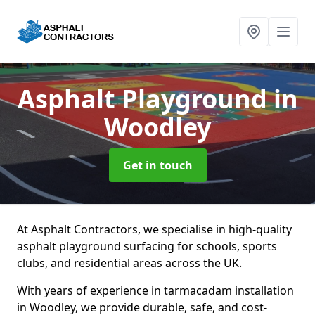
Asphalt Playground
in
Woodley
Get in touch
At Asphalt Contractors, we specialise in high-quality
asphalt playground surfacing for schools, sports
clubs, and residential areas across the UK.
With years of experience in tarmacadam installation
in Woodley, we provide durable, safe, and cost-