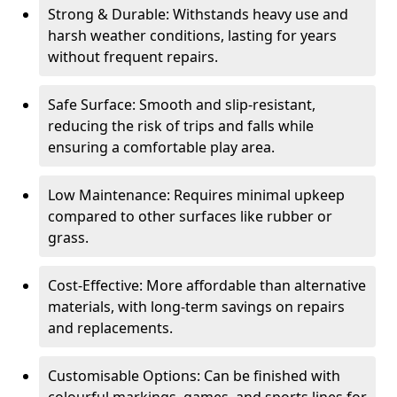
Strong & Durable: Withstands heavy use and
harsh weather conditions, lasting for years
without frequent repairs.
Safe Surface: Smooth and slip-resistant,
reducing the risk of trips and falls while
ensuring a comfortable play area.
Low Maintenance: Requires minimal upkeep
compared to other surfaces like rubber or
grass.
Cost-Effective: More affordable than alternative
materials, with long-term savings on repairs
and replacements.
Customisable Options: Can be finished with