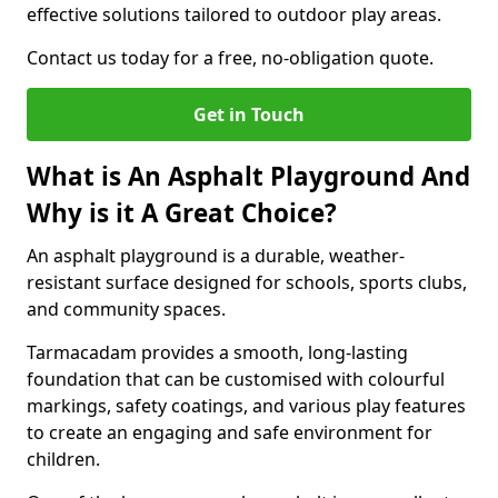
effective solutions tailored to outdoor play areas.
Contact us today for a free, no-obligation quote.
Get in Touch
What is An Asphalt Playground And
Why is it A Great Choice?
An asphalt playground is a durable, weather-
resistant surface designed for schools, sports clubs,
and community spaces.
Tarmacadam provides a smooth, long-lasting
foundation that can be customised with colourful
markings, safety coatings, and various play features
to create an engaging and safe environment for
children.