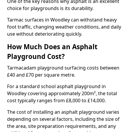
One of the key reasons why asphalt is an excellent
choice for playgrounds is its durability.
Tarmac surfaces in Woodley can withstand heavy
foot traffic, changing weather conditions, and daily
use without deteriorating quickly.
How Much Does an Asphalt
Playground Cost?
Tarmacadam playground surfacing costs between
£40 and £70 per square metre.
For a standard school asphalt playground in
Woodley covering approximately 200m², the total
cost typically ranges from £8,000 to £14,000.
The cost of installing an asphalt playground varies
depending on several factors, including the size of
the area, site preparation requirements, and any