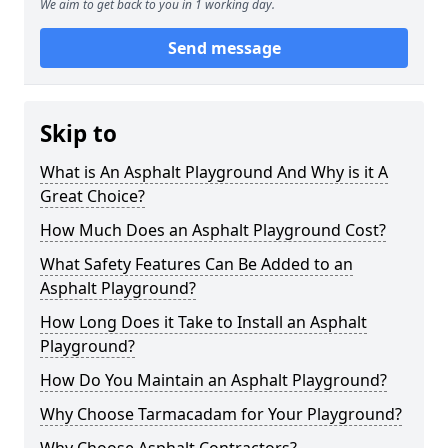
We aim to get back to you in 1 working day.
Send message
Skip to
What is An Asphalt Playground And Why is it A
Great Choice?
How Much Does an Asphalt Playground Cost?
What Safety Features Can Be Added to an
Asphalt Playground?
How Long Does it Take to Install an Asphalt
Playground?
How Do You Maintain an Asphalt Playground?
Why Choose Tarmacadam for Your Playground?