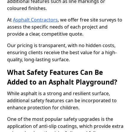
additional features such as line markings or
coloured finishes.
At
Asphalt Contractors
, we offer free site surveys to
assess the specific needs of each project and
provide a clear, competitive quote.
Our pricing is transparent, with no hidden costs,
ensuring clients receive the best value for a high-
quality, long-lasting surface.
What Safety Features Can Be
Added to an Asphalt Playground?
While asphalt is a strong and resilient surface,
additional safety features can be incorporated to
enhance protection for children.
One of the most popular safety upgrades is the
application of anti-slip coatings, which provide extra