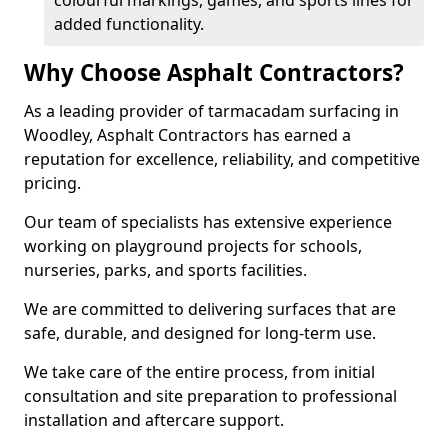
colourful markings, games, and sports lines for
added functionality.
Why Choose Asphalt Contractors?
As a leading provider of tarmacadam surfacing in
Woodley, Asphalt Contractors has earned a
reputation for excellence, reliability, and competitive
pricing.
Our team of specialists has extensive experience
working on playground projects for schools,
nurseries, parks, and sports facilities.
We are committed to delivering surfaces that are
safe, durable, and designed for long-term use.
We take care of the entire process, from initial
consultation and site preparation to professional
installation and aftercare support.