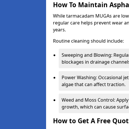
How To Maintain Asph
While tarmacadam MUGAs are low-
regular care helps prevent wear and
years.
Routine cleaning should include:
Sweeping and Blowing: Regularl
blockages in drainage channel
Power Washing: Occasional jet
algae that can affect traction.
Weed and Moss Control: Apply 
growth, which can cause surf
How to Get A Free Quot