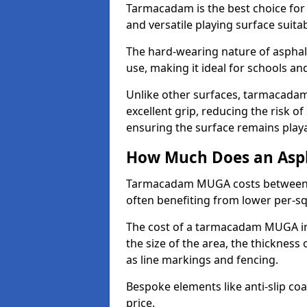
Tarmacadam is the best choice for
and versatile playing surface suita
The hard-wearing nature of asphal
use, making it ideal for schools a
Unlike other surfaces, tarmacada
excellent grip, reducing the risk of 
ensuring the surface remains playa
How Much Does an Asp
Tarmacadam MUGA costs between £5
often benefiting from lower per-s
The cost of a tarmacadam MUGA in
the size of the area, the thickness 
as line markings and fencing.
Bespoke elements like anti-slip coa
price.