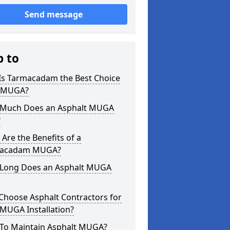
Send message
p to
Is Tarmacadam the Best Choice
a MUGA?
Much Does an Asphalt MUGA
?
Are the Benefits of a
acadam MUGA?
Long Does an Asphalt MUGA
Choose Asphalt Contractors for
MUGA Installation?
To Maintain Asphalt MUGA?