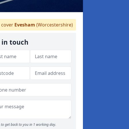
 cover
Evesham
(Worcestershire)
 in touch
to get back to you in 1 working day.