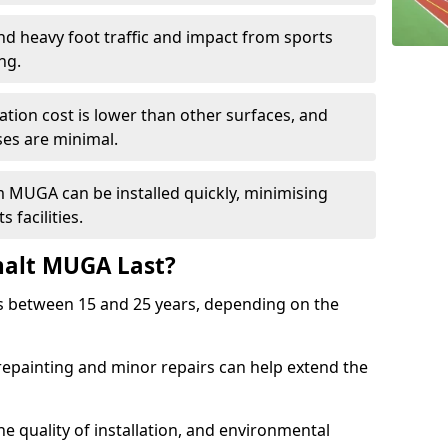
and heavy foot traffic and impact from sports
ng.
allation cost is lower than other surfaces, and
es are minimal.
m MUGA can be installed quickly, minimising
 facilities.
alt MUGA Last?
s between 15 and 25 years, depending on the
repainting and minor repairs can help extend the
e quality of installation, and environmental