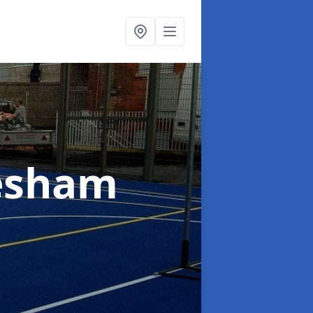
esham