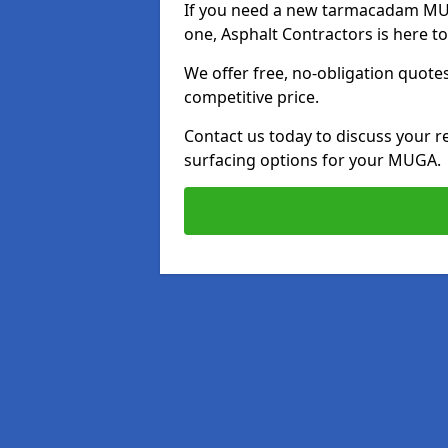
If you need a new tarmacadam MUG
one, Asphalt Contractors is here to
We offer free, no-obligation quotes
competitive price.
Contact us today to discuss your r
surfacing options for your MUGA.