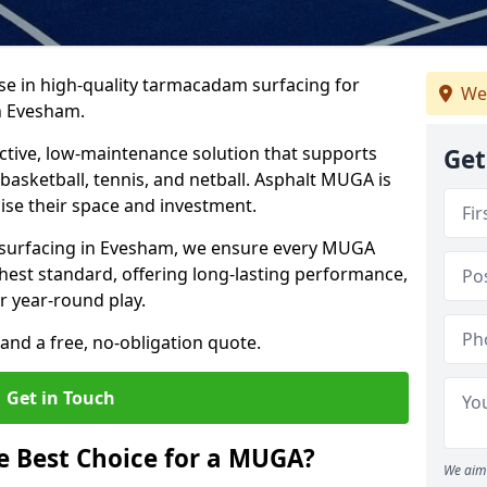
ise in high-quality tarmacadam surfacing for
We
n Evesham.
tive, low-maintenance solution that supports
Get
, basketball, tennis, and netball. Asphalt MUGA is
imise their space and investment.
s surfacing in Evesham, we ensure every MUGA
ghest standard, offering long-lasting performance,
or year-round play.
and a free, no-obligation quote.
Get in Touch
 Best Choice for a MUGA?
We aim 