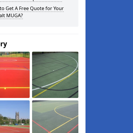
o Get A Free Quote for Your
alt MUGA?
ery