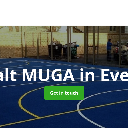
alt MUGA
in Ev
Get in touch