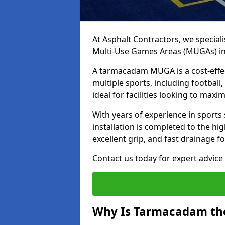
At Asphalt Contractors, we special
Multi-Use Games Areas (MUGAs) i
A tarmacadam MUGA is a cost-effec
multiple sports, including football
ideal for facilities looking to max
With years of experience in sport
installation is completed to the hi
excellent grip, and fast drainage f
Contact us today for expert advice 
Why Is Tarmacadam the