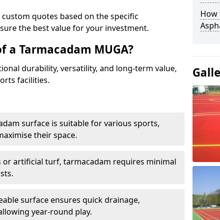
How t
e custom quotes based on the specific
Asph
sure the best value for your investment.
 of a Tarmacadam MUGA?
al durability, versatility, and long-term value,
Gall
rts facilities.
adam surface is suitable for various sports,
maximise their space.
or artificial turf, tarmacadam requires minimal
sts.
able surface ensures quick drainage,
llowing year-round play.