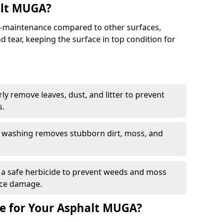
alt MUGA?
maintenance compared to other surfaces,
 tear, keeping the surface in top condition for
y remove leaves, dust, and litter to prevent
s.
 washing removes stubborn dirt, moss, and
a safe herbicide to prevent weeds and moss
ace damage.
e for Your Asphalt MUGA?