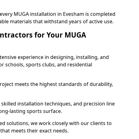
.
 every MUGA installation in Evesham is completed
ble materials that withstand years of active use.
ntractors for Your MUGA
ensive experience in designing, installing, and
schools, sports clubs, and residential
roject meets the highest standards of durability,
killed installation techniques, and precision line
long-lasting sports surface.
ed solutions, we work closely with our clients to
hat meets their exact needs.