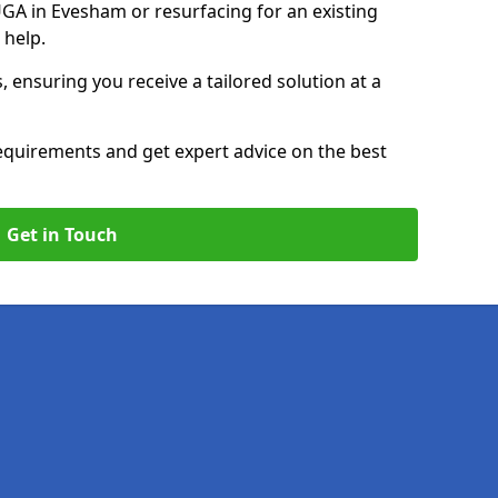
A in Evesham or resurfacing for an existing
 help.
, ensuring you receive a tailored solution at a
equirements and get expert advice on the best
Get in Touch