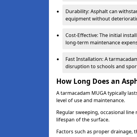
Durability: Asphalt can withst
equipment without deteriorati
Cost-Effective: The initial inst
long-term maintenance expens
Fast Installation: A tarmacada
disruption to schools and sports
How Long Does an Asph
A tarmacadam MUGA typically last
level of use and maintenance.
Regular sweeping, occasional line 
lifespan of the surface.
Factors such as proper drainage, th