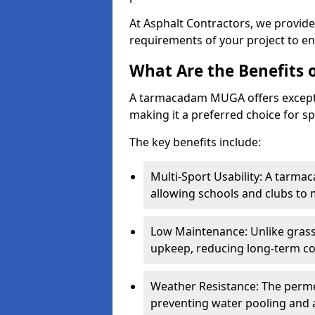
At Asphalt Contractors, we provid
requirements of your project to en
What Are the Benefits
A tarmacadam MUGA offers exception
making it a preferred choice for spo
The key benefits include:
Multi-Sport Usability: A tarmac
allowing schools and clubs to 
Low Maintenance: Unlike grass 
upkeep, reducing long-term co
Weather Resistance: The perme
preventing water pooling and a