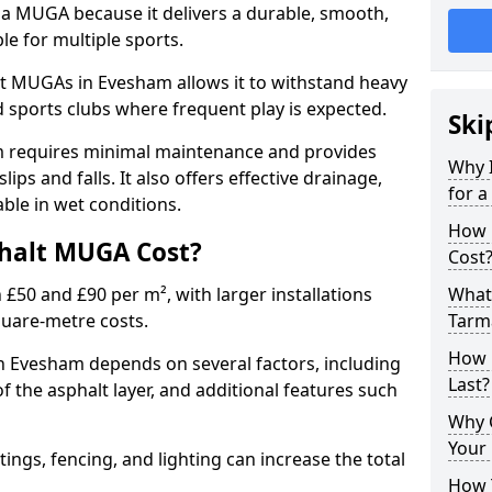
 a MUGA because it delivers a durable, smooth,
ble for multiple sports.
t MUGAs in Evesham allows it to withstand heavy
nd sports clubs where frequent play is expected.
Ski
m requires minimal maintenance and provides
Why 
slips and falls. It also offers effective drainage,
for 
ble in wet conditions.
How 
halt MUGA Cost?
Cost
0 and £90 per m², with larger installations
What 
quare-metre costs.
Tarm
How 
 Evesham depends on several factors, including
Last?
of the asphalt layer, and additional features such
Why 
Your 
tings, fencing, and lighting can increase the total
How 