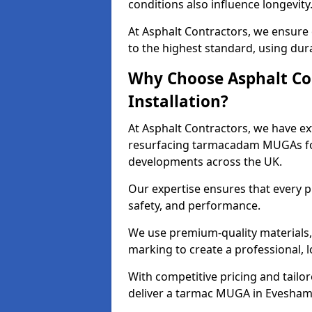
conditions also influence longevity
At Asphalt Contractors, we ensure
to the highest standard, using dura
Why Choose Asphalt Co
Installation?
At Asphalt Contractors, we have ext
resurfacing tarmacadam MUGAs for 
developments across the UK.
Our expertise ensures that every p
safety, and performance.
We use premium-quality materials, s
marking to create a professional, 
With competitive pricing and tailor
deliver a tarmac MUGA in Eveshamt