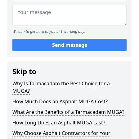
We aim to get back to you in 1 working day.
Send message
Skip to
Why Is Tarmacadam the Best Choice for a
MUGA?
How Much Does an Asphalt MUGA Cost?
What Are the Benefits of a Tarmacadam MUGA?
How Long Does an Asphalt MUGA Last?
Why Choose Asphalt Contractors for Your