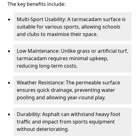
The key benefits include:
Multi-Sport Usability: A tarmacadam surface is
suitable for various sports, allowing schools
and clubs to maximise their space.
Low Maintenance: Unlike grass or artificial turf,
tarmacadam requires minimal upkeep,
reducing long-term costs.
Weather Resistance: The permeable surface
ensures quick drainage, preventing water
pooling and allowing year-round play.
Durability: Asphalt can withstand heavy foot
traffic and impact from sports equipment
without deteriorating.