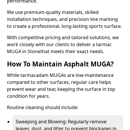
performance.
We use premium-quality materials, skilled
installation techniques, and precision line marking
to create a professional, long-lasting sports surface.
With competitive pricing and tailored solutions, we
work closely with our clients to deliver a tarmac
MUGA in Stonethat meets their exact needs.
How To Maintain Asphalt MUGA?
While tarmacadam MUGAs are low-maintenance
compared to other surfaces, regular care helps
prevent wear and tear, keeping the surface in top
condition for years.
Routine cleaning should include:
Sweeping and Blowing: Regularly remove
leaves, dust, and litter to prevent blockages in