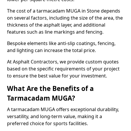
The cost of a tarmacadam MUGA in Stone depends
on several factors, including the size of the area, the
thickness of the asphalt layer, and additional
features such as line markings and fencing.
Bespoke elements like anti-slip coatings, fencing,
and lighting can increase the total price.
At Asphalt Contractors, we provide custom quotes
based on the specific requirements of your project
to ensure the best value for your investment.
What Are the Benefits of a
Tarmacadam MUGA?
A tarmacadam MUGA offers exceptional durability,
versatility, and long-term value, making it a
preferred choice for sports facilities.