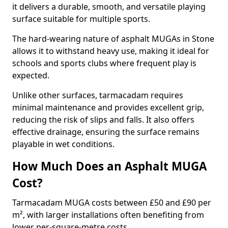
it delivers a durable, smooth, and versatile playing
surface suitable for multiple sports.
The hard-wearing nature of asphalt MUGAs in Stone
allows it to withstand heavy use, making it ideal for
schools and sports clubs where frequent play is
expected.
Unlike other surfaces, tarmacadam requires
minimal maintenance and provides excellent grip,
reducing the risk of slips and falls. It also offers
effective drainage, ensuring the surface remains
playable in wet conditions.
How Much Does an Asphalt MUGA
Cost?
Tarmacadam MUGA costs between £50 and £90 per
m², with larger installations often benefiting from
lower per-square-metre costs.