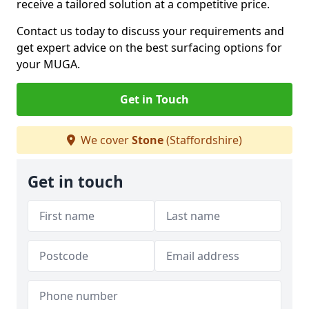
receive a tailored solution at a competitive price.
Contact us today to discuss your requirements and
get expert advice on the best surfacing options for
your MUGA.
Get in Touch
We cover
Stone
(Staffordshire)
Get in touch