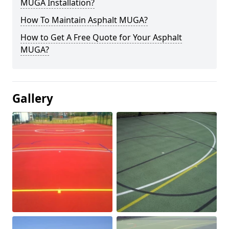
MUGA Installation?
How To Maintain Asphalt MUGA?
How to Get A Free Quote for Your Asphalt
MUGA?
Gallery