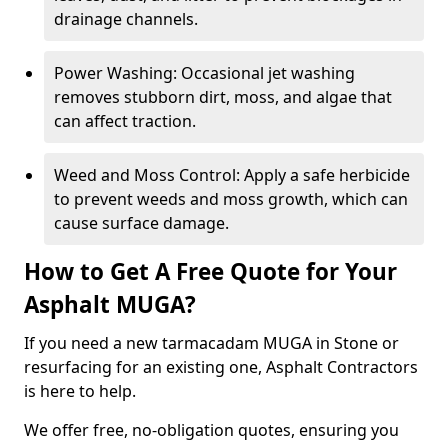
drainage channels.
Power Washing: Occasional jet washing
removes stubborn dirt, moss, and algae that
can affect traction.
Weed and Moss Control: Apply a safe herbicide
to prevent weeds and moss growth, which can
cause surface damage.
How to Get A Free Quote for Your
Asphalt MUGA?
If you need a new tarmacadam MUGA in Stone or
resurfacing for an existing one, Asphalt Contractors
is here to help.
We offer free, no-obligation quotes, ensuring you