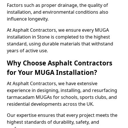
Factors such as proper drainage, the quality of
installation, and environmental conditions also
influence longevity.
At Asphalt Contractors, we ensure every MUGA
installation in Stone is completed to the highest
standard, using durable materials that withstand
years of active use.
Why Choose Asphalt Contractors
for Your MUGA Installation?
At Asphalt Contractors, we have extensive
experience in designing, installing, and resurfacing
tarmacadam MUGAs for schools, sports clubs, and
residential developments across the UK.
Our expertise ensures that every project meets the
highest standards of durability, safety, and