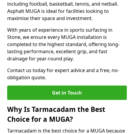
including football, basketball, tennis, and netball.
Asphalt MUGA is ideal for facilities looking to
maximise their space and investment.
With years of experience in sports surfacing in
Stone, we ensure every MUGA installation is
completed to the highest standard, offering long-
lasting performance, excellent grip, and fast
drainage for year-round play.
Contact us today for expert advice and a free, no-
obligation quote.
Get in Touch
Why Is Tarmacadam the Best
Choice for a MUGA?
Tarmacadam is the best choice for a MUGA because