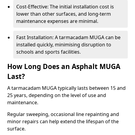
Cost-Effective: The initial installation cost is
lower than other surfaces, and long-term
maintenance expenses are minimal.
Fast Installation: A tarmacadam MUGA can be
installed quickly, minimising disruption to
schools and sports facilities.
How Long Does an Asphalt MUGA
Last?
A tarmacadam MUGA typically lasts between 15 and
25 years, depending on the level of use and
maintenance.
Regular sweeping, occasional line repainting and
minor repairs can help extend the lifespan of the
surface.