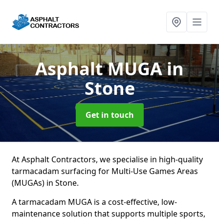
Asphalt MUGA
in
Stone
Get in touch
At Asphalt Contractors, we specialise in high-quality
tarmacadam surfacing for Multi-Use Games Areas
(MUGAs) in Stone.
A tarmacadam MUGA is a cost-effective, low-
maintenance solution that supports multiple sports,