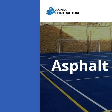
Asphal