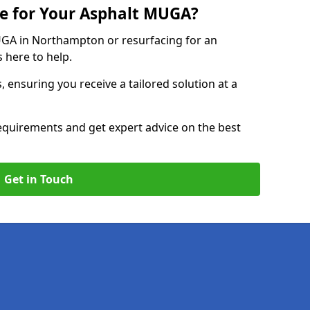
e for Your Asphalt MUGA?
GA in Northampton or resurfacing for an
s here to help.
, ensuring you receive a tailored solution at a
equirements and get expert advice on the best
Get in Touch