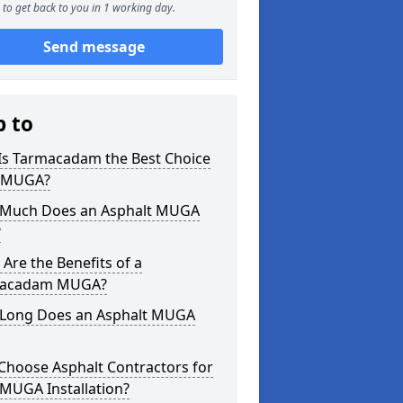
to get back to you in 1 working day.
Send message
p to
Is Tarmacadam the Best Choice
a MUGA?
Much Does an Asphalt MUGA
?
Are the Benefits of a
acadam MUGA?
Long Does an Asphalt MUGA
Choose Asphalt Contractors for
MUGA Installation?