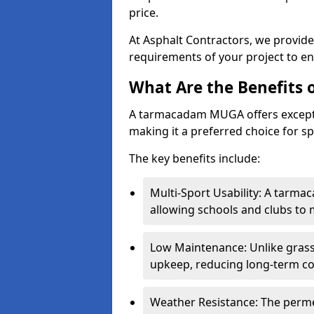
price.
At Asphalt Contractors, we provid
requirements of your project to en
What Are the Benefits
A tarmacadam MUGA offers exception
making it a preferred choice for spo
The key benefits include:
Multi-Sport Usability: A tarmac
allowing schools and clubs to 
Low Maintenance: Unlike grass 
upkeep, reducing long-term co
Weather Resistance: The perme