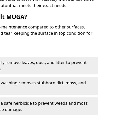
ptonthat meets their exact needs.
alt MUGA?
maintenance compared to other surfaces,
 tear, keeping the surface in top condition for
y remove leaves, dust, and litter to prevent
s.
 washing removes stubborn dirt, moss, and
a safe herbicide to prevent weeds and moss
ace damage.