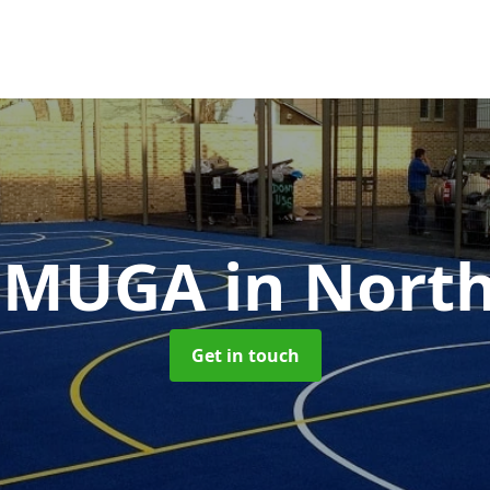
t MUGA
in Nort
Get in touch