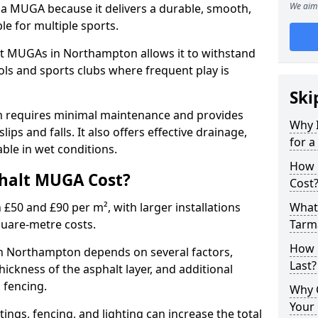
We aim 
 a MUGA because it delivers a durable, smooth,
ble for multiple sports.
t MUGAs in Northampton allows it to withstand
ols and sports clubs where frequent play is
Ski
m requires minimal maintenance and provides
Why 
slips and falls. It also offers effective drainage,
for 
ble in wet conditions.
How 
halt MUGA Cost?
Cost
0 and £90 per m², with larger installations
What 
quare-metre costs.
Tarm
How 
 Northampton depends on several factors,
Last?
thickness of the asphalt layer, and additional
d fencing.
Why 
Your 
tings, fencing, and lighting can increase the total