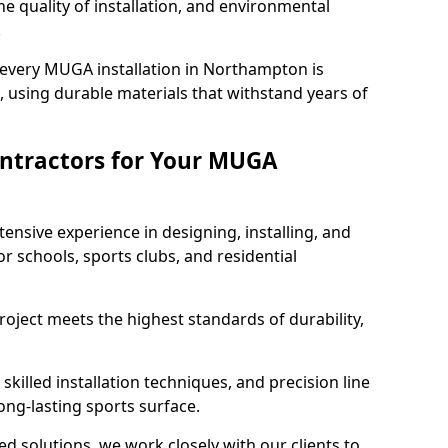
e quality of installation, and environmental
.
 every MUGA installation in Northampton is
 using durable materials that withstand years of
ntractors for Your MUGA
ensive experience in designing, installing, and
schools, sports clubs, and residential
roject meets the highest standards of durability,
killed installation techniques, and precision line
long-lasting sports surface.
ed solutions, we work closely with our clients to