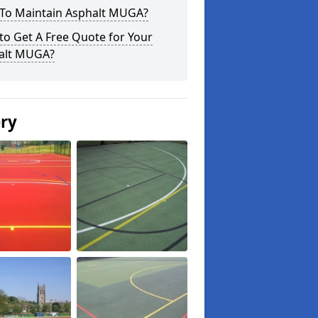
To Maintain Asphalt MUGA?
o Get A Free Quote for Your
alt MUGA?
ery