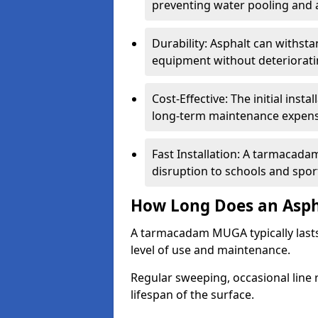
preventing water pooling and a
Durability: Asphalt can withst
equipment without deteriorati
Cost-Effective: The initial inst
long-term maintenance expens
Fast Installation: A tarmacada
disruption to schools and sports
How Long Does an Asph
A tarmacadam MUGA typically last
level of use and maintenance.
Regular sweeping, occasional line 
lifespan of the surface.