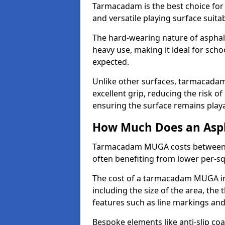
Tarmacadam is the best choice for
and versatile playing surface suita
The hard-wearing nature of asphal
heavy use, making it ideal for scho
expected.
Unlike other surfaces, tarmacada
excellent grip, reducing the risk of 
ensuring the surface remains playa
How Much Does an Asp
Tarmacadam MUGA costs between £5
often benefiting from lower per-s
The cost of a tarmacadam MUGA in
including the size of the area, the 
features such as line markings an
Bespoke elements like anti-slip coa