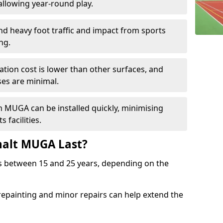
llowing year-round play.
and heavy foot traffic and impact from sports
ng.
allation cost is lower than other surfaces, and
es are minimal.
m MUGA can be installed quickly, minimising
 facilities.
alt MUGA Last?
s between 15 and 25 years, depending on the
repainting and minor repairs can help extend the