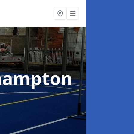
hampton