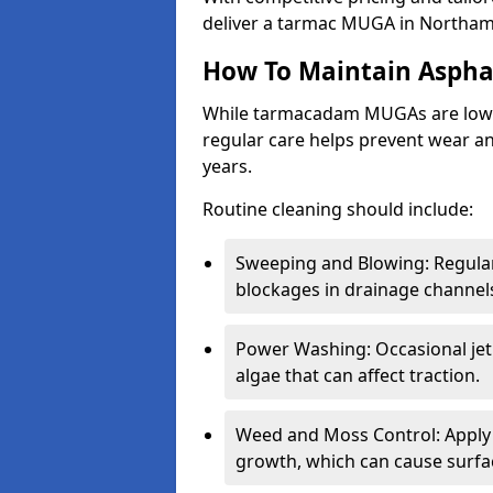
deliver a tarmac MUGA in Northam
How To Maintain Asph
While tarmacadam MUGAs are low-
regular care helps prevent wear and
years.
Routine cleaning should include:
Sweeping and Blowing: Regularl
blockages in drainage channel
Power Washing: Occasional jet
algae that can affect traction.
Weed and Moss Control: Apply 
growth, which can cause surf