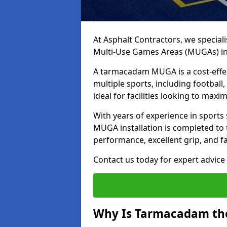
At Asphalt Contractors, we special
Multi-Use Games Areas (MUGAs) i
A tarmacadam MUGA is a cost-effec
multiple sports, including football
ideal for facilities looking to max
With years of experience in sport
MUGA installation is completed to 
performance, excellent grip, and f
Contact us today for expert advice 
Why Is Tarmacadam the