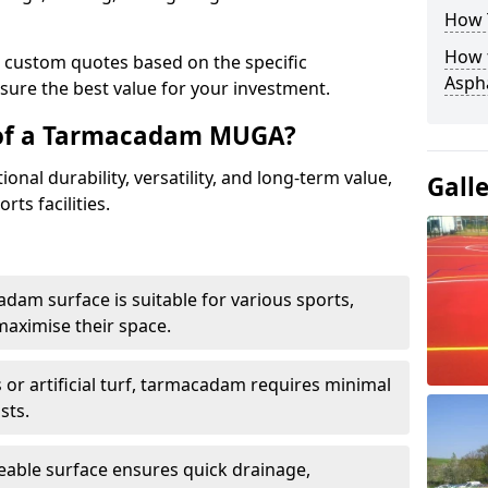
How 
How t
e custom quotes based on the specific
Asph
sure the best value for your investment.
 of a Tarmacadam MUGA?
al durability, versatility, and long-term value,
Gall
rts facilities.
adam surface is suitable for various sports,
maximise their space.
or artificial turf, tarmacadam requires minimal
sts.
able surface ensures quick drainage,