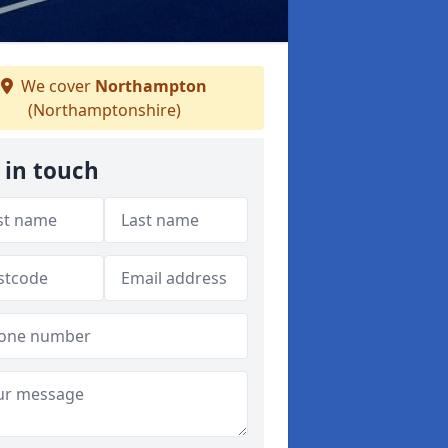
We cover
Northampton
(Northamptonshire)
 in touch