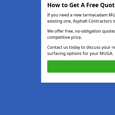
How to Get A Free Quot
If you need a new tarmacadam MU
existing one, Asphalt Contractors i
We offer free, no-obligation quotes
competitive price.
Contact us today to discuss your r
surfacing options for your MUGA.