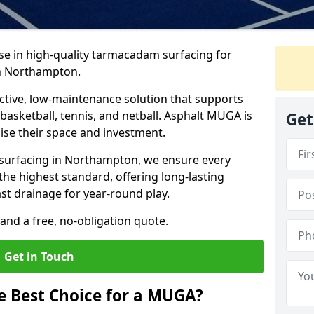
ise in high-quality tarmacadam surfacing for
n Northampton.
tive, low-maintenance solution that supports
, basketball, tennis, and netball. Asphalt MUGA is
Get
imise their space and investment.
s surfacing in Northampton, we ensure every
the highest standard, offering long-lasting
ast drainage for year-round play.
and a free, no-obligation quote.
Get in Touch
 Best Choice for a MUGA?