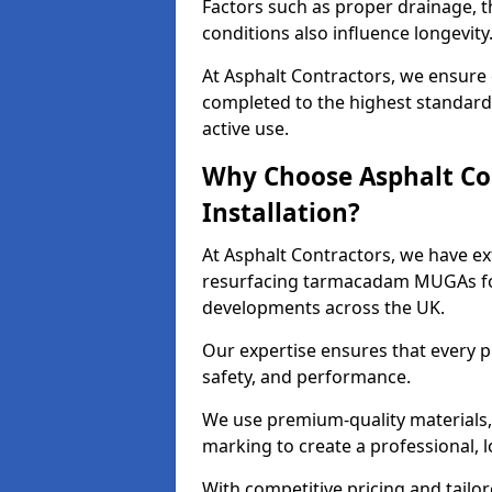
Factors such as proper drainage, th
conditions also influence longevity
At Asphalt Contractors, we ensure
completed to the highest standard,
active use.
Why Choose Asphalt Co
Installation?
At Asphalt Contractors, we have ext
resurfacing tarmacadam MUGAs for 
developments across the UK.
Our expertise ensures that every p
safety, and performance.
We use premium-quality materials, s
marking to create a professional, 
With competitive pricing and tailor