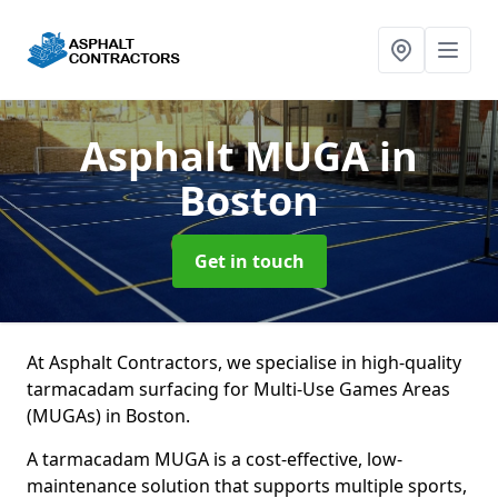
Asphalt MUGA
in
Boston
Get in touch
At Asphalt Contractors, we specialise in high-quality
tarmacadam surfacing for Multi-Use Games Areas
(MUGAs) in Boston.
A tarmacadam MUGA is a cost-effective, low-
maintenance solution that supports multiple sports,