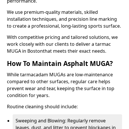
performance.
We use premium-quality materials, skilled
installation techniques, and precision line marking
to create a professional, long-lasting sports surface.
With competitive pricing and tailored solutions, we
work closely with our clients to deliver a tarmac
MUGA in Bostonthat meets their exact needs.
How To Maintain Asphalt MUGA?
While tarmacadam MUGAs are low-maintenance
compared to other surfaces, regular care helps
prevent wear and tear, keeping the surface in top
condition for years.
Routine cleaning should include:
Sweeping and Blowing: Regularly remove
leaves, dust, and litter to prevent blockages in