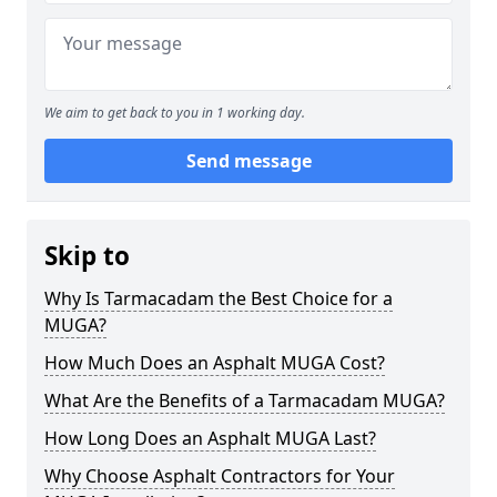
We aim to get back to you in 1 working day.
Send message
Skip to
Why Is Tarmacadam the Best Choice for a
MUGA?
How Much Does an Asphalt MUGA Cost?
What Are the Benefits of a Tarmacadam MUGA?
How Long Does an Asphalt MUGA Last?
Why Choose Asphalt Contractors for Your