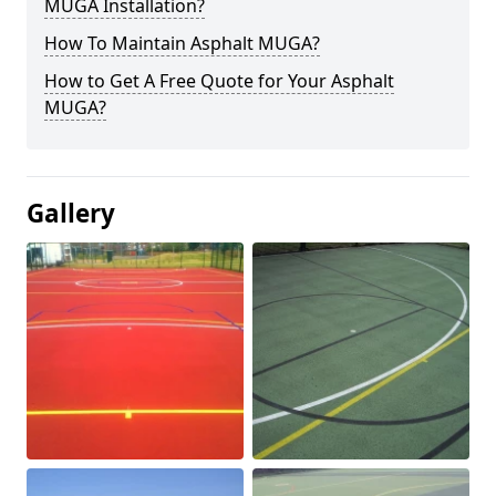
MUGA Installation?
How To Maintain Asphalt MUGA?
How to Get A Free Quote for Your Asphalt
MUGA?
Gallery