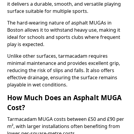
it delivers a durable, smooth, and versatile playing
surface suitable for multiple sports.
The hard-wearing nature of asphalt MUGAs in
Boston allows it to withstand heavy use, making it
ideal for schools and sports clubs where frequent
play is expected.
Unlike other surfaces, tarmacadam requires
minimal maintenance and provides excellent grip,
reducing the risk of slips and falls. It also offers
effective drainage, ensuring the surface remains
playable in wet conditions.
How Much Does an Asphalt MUGA
Cost?
Tarmacadam MUGA costs between £50 and £90 per
m², with larger installations often benefiting from
lower per-square-metre costs.