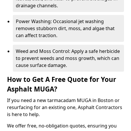
drainage channels.
Power Washing: Occasional jet washing
removes stubborn dirt, moss, and algae that
can affect traction.
Weed and Moss Control: Apply a safe herbicide
to prevent weeds and moss growth, which can
cause surface damage.
How to Get A Free Quote for Your
Asphalt MUGA?
If you need a new tarmacadam MUGA in Boston or
resurfacing for an existing one, Asphalt Contractors
is here to help.
We offer free, no-obligation quotes, ensuring you