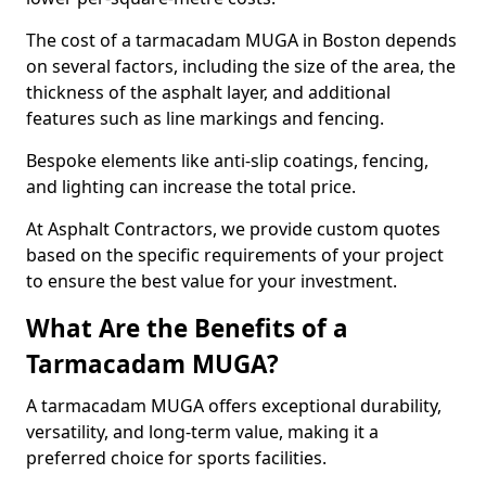
The cost of a tarmacadam MUGA in Boston depends
on several factors, including the size of the area, the
thickness of the asphalt layer, and additional
features such as line markings and fencing.
Bespoke elements like anti-slip coatings, fencing,
and lighting can increase the total price.
At Asphalt Contractors, we provide custom quotes
based on the specific requirements of your project
to ensure the best value for your investment.
What Are the Benefits of a
Tarmacadam MUGA?
A tarmacadam MUGA offers exceptional durability,
versatility, and long-term value, making it a
preferred choice for sports facilities.