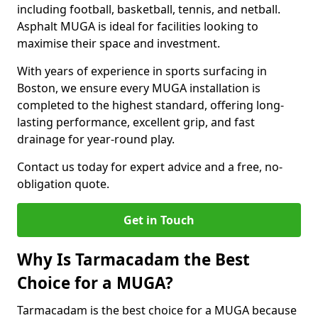
including football, basketball, tennis, and netball.
Asphalt MUGA is ideal for facilities looking to
maximise their space and investment.
With years of experience in sports surfacing in
Boston, we ensure every MUGA installation is
completed to the highest standard, offering long-
lasting performance, excellent grip, and fast
drainage for year-round play.
Contact us today for expert advice and a free, no-
obligation quote.
Get in Touch
Why Is Tarmacadam the Best
Choice for a MUGA?
Tarmacadam is the best choice for a MUGA because