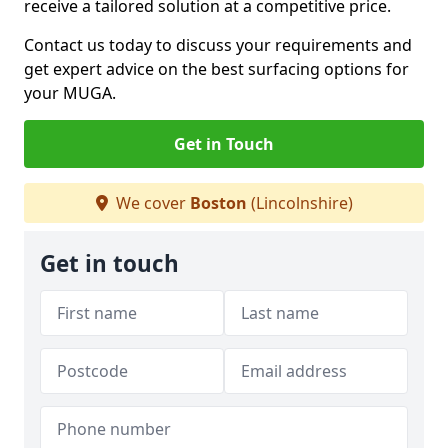
receive a tailored solution at a competitive price.
Contact us today to discuss your requirements and
get expert advice on the best surfacing options for
your MUGA.
Get in Touch
We cover
Boston
(Lincolnshire)
Get in touch