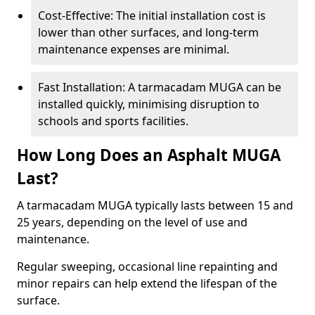
Cost-Effective: The initial installation cost is
lower than other surfaces, and long-term
maintenance expenses are minimal.
Fast Installation: A tarmacadam MUGA can be
installed quickly, minimising disruption to
schools and sports facilities.
How Long Does an Asphalt MUGA
Last?
A tarmacadam MUGA typically lasts between 15 and
25 years, depending on the level of use and
maintenance.
Regular sweeping, occasional line repainting and
minor repairs can help extend the lifespan of the
surface.