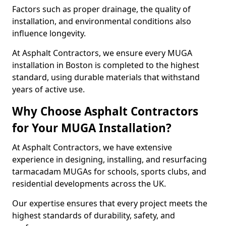
Factors such as proper drainage, the quality of
installation, and environmental conditions also
influence longevity.
At Asphalt Contractors, we ensure every MUGA
installation in Boston is completed to the highest
standard, using durable materials that withstand
years of active use.
Why Choose Asphalt Contractors
for Your MUGA Installation?
At Asphalt Contractors, we have extensive
experience in designing, installing, and resurfacing
tarmacadam MUGAs for schools, sports clubs, and
residential developments across the UK.
Our expertise ensures that every project meets the
highest standards of durability, safety, and