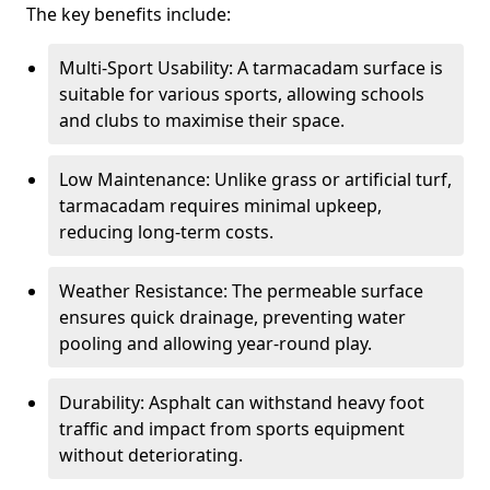
The key benefits include:
Multi-Sport Usability: A tarmacadam surface is
suitable for various sports, allowing schools
and clubs to maximise their space.
Low Maintenance: Unlike grass or artificial turf,
tarmacadam requires minimal upkeep,
reducing long-term costs.
Weather Resistance: The permeable surface
ensures quick drainage, preventing water
pooling and allowing year-round play.
Durability: Asphalt can withstand heavy foot
traffic and impact from sports equipment
without deteriorating.