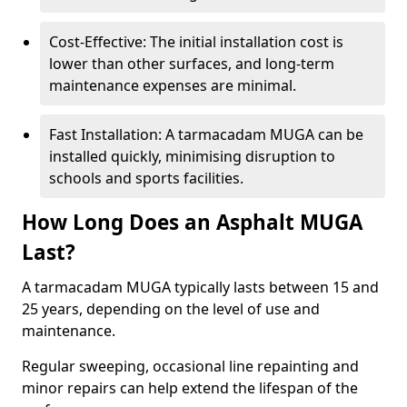
Cost-Effective: The initial installation cost is
lower than other surfaces, and long-term
maintenance expenses are minimal.
Fast Installation: A tarmacadam MUGA can be
installed quickly, minimising disruption to
schools and sports facilities.
How Long Does an Asphalt MUGA
Last?
A tarmacadam MUGA typically lasts between 15 and
25 years, depending on the level of use and
maintenance.
Regular sweeping, occasional line repainting and
minor repairs can help extend the lifespan of the