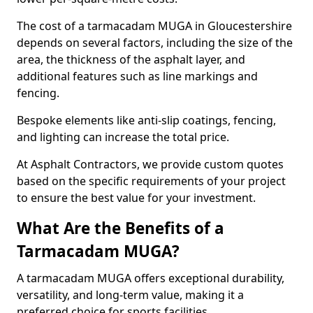
The cost of a tarmacadam MUGA in Gloucestershire
depends on several factors, including the size of the
area, the thickness of the asphalt layer, and
additional features such as line markings and
fencing.
Bespoke elements like anti-slip coatings, fencing,
and lighting can increase the total price.
At Asphalt Contractors, we provide custom quotes
based on the specific requirements of your project
to ensure the best value for your investment.
What Are the Benefits of a
Tarmacadam MUGA?
A tarmacadam MUGA offers exceptional durability,
versatility, and long-term value, making it a
preferred choice for sports facilities.