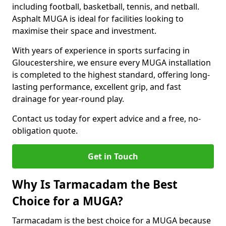
including football, basketball, tennis, and netball.
Asphalt MUGA is ideal for facilities looking to
maximise their space and investment.
With years of experience in sports surfacing in
Gloucestershire, we ensure every MUGA installation
is completed to the highest standard, offering long-
lasting performance, excellent grip, and fast
drainage for year-round play.
Contact us today for expert advice and a free, no-
obligation quote.
Get in Touch
Why Is Tarmacadam the Best
Choice for a MUGA?
Tarmacadam is the best choice for a MUGA because