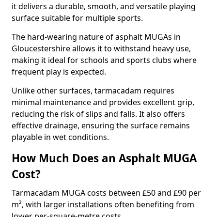
it delivers a durable, smooth, and versatile playing
surface suitable for multiple sports.
The hard-wearing nature of asphalt MUGAs in
Gloucestershire allows it to withstand heavy use,
making it ideal for schools and sports clubs where
frequent play is expected.
Unlike other surfaces, tarmacadam requires
minimal maintenance and provides excellent grip,
reducing the risk of slips and falls. It also offers
effective drainage, ensuring the surface remains
playable in wet conditions.
How Much Does an Asphalt MUGA
Cost?
Tarmacadam MUGA costs between £50 and £90 per
m², with larger installations often benefiting from
lower per-square-metre costs.