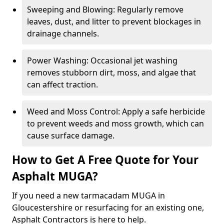
Sweeping and Blowing: Regularly remove
leaves, dust, and litter to prevent blockages in
drainage channels.
Power Washing: Occasional jet washing
removes stubborn dirt, moss, and algae that
can affect traction.
Weed and Moss Control: Apply a safe herbicide
to prevent weeds and moss growth, which can
cause surface damage.
How to Get A Free Quote for Your
Asphalt MUGA?
If you need a new tarmacadam MUGA in
Gloucestershire or resurfacing for an existing one,
Asphalt Contractors is here to help.