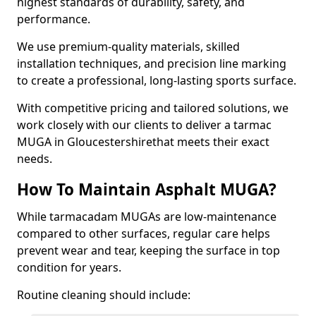
highest standards of durability, safety, and
performance.
We use premium-quality materials, skilled
installation techniques, and precision line marking
to create a professional, long-lasting sports surface.
With competitive pricing and tailored solutions, we
work closely with our clients to deliver a tarmac
MUGA in Gloucestershirethat meets their exact
needs.
How To Maintain Asphalt MUGA?
While tarmacadam MUGAs are low-maintenance
compared to other surfaces, regular care helps
prevent wear and tear, keeping the surface in top
condition for years.
Routine cleaning should include: