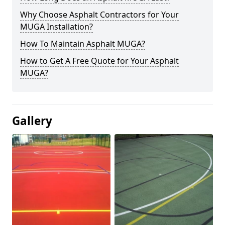
Why Choose Asphalt Contractors for Your
MUGA Installation?
How To Maintain Asphalt MUGA?
How to Get A Free Quote for Your Asphalt
MUGA?
Gallery