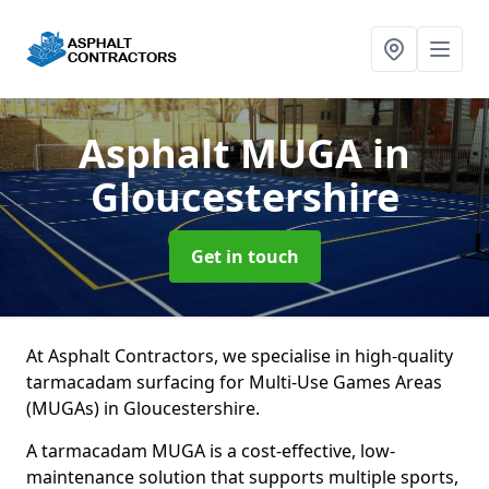
Asphalt MUGA
in
Gloucestershire
Get in touch
At Asphalt Contractors, we specialise in high-quality
tarmacadam surfacing for Multi-Use Games Areas
(MUGAs) in Gloucestershire.
A tarmacadam MUGA is a cost-effective, low-
maintenance solution that supports multiple sports,