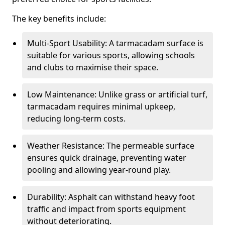
The key benefits include:
Multi-Sport Usability: A tarmacadam surface is
suitable for various sports, allowing schools
and clubs to maximise their space.
Low Maintenance: Unlike grass or artificial turf,
tarmacadam requires minimal upkeep,
reducing long-term costs.
Weather Resistance: The permeable surface
ensures quick drainage, preventing water
pooling and allowing year-round play.
Durability: Asphalt can withstand heavy foot
traffic and impact from sports equipment
without deteriorating.