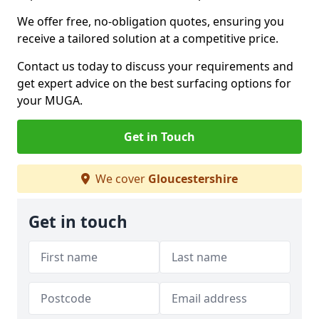
We offer free, no-obligation quotes, ensuring you
receive a tailored solution at a competitive price.
Contact us today to discuss your requirements and
get expert advice on the best surfacing options for
your MUGA.
Get in Touch
We cover
Gloucestershire
Get in touch