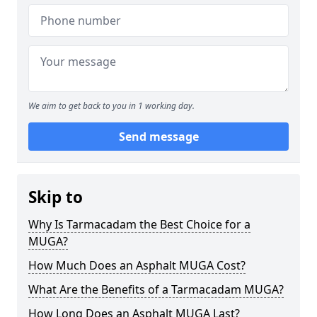
We aim to get back to you in 1 working day.
Send message
Skip to
Why Is Tarmacadam the Best Choice for a
MUGA?
How Much Does an Asphalt MUGA Cost?
What Are the Benefits of a Tarmacadam MUGA?
How Long Does an Asphalt MUGA Last?