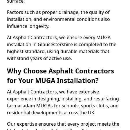
surface.
Factors such as proper drainage, the quality of
installation, and environmental conditions also
influence longevity.
At Asphalt Contractors, we ensure every MUGA
installation in Gloucestershire is completed to the
highest standard, using durable materials that
withstand years of active use.
Why Choose Asphalt Contractors
for Your MUGA Installation?
At Asphalt Contractors, we have extensive
experience in designing, installing, and resurfacing
tarmacadam MUGAs for schools, sports clubs, and
residential developments across the UK.
Our expertise ensures that every project meets the