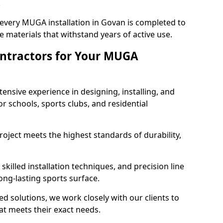
.
 every MUGA installation in Govan is completed to
 materials that withstand years of active use.
ntractors for Your MUGA
ensive experience in designing, installing, and
schools, sports clubs, and residential
roject meets the highest standards of durability,
killed installation techniques, and precision line
long-lasting sports surface.
ed solutions, we work closely with our clients to
t meets their exact needs.