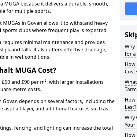
 a MUGA because it delivers a durable, smooth,
ble for multiple sports.
t MUGAs in Govan allows it to withstand heavy
nd sports clubs where frequent play is expected.
Ski
m requires minimal maintenance and provides
Why 
slips and falls. It also offers effective drainage,
for 
ble in wet conditions.
How 
halt MUGA Cost?
Cost
0 and £90 per m², with larger installations
What 
quare-metre costs.
Tarm
How 
Govan depends on several factors, including the
Last?
he asphalt layer, and additional features such as
Why 
Your 
tings, fencing, and lighting can increase the total
How 