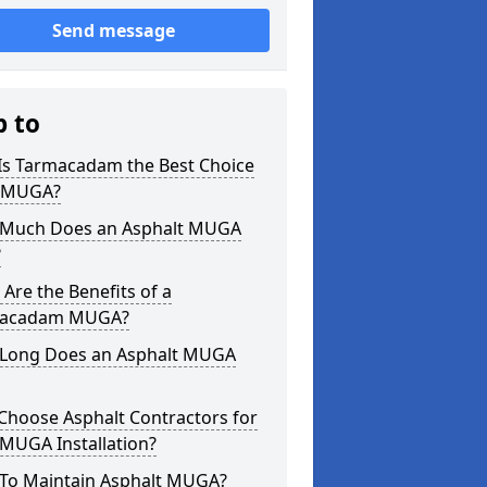
Send message
p to
Is Tarmacadam the Best Choice
a MUGA?
Much Does an Asphalt MUGA
?
Are the Benefits of a
acadam MUGA?
Long Does an Asphalt MUGA
Choose Asphalt Contractors for
MUGA Installation?
To Maintain Asphalt MUGA?