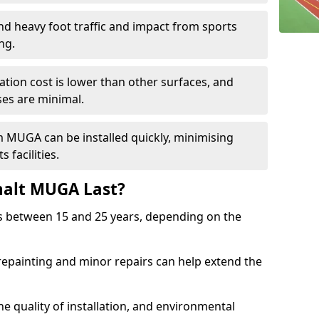
and heavy foot traffic and impact from sports
ng.
allation cost is lower than other surfaces, and
es are minimal.
m MUGA can be installed quickly, minimising
 facilities.
alt MUGA Last?
s between 15 and 25 years, depending on the
repainting and minor repairs can help extend the
e quality of installation, and environmental