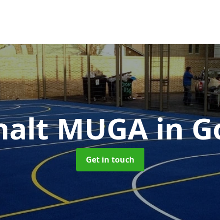
halt MUGA
in G
Get in touch