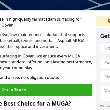
ise in high-quality tarmacadam surfacing for
n Govan.
tive, low-maintenance solution that supports
Get
, basketball, tennis, and netball. Asphalt MUGA is
imise their space and investment.
s surfacing in Govan, we ensure every MUGA
ghest standard, offering long-lasting performance,
or year-round play.
and a free, no-obligation quote.
Get in Touch
 Best Choice for a MUGA?
We aim 