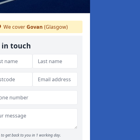
We cover
Govan
(Glasgow)
 in touch
to get back to you in 1 working day.