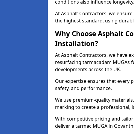
conditions also influence longevity
At Asphalt Contractors, we ensure
the highest standard, using durable
Why Choose Asphalt Co
Installation?
At Asphalt Contractors, we have ext
resurfacing tarmacadam MUGAs for 
developments across the UK.
Our expertise ensures that every p
safety, and performance.
We use premium-quality materials, s
marking to create a professional, 
With competitive pricing and tailor
deliver a tarmac MUGA in Govantha