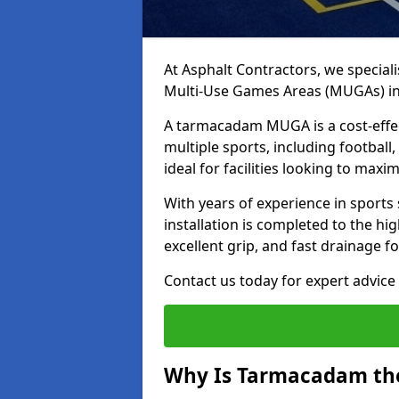
At Asphalt Contractors, we special
Multi-Use Games Areas (MUGAs) i
A tarmacadam MUGA is a cost-effec
multiple sports, including football
ideal for facilities looking to max
With years of experience in sport
installation is completed to the hi
excellent grip, and fast drainage f
Contact us today for expert advice 
Why Is Tarmacadam the