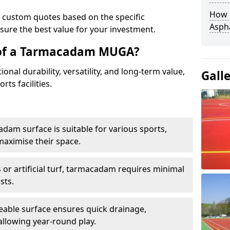
How t
e custom quotes based on the specific
Asph
sure the best value for your investment.
 of a Tarmacadam MUGA?
al durability, versatility, and long-term value,
Gall
rts facilities.
adam surface is suitable for various sports,
maximise their space.
or artificial turf, tarmacadam requires minimal
sts.
able surface ensures quick drainage,
llowing year-round play.