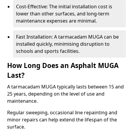
Cost-Effective: The initial installation cost is
lower than other surfaces, and long-term
maintenance expenses are minimal.
Fast Installation: A tarmacadam MUGA can be
installed quickly, minimising disruption to
schools and sports facilities.
How Long Does an Asphalt MUGA
Last?
A tarmacadam MUGA typically lasts between 15 and
25 years, depending on the level of use and
maintenance.
Regular sweeping, occasional line repainting and
minor repairs can help extend the lifespan of the
surface.