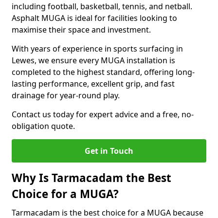
including football, basketball, tennis, and netball.
Asphalt MUGA is ideal for facilities looking to
maximise their space and investment.
With years of experience in sports surfacing in
Lewes, we ensure every MUGA installation is
completed to the highest standard, offering long-
lasting performance, excellent grip, and fast
drainage for year-round play.
Contact us today for expert advice and a free, no-
obligation quote.
Get in Touch
Why Is Tarmacadam the Best
Choice for a MUGA?
Tarmacadam is the best choice for a MUGA because