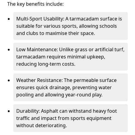
The key benefits include:
Multi-Sport Usability: A tarmacadam surface is
suitable for various sports, allowing schools
and clubs to maximise their space.
Low Maintenance: Unlike grass or artificial turf,
tarmacadam requires minimal upkeep,
reducing long-term costs.
Weather Resistance: The permeable surface
ensures quick drainage, preventing water
pooling and allowing year-round play.
Durability: Asphalt can withstand heavy foot
traffic and impact from sports equipment
without deteriorating.