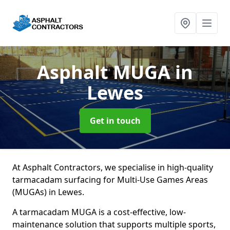
Asphalt MUGA
in
Lewes
Get in touch
At Asphalt Contractors, we specialise in high-quality
tarmacadam surfacing for Multi-Use Games Areas
(MUGAs) in Lewes.
A tarmacadam MUGA is a cost-effective, low-
maintenance solution that supports multiple sports,