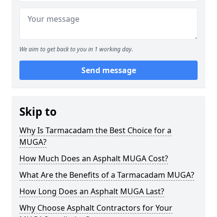
We aim to get back to you in 1 working day.
Send message
Skip to
Why Is Tarmacadam the Best Choice for a
MUGA?
How Much Does an Asphalt MUGA Cost?
What Are the Benefits of a Tarmacadam MUGA?
How Long Does an Asphalt MUGA Last?
Why Choose Asphalt Contractors for Your