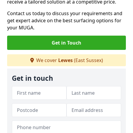
receive a tailored solution at a competitive price.
Contact us today to discuss your requirements and
get expert advice on the best surfacing options for
your MUGA.
Get in Touch
We cover
Lewes
(East Sussex)
Get in touch