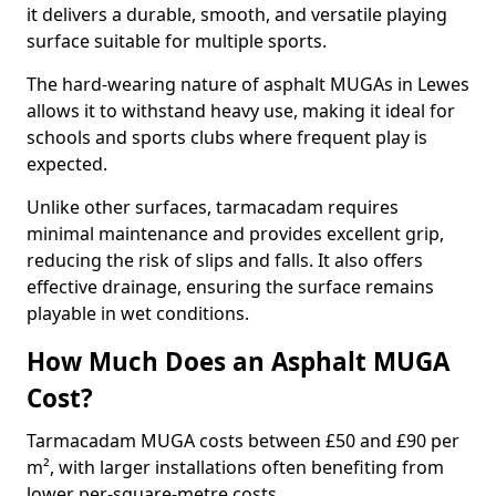
it delivers a durable, smooth, and versatile playing
surface suitable for multiple sports.
The hard-wearing nature of asphalt MUGAs in Lewes
allows it to withstand heavy use, making it ideal for
schools and sports clubs where frequent play is
expected.
Unlike other surfaces, tarmacadam requires
minimal maintenance and provides excellent grip,
reducing the risk of slips and falls. It also offers
effective drainage, ensuring the surface remains
playable in wet conditions.
How Much Does an Asphalt MUGA
Cost?
Tarmacadam MUGA costs between £50 and £90 per
m², with larger installations often benefiting from
lower per-square-metre costs.