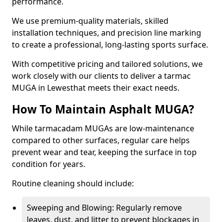
performance.
We use premium-quality materials, skilled
installation techniques, and precision line marking
to create a professional, long-lasting sports surface.
With competitive pricing and tailored solutions, we
work closely with our clients to deliver a tarmac
MUGA in Lewesthat meets their exact needs.
How To Maintain Asphalt MUGA?
While tarmacadam MUGAs are low-maintenance
compared to other surfaces, regular care helps
prevent wear and tear, keeping the surface in top
condition for years.
Routine cleaning should include:
Sweeping and Blowing: Regularly remove
leaves, dust, and litter to prevent blockages in