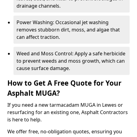
drainage channels.
Power Washing: Occasional jet washing
removes stubborn dirt, moss, and algae that
can affect traction.
Weed and Moss Control: Apply a safe herbicide
to prevent weeds and moss growth, which can
cause surface damage.
How to Get A Free Quote for Your
Asphalt MUGA?
If you need a new tarmacadam MUGA in Lewes or
resurfacing for an existing one, Asphalt Contractors
is here to help.
We offer free, no-obligation quotes, ensuring you