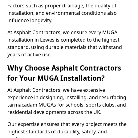
Factors such as proper drainage, the quality of
installation, and environmental conditions also
influence longevity.
At Asphalt Contractors, we ensure every MUGA
installation in Lewes is completed to the highest
standard, using durable materials that withstand
years of active use.
Why Choose Asphalt Contractors
for Your MUGA Installation?
At Asphalt Contractors, we have extensive
experience in designing, installing, and resurfacing
tarmacadam MUGAs for schools, sports clubs, and
residential developments across the UK.
Our expertise ensures that every project meets the
highest standards of durability, safety, and