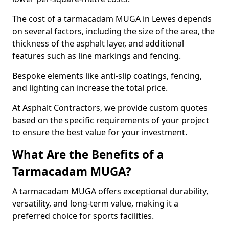
The cost of a tarmacadam MUGA in Lewes depends
on several factors, including the size of the area, the
thickness of the asphalt layer, and additional
features such as line markings and fencing.
Bespoke elements like anti-slip coatings, fencing,
and lighting can increase the total price.
At Asphalt Contractors, we provide custom quotes
based on the specific requirements of your project
to ensure the best value for your investment.
What Are the Benefits of a
Tarmacadam MUGA?
A tarmacadam MUGA offers exceptional durability,
versatility, and long-term value, making it a
preferred choice for sports facilities.