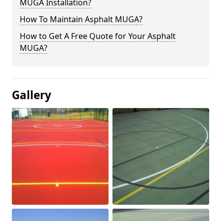
MUGA Installation?
How To Maintain Asphalt MUGA?
How to Get A Free Quote for Your Asphalt
MUGA?
Gallery