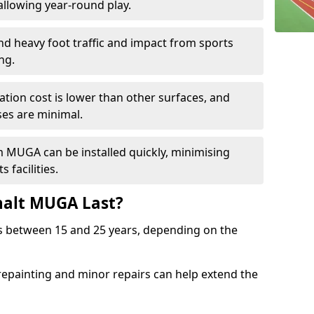
llowing year-round play.
and heavy foot traffic and impact from sports
ng.
allation cost is lower than other surfaces, and
es are minimal.
m MUGA can be installed quickly, minimising
 facilities.
alt MUGA Last?
s between 15 and 25 years, depending on the
repainting and minor repairs can help extend the