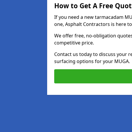
How to Get A Free Quot
If you need a new tarmacadam MUGA
one, Asphalt Contractors is here to
We offer free, no-obligation quotes
competitive price.
Contact us today to discuss your r
surfacing options for your MUGA.