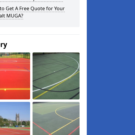
o Get A Free Quote for Your
alt MUGA?
ery