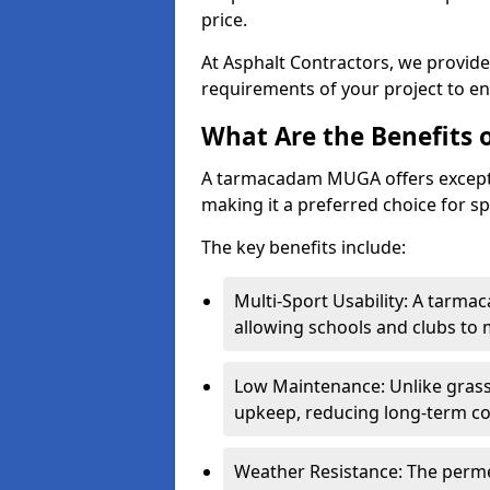
price.
At Asphalt Contractors, we provid
requirements of your project to en
What Are the Benefits
A tarmacadam MUGA offers exception
making it a preferred choice for spo
The key benefits include:
Multi-Sport Usability: A tarmac
allowing schools and clubs to 
Low Maintenance: Unlike grass 
upkeep, reducing long-term co
Weather Resistance: The perme