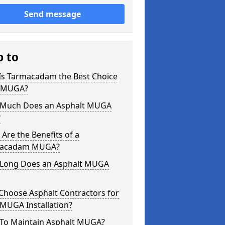
Send message
p to
Is Tarmacadam the Best Choice
a MUGA?
Much Does an Asphalt MUGA
?
Are the Benefits of a
acadam MUGA?
Long Does an Asphalt MUGA
Choose Asphalt Contractors for
MUGA Installation?
To Maintain Asphalt MUGA?