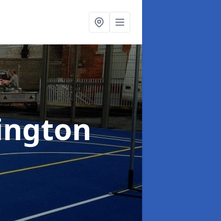
ington