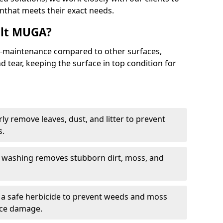
nthat meets their exact needs.
alt MUGA?
maintenance compared to other surfaces,
 tear, keeping the surface in top condition for
y remove leaves, dust, and litter to prevent
s.
 washing removes stubborn dirt, moss, and
a safe herbicide to prevent weeds and moss
ace damage.