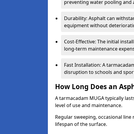
preventing water pooling and a
Durability: Asphalt can withst
equipment without deteriorati
Cost-Effective: The initial inst
long-term maintenance expens
Fast Installation: A tarmacada
disruption to schools and sports
How Long Does an Asph
A tarmacadam MUGA typically last
level of use and maintenance.
Regular sweeping, occasional line 
lifespan of the surface.