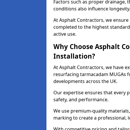
Factors such as proper drainage, th
conditions also influence longevity
At Asphalt Contractors, we ensure 
completed to the highest standard,
active use.
Why Choose Asphalt Co
Installation?
At Asphalt Contractors, we have ext
resurfacing tarmacadam MUGAs for 
developments across the UK.
Our expertise ensures that every p
safety, and performance.
We use premium-quality materials, s
marking to create a professional, 
With competitive pricing and tailor