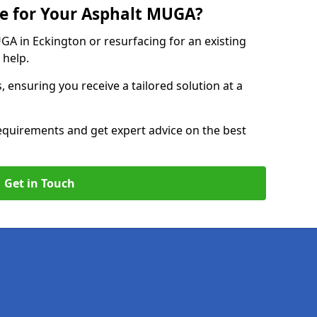
e for Your Asphalt MUGA?
 in Eckington or resurfacing for an existing
 help.
, ensuring you receive a tailored solution at a
equirements and get expert advice on the best
Get in Touch