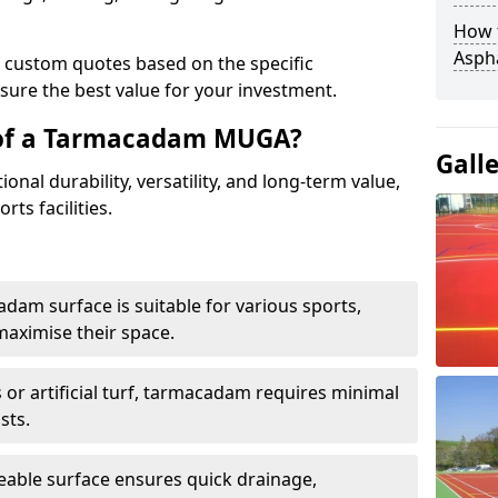
How t
Asph
e custom quotes based on the specific
sure the best value for your investment.
 of a Tarmacadam MUGA?
Gall
al durability, versatility, and long-term value,
rts facilities.
adam surface is suitable for various sports,
maximise their space.
or artificial turf, tarmacadam requires minimal
sts.
able surface ensures quick drainage,