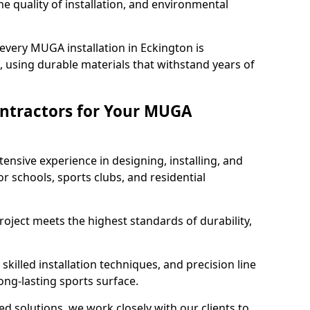
e quality of installation, and environmental
.
every MUGA installation in Eckington is
 using durable materials that withstand years of
ntractors for Your MUGA
ensive experience in designing, installing, and
schools, sports clubs, and residential
roject meets the highest standards of durability,
killed installation techniques, and precision line
long-lasting sports surface.
ed solutions, we work closely with our clients to