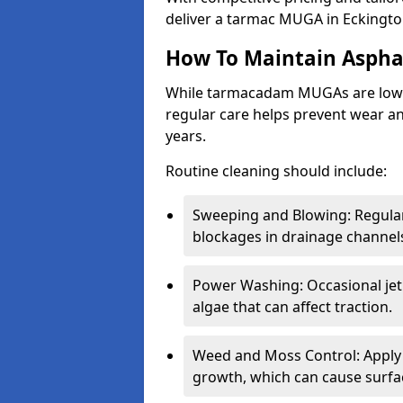
deliver a tarmac MUGA in Eckingto
How To Maintain Asph
While tarmacadam MUGAs are low-
regular care helps prevent wear and
years.
Routine cleaning should include:
Sweeping and Blowing: Regularl
blockages in drainage channel
Power Washing: Occasional jet
algae that can affect traction.
Weed and Moss Control: Apply 
growth, which can cause surf