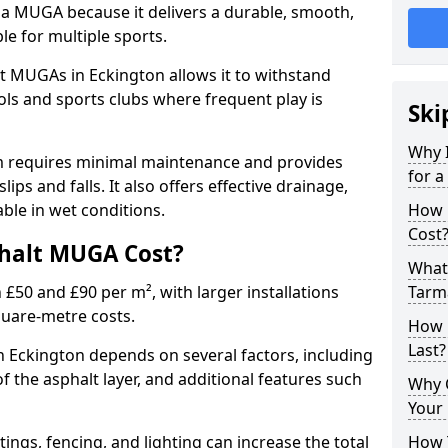
 a MUGA because it delivers a durable, smooth,
ble for multiple sports.
t MUGAs in Eckington allows it to withstand
ols and sports clubs where frequent play is
Ski
Why 
m requires minimal maintenance and provides
for 
slips and falls. It also offers effective drainage,
ble in wet conditions.
How 
Cost
halt MUGA Cost?
What 
0 and £90 per m², with larger installations
Tarm
quare-metre costs.
How 
Last?
Eckington depends on several factors, including
of the asphalt layer, and additional features such
Why 
Your 
tings, fencing, and lighting can increase the total
How 