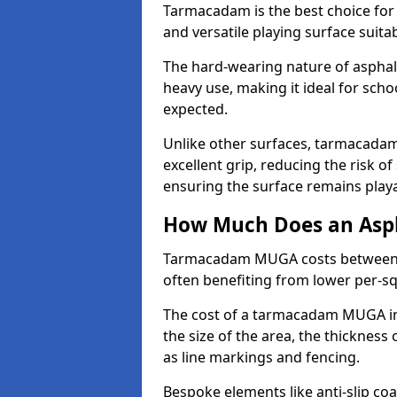
Tarmacadam is the best choice for
and versatile playing surface suita
The hard-wearing nature of asphal
heavy use, making it ideal for scho
expected.
Unlike other surfaces, tarmacada
excellent grip, reducing the risk of 
ensuring the surface remains playa
How Much Does an Asp
Tarmacadam MUGA costs between £5
often benefiting from lower per-s
The cost of a tarmacadam MUGA in 
the size of the area, the thickness 
as line markings and fencing.
Bespoke elements like anti-slip coa