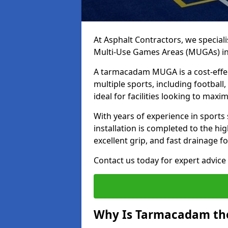
At Asphalt Contractors, we special
Multi-Use Games Areas (MUGAs) in
A tarmacadam MUGA is a cost-effec
multiple sports, including football
ideal for facilities looking to max
With years of experience in sport
installation is completed to the hi
excellent grip, and fast drainage f
Contact us today for expert advice 
Why Is Tarmacadam the