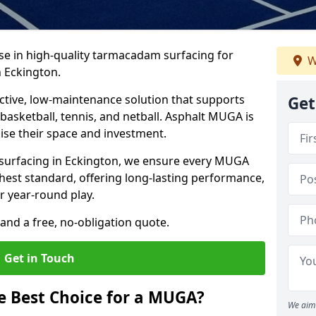
ise in high-quality tarmacadam surfacing for
W
 Eckington.
tive, low-maintenance solution that supports
Get
, basketball, tennis, and netball. Asphalt MUGA is
imise their space and investment.
s surfacing in Eckington, we ensure every MUGA
ghest standard, offering long-lasting performance,
or year-round play.
and a free, no-obligation quote.
Get in Touch
 Best Choice for a MUGA?
We aim 