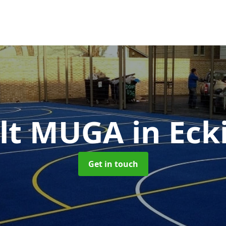
alt MUGA
in Eck
Get in touch