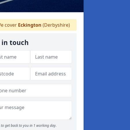
e cover
Eckington
(Derbyshire)
 in touch
to get back to you in 1 working day.