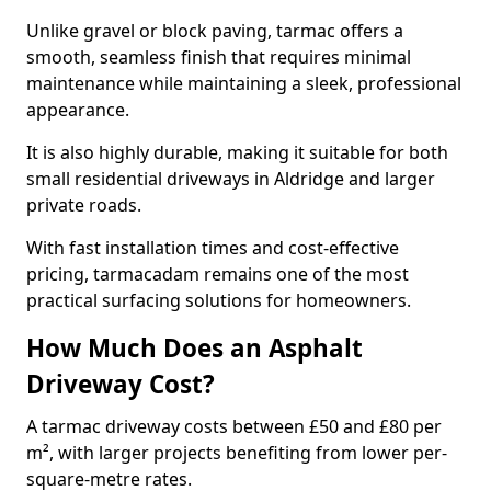
Unlike gravel or block paving, tarmac offers a
smooth, seamless finish that requires minimal
maintenance while maintaining a sleek, professional
appearance.
It is also highly durable, making it suitable for both
small residential driveways in Aldridge and larger
private roads.
With fast installation times and cost-effective
pricing, tarmacadam remains one of the most
practical surfacing solutions for homeowners.
How Much Does an Asphalt
Driveway Cost?
A tarmac driveway costs between £50 and £80 per
m², with larger projects benefiting from lower per-
square-metre rates.