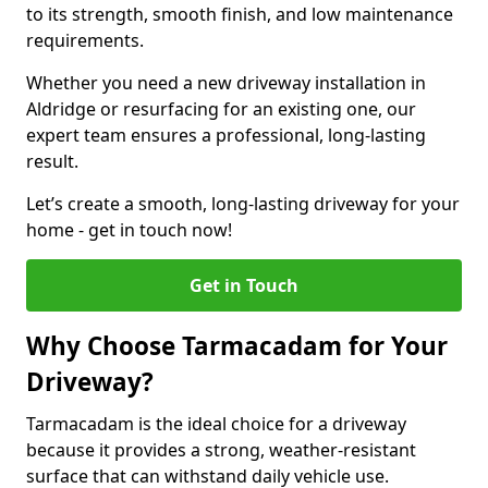
to its strength, smooth finish, and low maintenance
requirements.
Whether you need a new driveway installation in
Aldridge or resurfacing for an existing one, our
expert team ensures a professional, long-lasting
result.
Let’s create a smooth, long-lasting driveway for your
home - get in touch now!
Get in Touch
Why Choose Tarmacadam for Your
Driveway?
Tarmacadam is the ideal choice for a driveway
because it provides a strong, weather-resistant
surface that can withstand daily vehicle use.