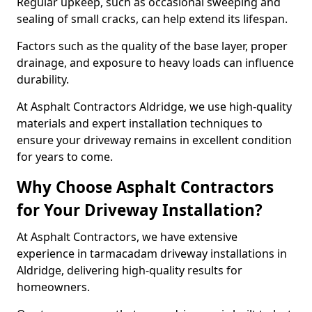
Regular upkeep, such as occasional sweeping and
sealing of small cracks, can help extend its lifespan.
Factors such as the quality of the base layer, proper
drainage, and exposure to heavy loads can influence
durability.
At Asphalt Contractors Aldridge, we use high-quality
materials and expert installation techniques to
ensure your driveway remains in excellent condition
for years to come.
Why Choose Asphalt Contractors
for Your Driveway Installation?
At Asphalt Contractors, we have extensive
experience in tarmacadam driveway installations in
Aldridge, delivering high-quality results for
homeowners.