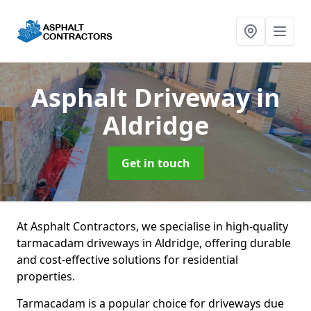
Asphalt Driveway
in
Aldridge
Get in touch
At Asphalt Contractors, we specialise in high-quality
tarmacadam driveways in Aldridge, offering durable
and cost-effective solutions for residential
properties.
Tarmacadam is a popular choice for driveways due