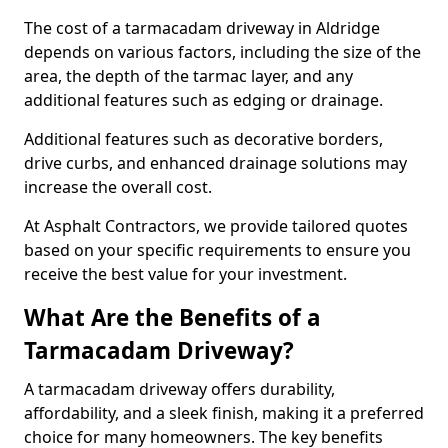
The cost of a tarmacadam driveway in Aldridge
depends on various factors, including the size of the
area, the depth of the tarmac layer, and any
additional features such as edging or drainage.
Additional features such as decorative borders,
drive curbs, and enhanced drainage solutions may
increase the overall cost.
At Asphalt Contractors, we provide tailored quotes
based on your specific requirements to ensure you
receive the best value for your investment.
What Are the Benefits of a
Tarmacadam Driveway?
A tarmacadam driveway offers durability,
affordability, and a sleek finish, making it a preferred
choice for many homeowners. The key benefits