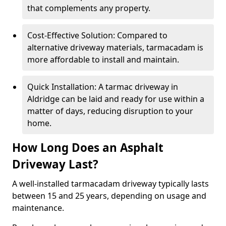
that complements any property.
Cost-Effective Solution: Compared to
alternative driveway materials, tarmacadam is
more affordable to install and maintain.
Quick Installation: A tarmac driveway in
Aldridge can be laid and ready for use within a
matter of days, reducing disruption to your
home.
How Long Does an Asphalt
Driveway Last?
A well-installed tarmacadam driveway typically lasts
between 15 and 25 years, depending on usage and
maintenance.