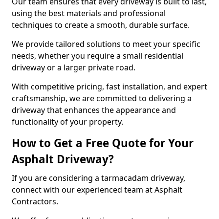
Our team ensures that every driveway is built to last,
using the best materials and professional
techniques to create a smooth, durable surface.
We provide tailored solutions to meet your specific
needs, whether you require a small residential
driveway or a larger private road.
With competitive pricing, fast installation, and expert
craftsmanship, we are committed to delivering a
driveway that enhances the appearance and
functionality of your property.
How to Get a Free Quote for Your
Asphalt Driveway?
If you are considering a tarmacadam driveway,
connect with our experienced team at Asphalt
Contractors.