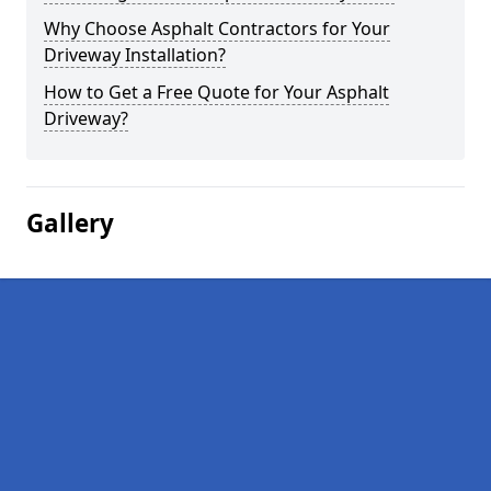
Why Choose Asphalt Contractors for Your
Driveway Installation?
How to Get a Free Quote for Your Asphalt
Driveway?
Gallery