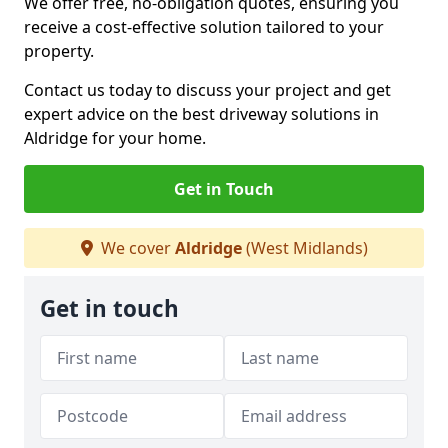
We offer free, no-obligation quotes, ensuring you
receive a cost-effective solution tailored to your
property.
Contact us today to discuss your project and get
expert advice on the best driveway solutions in
Aldridge for your home.
Get in Touch
We cover
Aldridge
(West Midlands)
Get in touch