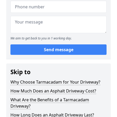
We aim to get back to you in 1 working day.
Send message
Skip to
Why Choose Tarmacadam for Your Driveway?
How Much Does an Asphalt Driveway Cost?
What Are the Benefits of a Tarmacadam
Driveway?
How Long Does an Asphalt Driveway Last?