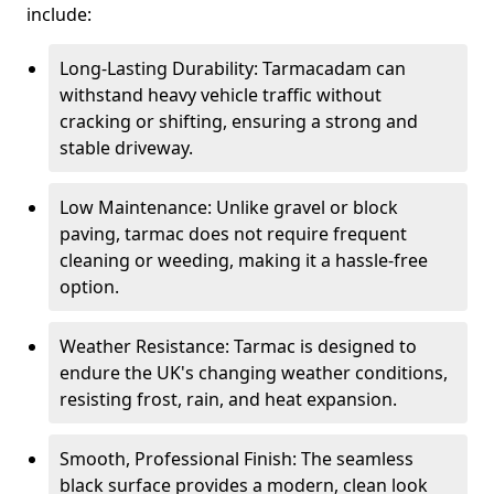
include:
Long-Lasting Durability: Tarmacadam can
withstand heavy vehicle traffic without
cracking or shifting, ensuring a strong and
stable driveway.
Low Maintenance: Unlike gravel or block
paving, tarmac does not require frequent
cleaning or weeding, making it a hassle-free
option.
Weather Resistance: Tarmac is designed to
endure the UK's changing weather conditions,
resisting frost, rain, and heat expansion.
Smooth, Professional Finish: The seamless
black surface provides a modern, clean look