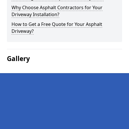
Why Choose Asphalt Contractors for Your
Driveway Installation?
How to Get a Free Quote for Your Asphalt
Driveway?
Gallery