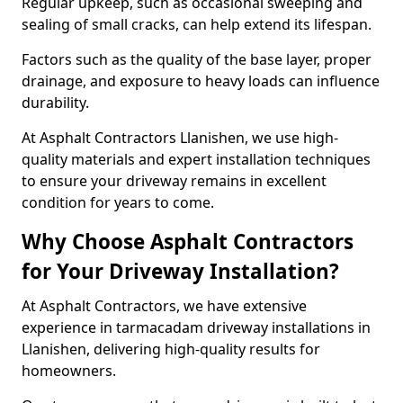
Regular upkeep, such as occasional sweeping and
sealing of small cracks, can help extend its lifespan.
Factors such as the quality of the base layer, proper
drainage, and exposure to heavy loads can influence
durability.
At Asphalt Contractors Llanishen, we use high-
quality materials and expert installation techniques
to ensure your driveway remains in excellent
condition for years to come.
Why Choose Asphalt Contractors
for Your Driveway Installation?
At Asphalt Contractors, we have extensive
experience in tarmacadam driveway installations in
Llanishen, delivering high-quality results for
homeowners.