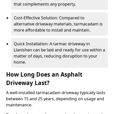
that complements any property.
Cost-Effective Solution: Compared to
alternative driveway materials, tarmacadam is
more affordable to install and maintain.
Quick Installation: A tarmac driveway in
Llanishen can be laid and ready for use within a
matter of days, reducing disruption to your
home.
How Long Does an Asphalt
Driveway Last?
A well-installed tarmacadam driveway typically lasts
between 15 and 25 years, depending on usage and
maintenance.