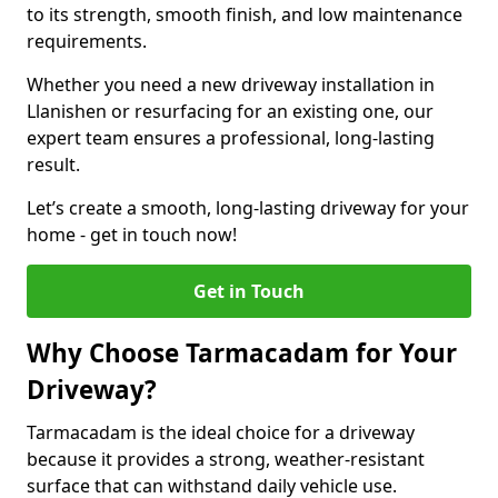
to its strength, smooth finish, and low maintenance
requirements.
Whether you need a new driveway installation in
Llanishen or resurfacing for an existing one, our
expert team ensures a professional, long-lasting
result.
Let’s create a smooth, long-lasting driveway for your
home - get in touch now!
Get in Touch
Why Choose Tarmacadam for Your
Driveway?
Tarmacadam is the ideal choice for a driveway
because it provides a strong, weather-resistant
surface that can withstand daily vehicle use.