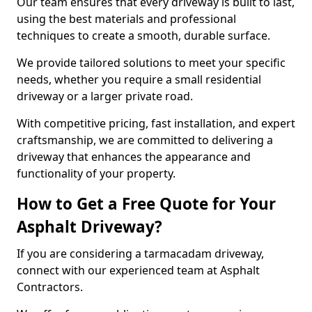
Our team ensures that every driveway is built to last,
using the best materials and professional
techniques to create a smooth, durable surface.
We provide tailored solutions to meet your specific
needs, whether you require a small residential
driveway or a larger private road.
With competitive pricing, fast installation, and expert
craftsmanship, we are committed to delivering a
driveway that enhances the appearance and
functionality of your property.
How to Get a Free Quote for Your
Asphalt Driveway?
If you are considering a tarmacadam driveway,
connect with our experienced team at Asphalt
Contractors.