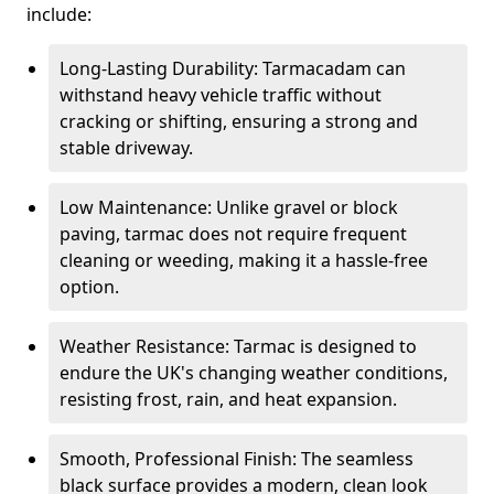
include:
Long-Lasting Durability: Tarmacadam can
withstand heavy vehicle traffic without
cracking or shifting, ensuring a strong and
stable driveway.
Low Maintenance: Unlike gravel or block
paving, tarmac does not require frequent
cleaning or weeding, making it a hassle-free
option.
Weather Resistance: Tarmac is designed to
endure the UK's changing weather conditions,
resisting frost, rain, and heat expansion.
Smooth, Professional Finish: The seamless
black surface provides a modern, clean look