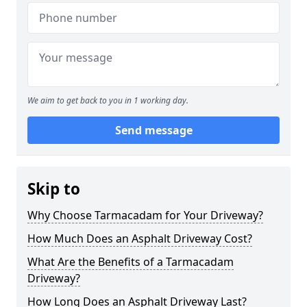
We aim to get back to you in 1 working day.
Send message
Skip to
Why Choose Tarmacadam for Your Driveway?
How Much Does an Asphalt Driveway Cost?
What Are the Benefits of a Tarmacadam
Driveway?
How Long Does an Asphalt Driveway Last?