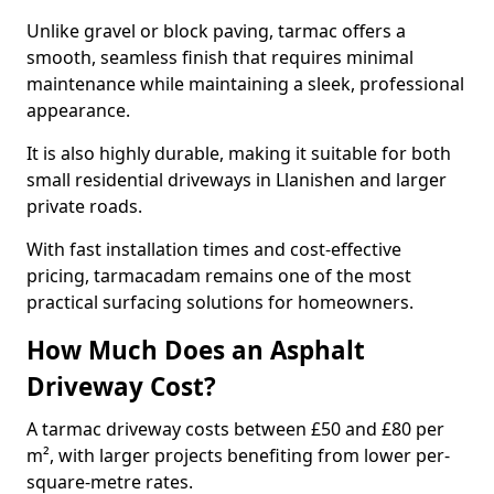
Unlike gravel or block paving, tarmac offers a
smooth, seamless finish that requires minimal
maintenance while maintaining a sleek, professional
appearance.
It is also highly durable, making it suitable for both
small residential driveways in Llanishen and larger
private roads.
With fast installation times and cost-effective
pricing, tarmacadam remains one of the most
practical surfacing solutions for homeowners.
How Much Does an Asphalt
Driveway Cost?
A tarmac driveway costs between £50 and £80 per
m², with larger projects benefiting from lower per-
square-metre rates.