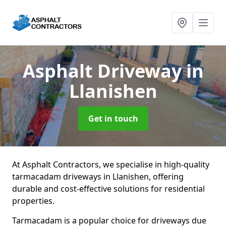
Asphalt Driveway
in
Llanishen
Get in touch
At Asphalt Contractors, we specialise in high-quality
tarmacadam driveways in Llanishen, offering
durable and cost-effective solutions for residential
properties.
Tarmacadam is a popular choice for driveways due