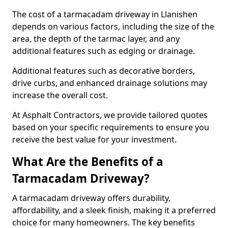
The cost of a tarmacadam driveway in Llanishen
depends on various factors, including the size of the
area, the depth of the tarmac layer, and any
additional features such as edging or drainage.
Additional features such as decorative borders,
drive curbs, and enhanced drainage solutions may
increase the overall cost.
At Asphalt Contractors, we provide tailored quotes
based on your specific requirements to ensure you
receive the best value for your investment.
What Are the Benefits of a
Tarmacadam Driveway?
A tarmacadam driveway offers durability,
affordability, and a sleek finish, making it a preferred
choice for many homeowners. The key benefits