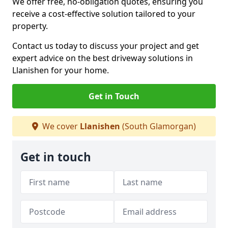
We offer free, no-obligation quotes, ensuring you
receive a cost-effective solution tailored to your
property.
Contact us today to discuss your project and get
expert advice on the best driveway solutions in
Llanishen for your home.
Get in Touch
We cover
Llanishen
(South Glamorgan)
Get in touch