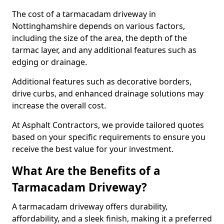
The cost of a tarmacadam driveway in
Nottinghamshire depends on various factors,
including the size of the area, the depth of the
tarmac layer, and any additional features such as
edging or drainage.
Additional features such as decorative borders,
drive curbs, and enhanced drainage solutions may
increase the overall cost.
At Asphalt Contractors, we provide tailored quotes
based on your specific requirements to ensure you
receive the best value for your investment.
What Are the Benefits of a
Tarmacadam Driveway?
A tarmacadam driveway offers durability,
affordability, and a sleek finish, making it a preferred