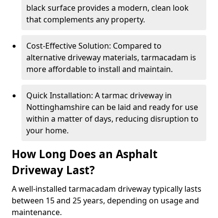
black surface provides a modern, clean look
that complements any property.
Cost-Effective Solution: Compared to
alternative driveway materials, tarmacadam is
more affordable to install and maintain.
Quick Installation: A tarmac driveway in
Nottinghamshire can be laid and ready for use
within a matter of days, reducing disruption to
your home.
How Long Does an Asphalt
Driveway Last?
A well-installed tarmacadam driveway typically lasts
between 15 and 25 years, depending on usage and
maintenance.