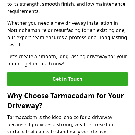
to its strength, smooth finish, and low maintenance
requirements.
Whether you need a new driveway installation in
Nottinghamshire or resurfacing for an existing one,
our expert team ensures a professional, long-lasting
result.
Let’s create a smooth, long-lasting driveway for your
home - get in touch now!
Get in Touch
Why Choose Tarmacadam for Your
Driveway?
Tarmacadam is the ideal choice for a driveway
because it provides a strong, weather-resistant
surface that can withstand daily vehicle use.