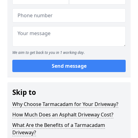
We aim to get back to you in 1 working day.
Send message
Skip to
Why Choose Tarmacadam for Your Driveway?
How Much Does an Asphalt Driveway Cost?
What Are the Benefits of a Tarmacadam
Driveway?