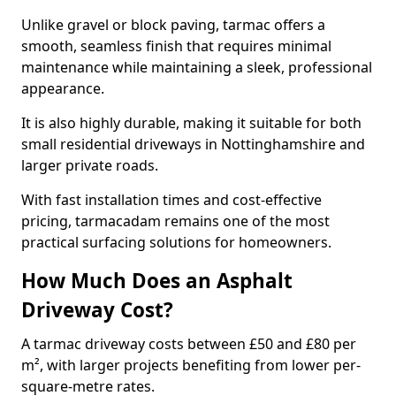
Unlike gravel or block paving, tarmac offers a
smooth, seamless finish that requires minimal
maintenance while maintaining a sleek, professional
appearance.
It is also highly durable, making it suitable for both
small residential driveways in Nottinghamshire and
larger private roads.
With fast installation times and cost-effective
pricing, tarmacadam remains one of the most
practical surfacing solutions for homeowners.
How Much Does an Asphalt
Driveway Cost?
A tarmac driveway costs between £50 and £80 per
m², with larger projects benefiting from lower per-
square-metre rates.