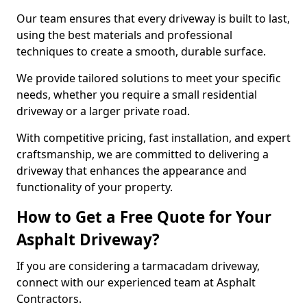
Our team ensures that every driveway is built to last,
using the best materials and professional
techniques to create a smooth, durable surface.
We provide tailored solutions to meet your specific
needs, whether you require a small residential
driveway or a larger private road.
With competitive pricing, fast installation, and expert
craftsmanship, we are committed to delivering a
driveway that enhances the appearance and
functionality of your property.
How to Get a Free Quote for Your
Asphalt Driveway?
If you are considering a tarmacadam driveway,
connect with our experienced team at Asphalt
Contractors.