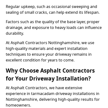
Regular upkeep, such as occasional sweeping and
sealing of small cracks, can help extend its lifespan.
Factors such as the quality of the base layer, proper
drainage, and exposure to heavy loads can influence
durability.
At Asphalt Contractors Nottinghamshire, we use
high-quality materials and expert installation
techniques to ensure your driveway remains in
excellent condition for years to come.
Why Choose Asphalt Contractors
for Your Driveway Installation?
At Asphalt Contractors, we have extensive
experience in tarmacadam driveway installations in
Nottinghamshire, delivering high-quality results for
homeowners.