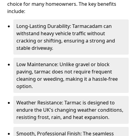
choice for many homeowners. The key benefits
include:
Long-Lasting Durability: Tarmacadam can
withstand heavy vehicle traffic without
cracking or shifting, ensuring a strong and
stable driveway.
Low Maintenance: Unlike gravel or block
paving, tarmac does not require frequent
cleaning or weeding, making it a hassle-free
option.
Weather Resistance: Tarmac is designed to
endure the UK's changing weather conditions,
resisting frost, rain, and heat expansion.
Smooth, Professional Finish: The seamless