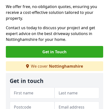
We offer free, no-obligation quotes, ensuring you
receive a cost-effective solution tailored to your
property.
Contact us today to discuss your project and get
expert advice on the best driveway solutions in
Nottinghamshire for your home.
Get in Touch
We cover
Nottinghamshire
Get in touch