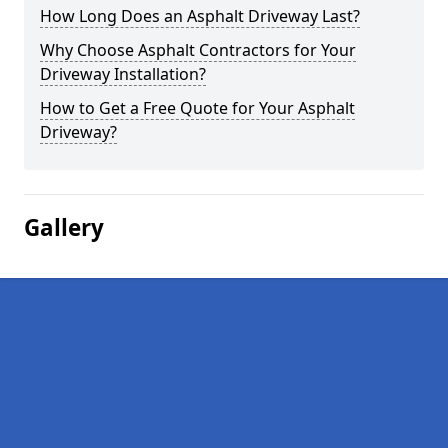
How Long Does an Asphalt Driveway Last?
Why Choose Asphalt Contractors for Your
Driveway Installation?
How to Get a Free Quote for Your Asphalt
Driveway?
Gallery