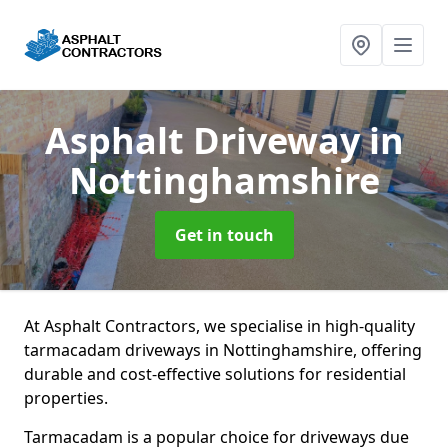
Asphalt Driveway
in
Nottinghamshire
Get in touch
At Asphalt Contractors, we specialise in high-quality
tarmacadam driveways in Nottinghamshire, offering
durable and cost-effective solutions for residential
properties.
Tarmacadam is a popular choice for driveways due