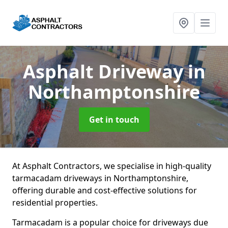
Asphalt Driveway
in
Northamptonshire
Get in touch
At Asphalt Contractors, we specialise in high-quality
tarmacadam driveways in Northamptonshire,
offering durable and cost-effective solutions for
residential properties.
Tarmacadam is a popular choice for driveways due