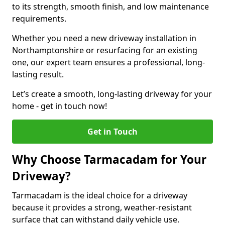
to its strength, smooth finish, and low maintenance
requirements.
Whether you need a new driveway installation in
Northamptonshire or resurfacing for an existing
one, our expert team ensures a professional, long-
lasting result.
Let’s create a smooth, long-lasting driveway for your
home - get in touch now!
Get in Touch
Why Choose Tarmacadam for Your
Driveway?
Tarmacadam is the ideal choice for a driveway
because it provides a strong, weather-resistant
surface that can withstand daily vehicle use.