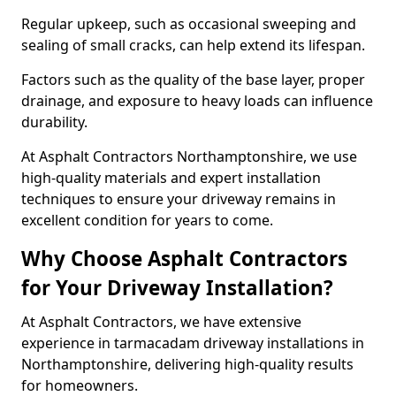
Regular upkeep, such as occasional sweeping and
sealing of small cracks, can help extend its lifespan.
Factors such as the quality of the base layer, proper
drainage, and exposure to heavy loads can influence
durability.
At Asphalt Contractors Northamptonshire, we use
high-quality materials and expert installation
techniques to ensure your driveway remains in
excellent condition for years to come.
Why Choose Asphalt Contractors
for Your Driveway Installation?
At Asphalt Contractors, we have extensive
experience in tarmacadam driveway installations in
Northamptonshire, delivering high-quality results
for homeowners.