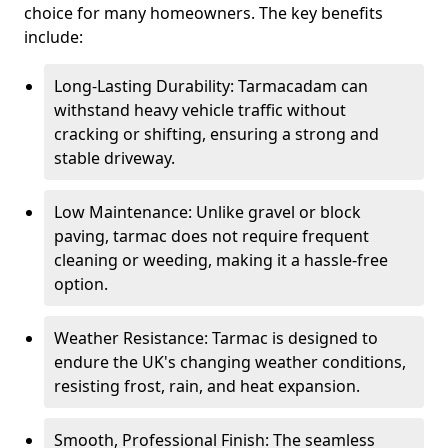
choice for many homeowners. The key benefits
include:
Long-Lasting Durability: Tarmacadam can
withstand heavy vehicle traffic without
cracking or shifting, ensuring a strong and
stable driveway.
Low Maintenance: Unlike gravel or block
paving, tarmac does not require frequent
cleaning or weeding, making it a hassle-free
option.
Weather Resistance: Tarmac is designed to
endure the UK's changing weather conditions,
resisting frost, rain, and heat expansion.
Smooth, Professional Finish: The seamless