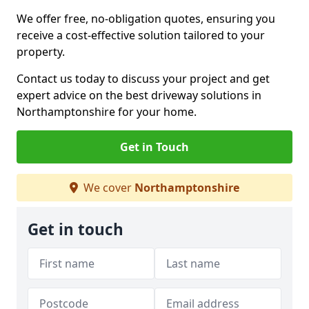
We offer free, no-obligation quotes, ensuring you
receive a cost-effective solution tailored to your
property.
Contact us today to discuss your project and get
expert advice on the best driveway solutions in
Northamptonshire for your home.
Get in Touch
We cover
Northamptonshire
Get in touch