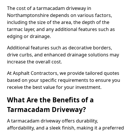
The cost of a tarmacadam driveway in
Northamptonshire depends on various factors,
including the size of the area, the depth of the
tarmac layer, and any additional features such as
edging or drainage.
Additional features such as decorative borders,
drive curbs, and enhanced drainage solutions may
increase the overall cost.
At Asphalt Contractors, we provide tailored quotes
based on your specific requirements to ensure you
receive the best value for your investment.
What Are the Benefits of a
Tarmacadam Driveway?
A tarmacadam driveway offers durability,
affordability, and a sleek finish, making it a preferred