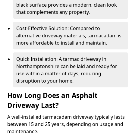
black surface provides a modern, clean look
that complements any property.
Cost-Effective Solution: Compared to
alternative driveway materials, tarmacadam is
more affordable to install and maintain.
Quick Installation: A tarmac driveway in
Northamptonshire can be laid and ready for
use within a matter of days, reducing
disruption to your home.
How Long Does an Asphalt
Driveway Last?
A well-installed tarmacadam driveway typically lasts
between 15 and 25 years, depending on usage and
maintenance.