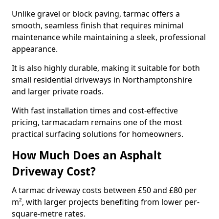
Unlike gravel or block paving, tarmac offers a
smooth, seamless finish that requires minimal
maintenance while maintaining a sleek, professional
appearance.
It is also highly durable, making it suitable for both
small residential driveways in Northamptonshire
and larger private roads.
With fast installation times and cost-effective
pricing, tarmacadam remains one of the most
practical surfacing solutions for homeowners.
How Much Does an Asphalt
Driveway Cost?
A tarmac driveway costs between £50 and £80 per
m², with larger projects benefiting from lower per-
square-metre rates.