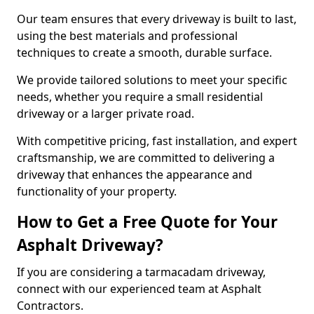
Our team ensures that every driveway is built to last,
using the best materials and professional
techniques to create a smooth, durable surface.
We provide tailored solutions to meet your specific
needs, whether you require a small residential
driveway or a larger private road.
With competitive pricing, fast installation, and expert
craftsmanship, we are committed to delivering a
driveway that enhances the appearance and
functionality of your property.
How to Get a Free Quote for Your
Asphalt Driveway?
If you are considering a tarmacadam driveway,
connect with our experienced team at Asphalt
Contractors.