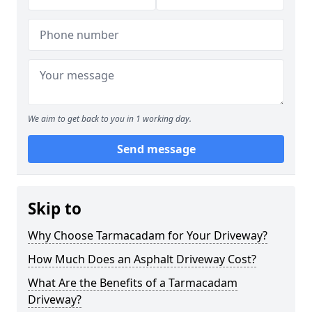
We aim to get back to you in 1 working day.
Send message
Skip to
Why Choose Tarmacadam for Your Driveway?
How Much Does an Asphalt Driveway Cost?
What Are the Benefits of a Tarmacadam
Driveway?