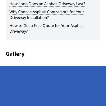
How Long Does an Asphalt Driveway Last?
Why Choose Asphalt Contractors for Your
Driveway Installation?
How to Get a Free Quote for Your Asphalt
Driveway?
Gallery