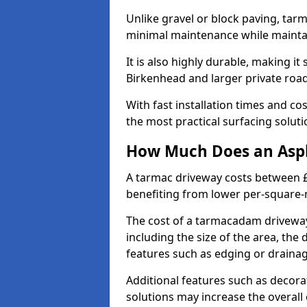
Unlike gravel or block paving, tar
minimal maintenance while maintai
It is also highly durable, making it
Birkenhead and larger private roa
With fast installation times and c
the most practical surfacing solu
How Much Does an Asph
A tarmac driveway costs between £
benefiting from lower per-square-
The cost of a tarmacadam driveway
including the size of the area, the 
features such as edging or drainag
Additional features such as decora
solutions may increase the overall