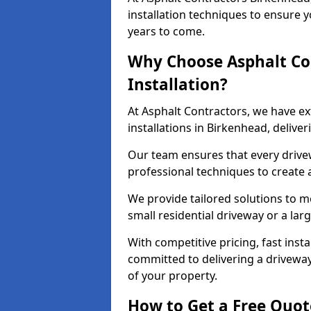
installation techniques to ensure y
years to come.
Why Choose Asphalt Co
Installation?
At Asphalt Contractors, we have e
installations in Birkenhead, deliv
Our team ensures that every drivewa
professional techniques to create
We provide tailored solutions to m
small residential driveway or a lar
With competitive pricing, fast inst
committed to delivering a drivewa
of your property.
How to Get a Free Quot