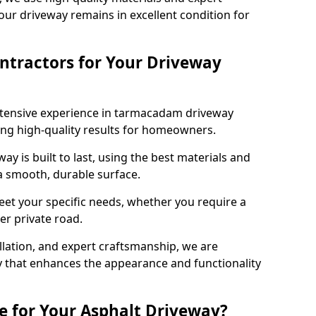
our driveway remains in excellent condition for
ntractors for Your Driveway
xtensive experience in tarmacadam driveway
ering high-quality results for homeowners.
y is built to last, using the best materials and
 a smooth, durable surface.
eet your specific needs, whether you require a
ger private road.
allation, and expert craftsmanship, we are
y that enhances the appearance and functionality
e for Your Asphalt Driveway?