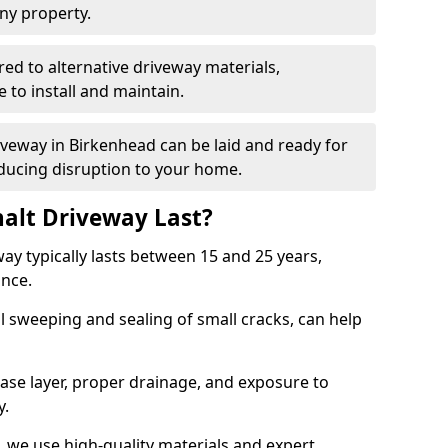
ny property.
red to alternative driveway materials,
to install and maintain.
riveway in Birkenhead can be laid and ready for
educing disruption to your home.
alt Driveway Last?
ay typically lasts between 15 and 25 years,
ance.
 sweeping and sealing of small cracks, can help
base layer, proper drainage, and exposure to
y.
 we use high-quality materials and expert