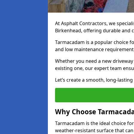
At Asphalt Contractors, we special
Birkenhead, offering durable and co
Tarmacadam is a popular choice for
and low maintenance requirement
Whether you need a new driveway in
existing one, our expert team ensur
Let’s create a smooth, long-lastin
Why Choose Tarmacada
Tarmacadam is the ideal choice for
weather-resistant surface that can