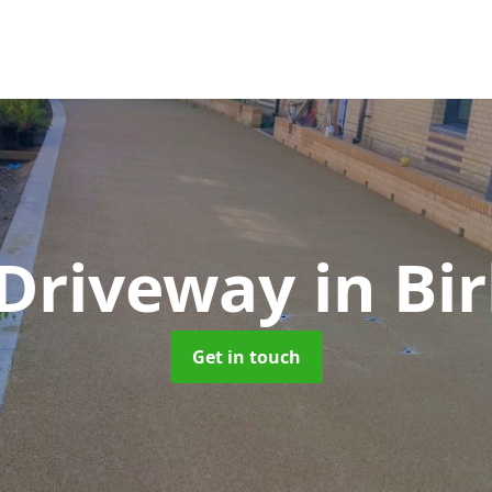
 Driveway
in Bi
Get in touch