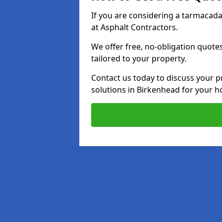
If you are considering a tarmacad
at Asphalt Contractors.
We offer free, no-obligation quotes
tailored to your property.
Contact us today to discuss your p
solutions in Birkenhead for your 