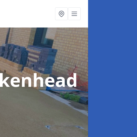
rkenhead