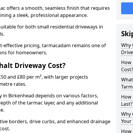
mac offers a smooth, seamless finish that requires
ning a sleek, professional appearance.
 suitable for both small residential driveways in
Ski
ds.
Why 
ost-effective pricing, tarmacadam remains one of
Driv
tions for homeowners.
How 
alt Driveway Cost?
Cost
50 and £80 per m², with larger projects
What 
metre rates.
Tarm
 in Birkenhead depends on various factors,
How 
depth of the tarmac layer, and any additional
Last?
e.
Why 
Your 
tive borders, drive curbs, and enhanced drainage
 cost.
How t