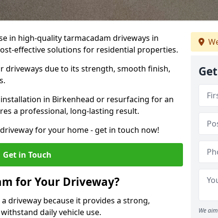
ise in high-quality tarmacadam driveways in
We
st-effective solutions for residential properties.
 driveways due to its strength, smooth finish,
Get
s.
stallation in Birkenhead or resurfacing for an
es a professional, long-lasting result.
g driveway for your home - get in touch now!
Get in Touch
m for Your Driveway?
 a driveway because it provides a strong,
We aim 
 withstand daily vehicle use.