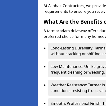
At Asphalt Contractors, we provide
requirements to ensure you receive
What Are the Benefits
A tarmacadam driveway offers durabil
preferred choice for many homeown
Long-Lasting Durability: Tarma
without cracking or shifting, e
Low Maintenance: Unlike grave
frequent cleaning or weeding, 
Weather Resistance: Tarmac is
conditions, resisting frost, rai
Smooth, Professional Finish: 