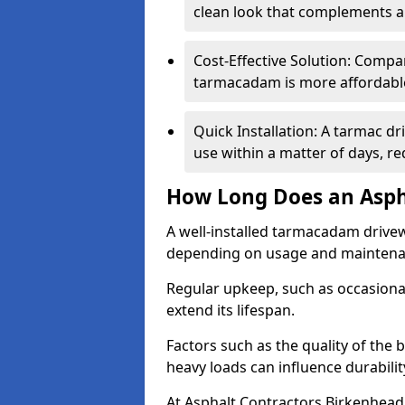
clean look that complements a
Cost-Effective Solution: Compa
tarmacadam is more affordable 
Quick Installation: A tarmac d
use within a matter of days, r
How Long Does an Asph
A well-installed tarmacadam drivew
depending on usage and mainten
Regular upkeep, such as occasional
extend its lifespan.
Factors such as the quality of the 
heavy loads can influence durabilit
At Asphalt Contractors Birkenhead,