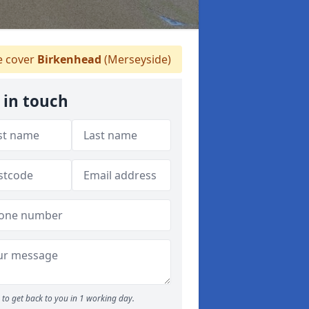
 cover
Birkenhead
(Merseyside)
 in touch
to get back to you in 1 working day.