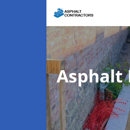
Asphalt