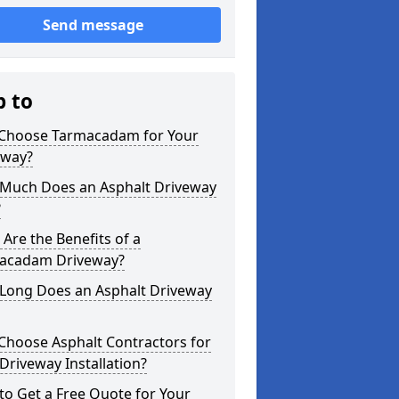
Send message
p to
Choose Tarmacadam for Your
eway?
Much Does an Asphalt Driveway
?
Are the Benefits of a
acadam Driveway?
Long Does an Asphalt Driveway
Choose Asphalt Contractors for
Driveway Installation?
o Get a Free Quote for Your