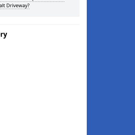
alt Driveway?
ery