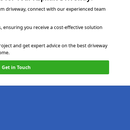
am driveway, connect with our experienced team
, ensuring you receive a cost-effective solution
roject and get expert advice on the best driveway
home.
Get in Touch