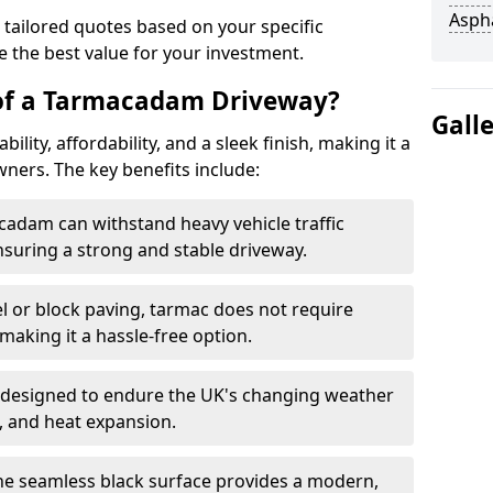
Asph
 tailored quotes based on your specific
 the best value for your investment.
 of a Tarmacadam Driveway?
Gall
ity, affordability, and a sleek finish, making it a
ers. The key benefits include:
cadam can withstand heavy vehicle traffic
nsuring a strong and stable driveway.
l or block paving, tarmac does not require
making it a hassle-free option.
 designed to endure the UK's changing weather
n, and heat expansion.
The seamless black surface provides a modern,