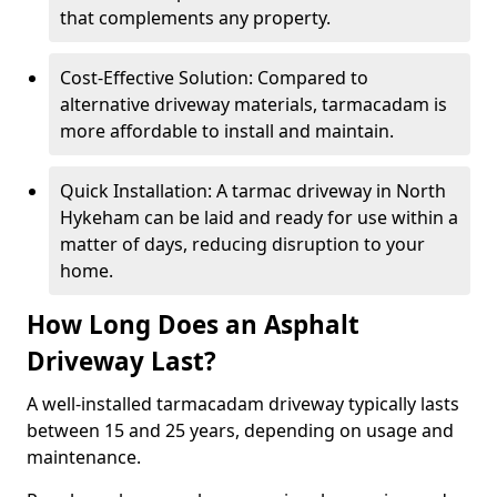
that complements any property.
Cost-Effective Solution: Compared to
alternative driveway materials, tarmacadam is
more affordable to install and maintain.
Quick Installation: A tarmac driveway in North
Hykeham can be laid and ready for use within a
matter of days, reducing disruption to your
home.
How Long Does an Asphalt
Driveway Last?
A well-installed tarmacadam driveway typically lasts
between 15 and 25 years, depending on usage and
maintenance.