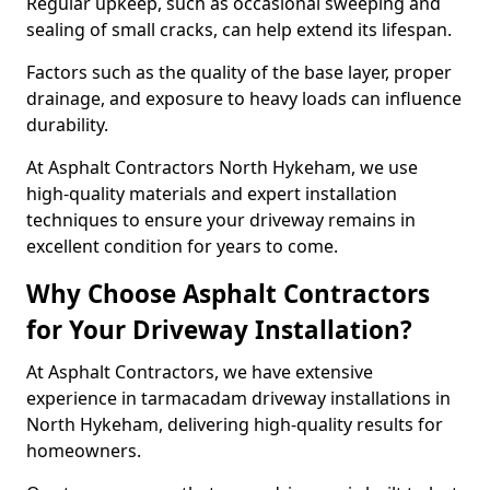
Regular upkeep, such as occasional sweeping and
sealing of small cracks, can help extend its lifespan.
Factors such as the quality of the base layer, proper
drainage, and exposure to heavy loads can influence
durability.
At Asphalt Contractors North Hykeham, we use
high-quality materials and expert installation
techniques to ensure your driveway remains in
excellent condition for years to come.
Why Choose Asphalt Contractors
for Your Driveway Installation?
At Asphalt Contractors, we have extensive
experience in tarmacadam driveway installations in
North Hykeham, delivering high-quality results for
homeowners.