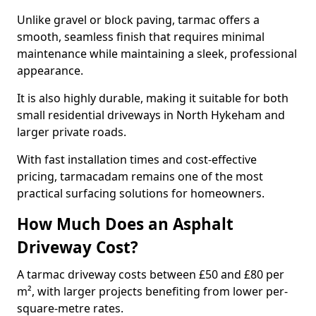
Unlike gravel or block paving, tarmac offers a
smooth, seamless finish that requires minimal
maintenance while maintaining a sleek, professional
appearance.
It is also highly durable, making it suitable for both
small residential driveways in North Hykeham and
larger private roads.
With fast installation times and cost-effective
pricing, tarmacadam remains one of the most
practical surfacing solutions for homeowners.
How Much Does an Asphalt
Driveway Cost?
A tarmac driveway costs between £50 and £80 per
m², with larger projects benefiting from lower per-
square-metre rates.