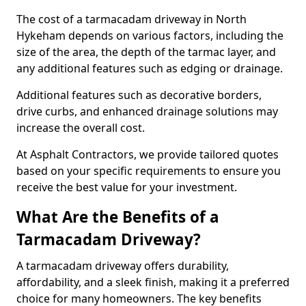
The cost of a tarmacadam driveway in North
Hykeham depends on various factors, including the
size of the area, the depth of the tarmac layer, and
any additional features such as edging or drainage.
Additional features such as decorative borders,
drive curbs, and enhanced drainage solutions may
increase the overall cost.
At Asphalt Contractors, we provide tailored quotes
based on your specific requirements to ensure you
receive the best value for your investment.
What Are the Benefits of a
Tarmacadam Driveway?
A tarmacadam driveway offers durability,
affordability, and a sleek finish, making it a preferred
choice for many homeowners. The key benefits