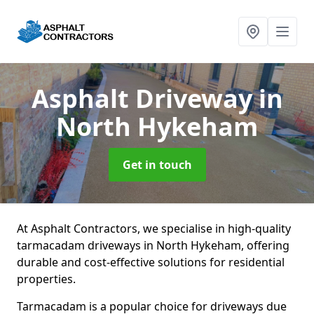
Asphalt Driveway
in
North Hykeham
Get in touch
At Asphalt Contractors, we specialise in high-quality
tarmacadam driveways in North Hykeham, offering
durable and cost-effective solutions for residential
properties.
Tarmacadam is a popular choice for driveways due