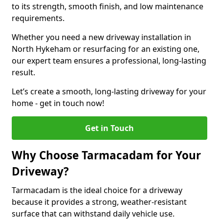
to its strength, smooth finish, and low maintenance
requirements.
Whether you need a new driveway installation in
North Hykeham or resurfacing for an existing one,
our expert team ensures a professional, long-lasting
result.
Let’s create a smooth, long-lasting driveway for your
home - get in touch now!
Get in Touch
Why Choose Tarmacadam for Your
Driveway?
Tarmacadam is the ideal choice for a driveway
because it provides a strong, weather-resistant
surface that can withstand daily vehicle use.