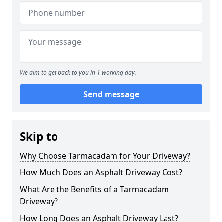
We aim to get back to you in 1 working day.
Send message
Skip to
Why Choose Tarmacadam for Your Driveway?
How Much Does an Asphalt Driveway Cost?
What Are the Benefits of a Tarmacadam
Driveway?
How Long Does an Asphalt Driveway Last?