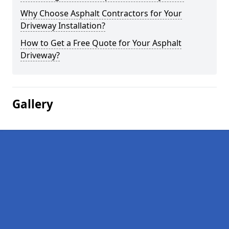
Why Choose Asphalt Contractors for Your
Driveway Installation?
How to Get a Free Quote for Your Asphalt
Driveway?
Gallery