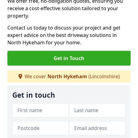
We offer free, no-obligation quotes, ensuring you
receive a cost-effective solution tailored to your
property.
Contact us today to discuss your project and get
expert advice on the best driveway solutions in
North Hykeham for your home.
Get in Touch
We cover
North Hykeham
(Lincolnshire)
Get in touch