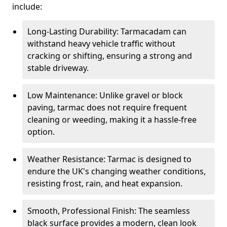
include:
Long-Lasting Durability: Tarmacadam can
withstand heavy vehicle traffic without
cracking or shifting, ensuring a strong and
stable driveway.
Low Maintenance: Unlike gravel or block
paving, tarmac does not require frequent
cleaning or weeding, making it a hassle-free
option.
Weather Resistance: Tarmac is designed to
endure the UK's changing weather conditions,
resisting frost, rain, and heat expansion.
Smooth, Professional Finish: The seamless
black surface provides a modern, clean look