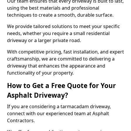
Our team ensures that every driveway is built to last,
using the best materials and professional
techniques to create a smooth, durable surface.
We provide tailored solutions to meet your specific
needs, whether you require a small residential
driveway or a larger private road.
With competitive pricing, fast installation, and expert
craftsmanship, we are committed to delivering a
driveway that enhances the appearance and
functionality of your property.
How to Get a Free Quote for Your
Asphalt Driveway?
If you are considering a tarmacadam driveway,
connect with our experienced team at Asphalt
Contractors.