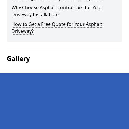
Why Choose Asphalt Contractors for Your
Driveway Installation?
How to Get a Free Quote for Your Asphalt
Driveway?
Gallery