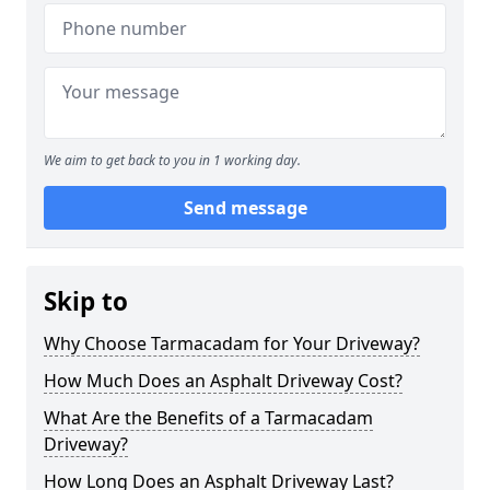
We aim to get back to you in 1 working day.
Send message
Skip to
Why Choose Tarmacadam for Your Driveway?
How Much Does an Asphalt Driveway Cost?
What Are the Benefits of a Tarmacadam
Driveway?
How Long Does an Asphalt Driveway Last?