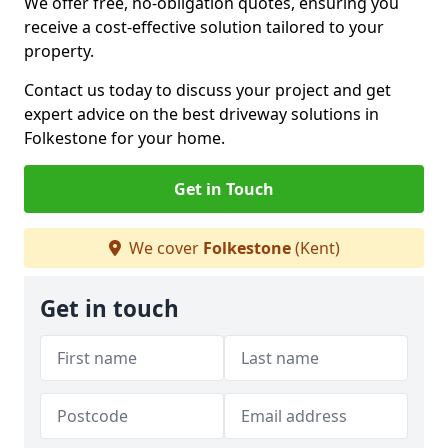
We offer free, no-obligation quotes, ensuring you
receive a cost-effective solution tailored to your
property.
Contact us today to discuss your project and get
expert advice on the best driveway solutions in
Folkestone for your home.
Get in Touch
We cover
Folkestone
(Kent)
Get in touch