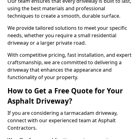
Our team ensures that every driveway is built to last,
using the best materials and professional
techniques to create a smooth, durable surface.
We provide tailored solutions to meet your specific
needs, whether you require a small residential
driveway or a larger private road.
With competitive pricing, fast installation, and expert
craftsmanship, we are committed to delivering a
driveway that enhances the appearance and
functionality of your property.
How to Get a Free Quote for Your
Asphalt Driveway?
If you are considering a tarmacadam driveway,
connect with our experienced team at Asphalt
Contractors.