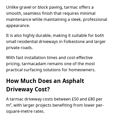
Unlike gravel or block paving, tarmac offers a
smooth, seamless finish that requires minimal
maintenance while maintaining a sleek, professional
appearance.
It is also highly durable, making it suitable for both
small residential driveways in Folkestone and larger
private roads.
With fast installation times and cost-effective
pricing, tarmacadam remains one of the most
practical surfacing solutions for homeowners.
How Much Does an Asphalt
Driveway Cost?
A tarmac driveway costs between £50 and £80 per
m², with larger projects benefiting from lower per-
square-metre rates.