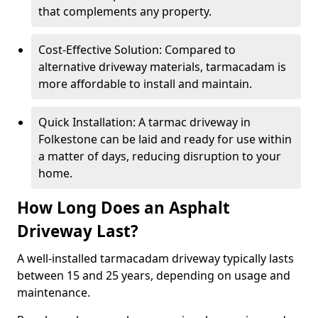
that complements any property.
Cost-Effective Solution: Compared to
alternative driveway materials, tarmacadam is
more affordable to install and maintain.
Quick Installation: A tarmac driveway in
Folkestone can be laid and ready for use within
a matter of days, reducing disruption to your
home.
How Long Does an Asphalt
Driveway Last?
A well-installed tarmacadam driveway typically lasts
between 15 and 25 years, depending on usage and
maintenance.