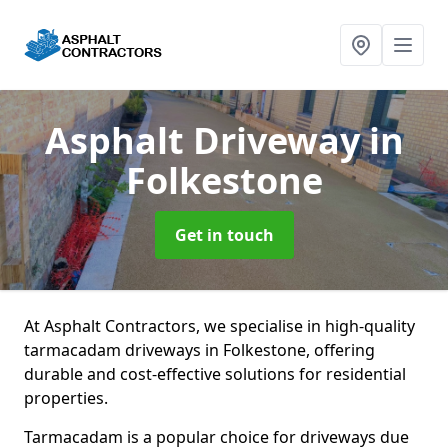
Asphalt Driveway
in
Folkestone
Get in touch
At Asphalt Contractors, we specialise in high-quality
tarmacadam driveways in Folkestone, offering
durable and cost-effective solutions for residential
properties.
Tarmacadam is a popular choice for driveways due