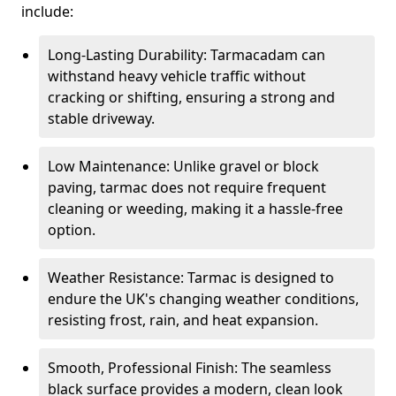
include:
Long-Lasting Durability: Tarmacadam can
withstand heavy vehicle traffic without
cracking or shifting, ensuring a strong and
stable driveway.
Low Maintenance: Unlike gravel or block
paving, tarmac does not require frequent
cleaning or weeding, making it a hassle-free
option.
Weather Resistance: Tarmac is designed to
endure the UK's changing weather conditions,
resisting frost, rain, and heat expansion.
Smooth, Professional Finish: The seamless
black surface provides a modern, clean look