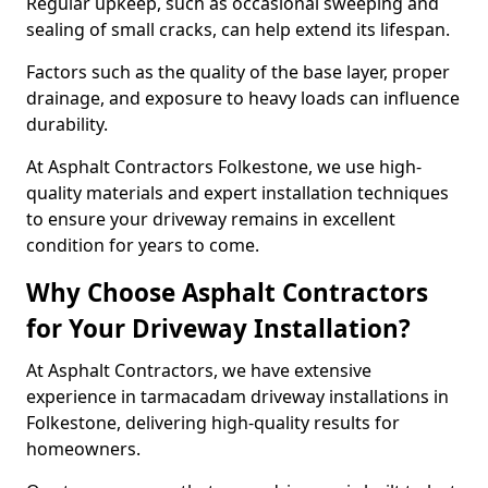
Regular upkeep, such as occasional sweeping and
sealing of small cracks, can help extend its lifespan.
Factors such as the quality of the base layer, proper
drainage, and exposure to heavy loads can influence
durability.
At Asphalt Contractors Folkestone, we use high-
quality materials and expert installation techniques
to ensure your driveway remains in excellent
condition for years to come.
Why Choose Asphalt Contractors
for Your Driveway Installation?
At Asphalt Contractors, we have extensive
experience in tarmacadam driveway installations in
Folkestone, delivering high-quality results for
homeowners.