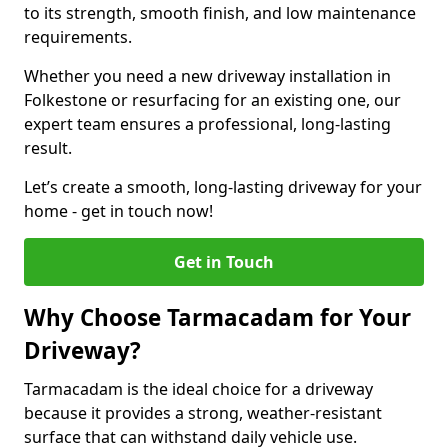
to its strength, smooth finish, and low maintenance
requirements.
Whether you need a new driveway installation in
Folkestone or resurfacing for an existing one, our
expert team ensures a professional, long-lasting
result.
Let’s create a smooth, long-lasting driveway for your
home - get in touch now!
Get in Touch
Why Choose Tarmacadam for Your
Driveway?
Tarmacadam is the ideal choice for a driveway
because it provides a strong, weather-resistant
surface that can withstand daily vehicle use.