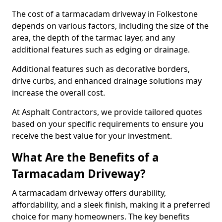
The cost of a tarmacadam driveway in Folkestone
depends on various factors, including the size of the
area, the depth of the tarmac layer, and any
additional features such as edging or drainage.
Additional features such as decorative borders,
drive curbs, and enhanced drainage solutions may
increase the overall cost.
At Asphalt Contractors, we provide tailored quotes
based on your specific requirements to ensure you
receive the best value for your investment.
What Are the Benefits of a
Tarmacadam Driveway?
A tarmacadam driveway offers durability,
affordability, and a sleek finish, making it a preferred
choice for many homeowners. The key benefits