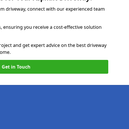
am driveway, connect with our experienced team
, ensuring you receive a cost-effective solution
roject and get expert advice on the best driveway
home.
Get in Touch