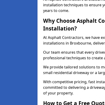
installation techniques to ensure y
years to come.
Why Choose Asphalt Co
Installation?
At Asphalt Contractors, we have e
installations in Broxbourne, deliv
Our team ensures that every drivewa
professional techniques to create
We provide tailored solutions to m
small residential driveway or a lar
With competitive pricing, fast inst
committed to delivering a drivewa
of your property.
How to Get a Free Quot