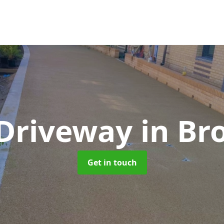
 Driveway
in Br
Get in touch