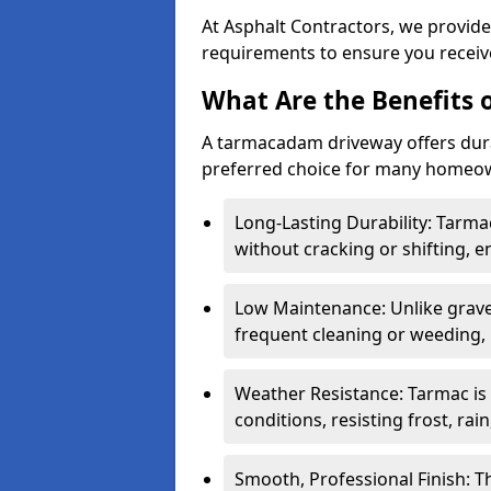
At Asphalt Contractors, we provide
requirements to ensure you receive
What Are the Benefits
A tarmacadam driveway offers durabil
preferred choice for many homeown
Long-Lasting Durability: Tarma
without cracking or shifting, e
Low Maintenance: Unlike grave
frequent cleaning or weeding, 
Weather Resistance: Tarmac is
conditions, resisting frost, rai
Smooth, Professional Finish: 