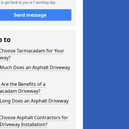
to get back to you in 1 working day.
Send message
p to
Choose Tarmacadam for Your
eway?
Much Does an Asphalt Driveway
?
Are the Benefits of a
acadam Driveway?
Long Does an Asphalt Driveway
Choose Asphalt Contractors for
Driveway Installation?