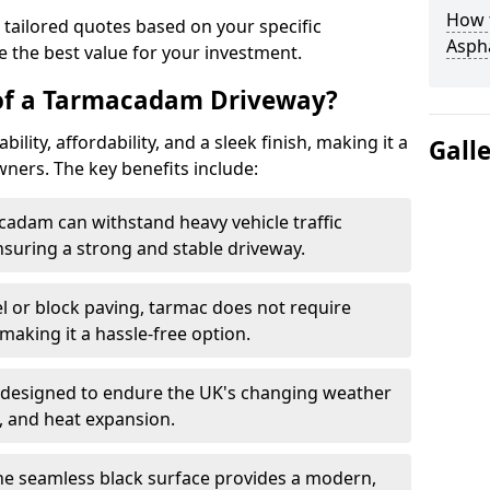
How t
 tailored quotes based on your specific
Asph
 the best value for your investment.
 of a Tarmacadam Driveway?
ity, affordability, and a sleek finish, making it a
Gall
ers. The key benefits include:
cadam can withstand heavy vehicle traffic
nsuring a strong and stable driveway.
l or block paving, tarmac does not require
making it a hassle-free option.
 designed to endure the UK's changing weather
n, and heat expansion.
The seamless black surface provides a modern,