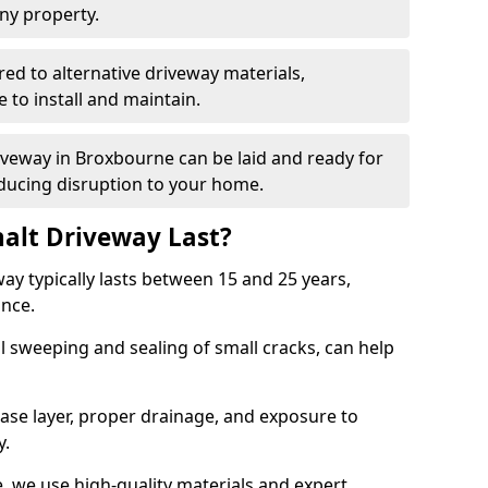
ny property.
red to alternative driveway materials,
to install and maintain.
riveway in Broxbourne can be laid and ready for
educing disruption to your home.
alt Driveway Last?
ay typically lasts between 15 and 25 years,
ance.
 sweeping and sealing of small cracks, can help
base layer, proper drainage, and exposure to
y.
, we use high-quality materials and expert