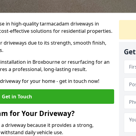
ise in high-quality tarmacadam driveways in
st-effective solutions for residential properties.
 driveways due to its strength, smooth finish,
s.
Get
nstallation in Broxbourne or resurfacing for an
es a professional, long-lasting result.
g driveway for your home - get in touch now!
Get in Touch
m for Your Driveway?
 a driveway because it provides a strong,
 withstand daily vehicle use.