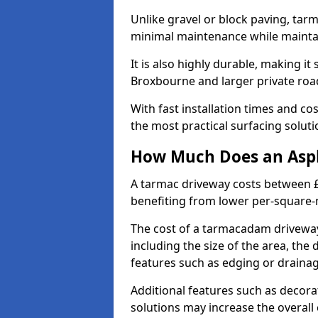
Unlike gravel or block paving, tar
minimal maintenance while maintai
It is also highly durable, making it
Broxbourne and larger private roa
With fast installation times and c
the most practical surfacing solu
How Much Does an Asph
A tarmac driveway costs between £
benefiting from lower per-square-
The cost of a tarmacadam driveway
including the size of the area, the 
features such as edging or drainag
Additional features such as decora
solutions may increase the overall