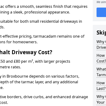
We aim 
mac offers a smooth, seamless finish that requires
ning a sleek, professional appearance.
 suitable for both small residential driveways in
ds.
Ski
ost-effective pricing, tarmacadam remains one of
Why 
tions for homeowners.
Driv
alt Driveway Cost?
How 
Cost
50 and £80 per m², with larger projects
metre rates.
What 
Tarm
 in Broxbourne depends on various factors,
depth of the tarmac layer, and any additional
How 
e.
Last?
Why 
tive borders, drive curbs, and enhanced drainage
Your 
 cost.