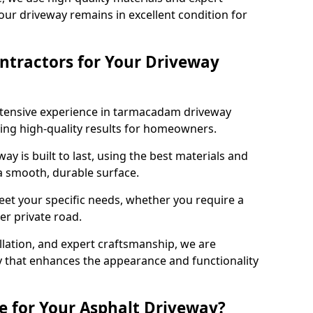
our driveway remains in excellent condition for
ntractors for Your Driveway
xtensive experience in tarmacadam driveway
ering high-quality results for homeowners.
y is built to last, using the best materials and
 a smooth, durable surface.
eet your specific needs, whether you require a
ger private road.
allation, and expert craftsmanship, we are
y that enhances the appearance and functionality
e for Your Asphalt Driveway?