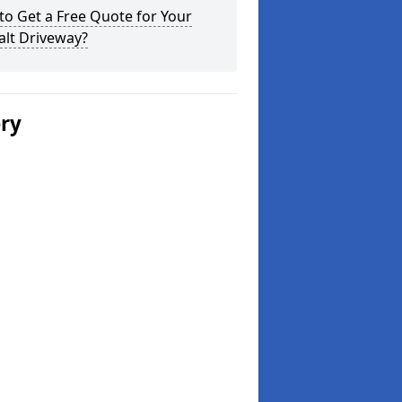
o Get a Free Quote for Your
alt Driveway?
ery