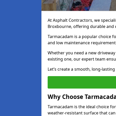
At Asphalt Contractors, we special
Broxbourne, offering durable and co
Tarmacadam is a popular choice for
and low maintenance requirement
Whether you need a new driveway i
existing one, our expert team ensur
Let’s create a smooth, long-lastin
Why Choose Tarmacada
Tarmacadam is the ideal choice for
weather-resistant surface that can