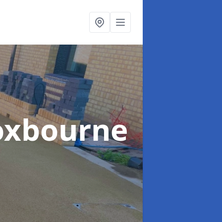
oxbourne