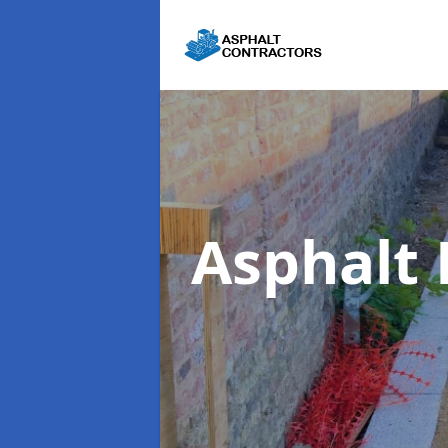
Asphalt