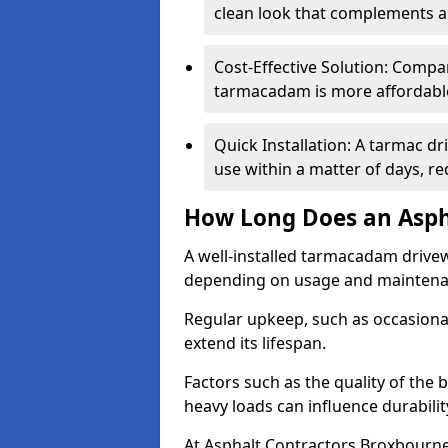
clean look that complements a
Cost-Effective Solution: Compa
tarmacadam is more affordable 
Quick Installation: A tarmac d
use within a matter of days, r
How Long Does an Asph
A well-installed tarmacadam drivew
depending on usage and mainten
Regular upkeep, such as occasional
extend its lifespan.
Factors such as the quality of the 
heavy loads can influence durabilit
At Asphalt Contractors Broxbourne