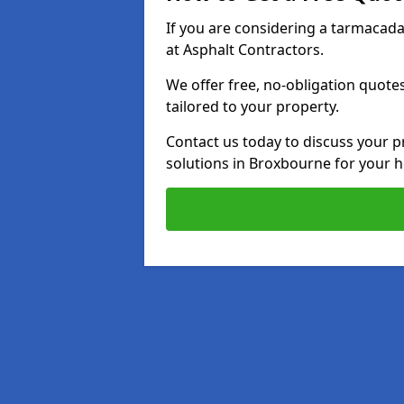
If you are considering a tarmacad
at Asphalt Contractors.
We offer free, no-obligation quotes
tailored to your property.
Contact us today to discuss your p
solutions in Broxbourne for your 