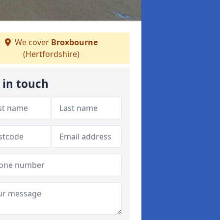
We cover
Broxbourne
(Hertfordshire)
 in touch