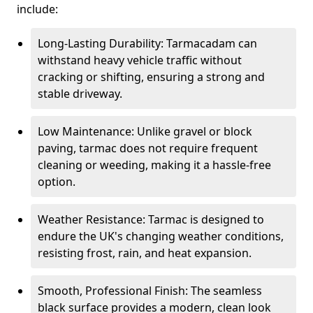
include:
Long-Lasting Durability: Tarmacadam can
withstand heavy vehicle traffic without
cracking or shifting, ensuring a strong and
stable driveway.
Low Maintenance: Unlike gravel or block
paving, tarmac does not require frequent
cleaning or weeding, making it a hassle-free
option.
Weather Resistance: Tarmac is designed to
endure the UK's changing weather conditions,
resisting frost, rain, and heat expansion.
Smooth, Professional Finish: The seamless
black surface provides a modern, clean look