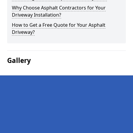
Why Choose Asphalt Contractors for Your
Driveway Installation?
How to Get a Free Quote for Your Asphalt
Driveway?
Gallery