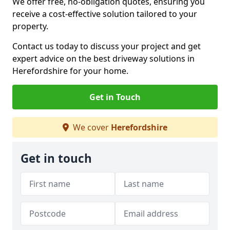
We offer free, no-obligation quotes, ensuring you
receive a cost-effective solution tailored to your
property.
Contact us today to discuss your project and get
expert advice on the best driveway solutions in
Herefordshire for your home.
Get in Touch
We cover
Herefordshire
Get in touch