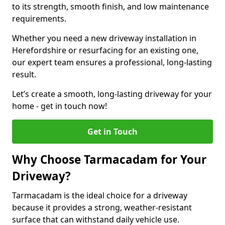
to its strength, smooth finish, and low maintenance
requirements.
Whether you need a new driveway installation in
Herefordshire or resurfacing for an existing one,
our expert team ensures a professional, long-lasting
result.
Let’s create a smooth, long-lasting driveway for your
home - get in touch now!
Get in Touch
Why Choose Tarmacadam for Your
Driveway?
Tarmacadam is the ideal choice for a driveway
because it provides a strong, weather-resistant
surface that can withstand daily vehicle use.