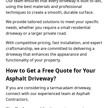
Our team ensures that every driveway is built to last,
using the best materials and professional
techniques to create a smooth, durable surface.
We provide tailored solutions to meet your specific
needs, whether you require a small residential
driveway or a larger private road.
With competitive pricing, fast installation, and expert
craftsmanship, we are committed to delivering a
driveway that enhances the appearance and
functionality of your property.
How to Get a Free Quote for Your
Asphalt Driveway?
If you are considering a tarmacadam driveway,
connect with our experienced team at Asphalt
Contractors.