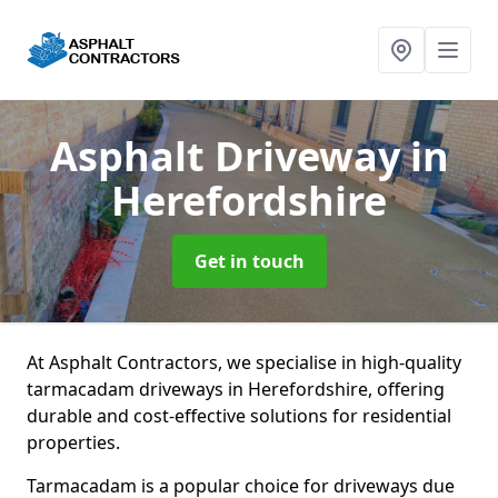
Asphalt Driveway
in
Herefordshire
Get in touch
At Asphalt Contractors, we specialise in high-quality
tarmacadam driveways in Herefordshire, offering
durable and cost-effective solutions for residential
properties.
Tarmacadam is a popular choice for driveways due