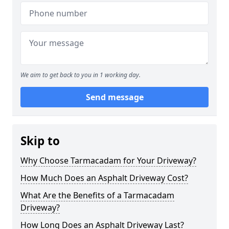
We aim to get back to you in 1 working day.
Send message
Skip to
Why Choose Tarmacadam for Your Driveway?
How Much Does an Asphalt Driveway Cost?
What Are the Benefits of a Tarmacadam
Driveway?
How Long Does an Asphalt Driveway Last?