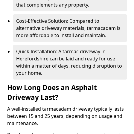
that complements any property.
Cost-Effective Solution: Compared to
alternative driveway materials, tarmacadam is
more affordable to install and maintain.
Quick Installation: A tarmac driveway in
Herefordshire can be laid and ready for use
within a matter of days, reducing disruption to
your home.
How Long Does an Asphalt
Driveway Last?
A well-installed tarmacadam driveway typically lasts
between 15 and 25 years, depending on usage and
maintenance.