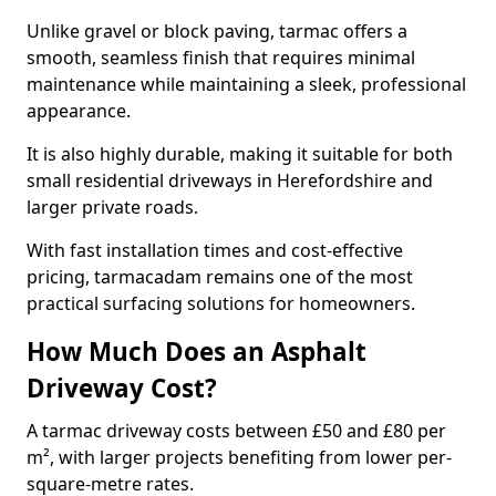
Unlike gravel or block paving, tarmac offers a
smooth, seamless finish that requires minimal
maintenance while maintaining a sleek, professional
appearance.
It is also highly durable, making it suitable for both
small residential driveways in Herefordshire and
larger private roads.
With fast installation times and cost-effective
pricing, tarmacadam remains one of the most
practical surfacing solutions for homeowners.
How Much Does an Asphalt
Driveway Cost?
A tarmac driveway costs between £50 and £80 per
m², with larger projects benefiting from lower per-
square-metre rates.