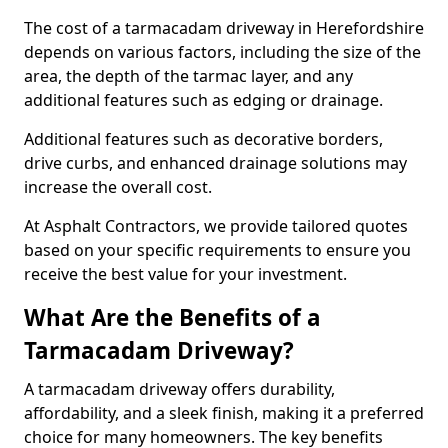
The cost of a tarmacadam driveway in Herefordshire
depends on various factors, including the size of the
area, the depth of the tarmac layer, and any
additional features such as edging or drainage.
Additional features such as decorative borders,
drive curbs, and enhanced drainage solutions may
increase the overall cost.
At Asphalt Contractors, we provide tailored quotes
based on your specific requirements to ensure you
receive the best value for your investment.
What Are the Benefits of a
Tarmacadam Driveway?
A tarmacadam driveway offers durability,
affordability, and a sleek finish, making it a preferred
choice for many homeowners. The key benefits