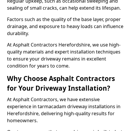
Regular upkeep, such as occasional sweeping and
sealing of small cracks, can help extend its lifespan.
Factors such as the quality of the base layer, proper
drainage, and exposure to heavy loads can influence
durability.
At Asphalt Contractors Herefordshire, we use high-
quality materials and expert installation techniques
to ensure your driveway remains in excellent
condition for years to come.
Why Choose Asphalt Contractors
for Your Driveway Installation?
At Asphalt Contractors, we have extensive
experience in tarmacadam driveway installations in
Herefordshire, delivering high-quality results for
homeowners.