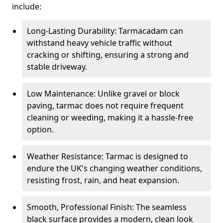
include:
Long-Lasting Durability: Tarmacadam can
withstand heavy vehicle traffic without
cracking or shifting, ensuring a strong and
stable driveway.
Low Maintenance: Unlike gravel or block
paving, tarmac does not require frequent
cleaning or weeding, making it a hassle-free
option.
Weather Resistance: Tarmac is designed to
endure the UK's changing weather conditions,
resisting frost, rain, and heat expansion.
Smooth, Professional Finish: The seamless
black surface provides a modern, clean look