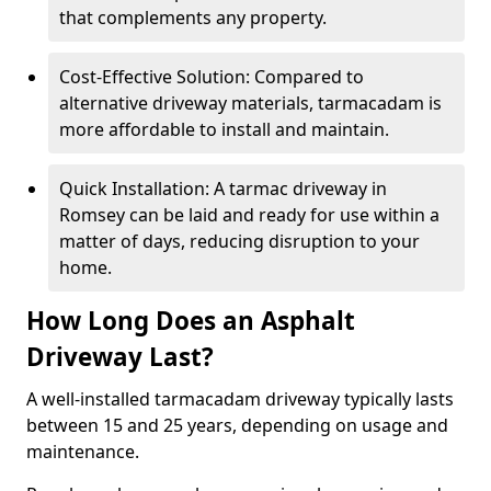
that complements any property.
Cost-Effective Solution: Compared to
alternative driveway materials, tarmacadam is
more affordable to install and maintain.
Quick Installation: A tarmac driveway in
Romsey can be laid and ready for use within a
matter of days, reducing disruption to your
home.
How Long Does an Asphalt
Driveway Last?
A well-installed tarmacadam driveway typically lasts
between 15 and 25 years, depending on usage and
maintenance.