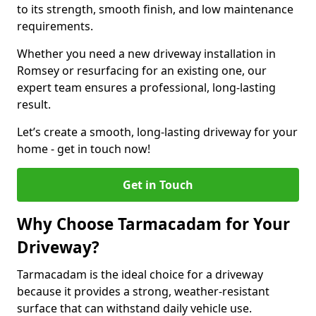
to its strength, smooth finish, and low maintenance
requirements.
Whether you need a new driveway installation in
Romsey or resurfacing for an existing one, our
expert team ensures a professional, long-lasting
result.
Let’s create a smooth, long-lasting driveway for your
home - get in touch now!
Get in Touch
Why Choose Tarmacadam for Your
Driveway?
Tarmacadam is the ideal choice for a driveway
because it provides a strong, weather-resistant
surface that can withstand daily vehicle use.