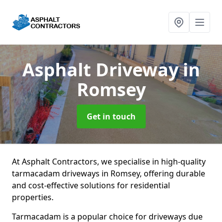
Asphalt Driveway
in
Romsey
Get in touch
At Asphalt Contractors, we specialise in high-quality
tarmacadam driveways in Romsey, offering durable
and cost-effective solutions for residential
properties.
Tarmacadam is a popular choice for driveways due