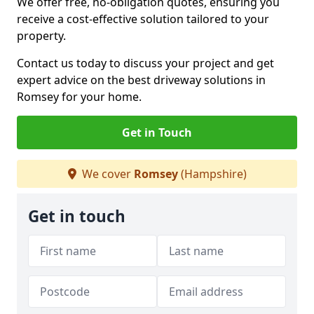
We offer free, no-obligation quotes, ensuring you
receive a cost-effective solution tailored to your
property.
Contact us today to discuss your project and get
expert advice on the best driveway solutions in
Romsey for your home.
Get in Touch
We cover
Romsey
(Hampshire)
Get in touch