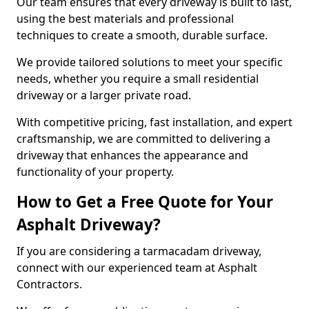
Our team ensures that every driveway is built to last,
using the best materials and professional
techniques to create a smooth, durable surface.
We provide tailored solutions to meet your specific
needs, whether you require a small residential
driveway or a larger private road.
With competitive pricing, fast installation, and expert
craftsmanship, we are committed to delivering a
driveway that enhances the appearance and
functionality of your property.
How to Get a Free Quote for Your
Asphalt Driveway?
If you are considering a tarmacadam driveway,
connect with our experienced team at Asphalt
Contractors.