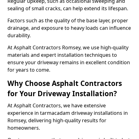
Regular upkeep, such as occasional sweeping and
sealing of small cracks, can help extend its lifespan.
Factors such as the quality of the base layer, proper
drainage, and exposure to heavy loads can influence
durability.
At Asphalt Contractors Romsey, we use high-quality
materials and expert installation techniques to
ensure your driveway remains in excellent condition
for years to come.
Why Choose Asphalt Contractors
for Your Driveway Installation?
At Asphalt Contractors, we have extensive
experience in tarmacadam driveway installations in
Romsey, delivering high-quality results for
homeowners.