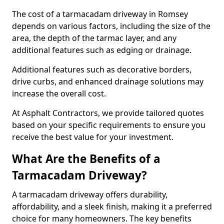
The cost of a tarmacadam driveway in Romsey
depends on various factors, including the size of the
area, the depth of the tarmac layer, and any
additional features such as edging or drainage.
Additional features such as decorative borders,
drive curbs, and enhanced drainage solutions may
increase the overall cost.
At Asphalt Contractors, we provide tailored quotes
based on your specific requirements to ensure you
receive the best value for your investment.
What Are the Benefits of a
Tarmacadam Driveway?
A tarmacadam driveway offers durability,
affordability, and a sleek finish, making it a preferred
choice for many homeowners. The key benefits