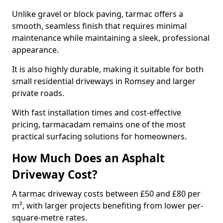
Unlike gravel or block paving, tarmac offers a
smooth, seamless finish that requires minimal
maintenance while maintaining a sleek, professional
appearance.
It is also highly durable, making it suitable for both
small residential driveways in Romsey and larger
private roads.
With fast installation times and cost-effective
pricing, tarmacadam remains one of the most
practical surfacing solutions for homeowners.
How Much Does an Asphalt
Driveway Cost?
A tarmac driveway costs between £50 and £80 per
m², with larger projects benefiting from lower per-
square-metre rates.