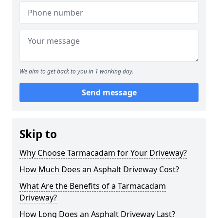
We aim to get back to you in 1 working day.
Send message
Skip to
Why Choose Tarmacadam for Your Driveway?
How Much Does an Asphalt Driveway Cost?
What Are the Benefits of a Tarmacadam
Driveway?
How Long Does an Asphalt Driveway Last?