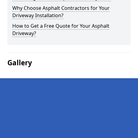
Why Choose Asphalt Contractors for Your
Driveway Installation?
How to Get a Free Quote for Your Asphalt
Driveway?
Gallery