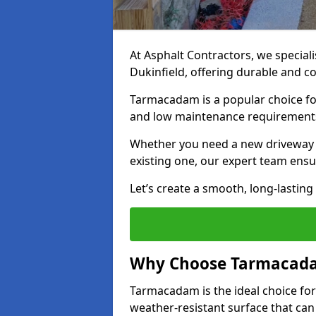
At Asphalt Contractors, we special
Dukinfield, offering durable and co
Tarmacadam is a popular choice for
and low maintenance requirement
Whether you need a new driveway in
existing one, our expert team ensur
Let’s create a smooth, long-lastin
Why Choose Tarmacada
Tarmacadam is the ideal choice for
weather-resistant surface that can