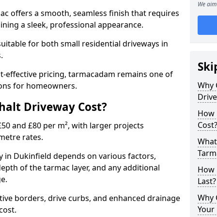
We aim 
mac offers a smooth, seamless finish that requires
ning a sleek, professional appearance.
 suitable for both small residential driveways in
s.
Ski
ost-effective pricing, tarmacadam remains one of
Why 
tions for homeowners.
Driv
alt Driveway Cost?
How 
Cost
50 and £80 per m², with larger projects
metre rates.
What 
Tarm
 in Dukinfield depends on various factors,
depth of the tarmac layer, and any additional
How 
e.
Last?
Why 
tive borders, drive curbs, and enhanced drainage
Your 
 cost.