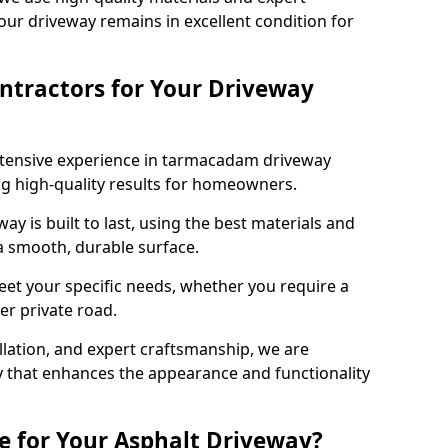
our driveway remains in excellent condition for
ntractors for Your Driveway
xtensive experience in tarmacadam driveway
ring high-quality results for homeowners.
y is built to last, using the best materials and
 a smooth, durable surface.
eet your specific needs, whether you require a
ger private road.
allation, and expert craftsmanship, we are
y that enhances the appearance and functionality
e for Your Asphalt Driveway?