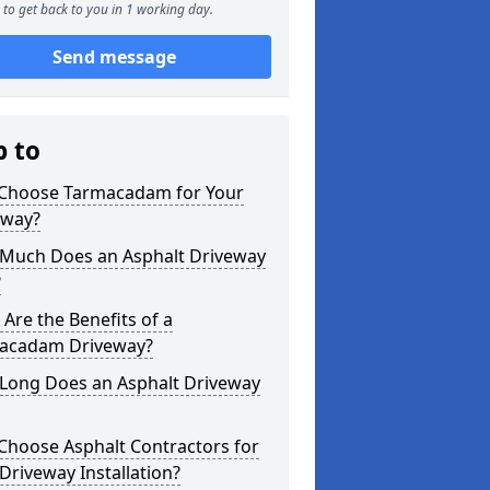
to get back to you in 1 working day.
Send message
p to
Choose Tarmacadam for Your
eway?
Much Does an Asphalt Driveway
?
Are the Benefits of a
acadam Driveway?
Long Does an Asphalt Driveway
Choose Asphalt Contractors for
Driveway Installation?