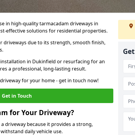
ise in high-quality tarmacadam driveways in
st-effective solutions for residential properties.
 driveways due to its strength, smooth finish,
s.
Get
stallation in Dukinfield or resurfacing for an
es a professional, long-lasting result.
g driveway for your home - get in touch now!
Get in Touch
m for Your Driveway?
 a driveway because it provides a strong,
 withstand daily vehicle use.