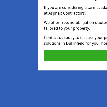
If you are considering a tarmacad
at Asphalt Contractors.
We offer free, no-obligation quotes
tailored to your property.
Contact us today to discuss your p
solutions in Dukinfield for your h