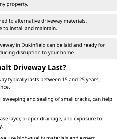
ny property.
red to alternative driveway materials,
to install and maintain.
iveway in Dukinfield can be laid and ready for
educing disruption to your home.
alt Driveway Last?
ay typically lasts between 15 and 25 years,
ance.
 sweeping and sealing of small cracks, can help
base layer, proper drainage, and exposure to
y.
 we use high-quality materials and expert