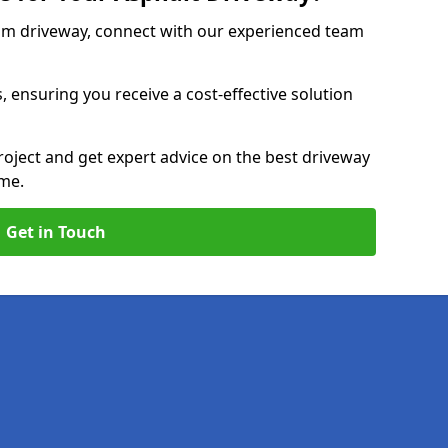
am driveway, connect with our experienced team
, ensuring you receive a cost-effective solution
roject and get expert advice on the best driveway
ome.
Get in Touch