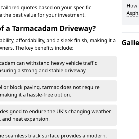
How t
 tailored quotes based on your specific
Asph
 the best value for your investment.
 of a Tarmacadam Driveway?
ity, affordability, and a sleek finish, making it a
Gall
ers. The key benefits include:
cadam can withstand heavy vehicle traffic
nsuring a strong and stable driveway.
l or block paving, tarmac does not require
making it a hassle-free option.
 designed to endure the UK's changing weather
n, and heat expansion.
The seamless black surface provides a modern,