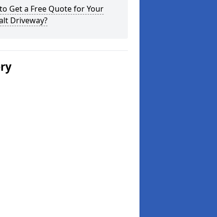
o Get a Free Quote for Your
alt Driveway?
ery