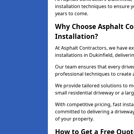
installation techniques to ensure y
years to come.
Why Choose Asphalt Co
Installation?
At Asphalt Contractors, we have e
installations in Dukinfield, delive
Our team ensures that every drivewa
professional techniques to create
We provide tailored solutions to m
small residential driveway or a lar
With competitive pricing, fast inst
committed to delivering a drivewa
of your property.
How to Get a Free Quot