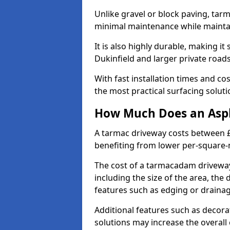
Unlike gravel or block paving, tar
minimal maintenance while maintai
It is also highly durable, making it
Dukinfield and larger private road
With fast installation times and c
the most practical surfacing solu
How Much Does an Asph
A tarmac driveway costs between £
benefiting from lower per-square-
The cost of a tarmacadam driveway
including the size of the area, the 
features such as edging or drainag
Additional features such as decora
solutions may increase the overall