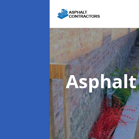
Asphalt