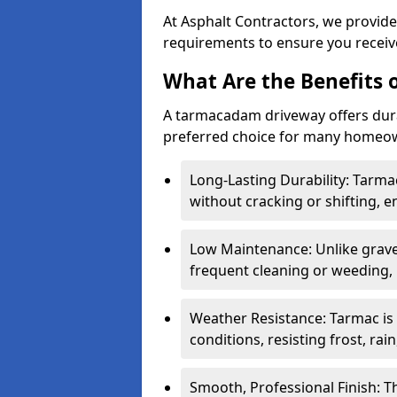
At Asphalt Contractors, we provide
requirements to ensure you receive
What Are the Benefits
A tarmacadam driveway offers durabil
preferred choice for many homeown
Long-Lasting Durability: Tarma
without cracking or shifting, e
Low Maintenance: Unlike grave
frequent cleaning or weeding, 
Weather Resistance: Tarmac is
conditions, resisting frost, rai
Smooth, Professional Finish: 