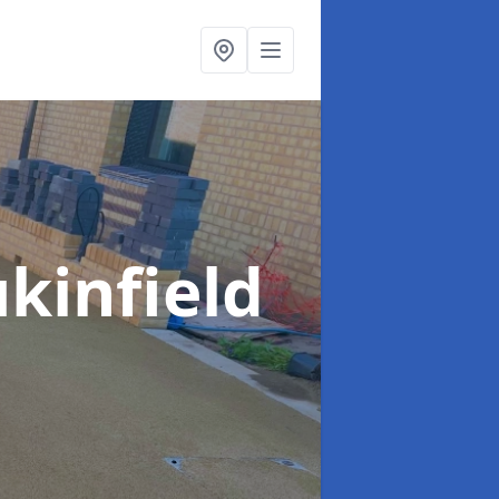
ukinfield