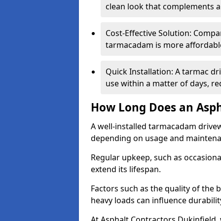
clean look that complements a
Cost-Effective Solution: Compa
tarmacadam is more affordable 
Quick Installation: A tarmac dr
use within a matter of days, r
How Long Does an Asph
A well-installed tarmacadam drivew
depending on usage and mainten
Regular upkeep, such as occasional
extend its lifespan.
Factors such as the quality of the 
heavy loads can influence durabilit
At Asphalt Contractors Dukinfield,