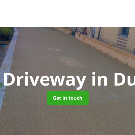
 Driveway
in D
Get in touch