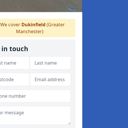
We cover
Dukinfield
(Greater
Manchester)
 in touch