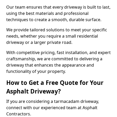
Our team ensures that every driveway is built to last,
using the best materials and professional
techniques to create a smooth, durable surface.
We provide tailored solutions to meet your specific
needs, whether you require a small residential
driveway or a larger private road.
With competitive pricing, fast installation, and expert
craftsmanship, we are committed to delivering a
driveway that enhances the appearance and
functionality of your property.
How to Get a Free Quote for Your
Asphalt Driveway?
If you are considering a tarmacadam driveway,
connect with our experienced team at Asphalt
Contractors.