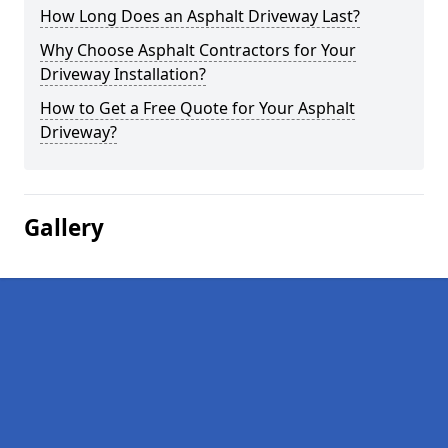
How Long Does an Asphalt Driveway Last?
Why Choose Asphalt Contractors for Your
Driveway Installation?
How to Get a Free Quote for Your Asphalt
Driveway?
Gallery