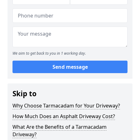
We aim to get back to you in 1 working day.
Send message
Skip to
Why Choose Tarmacadam for Your Driveway?
How Much Does an Asphalt Driveway Cost?
What Are the Benefits of a Tarmacadam
Driveway?