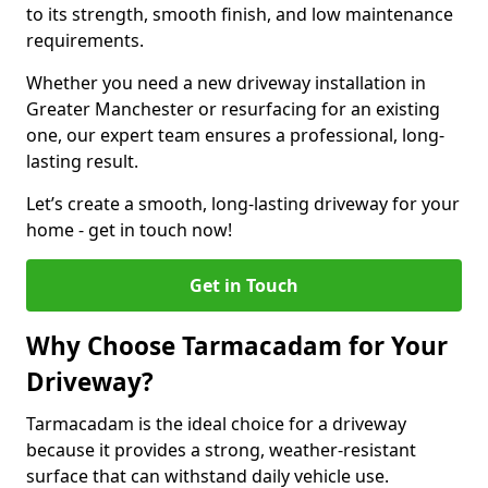
to its strength, smooth finish, and low maintenance
requirements.
Whether you need a new driveway installation in
Greater Manchester or resurfacing for an existing
one, our expert team ensures a professional, long-
lasting result.
Let’s create a smooth, long-lasting driveway for your
home - get in touch now!
Get in Touch
Why Choose Tarmacadam for Your
Driveway?
Tarmacadam is the ideal choice for a driveway
because it provides a strong, weather-resistant
surface that can withstand daily vehicle use.