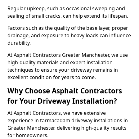
Regular upkeep, such as occasional sweeping and
sealing of small cracks, can help extend its lifespan.
Factors such as the quality of the base layer, proper
drainage, and exposure to heavy loads can influence
durability.
At Asphalt Contractors Greater Manchester, we use
high-quality materials and expert installation
techniques to ensure your driveway remains in
excellent condition for years to come.
Why Choose Asphalt Contractors
for Your Driveway Installation?
At Asphalt Contractors, we have extensive
experience in tarmacadam driveway installations in
Greater Manchester, delivering high-quality results
for homeowners.