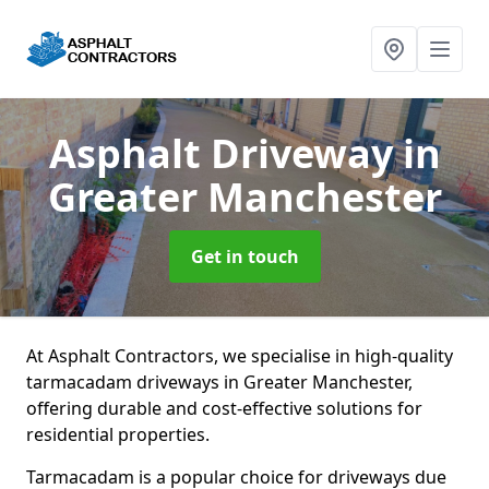
Asphalt Driveway
in
Greater Manchester
Get in touch
At Asphalt Contractors, we specialise in high-quality
tarmacadam driveways in Greater Manchester,
offering durable and cost-effective solutions for
residential properties.
Tarmacadam is a popular choice for driveways due