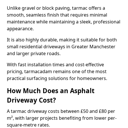
Unlike gravel or block paving, tarmac offers a
smooth, seamless finish that requires minimal
maintenance while maintaining a sleek, professional
appearance.
It is also highly durable, making it suitable for both
small residential driveways in Greater Manchester
and larger private roads.
With fast installation times and cost-effective
pricing, tarmacadam remains one of the most
practical surfacing solutions for homeowners.
How Much Does an Asphalt
Driveway Cost?
A tarmac driveway costs between £50 and £80 per
m², with larger projects benefiting from lower per-
square-metre rates.