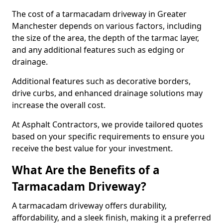
The cost of a tarmacadam driveway in Greater
Manchester depends on various factors, including
the size of the area, the depth of the tarmac layer,
and any additional features such as edging or
drainage.
Additional features such as decorative borders,
drive curbs, and enhanced drainage solutions may
increase the overall cost.
At Asphalt Contractors, we provide tailored quotes
based on your specific requirements to ensure you
receive the best value for your investment.
What Are the Benefits of a
Tarmacadam Driveway?
A tarmacadam driveway offers durability,
affordability, and a sleek finish, making it a preferred