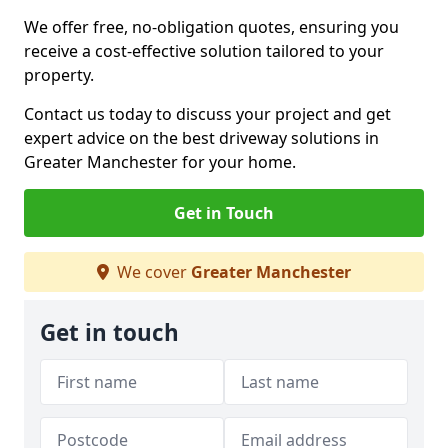
We offer free, no-obligation quotes, ensuring you
receive a cost-effective solution tailored to your
property.
Contact us today to discuss your project and get
expert advice on the best driveway solutions in
Greater Manchester for your home.
Get in Touch
We cover
Greater Manchester
Get in touch