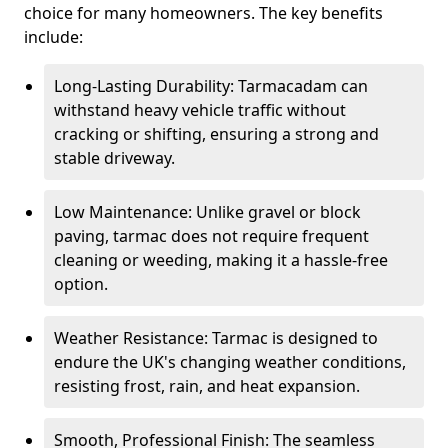
choice for many homeowners. The key benefits
include:
Long-Lasting Durability: Tarmacadam can
withstand heavy vehicle traffic without
cracking or shifting, ensuring a strong and
stable driveway.
Low Maintenance: Unlike gravel or block
paving, tarmac does not require frequent
cleaning or weeding, making it a hassle-free
option.
Weather Resistance: Tarmac is designed to
endure the UK's changing weather conditions,
resisting frost, rain, and heat expansion.
Smooth, Professional Finish: The seamless