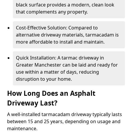
black surface provides a modern, clean look
that complements any property.
Cost-Effective Solution: Compared to
alternative driveway materials, tarmacadam is
more affordable to install and maintain.
Quick Installation: A tarmac driveway in
Greater Manchester can be laid and ready for
use within a matter of days, reducing
disruption to your home.
How Long Does an Asphalt
Driveway Last?
A well-installed tarmacadam driveway typically lasts
between 15 and 25 years, depending on usage and
maintenance.