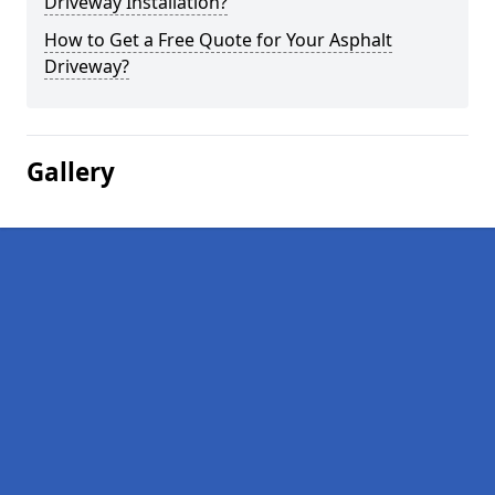
Driveway Installation?
How to Get a Free Quote for Your Asphalt
Driveway?
Gallery