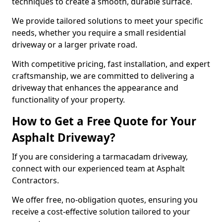
techniques to create a smooth, durable surface.
We provide tailored solutions to meet your specific
needs, whether you require a small residential
driveway or a larger private road.
With competitive pricing, fast installation, and expert
craftsmanship, we are committed to delivering a
driveway that enhances the appearance and
functionality of your property.
How to Get a Free Quote for Your
Asphalt Driveway?
If you are considering a tarmacadam driveway,
connect with our experienced team at Asphalt
Contractors.
We offer free, no-obligation quotes, ensuring you
receive a cost-effective solution tailored to your