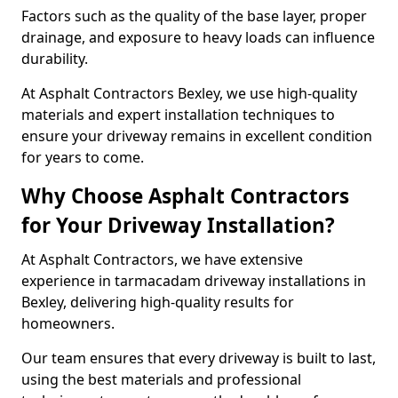
Factors such as the quality of the base layer, proper
drainage, and exposure to heavy loads can influence
durability.
At Asphalt Contractors Bexley, we use high-quality
materials and expert installation techniques to
ensure your driveway remains in excellent condition
for years to come.
Why Choose Asphalt Contractors
for Your Driveway Installation?
At Asphalt Contractors, we have extensive
experience in tarmacadam driveway installations in
Bexley, delivering high-quality results for
homeowners.
Our team ensures that every driveway is built to last,
using the best materials and professional