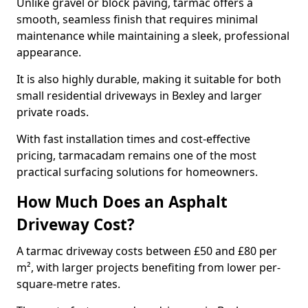
Unlike gravel or block paving, tarmac offers a
smooth, seamless finish that requires minimal
maintenance while maintaining a sleek, professional
appearance.
It is also highly durable, making it suitable for both
small residential driveways in Bexley and larger
private roads.
With fast installation times and cost-effective
pricing, tarmacadam remains one of the most
practical surfacing solutions for homeowners.
How Much Does an Asphalt
Driveway Cost?
A tarmac driveway costs between £50 and £80 per
m², with larger projects benefiting from lower per-
square-metre rates.