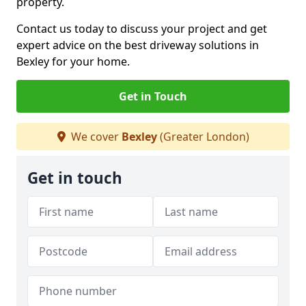
property.
Contact us today to discuss your project and get
expert advice on the best driveway solutions in
Bexley for your home.
Get in Touch
We cover
Bexley
(Greater London)
Get in touch