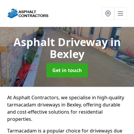
Asphalt Driveway
in
Bexley
Get in touch
At Asphalt Contractors, we specialise in high-quality
tarmacadam driveways in Bexley, offering durable
and cost-effective solutions for residential
properties.
Tarmacadam is a popular choice for driveways due