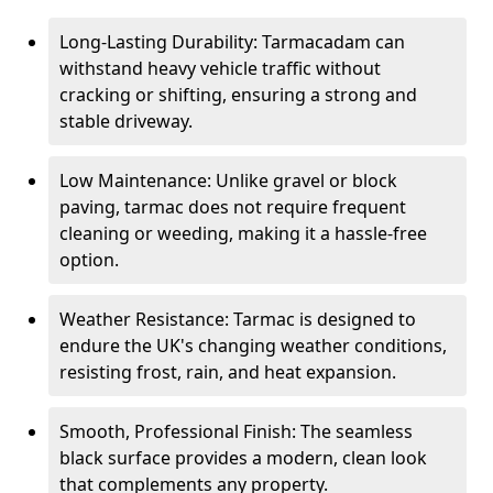
Long-Lasting Durability: Tarmacadam can
withstand heavy vehicle traffic without
cracking or shifting, ensuring a strong and
stable driveway.
Low Maintenance: Unlike gravel or block
paving, tarmac does not require frequent
cleaning or weeding, making it a hassle-free
option.
Weather Resistance: Tarmac is designed to
endure the UK's changing weather conditions,
resisting frost, rain, and heat expansion.
Smooth, Professional Finish: The seamless
black surface provides a modern, clean look
that complements any property.