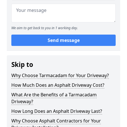
We aim to get back to you in 1 working day.
Send message
Skip to
Why Choose Tarmacadam for Your Driveway?
How Much Does an Asphalt Driveway Cost?
What Are the Benefits of a Tarmacadam
Driveway?
How Long Does an Asphalt Driveway Last?
Why Choose Asphalt Contractors for Your