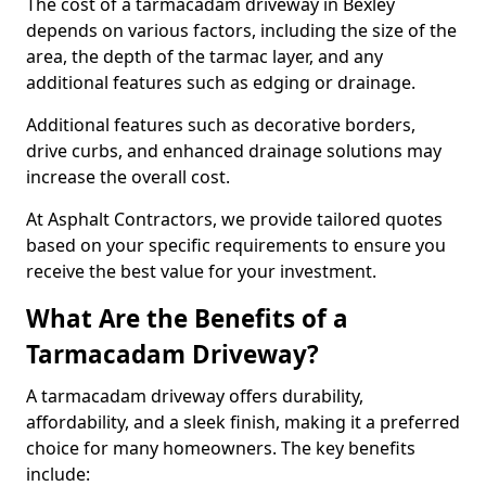
The cost of a tarmacadam driveway in Bexley
depends on various factors, including the size of the
area, the depth of the tarmac layer, and any
additional features such as edging or drainage.
Additional features such as decorative borders,
drive curbs, and enhanced drainage solutions may
increase the overall cost.
At Asphalt Contractors, we provide tailored quotes
based on your specific requirements to ensure you
receive the best value for your investment.
What Are the Benefits of a
Tarmacadam Driveway?
A tarmacadam driveway offers durability,
affordability, and a sleek finish, making it a preferred
choice for many homeowners. The key benefits
include: