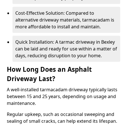
Cost-Effective Solution: Compared to
alternative driveway materials, tarmacadam is
more affordable to install and maintain.
Quick Installation: A tarmac driveway in Bexley
can be laid and ready for use within a matter of
days, reducing disruption to your home.
How Long Does an Asphalt
Driveway Last?
A well-installed tarmacadam driveway typically lasts
between 15 and 25 years, depending on usage and
maintenance.
Regular upkeep, such as occasional sweeping and
sealing of small cracks, can help extend its lifespan.