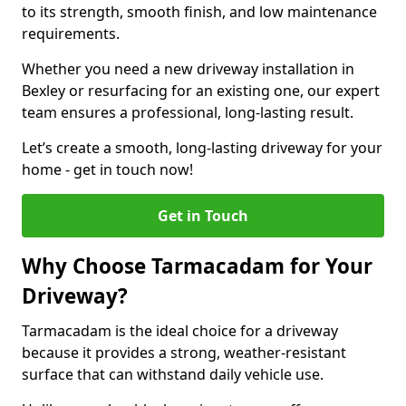
to its strength, smooth finish, and low maintenance
requirements.
Whether you need a new driveway installation in
Bexley or resurfacing for an existing one, our expert
team ensures a professional, long-lasting result.
Let’s create a smooth, long-lasting driveway for your
home - get in touch now!
Get in Touch
Why Choose Tarmacadam for Your
Driveway?
Tarmacadam is the ideal choice for a driveway
because it provides a strong, weather-resistant
surface that can withstand daily vehicle use.