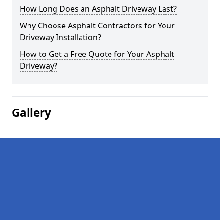
How Long Does an Asphalt Driveway Last?
Why Choose Asphalt Contractors for Your
Driveway Installation?
How to Get a Free Quote for Your Asphalt
Driveway?
Gallery