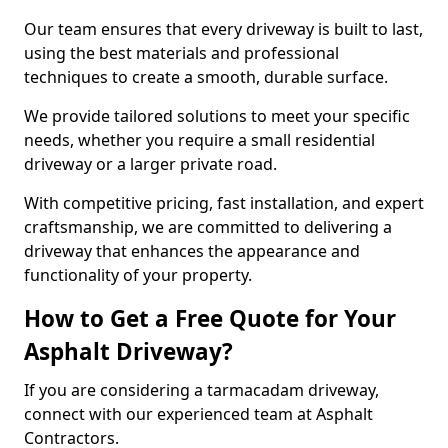
Our team ensures that every driveway is built to last,
using the best materials and professional
techniques to create a smooth, durable surface.
We provide tailored solutions to meet your specific
needs, whether you require a small residential
driveway or a larger private road.
With competitive pricing, fast installation, and expert
craftsmanship, we are committed to delivering a
driveway that enhances the appearance and
functionality of your property.
How to Get a Free Quote for Your
Asphalt Driveway?
If you are considering a tarmacadam driveway,
connect with our experienced team at Asphalt
Contractors.