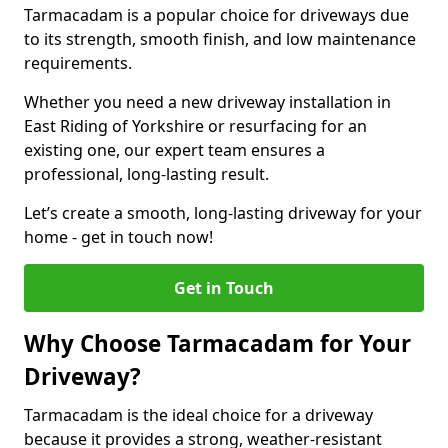
Tarmacadam is a popular choice for driveways due
to its strength, smooth finish, and low maintenance
requirements.
Whether you need a new driveway installation in
East Riding of Yorkshire or resurfacing for an
existing one, our expert team ensures a
professional, long-lasting result.
Let’s create a smooth, long-lasting driveway for your
home - get in touch now!
Get in Touch
Why Choose Tarmacadam for Your
Driveway?
Tarmacadam is the ideal choice for a driveway
because it provides a strong, weather-resistant