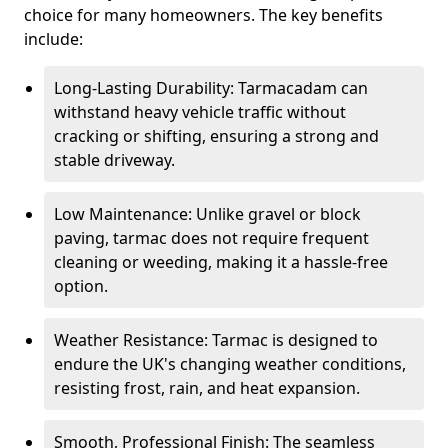
choice for many homeowners. The key benefits
include:
Long-Lasting Durability: Tarmacadam can
withstand heavy vehicle traffic without
cracking or shifting, ensuring a strong and
stable driveway.
Low Maintenance: Unlike gravel or block
paving, tarmac does not require frequent
cleaning or weeding, making it a hassle-free
option.
Weather Resistance: Tarmac is designed to
endure the UK's changing weather conditions,
resisting frost, rain, and heat expansion.
Smooth, Professional Finish: The seamless