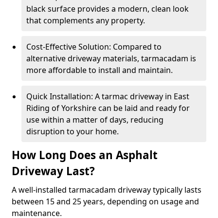
black surface provides a modern, clean look
that complements any property.
Cost-Effective Solution: Compared to
alternative driveway materials, tarmacadam is
more affordable to install and maintain.
Quick Installation: A tarmac driveway in East
Riding of Yorkshire can be laid and ready for
use within a matter of days, reducing
disruption to your home.
How Long Does an Asphalt
Driveway Last?
A well-installed tarmacadam driveway typically lasts
between 15 and 25 years, depending on usage and
maintenance.