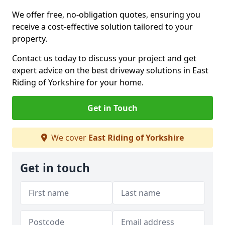
We offer free, no-obligation quotes, ensuring you
receive a cost-effective solution tailored to your
property.
Contact us today to discuss your project and get
expert advice on the best driveway solutions in East
Riding of Yorkshire for your home.
Get in Touch
We cover
East Riding of Yorkshire
Get in touch