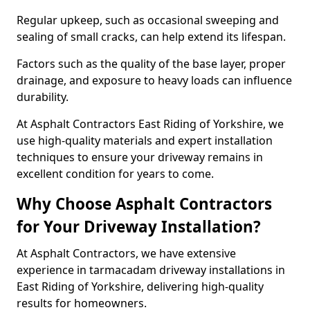
Regular upkeep, such as occasional sweeping and
sealing of small cracks, can help extend its lifespan.
Factors such as the quality of the base layer, proper
drainage, and exposure to heavy loads can influence
durability.
At Asphalt Contractors East Riding of Yorkshire, we
use high-quality materials and expert installation
techniques to ensure your driveway remains in
excellent condition for years to come.
Why Choose Asphalt Contractors
for Your Driveway Installation?
At Asphalt Contractors, we have extensive
experience in tarmacadam driveway installations in
East Riding of Yorkshire, delivering high-quality
results for homeowners.