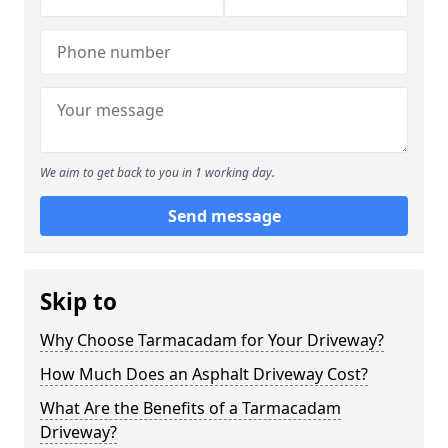
We aim to get back to you in 1 working day.
Send message
Skip to
Why Choose Tarmacadam for Your Driveway?
How Much Does an Asphalt Driveway Cost?
What Are the Benefits of a Tarmacadam
Driveway?