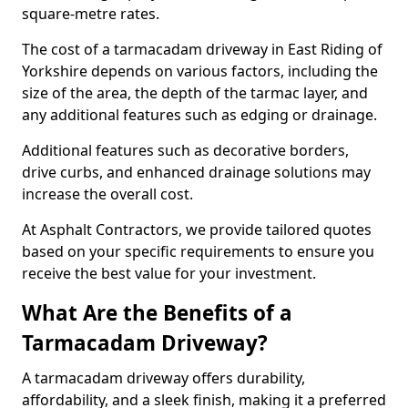
square-metre rates.
The cost of a tarmacadam driveway in East Riding of
Yorkshire depends on various factors, including the
size of the area, the depth of the tarmac layer, and
any additional features such as edging or drainage.
Additional features such as decorative borders,
drive curbs, and enhanced drainage solutions may
increase the overall cost.
At Asphalt Contractors, we provide tailored quotes
based on your specific requirements to ensure you
receive the best value for your investment.
What Are the Benefits of a
Tarmacadam Driveway?
A tarmacadam driveway offers durability,
affordability, and a sleek finish, making it a preferred