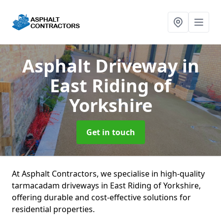
Asphalt Driveway
in
East Riding of
Yorkshire
Get in touch
At Asphalt Contractors, we specialise in high-quality
tarmacadam driveways in East Riding of Yorkshire,
offering durable and cost-effective solutions for
residential properties.