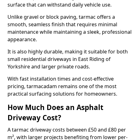
surface that can withstand daily vehicle use.
Unlike gravel or block paving, tarmac offers a
smooth, seamless finish that requires minimal
maintenance while maintaining a sleek, professional
appearance.
It is also highly durable, making it suitable for both
small residential driveways in East Riding of
Yorkshire and larger private roads.
With fast installation times and cost-effective
pricing, tarmacadam remains one of the most
practical surfacing solutions for homeowners.
How Much Does an Asphalt
Driveway Cost?
A tarmac driveway costs between £50 and £80 per
m², with larger projects benefiting from lower per-