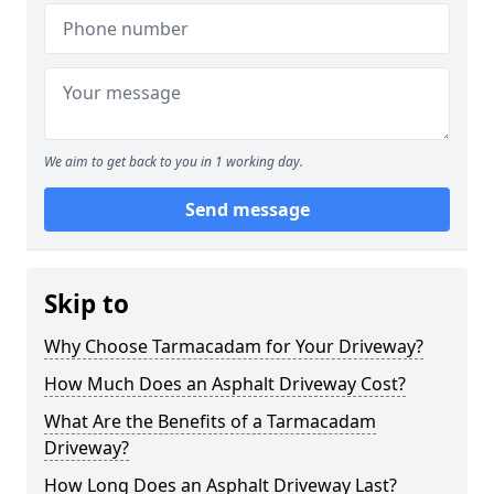
We aim to get back to you in 1 working day.
Send message
Skip to
Why Choose Tarmacadam for Your Driveway?
How Much Does an Asphalt Driveway Cost?
What Are the Benefits of a Tarmacadam
Driveway?
How Long Does an Asphalt Driveway Last?