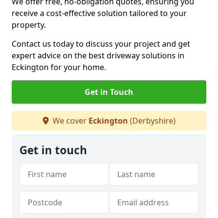
We offer free, no-obligation quotes, ensuring you
receive a cost-effective solution tailored to your
property.
Contact us today to discuss your project and get
expert advice on the best driveway solutions in
Eckington for your home.
Get in Touch
We cover
Eckington
(Derbyshire)
Get in touch