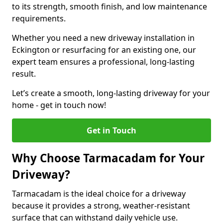
to its strength, smooth finish, and low maintenance
requirements.
Whether you need a new driveway installation in
Eckington or resurfacing for an existing one, our
expert team ensures a professional, long-lasting
result.
Let’s create a smooth, long-lasting driveway for your
home - get in touch now!
Get in Touch
Why Choose Tarmacadam for Your
Driveway?
Tarmacadam is the ideal choice for a driveway
because it provides a strong, weather-resistant
surface that can withstand daily vehicle use.