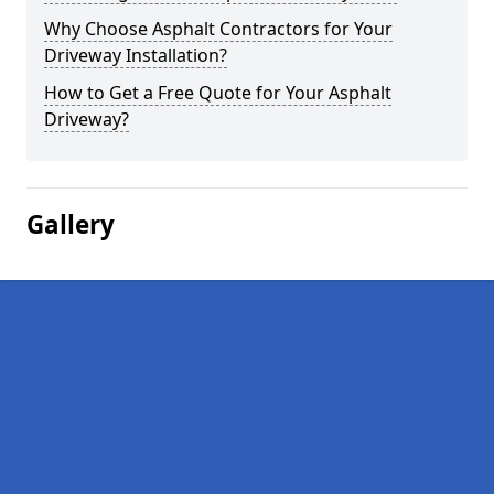
Why Choose Asphalt Contractors for Your
Driveway Installation?
How to Get a Free Quote for Your Asphalt
Driveway?
Gallery