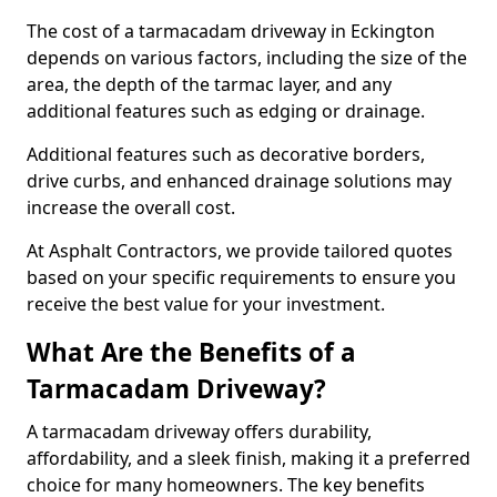
The cost of a tarmacadam driveway in Eckington
depends on various factors, including the size of the
area, the depth of the tarmac layer, and any
additional features such as edging or drainage.
Additional features such as decorative borders,
drive curbs, and enhanced drainage solutions may
increase the overall cost.
At Asphalt Contractors, we provide tailored quotes
based on your specific requirements to ensure you
receive the best value for your investment.
What Are the Benefits of a
Tarmacadam Driveway?
A tarmacadam driveway offers durability,
affordability, and a sleek finish, making it a preferred
choice for many homeowners. The key benefits