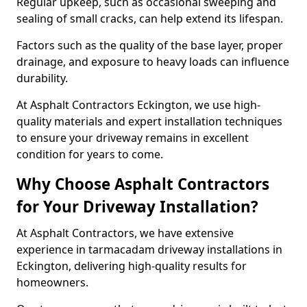
Regular upkeep, such as occasional sweeping and
sealing of small cracks, can help extend its lifespan.
Factors such as the quality of the base layer, proper
drainage, and exposure to heavy loads can influence
durability.
At Asphalt Contractors Eckington, we use high-
quality materials and expert installation techniques
to ensure your driveway remains in excellent
condition for years to come.
Why Choose Asphalt Contractors
for Your Driveway Installation?
At Asphalt Contractors, we have extensive
experience in tarmacadam driveway installations in
Eckington, delivering high-quality results for
homeowners.