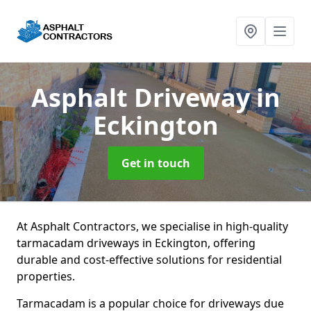
Asphalt Driveway
in
Eckington
Get in touch
At Asphalt Contractors, we specialise in high-quality
tarmacadam driveways in Eckington, offering
durable and cost-effective solutions for residential
properties.
Tarmacadam is a popular choice for driveways due