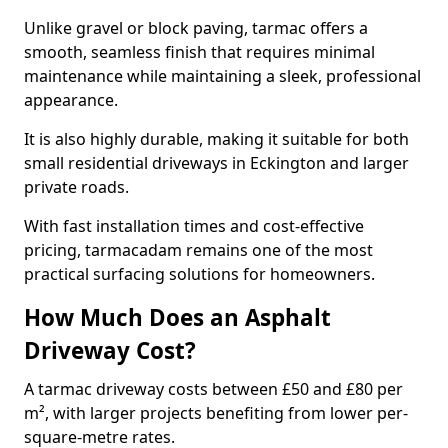
Unlike gravel or block paving, tarmac offers a
smooth, seamless finish that requires minimal
maintenance while maintaining a sleek, professional
appearance.
It is also highly durable, making it suitable for both
small residential driveways in Eckington and larger
private roads.
With fast installation times and cost-effective
pricing, tarmacadam remains one of the most
practical surfacing solutions for homeowners.
How Much Does an Asphalt
Driveway Cost?
A tarmac driveway costs between £50 and £80 per
m², with larger projects benefiting from lower per-
square-metre rates.