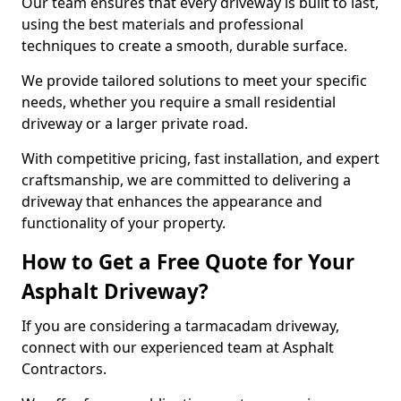
Our team ensures that every driveway is built to last,
using the best materials and professional
techniques to create a smooth, durable surface.
We provide tailored solutions to meet your specific
needs, whether you require a small residential
driveway or a larger private road.
With competitive pricing, fast installation, and expert
craftsmanship, we are committed to delivering a
driveway that enhances the appearance and
functionality of your property.
How to Get a Free Quote for Your
Asphalt Driveway?
If you are considering a tarmacadam driveway,
connect with our experienced team at Asphalt
Contractors.