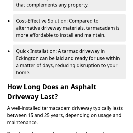
that complements any property.
Cost-Effective Solution: Compared to
alternative driveway materials, tarmacadam is
more affordable to install and maintain.
Quick Installation: A tarmac driveway in
Eckington can be laid and ready for use within
a matter of days, reducing disruption to your
home.
How Long Does an Asphalt
Driveway Last?
A well-installed tarmacadam driveway typically lasts
between 15 and 25 years, depending on usage and
maintenance.