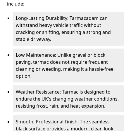
include:
Long-Lasting Durability: Tarmacadam can
withstand heavy vehicle traffic without
cracking or shifting, ensuring a strong and
stable driveway.
Low Maintenance: Unlike gravel or block
paving, tarmac does not require frequent
cleaning or weeding, making it a hassle-free
option.
Weather Resistance: Tarmac is designed to
endure the UK's changing weather conditions,
resisting frost, rain, and heat expansion.
Smooth, Professional Finish: The seamless
black surface provides a modern, clean look