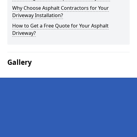
Why Choose Asphalt Contractors for Your
Driveway Installation?
How to Get a Free Quote for Your Asphalt
Driveway?
Gallery