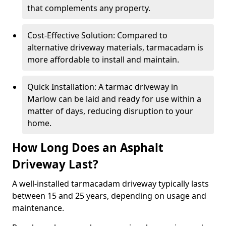
that complements any property.
Cost-Effective Solution: Compared to
alternative driveway materials, tarmacadam is
more affordable to install and maintain.
Quick Installation: A tarmac driveway in
Marlow can be laid and ready for use within a
matter of days, reducing disruption to your
home.
How Long Does an Asphalt
Driveway Last?
A well-installed tarmacadam driveway typically lasts
between 15 and 25 years, depending on usage and
maintenance.