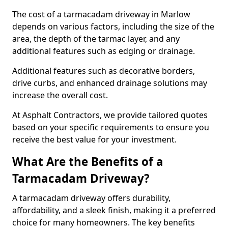
The cost of a tarmacadam driveway in Marlow
depends on various factors, including the size of the
area, the depth of the tarmac layer, and any
additional features such as edging or drainage.
Additional features such as decorative borders,
drive curbs, and enhanced drainage solutions may
increase the overall cost.
At Asphalt Contractors, we provide tailored quotes
based on your specific requirements to ensure you
receive the best value for your investment.
What Are the Benefits of a
Tarmacadam Driveway?
A tarmacadam driveway offers durability,
affordability, and a sleek finish, making it a preferred
choice for many homeowners. The key benefits