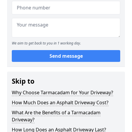
We aim to get back to you in 1 working day.
Send message
Skip to
Why Choose Tarmacadam for Your Driveway?
How Much Does an Asphalt Driveway Cost?
What Are the Benefits of a Tarmacadam
Driveway?
How Long Does an Asphalt Driveway Last?