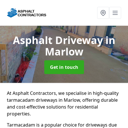
Asphalt Driveway
in
Marlow
Get in touch
At Asphalt Contractors, we specialise in high-quality
tarmacadam driveways in Marlow, offering durable
and cost-effective solutions for residential
properties.
Tarmacadam is a popular choice for driveways due