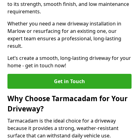
to its strength, smooth finish, and low maintenance
requirements.
Whether you need a new driveway installation in
Marlow or resurfacing for an existing one, our
expert team ensures a professional, long-lasting
result.
Let’s create a smooth, long-lasting driveway for your
home - get in touch now!
Get in Touch
Why Choose Tarmacadam for Your
Driveway?
Tarmacadam is the ideal choice for a driveway
because it provides a strong, weather-resistant
surface that can withstand daily vehicle use.