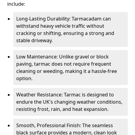
include:
Long-Lasting Durability: Tarmacadam can
withstand heavy vehicle traffic without
cracking or shifting, ensuring a strong and
stable driveway.
Low Maintenance: Unlike gravel or block
paving, tarmac does not require frequent
cleaning or weeding, making it a hassle-free
option.
Weather Resistance: Tarmac is designed to
endure the UK's changing weather conditions,
resisting frost, rain, and heat expansion.
Smooth, Professional Finish: The seamless
black surface provides a modern, clean look