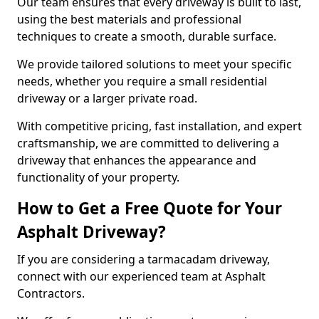
Our team ensures that every driveway is built to last,
using the best materials and professional
techniques to create a smooth, durable surface.
We provide tailored solutions to meet your specific
needs, whether you require a small residential
driveway or a larger private road.
With competitive pricing, fast installation, and expert
craftsmanship, we are committed to delivering a
driveway that enhances the appearance and
functionality of your property.
How to Get a Free Quote for Your
Asphalt Driveway?
If you are considering a tarmacadam driveway,
connect with our experienced team at Asphalt
Contractors.