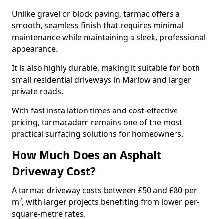
Unlike gravel or block paving, tarmac offers a
smooth, seamless finish that requires minimal
maintenance while maintaining a sleek, professional
appearance.
It is also highly durable, making it suitable for both
small residential driveways in Marlow and larger
private roads.
With fast installation times and cost-effective
pricing, tarmacadam remains one of the most
practical surfacing solutions for homeowners.
How Much Does an Asphalt
Driveway Cost?
A tarmac driveway costs between £50 and £80 per
m², with larger projects benefiting from lower per-
square-metre rates.