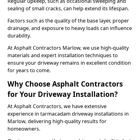
Regular upkeep, such as occasional sweeping and
sealing of small cracks, can help extend its lifespan.
Factors such as the quality of the base layer, proper
drainage, and exposure to heavy loads can influence
durability.
At Asphalt Contractors Marlow, we use high-quality
materials and expert installation techniques to
ensure your driveway remains in excellent condition
for years to come.
Why Choose Asphalt Contractors
for Your Driveway Installation?
At Asphalt Contractors, we have extensive
experience in tarmacadam driveway installations in
Marlow, delivering high-quality results for
homeowners.