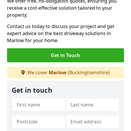
We offer free, no-obligation quotes, ensuring you
receive a cost-effective solution tailored to your
property.
Contact us today to discuss your project and get
expert advice on the best driveway solutions in
Marlow for your home.
Get in Touch
We cover
Marlow
(Buckinghamshire)
Get in touch