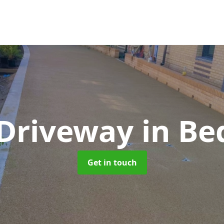
 Driveway
in Be
Get in touch