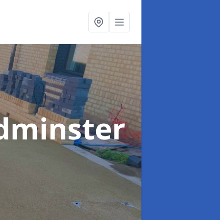
dminster