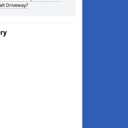
alt Driveway?
ery