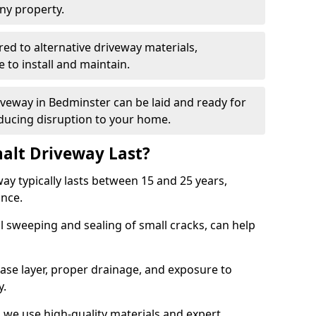
ny property.
red to alternative driveway materials,
to install and maintain.
riveway in Bedminster can be laid and ready for
educing disruption to your home.
alt Driveway Last?
ay typically lasts between 15 and 25 years,
ance.
 sweeping and sealing of small cracks, can help
base layer, proper drainage, and exposure to
y.
 we use high-quality materials and expert