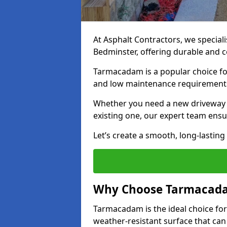
At Asphalt Contractors, we special
Bedminster, offering durable and co
Tarmacadam is a popular choice for
and low maintenance requirement
Whether you need a new driveway i
existing one, our expert team ensur
Let’s create a smooth, long-lastin
Why Choose Tarmacada
Tarmacadam is the ideal choice for
weather-resistant surface that can