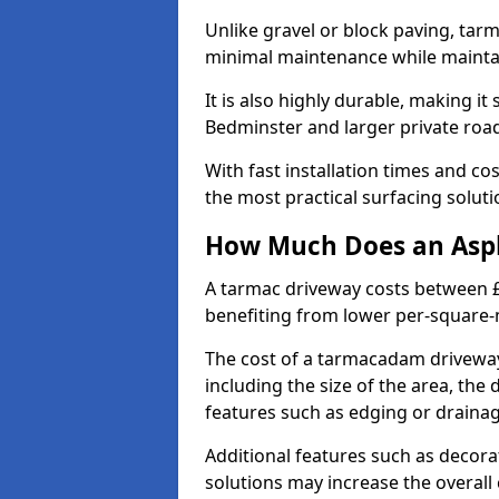
Unlike gravel or block paving, tar
minimal maintenance while maintai
It is also highly durable, making it
Bedminster and larger private roa
With fast installation times and c
the most practical surfacing solu
How Much Does an Asph
A tarmac driveway costs between £
benefiting from lower per-square-
The cost of a tarmacadam driveway
including the size of the area, the 
features such as edging or drainag
Additional features such as decora
solutions may increase the overall