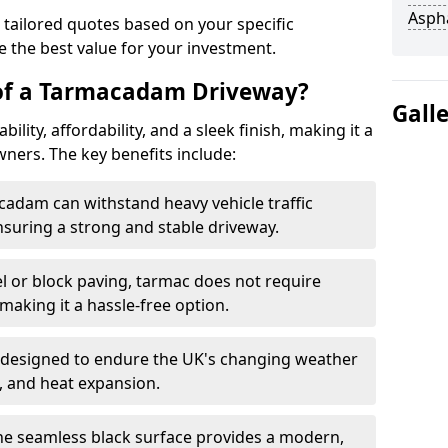
Asph
 tailored quotes based on your specific
 the best value for your investment.
 of a Tarmacadam Driveway?
Gall
ity, affordability, and a sleek finish, making it a
ers. The key benefits include:
cadam can withstand heavy vehicle traffic
nsuring a strong and stable driveway.
l or block paving, tarmac does not require
making it a hassle-free option.
 designed to endure the UK's changing weather
n, and heat expansion.
The seamless black surface provides a modern,