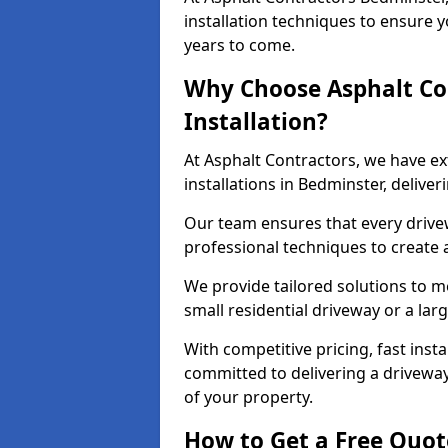
installation techniques to ensure y
years to come.
Why Choose Asphalt Co
Installation?
At Asphalt Contractors, we have e
installations in Bedminster, delive
Our team ensures that every drivewa
professional techniques to create
We provide tailored solutions to m
small residential driveway or a lar
With competitive pricing, fast inst
committed to delivering a drivewa
of your property.
How to Get a Free Quot