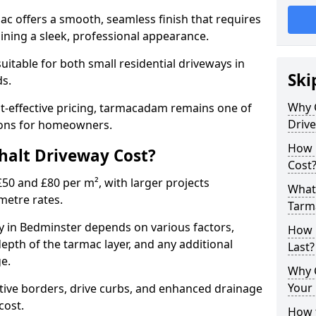
mac offers a smooth, seamless finish that requires
ning a sleek, professional appearance.
 suitable for both small residential driveways in
Ski
ds.
Why 
ost-effective pricing, tarmacadam remains one of
Driv
tions for homeowners.
How 
alt Driveway Cost?
Cost
50 and £80 per m², with larger projects
What 
metre rates.
Tarm
 in Bedminster depends on various factors,
How 
depth of the tarmac layer, and any additional
Last?
e.
Why 
Your 
tive borders, drive curbs, and enhanced drainage
 cost.
How t