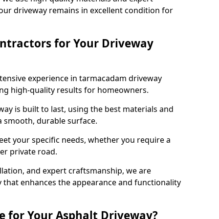
our driveway remains in excellent condition for
ntractors for Your Driveway
xtensive experience in tarmacadam driveway
ring high-quality results for homeowners.
y is built to last, using the best materials and
 a smooth, durable surface.
eet your specific needs, whether you require a
ger private road.
allation, and expert craftsmanship, we are
y that enhances the appearance and functionality
e for Your Asphalt Driveway?