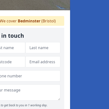
We cover
Bedminster
(Bristol)
 in touch
to get back to you in 1 working day.