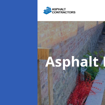
Asphalt