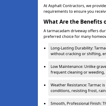
At Asphalt Contractors, we provide
requirements to ensure you receive
What Are the Benefits
A tarmacadam driveway offers durabil
preferred choice for many homeown
Long-Lasting Durability: Tarma
without cracking or shifting, e
Low Maintenance: Unlike grave
frequent cleaning or weeding, 
Weather Resistance: Tarmac is
conditions, resisting frost, rai
Smooth, Professional Finish: 