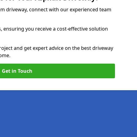
am driveway, connect with our experienced team
, ensuring you receive a cost-effective solution
roject and get expert advice on the best driveway
home.
Get in Touch