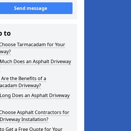
Send message
p to
Choose Tarmacadam for Your
eway?
Much Does an Asphalt Driveway
?
Are the Benefits of a
acadam Driveway?
Long Does an Asphalt Driveway
Choose Asphalt Contractors for
Driveway Installation?
o Get a Free Quote for Your