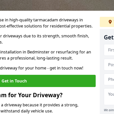
ise in high-quality tarmacadam driveways in
st-effective solutions for residential properties.
 driveways due to its strength, smooth finish,
Get
s.
nstallation in Bedminster or resurfacing for an
es a professional, long-lasting result.
g driveway for your home - get in touch now!
Get in Touch
m for Your Driveway?
 a driveway because it provides a strong,
We aim 
 withstand daily vehicle use.