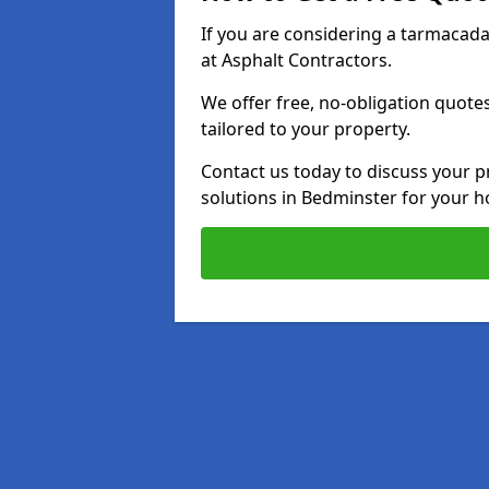
If you are considering a tarmacad
at Asphalt Contractors.
We offer free, no-obligation quotes
tailored to your property.
Contact us today to discuss your p
solutions in Bedminster for your 