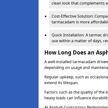
clean look that complements a
Cost-Effective Solution: Compa
tarmacadam is more affordable 
Quick Installation: A tarmac d
use within a matter of days, r
How Long Does an Asph
A well-installed tarmacadam drivew
depending on usage and mainten
Regular upkeep, such as occasional
extend its lifespan.
Factors such as the quality of the 
heavy loads can influence durabilit
At Asphalt Contractors Bedminster,