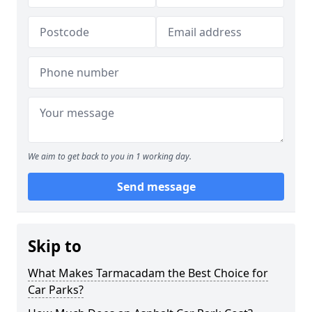
We aim to get back to you in 1 working day.
Send message
Skip to
What Makes Tarmacadam the Best Choice for
Car Parks?