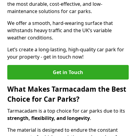
the most durable, cost-effective, and low-
maintenance solutions for car parks.
We offer a smooth, hard-wearing surface that
withstands heavy traffic and the UK’s variable
weather conditions.
Let’s create a long-lasting, high-quality car park for
your property - get in touch now!
Get in Touch
What Makes Tarmacadam the Best
Choice for Car Parks?
Tarmacadam is a top choice for car parks due to its
strength, flexibility, and longevity
.
The material is designed to endure the constant