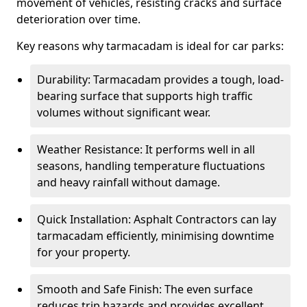
movement of vehicles, resisting cracks and surface
deterioration over time.
Key reasons why tarmacadam is ideal for car parks:
Durability: Tarmacadam provides a tough, load-
bearing surface that supports high traffic
volumes without significant wear.
Weather Resistance: It performs well in all
seasons, handling temperature fluctuations
and heavy rainfall without damage.
Quick Installation: Asphalt Contractors can lay
tarmacadam efficiently, minimising downtime
for your property.
Smooth and Safe Finish: The even surface
reduces trip hazards and provides excellent