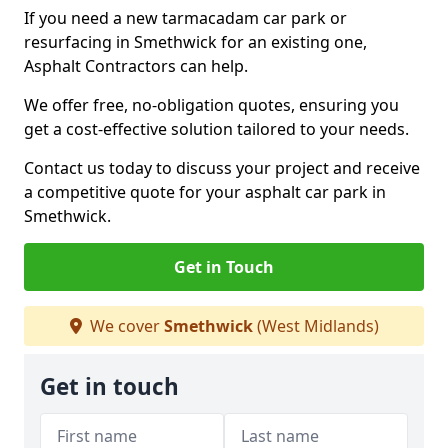
If you need a new tarmacadam car park or
resurfacing in Smethwick for an existing one,
Asphalt Contractors can help.
We offer free, no-obligation quotes, ensuring you
get a cost-effective solution tailored to your needs.
Contact us today to discuss your project and receive
a competitive quote for your asphalt car park in
Smethwick.
Get in Touch
We cover
Smethwick
(West Midlands)
Get in touch