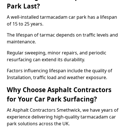
Park Last?
A well-installed tarmacadam car park has a lifespan
of 15 to 25 years.
The lifespan of tarmac depends on traffic levels and
maintenance.
Regular sweeping, minor repairs, and periodic
resurfacing can extend its durability.
Factors influencing lifespan include the quality of
Installation, traffic load and weather exposure.
Why Choose Asphalt Contractors
for Your Car Park Surfacing?
At Asphalt Contractors Smethwick, we have years of
experience delivering high-quality tarmacadam car
park solutions across the UK.