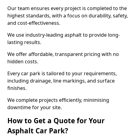
Our team ensures every project is completed to the
highest standards, with a focus on durability, safety,
and cost-effectiveness.
We use industry-leading asphalt to provide long-
lasting results.
We offer affordable, transparent pricing with no
hidden costs.
Every car park is tailored to your requirements,
including drainage, line markings, and surface
finishes.
We complete projects efficiently, minimising
downtime for your site.
How to Get a Quote for Your
Asphalt Car Park?