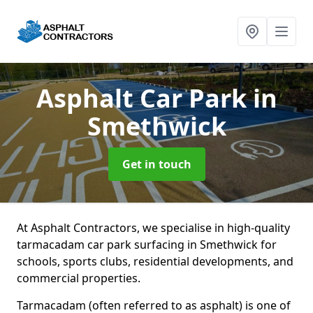
Asphalt Car Park
in
Smethwick
Get in touch
At Asphalt Contractors, we specialise in high-quality
tarmacadam car park surfacing in Smethwick for
schools, sports clubs, residential developments, and
commercial properties.
Tarmacadam (often referred to as asphalt) is one of