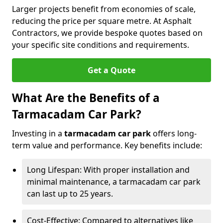
Larger projects benefit from economies of scale,
reducing the price per square metre. At Asphalt
Contractors, we provide bespoke quotes based on
your specific site conditions and requirements.
Get a Quote
What Are the Benefits of a
Tarmacadam Car Park?
Investing in a
tarmacadam car park
offers long-
term value and performance. Key benefits include:
Long Lifespan: With proper installation and
minimal maintenance, a tarmacadam car park
can last up to 25 years.
Cost-Effective: Compared to alternatives like