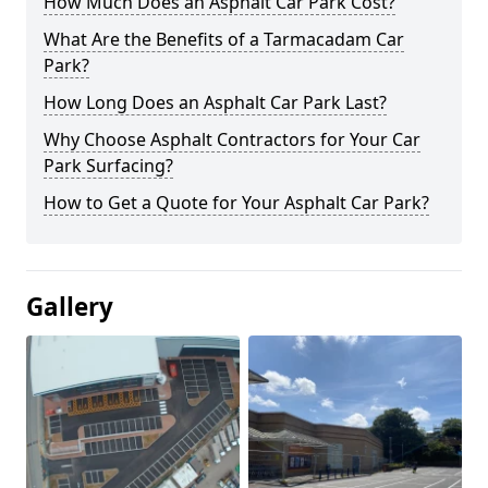
How Much Does an Asphalt Car Park Cost?
What Are the Benefits of a Tarmacadam Car
Park?
How Long Does an Asphalt Car Park Last?
Why Choose Asphalt Contractors for Your Car
Park Surfacing?
How to Get a Quote for Your Asphalt Car Park?
Gallery