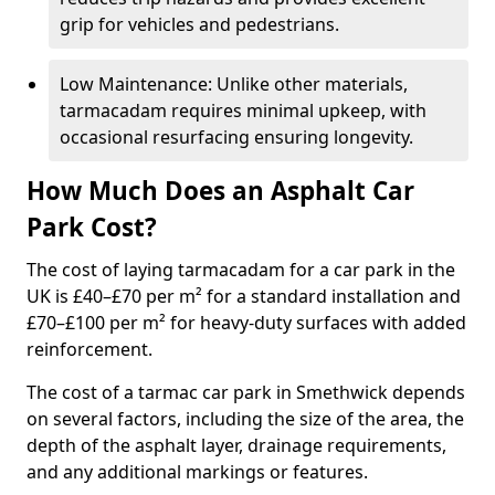
grip for vehicles and pedestrians.
Low Maintenance: Unlike other materials,
tarmacadam requires minimal upkeep, with
occasional resurfacing ensuring longevity.
How Much Does an Asphalt Car
Park Cost?
The cost of laying tarmacadam for a car park in the
UK is £40–£70 per m² for a standard installation and
£70–£100 per m² for heavy-duty surfaces with added
reinforcement.
The cost of a tarmac car park in Smethwick depends
on several factors, including the size of the area, the
depth of the asphalt layer, drainage requirements,
and any additional markings or features.