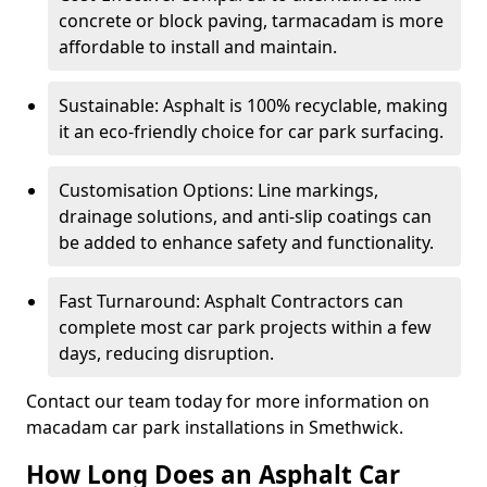
concrete or block paving, tarmacadam is more
affordable to install and maintain.
Sustainable: Asphalt is 100% recyclable, making
it an eco-friendly choice for car park surfacing.
Customisation Options: Line markings,
drainage solutions, and anti-slip coatings can
be added to enhance safety and functionality.
Fast Turnaround: Asphalt Contractors can
complete most car park projects within a few
days, reducing disruption.
Contact our team today for more information on
macadam car park installations in Smethwick.
How Long Does an Asphalt Car