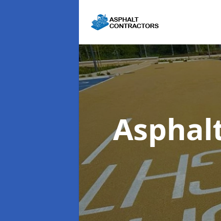
Asphal