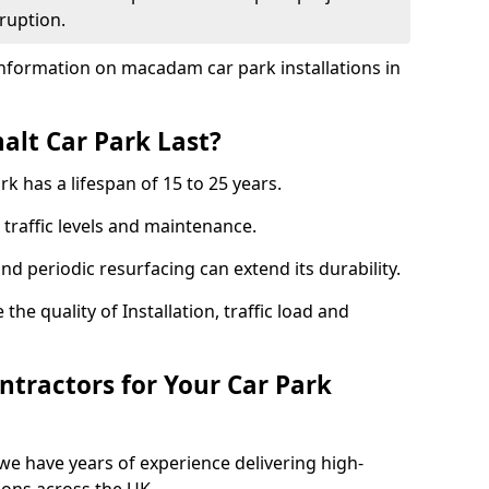
ruption.
nformation on macadam car park installations in
lt Car Park Last?
k has a lifespan of 15 to 25 years.
traffic levels and maintenance.
nd periodic resurfacing can extend its durability.
the quality of Installation, traffic load and
tractors for Your Car Park
we have years of experience delivering high-