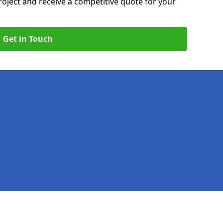
roject and receive a competitive quote for your
Get in Touch
Legal information
Socia