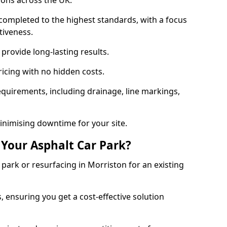
ions across the UK.
completed to the highest standards, with a focus
ctiveness.
provide long-lasting results.
ricing with no hidden costs.
requirements, including drainage, line markings,
minimising downtime for your site.
 Your Asphalt Car Park?
ark or resurfacing in Morriston for an existing
.
, ensuring you get a cost-effective solution