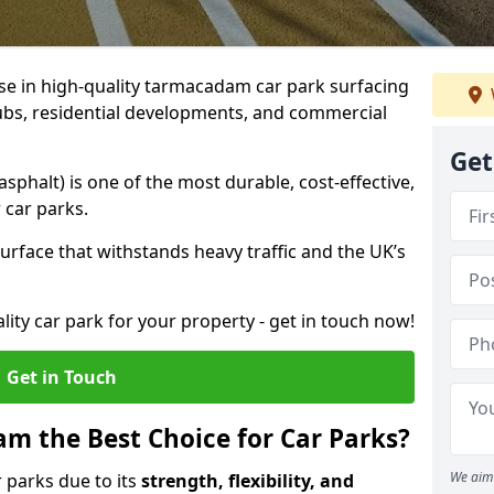
ise in high-quality tarmacadam car park surfacing
lubs, residential developments, and commercial
Get
phalt) is one of the most durable, cost-effective,
 car parks.
rface that withstands heavy traffic and the UK’s
ality car park for your property - get in touch now!
Get in Touch
 the Best Choice for Car Parks?
We aim 
 parks due to its
strength, flexibility, and