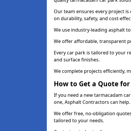
quality tarmacadam car park solut
Our team ensures every project is 
on durability, safety, and cost-effe
We use industry-leading asphalt to 
We offer affordable, transparent p
Every car park is tailored to your 
and surface finishes.
We complete projects efficiently, 
How to Get a Quote for
If you need a new tarmacadam car p
one, Asphalt Contractors can help
We offer free, no-obligation quotes
tailored to your needs.