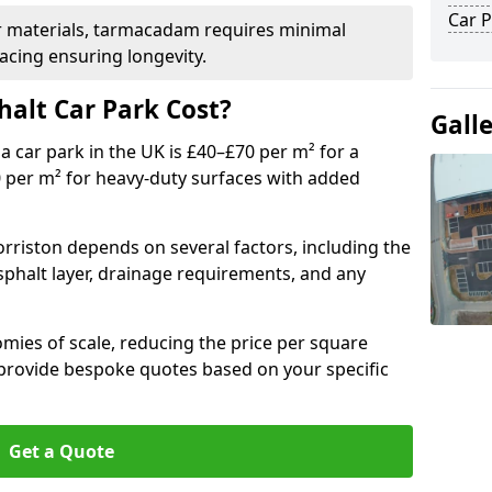
Car P
r materials, tarmacadam requires minimal
acing ensuring longevity.
alt Car Park Cost?
Gall
a car park in the UK is £40–£70 per m² for a
0 per m² for heavy-duty surfaces with added
orriston depends on several factors, including the
asphalt layer, drainage requirements, and any
mies of scale, reducing the price per square
 provide bespoke quotes based on your specific
Get a Quote