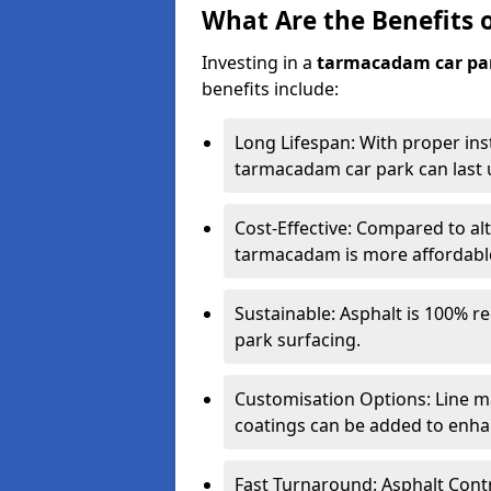
What Are the Benefits 
Investing in a
tarmacadam car pa
benefits include:
Long Lifespan: With proper ins
tarmacadam car park can last u
Cost-Effective: Compared to alt
tarmacadam is more affordable 
Sustainable: Asphalt is 100% re
park surfacing.
Customisation Options: Line ma
coatings can be added to enhan
Fast Turnaround: Asphalt Cont