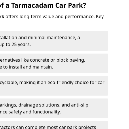
of a Tarmacadam Car Park?
rk
offers long-term value and performance. Key
tallation and minimal maintenance, a
p to 25 years.
ernatives like concrete or block paving,
to install and maintain.
cyclable, making it an eco-friendly choice for car
rkings, drainage solutions, and anti-slip
ce safety and functionality.
ractors can complete most car park projects