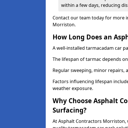
within a few days, reducing dis
Contact our team today for more i
Morriston.
How Long Does an Aspha
A well-installed tarmacadam car par
The lifespan of tarmac depends on 
Regular sweeping, minor repairs, a
Factors influencing lifespan include 
weather exposure.
Why Choose Asphalt Con
Surfacing?
At Asphalt Contractors Morriston, 