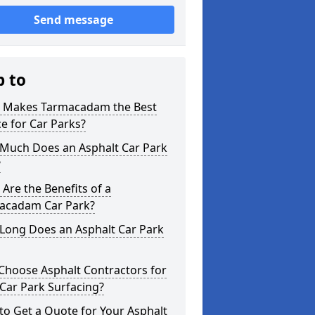
Send message
p to
 Makes Tarmacadam the Best
e for Car Parks?
Much Does an Asphalt Car Park
?
Are the Benefits of a
acadam Car Park?
Long Does an Asphalt Car Park
Choose Asphalt Contractors for
Car Park Surfacing?
o Get a Quote for Your Asphalt