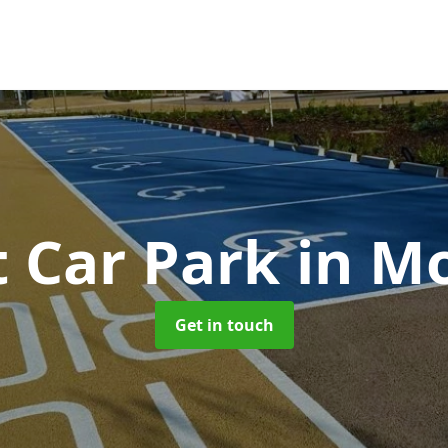
t Car Park
in M
Get in touch