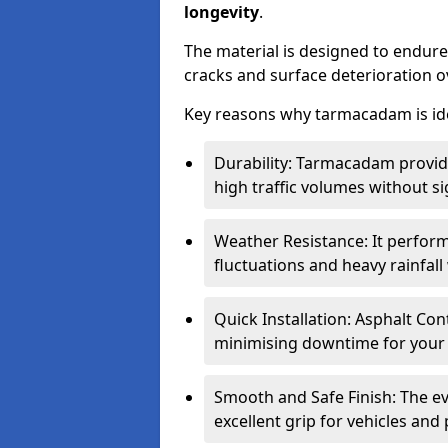
longevity
.
The material is designed to endure
cracks and surface deterioration o
Key reasons why tarmacadam is ide
Durability: Tarmacadam provid
high traffic volumes without si
Weather Resistance: It perform
fluctuations and heavy rainfal
Quick Installation: Asphalt Con
minimising downtime for your 
Smooth and Safe Finish: The e
excellent grip for vehicles and