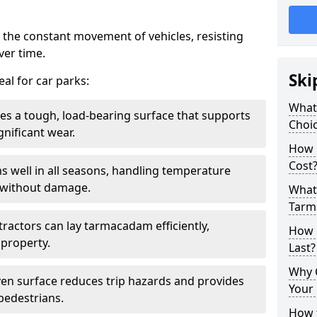
 the constant movement of vehicles, resisting
ver time.
Ski
al for car parks:
What
es a tough, load-bearing surface that supports
Choic
gnificant wear.
How 
Cost
s well in all seasons, handling temperature
l without damage.
What 
Tarm
tractors can lay tarmacadam efficiently,
How 
property.
Last?
Why 
ven surface reduces trip hazards and provides
Your 
 pedestrians.
How t