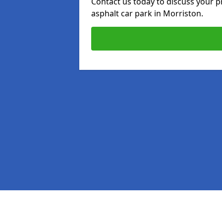
Contact us today to discuss your p
asphalt car park in Morriston.
Pages