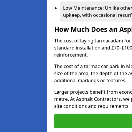
Low Maintenance: Unlike othe
upkeep, with occasional resurf
How Much Does an Asph
The cost of laying tarmacadam for 
standard installation and £70–£10
reinforcement.
The cost of a tarmac car park in M
size of the area, the depth of the 
additional markings or features.
Larger projects benefit from econo
metre. At Asphalt Contractors, we
site conditions and requirements.