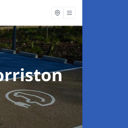
orriston