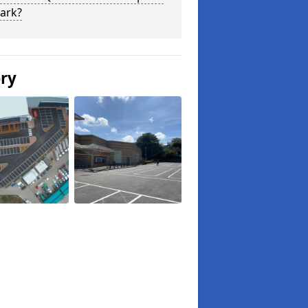
ark?
ery