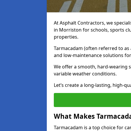
At Asphalt Contractors, we special
in Morriston for schools, sports c
properties.
Tarmacadam (often referred to as as
and low-maintenance solutions for
We offer a smooth, hard-wearing su
variable weather conditions.
Let’s create a long-lasting, high-qu
What Makes Tarmacadam
Tarmacadam is a top choice for car