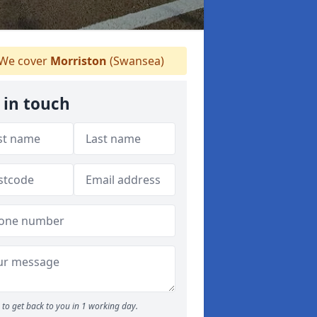
We cover
Morriston
(Swansea)
 in touch
to get back to you in 1 working day.