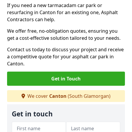
If you need a new tarmacadam car park or
resurfacing in Canton for an existing one, Asphalt
Contractors can help.
We offer free, no-obligation quotes, ensuring you
get a cost-effective solution tailored to your needs.
Contact us today to discuss your project and receive
a competitive quote for your asphalt car park in
Canton.
Get in Touch
We cover
Canton
(South Glamorgan)
Get in touch