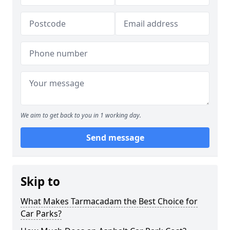
We aim to get back to you in 1 working day.
Send message
Skip to
What Makes Tarmacadam the Best Choice for
Car Parks?