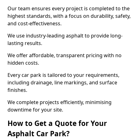
Our team ensures every project is completed to the
highest standards, with a focus on durability, safety,
and cost-effectiveness.
We use industry-leading asphalt to provide long-
lasting results.
We offer affordable, transparent pricing with no
hidden costs.
Every car park is tailored to your requirements,
including drainage, line markings, and surface
finishes.
We complete projects efficiently, minimising
downtime for your site.
How to Get a Quote for Your
Asphalt Car Park?