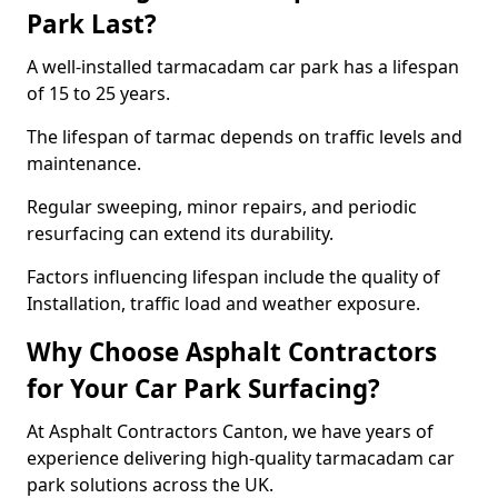
Park Last?
A well-installed tarmacadam car park has a lifespan
of 15 to 25 years.
The lifespan of tarmac depends on traffic levels and
maintenance.
Regular sweeping, minor repairs, and periodic
resurfacing can extend its durability.
Factors influencing lifespan include the quality of
Installation, traffic load and weather exposure.
Why Choose Asphalt Contractors
for Your Car Park Surfacing?
At Asphalt Contractors Canton, we have years of
experience delivering high-quality tarmacadam car
park solutions across the UK.