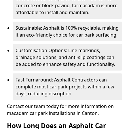
concrete or block paving, tarmacadam is more
affordable to install and maintain.
Sustainable: Asphalt is 100% recyclable, making
it an eco-friendly choice for car park surfacing.
Customisation Options: Line markings,
drainage solutions, and anti-slip coatings can
be added to enhance safety and functionality.
Fast Turnaround: Asphalt Contractors can
complete most car park projects within a few
days, reducing disruption.
Contact our team today for more information on
macadam car park installations in Canton.
How Long Does an Asphalt Car