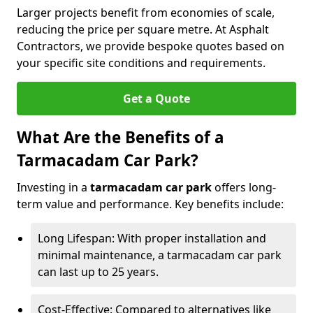
Larger projects benefit from economies of scale,
reducing the price per square metre. At Asphalt
Contractors, we provide bespoke quotes based on
your specific site conditions and requirements.
Get a Quote
What Are the Benefits of a
Tarmacadam Car Park?
Investing in a
tarmacadam car park
offers long-
term value and performance. Key benefits include:
Long Lifespan: With proper installation and
minimal maintenance, a tarmacadam car park
can last up to 25 years.
Cost-Effective: Compared to alternatives like