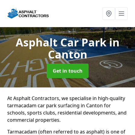
Asphalt Car Park
in
Canton
Get in touch
At Asphalt Contractors, we specialise in high-quality
tarmacadam car park surfacing in Canton for
schools, sports clubs, residential developments, and
commercial properties.
Tarmacadam (often referred to as asphalt) is one of