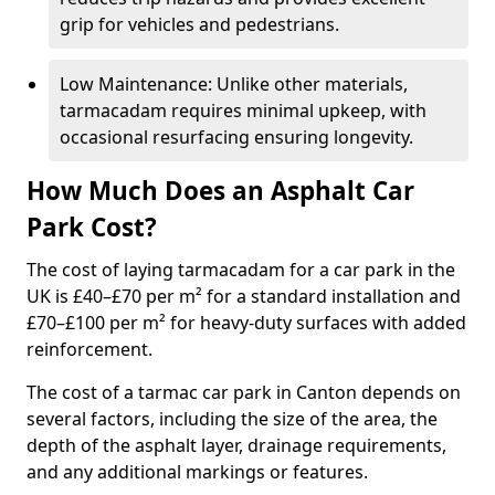
grip for vehicles and pedestrians.
Low Maintenance: Unlike other materials,
tarmacadam requires minimal upkeep, with
occasional resurfacing ensuring longevity.
How Much Does an Asphalt Car
Park Cost?
The cost of laying tarmacadam for a car park in the
UK is £40–£70 per m² for a standard installation and
£70–£100 per m² for heavy-duty surfaces with added
reinforcement.
The cost of a tarmac car park in Canton depends on
several factors, including the size of the area, the
depth of the asphalt layer, drainage requirements,
and any additional markings or features.