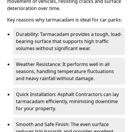
movement of vehicles, resisting cracks and surface
deterioration over time.
Key reasons why tarmacadam is ideal for car parks:
Durability: Tarmacadam provides a tough, load-
bearing surface that supports high traffic
volumes without significant wear.
Weather Resistance: It performs well in all
seasons, handling temperature fluctuations
and heavy rainfall without damage.
Quick Installation: Asphalt Contractors can lay
tarmacadam efficiently, minimising downtime
for your property.
Smooth and Safe Finish: The even surface
reduces trip hazards and provides excellent