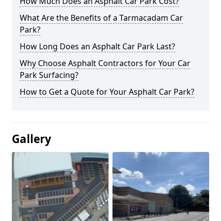
How Much Does an Asphalt Car Park Cost?
What Are the Benefits of a Tarmacadam Car
Park?
How Long Does an Asphalt Car Park Last?
Why Choose Asphalt Contractors for Your Car
Park Surfacing?
How to Get a Quote for Your Asphalt Car Park?
Gallery