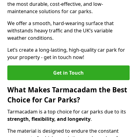
the most durable, cost-effective, and low-
maintenance solutions for car parks.
We offer a smooth, hard-wearing surface that
withstands heavy traffic and the UK’s variable
weather conditions.
Let’s create a long-lasting, high-quality car park for
your property - get in touch now!
Get in Touch
What Makes Tarmacadam the Best
Choice for Car Parks?
Tarmacadam is a top choice for car parks due to its
strength, flexibility, and longevity
.
The material is designed to endure the constant