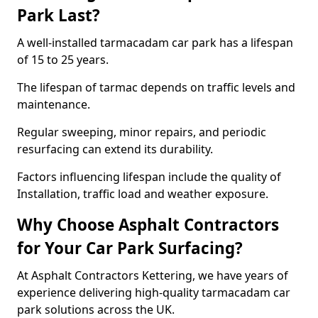
Park Last?
A well-installed tarmacadam car park has a lifespan
of 15 to 25 years.
The lifespan of tarmac depends on traffic levels and
maintenance.
Regular sweeping, minor repairs, and periodic
resurfacing can extend its durability.
Factors influencing lifespan include the quality of
Installation, traffic load and weather exposure.
Why Choose Asphalt Contractors
for Your Car Park Surfacing?
At Asphalt Contractors Kettering, we have years of
experience delivering high-quality tarmacadam car
park solutions across the UK.