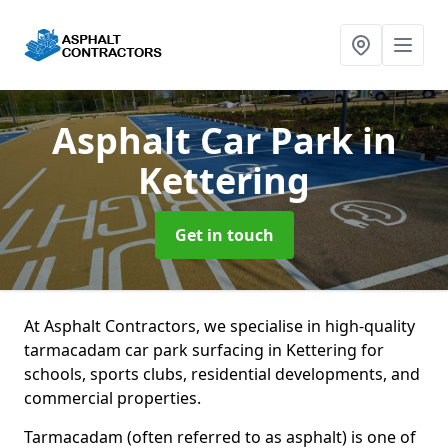
Asphalt Car Park
in
Kettering
Get in touch
At Asphalt Contractors, we specialise in high-quality
tarmacadam car park surfacing in Kettering for
schools, sports clubs, residential developments, and
commercial properties.
Tarmacadam (often referred to as asphalt) is one of