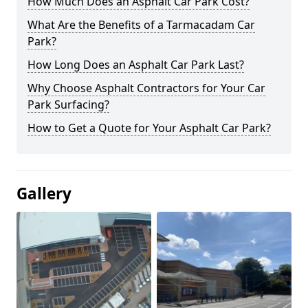
How Much Does an Asphalt Car Park Cost?
What Are the Benefits of a Tarmacadam Car
Park?
How Long Does an Asphalt Car Park Last?
Why Choose Asphalt Contractors for Your Car
Park Surfacing?
How to Get a Quote for Your Asphalt Car Park?
Gallery