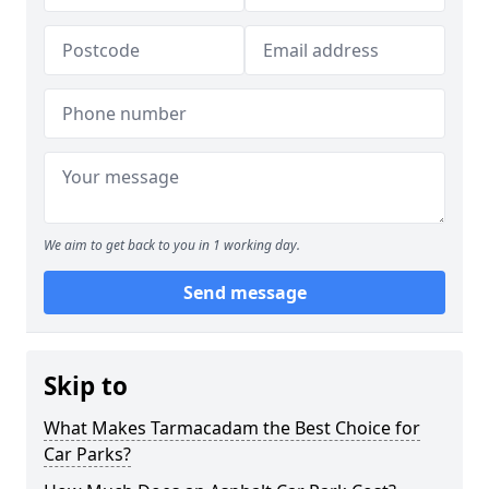
We aim to get back to you in 1 working day.
Send message
Skip to
What Makes Tarmacadam the Best Choice for
Car Parks?