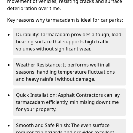
movement of vehicles, resisting cracks and surface
deterioration over time.
Key reasons why tarmacadam is ideal for car parks:
Durability: Tarmacadam provides a tough, load-
bearing surface that supports high traffic
volumes without significant wear.
Weather Resistance: It performs well in all
seasons, handling temperature fluctuations
and heavy rainfall without damage.
Quick Installation: Asphalt Contractors can lay
tarmacadam efficiently, minimising downtime
for your property.
Smooth and Safe Finish: The even surface
reduces trip hazards and provides excellent