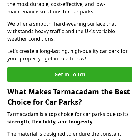
the most durable, cost-effective, and low-
maintenance solutions for car parks.
We offer a smooth, hard-wearing surface that
withstands heavy traffic and the UK’s variable
weather conditions.
Let’s create a long-lasting, high-quality car park for
your property - get in touch now!
Get in Touch
What Makes Tarmacadam the Best
Choice for Car Parks?
Tarmacadam is a top choice for car parks due to its
strength, flexibility, and longevity
.
The material is designed to endure the constant