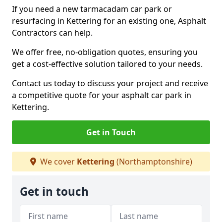
If you need a new tarmacadam car park or
resurfacing in Kettering for an existing one, Asphalt
Contractors can help.
We offer free, no-obligation quotes, ensuring you
get a cost-effective solution tailored to your needs.
Contact us today to discuss your project and receive
a competitive quote for your asphalt car park in
Kettering.
Get in Touch
We cover
Kettering
(Northamptonshire)
Get in touch