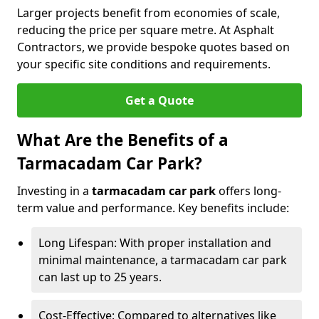
Larger projects benefit from economies of scale,
reducing the price per square metre. At Asphalt
Contractors, we provide bespoke quotes based on
your specific site conditions and requirements.
Get a Quote
What Are the Benefits of a
Tarmacadam Car Park?
Investing in a
tarmacadam car park
offers long-
term value and performance. Key benefits include:
Long Lifespan: With proper installation and
minimal maintenance, a tarmacadam car park
can last up to 25 years.
Cost-Effective: Compared to alternatives like