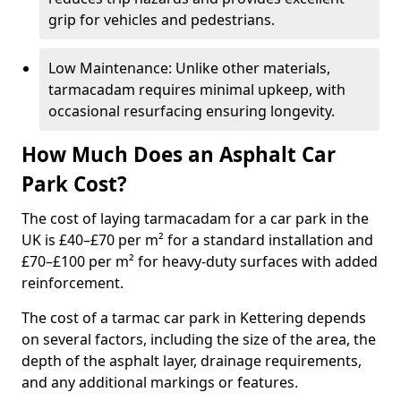
grip for vehicles and pedestrians.
Low Maintenance: Unlike other materials,
tarmacadam requires minimal upkeep, with
occasional resurfacing ensuring longevity.
How Much Does an Asphalt Car
Park Cost?
The cost of laying tarmacadam for a car park in the
UK is £40–£70 per m² for a standard installation and
£70–£100 per m² for heavy-duty surfaces with added
reinforcement.
The cost of a tarmac car park in Kettering depends
on several factors, including the size of the area, the
depth of the asphalt layer, drainage requirements,
and any additional markings or features.