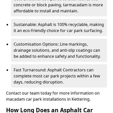
concrete or block paving, tarmacadam is more
affordable to install and maintain.
Sustainable: Asphalt is 100% recyclable, making
it an eco-friendly choice for car park surfacing.
Customisation Options: Line markings,
drainage solutions, and anti-slip coatings can
be added to enhance safety and functionality.
Fast Turnaround: Asphalt Contractors can
complete most car park projects within a few
days, reducing disruption.
Contact our team today for more information on
macadam car park installations in Kettering.
How Long Does an Asphalt Car