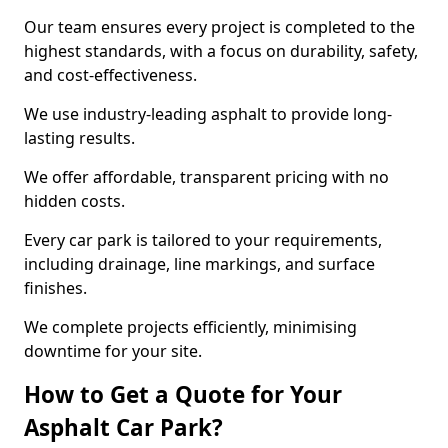
Our team ensures every project is completed to the
highest standards, with a focus on durability, safety,
and cost-effectiveness.
We use industry-leading asphalt to provide long-
lasting results.
We offer affordable, transparent pricing with no
hidden costs.
Every car park is tailored to your requirements,
including drainage, line markings, and surface
finishes.
We complete projects efficiently, minimising
downtime for your site.
How to Get a Quote for Your
Asphalt Car Park?