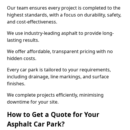
Our team ensures every project is completed to the
highest standards, with a focus on durability, safety,
and cost-effectiveness.
We use industry-leading asphalt to provide long-
lasting results.
We offer affordable, transparent pricing with no
hidden costs.
Every car park is tailored to your requirements,
including drainage, line markings, and surface
finishes.
We complete projects efficiently, minimising
downtime for your site.
How to Get a Quote for Your
Asphalt Car Park?