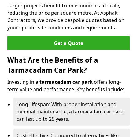
Larger projects benefit from economies of scale,
reducing the price per square metre. At Asphalt
Contractors, we provide bespoke quotes based on
your specific site conditions and requirements.
Get a Quote
What Are the Benefits of a
Tarmacadam Car Park?
Investing in a
tarmacadam car park
offers long-
term value and performance. Key benefits include:
Long Lifespan: With proper installation and
minimal maintenance, a tarmacadam car park
can last up to 25 years.
Cost-Effective: Compared to alternatives like