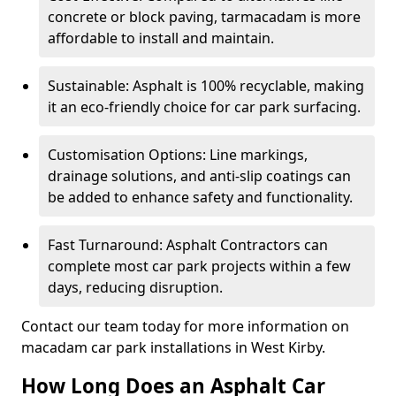
concrete or block paving, tarmacadam is more
affordable to install and maintain.
Sustainable: Asphalt is 100% recyclable, making
it an eco-friendly choice for car park surfacing.
Customisation Options: Line markings,
drainage solutions, and anti-slip coatings can
be added to enhance safety and functionality.
Fast Turnaround: Asphalt Contractors can
complete most car park projects within a few
days, reducing disruption.
Contact our team today for more information on
macadam car park installations in West Kirby.
How Long Does an Asphalt Car