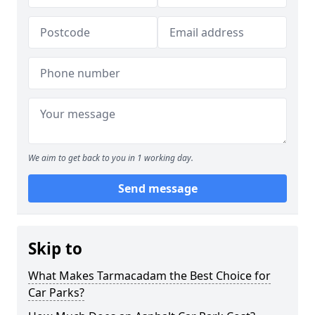
We aim to get back to you in 1 working day.
Send message
Skip to
What Makes Tarmacadam the Best Choice for
Car Parks?