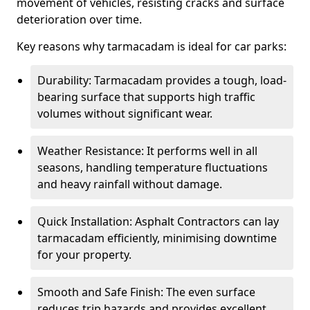
movement of vehicles, resisting cracks and surface
deterioration over time.
Key reasons why tarmacadam is ideal for car parks:
Durability: Tarmacadam provides a tough, load-
bearing surface that supports high traffic
volumes without significant wear.
Weather Resistance: It performs well in all
seasons, handling temperature fluctuations
and heavy rainfall without damage.
Quick Installation: Asphalt Contractors can lay
tarmacadam efficiently, minimising downtime
for your property.
Smooth and Safe Finish: The even surface
reduces trip hazards and provides excellent