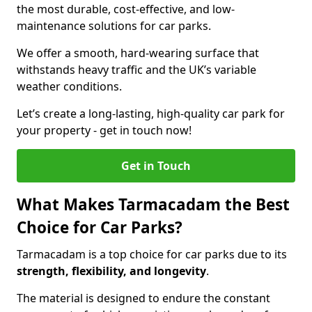
the most durable, cost-effective, and low-
maintenance solutions for car parks.
We offer a smooth, hard-wearing surface that
withstands heavy traffic and the UK’s variable
weather conditions.
Let’s create a long-lasting, high-quality car park for
your property - get in touch now!
Get in Touch
What Makes Tarmacadam the Best
Choice for Car Parks?
Tarmacadam is a top choice for car parks due to its
strength, flexibility, and longevity
.
The material is designed to endure the constant