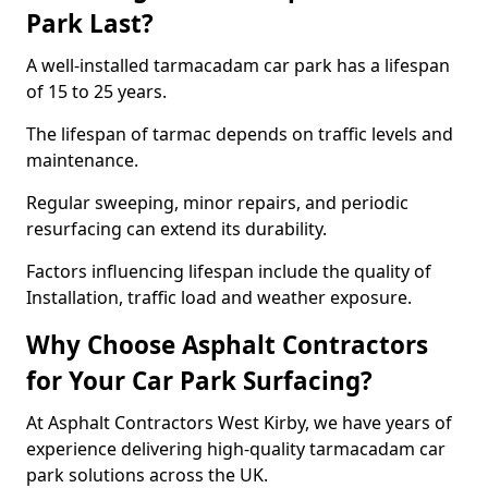
Park Last?
A well-installed tarmacadam car park has a lifespan
of 15 to 25 years.
The lifespan of tarmac depends on traffic levels and
maintenance.
Regular sweeping, minor repairs, and periodic
resurfacing can extend its durability.
Factors influencing lifespan include the quality of
Installation, traffic load and weather exposure.
Why Choose Asphalt Contractors
for Your Car Park Surfacing?
At Asphalt Contractors West Kirby, we have years of
experience delivering high-quality tarmacadam car
park solutions across the UK.