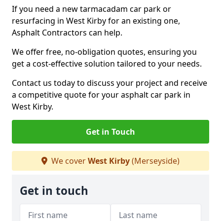
If you need a new tarmacadam car park or
resurfacing in West Kirby for an existing one,
Asphalt Contractors can help.
We offer free, no-obligation quotes, ensuring you
get a cost-effective solution tailored to your needs.
Contact us today to discuss your project and receive
a competitive quote for your asphalt car park in
West Kirby.
Get in Touch
We cover
West Kirby
(Merseyside)
Get in touch