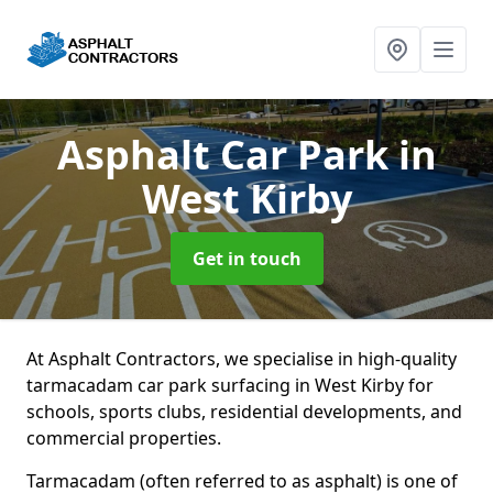
Asphalt Car Park
in
West Kirby
Get in touch
At Asphalt Contractors, we specialise in high-quality
tarmacadam car park surfacing in West Kirby for
schools, sports clubs, residential developments, and
commercial properties.
Tarmacadam (often referred to as asphalt) is one of