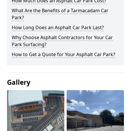
How Much Does an Asphalt Car Park Cost?
What Are the Benefits of a Tarmacadam Car
Park?
How Long Does an Asphalt Car Park Last?
Why Choose Asphalt Contractors for Your Car
Park Surfacing?
How to Get a Quote for Your Asphalt Car Park?
Gallery