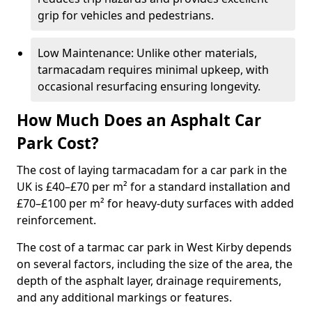
grip for vehicles and pedestrians.
Low Maintenance: Unlike other materials,
tarmacadam requires minimal upkeep, with
occasional resurfacing ensuring longevity.
How Much Does an Asphalt Car
Park Cost?
The cost of laying tarmacadam for a car park in the
UK is £40–£70 per m² for a standard installation and
£70–£100 per m² for heavy-duty surfaces with added
reinforcement.
The cost of a tarmac car park in West Kirby depends
on several factors, including the size of the area, the
depth of the asphalt layer, drainage requirements,
and any additional markings or features.