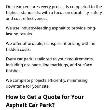
Our team ensures every project is completed to the
highest standards, with a focus on durability, safety,
and cost-effectiveness.
We use industry-leading asphalt to provide long-
lasting results.
We offer affordable, transparent pricing with no
hidden costs.
Every car park is tailored to your requirements,
including drainage, line markings, and surface
finishes.
We complete projects efficiently, minimising
downtime for your site.
How to Get a Quote for Your
Asphalt Car Park?