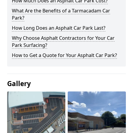
How Much Does an Asphalt Car Park Cost?
What Are the Benefits of a Tarmacadam Car
Park?
How Long Does an Asphalt Car Park Last?
Why Choose Asphalt Contractors for Your Car
Park Surfacing?
How to Get a Quote for Your Asphalt Car Park?
Gallery