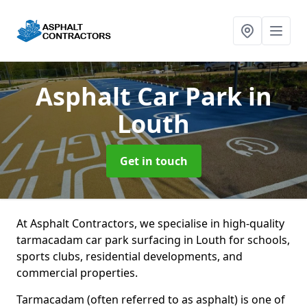
Asphalt Car Park
in
Louth
Get in touch
At Asphalt Contractors, we specialise in high-quality
tarmacadam car park surfacing in Louth for schools,
sports clubs, residential developments, and
commercial properties.
Tarmacadam (often referred to as asphalt) is one of