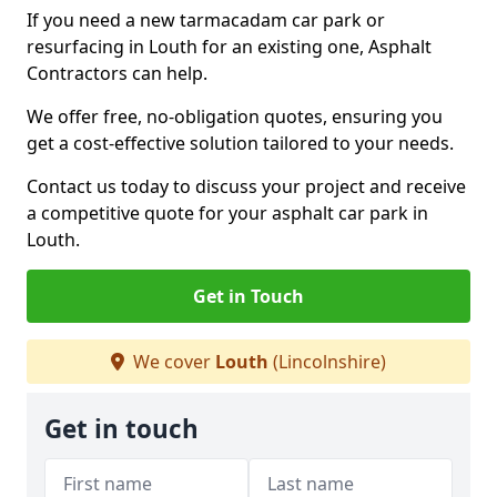
If you need a new tarmacadam car park or
resurfacing in Louth for an existing one, Asphalt
Contractors can help.
We offer free, no-obligation quotes, ensuring you
get a cost-effective solution tailored to your needs.
Contact us today to discuss your project and receive
a competitive quote for your asphalt car park in
Louth.
Get in Touch
We cover
Louth
(Lincolnshire)
Get in touch