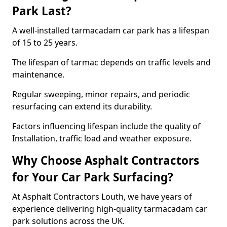
Park Last?
A well-installed tarmacadam car park has a lifespan
of 15 to 25 years.
The lifespan of tarmac depends on traffic levels and
maintenance.
Regular sweeping, minor repairs, and periodic
resurfacing can extend its durability.
Factors influencing lifespan include the quality of
Installation, traffic load and weather exposure.
Why Choose Asphalt Contractors
for Your Car Park Surfacing?
At Asphalt Contractors Louth, we have years of
experience delivering high-quality tarmacadam car
park solutions across the UK.