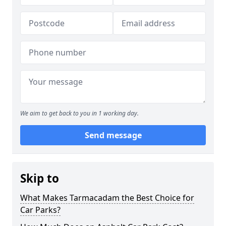
We aim to get back to you in 1 working day.
Send message
Skip to
What Makes Tarmacadam the Best Choice for
Car Parks?