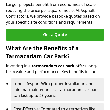
Larger projects benefit from economies of scale,
reducing the price per square metre. At Asphalt
Contractors, we provide bespoke quotes based on
your specific site conditions and requirements.
Get a Quote
What Are the Benefits of a
Tarmacadam Car Park?
Investing in a
tarmacadam car park
offers long-
term value and performance. Key benefits include:
Long Lifespan: With proper installation and
minimal maintenance, a tarmacadam car park
can last up to 25 years.
Cost-Effective: Compared to alternatives like