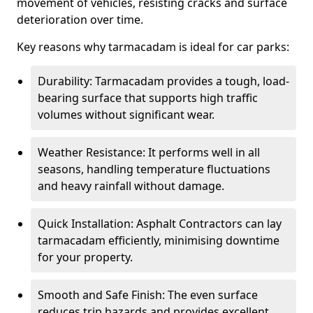
movement of vehicles, resisting cracks and surface
deterioration over time.
Key reasons why tarmacadam is ideal for car parks:
Durability: Tarmacadam provides a tough, load-
bearing surface that supports high traffic
volumes without significant wear.
Weather Resistance: It performs well in all
seasons, handling temperature fluctuations
and heavy rainfall without damage.
Quick Installation: Asphalt Contractors can lay
tarmacadam efficiently, minimising downtime
for your property.
Smooth and Safe Finish: The even surface
reduces trip hazards and provides excellent