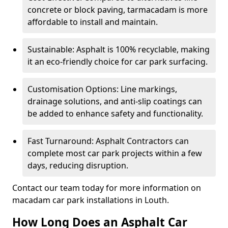
concrete or block paving, tarmacadam is more
affordable to install and maintain.
Sustainable: Asphalt is 100% recyclable, making
it an eco-friendly choice for car park surfacing.
Customisation Options: Line markings,
drainage solutions, and anti-slip coatings can
be added to enhance safety and functionality.
Fast Turnaround: Asphalt Contractors can
complete most car park projects within a few
days, reducing disruption.
Contact our team today for more information on
macadam car park installations in Louth.
How Long Does an Asphalt Car