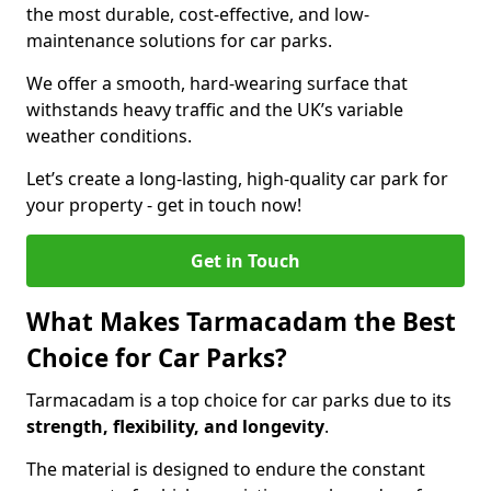
the most durable, cost-effective, and low-
maintenance solutions for car parks.
We offer a smooth, hard-wearing surface that
withstands heavy traffic and the UK’s variable
weather conditions.
Let’s create a long-lasting, high-quality car park for
your property - get in touch now!
Get in Touch
What Makes Tarmacadam the Best
Choice for Car Parks?
Tarmacadam is a top choice for car parks due to its
strength, flexibility, and longevity
.
The material is designed to endure the constant