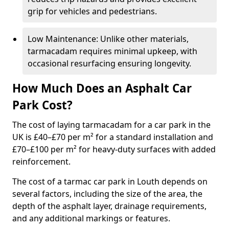
grip for vehicles and pedestrians.
Low Maintenance: Unlike other materials,
tarmacadam requires minimal upkeep, with
occasional resurfacing ensuring longevity.
How Much Does an Asphalt Car
Park Cost?
The cost of laying tarmacadam for a car park in the
UK is £40–£70 per m² for a standard installation and
£70–£100 per m² for heavy-duty surfaces with added
reinforcement.
The cost of a tarmac car park in Louth depends on
several factors, including the size of the area, the
depth of the asphalt layer, drainage requirements,
and any additional markings or features.