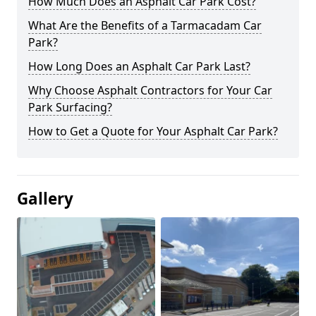
How Much Does an Asphalt Car Park Cost?
What Are the Benefits of a Tarmacadam Car
Park?
How Long Does an Asphalt Car Park Last?
Why Choose Asphalt Contractors for Your Car
Park Surfacing?
How to Get a Quote for Your Asphalt Car Park?
Gallery