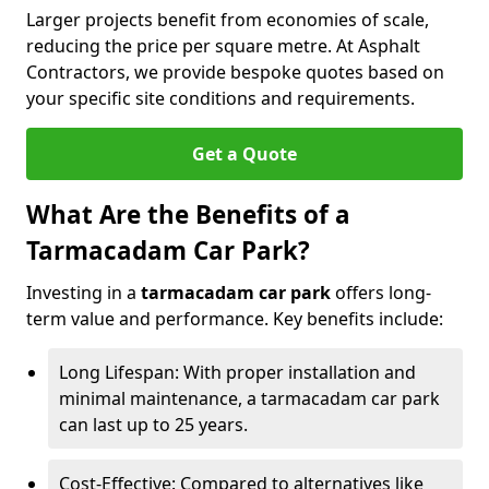
Larger projects benefit from economies of scale,
reducing the price per square metre. At Asphalt
Contractors, we provide bespoke quotes based on
your specific site conditions and requirements.
Get a Quote
What Are the Benefits of a
Tarmacadam Car Park?
Investing in a
tarmacadam car park
offers long-
term value and performance. Key benefits include:
Long Lifespan: With proper installation and
minimal maintenance, a tarmacadam car park
can last up to 25 years.
Cost-Effective: Compared to alternatives like