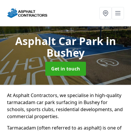
Asphalt Car Park
in
Bushey
Get in touch
At Asphalt Contractors, we specialise in high-quality
tarmacadam car park surfacing in Bushey for
schools, sports clubs, residential developments, and
commercial properties.
Tarmacadam (often referred to as asphalt) is one of