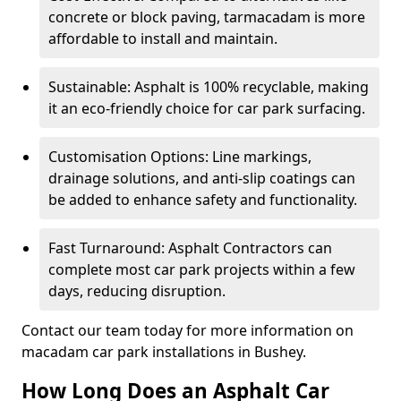
concrete or block paving, tarmacadam is more
affordable to install and maintain.
Sustainable: Asphalt is 100% recyclable, making
it an eco-friendly choice for car park surfacing.
Customisation Options: Line markings,
drainage solutions, and anti-slip coatings can
be added to enhance safety and functionality.
Fast Turnaround: Asphalt Contractors can
complete most car park projects within a few
days, reducing disruption.
Contact our team today for more information on
macadam car park installations in Bushey.
How Long Does an Asphalt Car