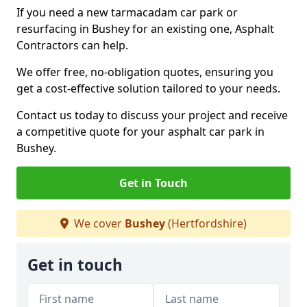
If you need a new tarmacadam car park or
resurfacing in Bushey for an existing one, Asphalt
Contractors can help.
We offer free, no-obligation quotes, ensuring you
get a cost-effective solution tailored to your needs.
Contact us today to discuss your project and receive
a competitive quote for your asphalt car park in
Bushey.
Get in Touch
We cover
Bushey
(Hertfordshire)
Get in touch