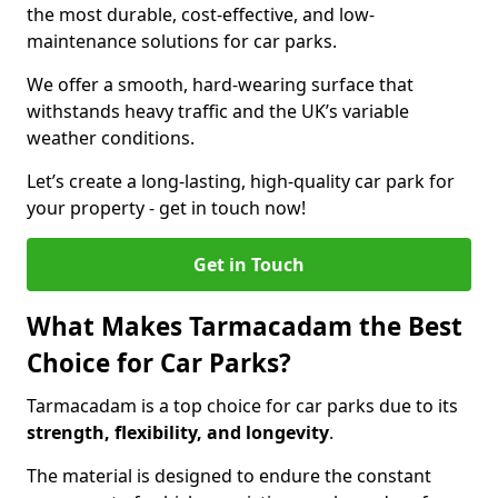
the most durable, cost-effective, and low-
maintenance solutions for car parks.
We offer a smooth, hard-wearing surface that
withstands heavy traffic and the UK’s variable
weather conditions.
Let’s create a long-lasting, high-quality car park for
your property - get in touch now!
Get in Touch
What Makes Tarmacadam the Best
Choice for Car Parks?
Tarmacadam is a top choice for car parks due to its
strength, flexibility, and longevity
.
The material is designed to endure the constant