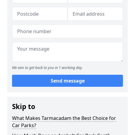
We aim to get back to you in 1 working day.
Send message
Skip to
What Makes Tarmacadam the Best Choice for
Car Parks?