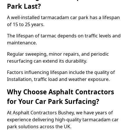
Park Last?
A well-installed tarmacadam car park has a lifespan
of 15 to 25 years.
The lifespan of tarmac depends on traffic levels and
maintenance.
Regular sweeping, minor repairs, and periodic
resurfacing can extend its durability.
Factors influencing lifespan include the quality of
Installation, traffic load and weather exposure.
Why Choose Asphalt Contractors
for Your Car Park Surfacing?
At Asphalt Contractors Bushey, we have years of
experience delivering high-quality tarmacadam car
park solutions across the UK.