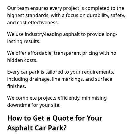
Our team ensures every project is completed to the
highest standards, with a focus on durability, safety,
and cost-effectiveness.
We use industry-leading asphalt to provide long-
lasting results.
We offer affordable, transparent pricing with no
hidden costs.
Every car park is tailored to your requirements,
including drainage, line markings, and surface
finishes.
We complete projects efficiently, minimising
downtime for your site.
How to Get a Quote for Your
Asphalt Car Park?