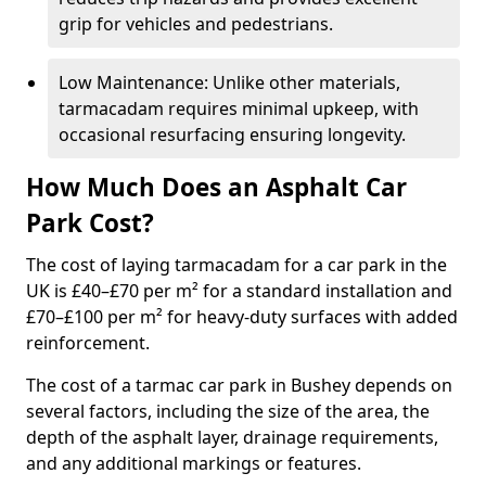
grip for vehicles and pedestrians.
Low Maintenance: Unlike other materials,
tarmacadam requires minimal upkeep, with
occasional resurfacing ensuring longevity.
How Much Does an Asphalt Car
Park Cost?
The cost of laying tarmacadam for a car park in the
UK is £40–£70 per m² for a standard installation and
£70–£100 per m² for heavy-duty surfaces with added
reinforcement.
The cost of a tarmac car park in Bushey depends on
several factors, including the size of the area, the
depth of the asphalt layer, drainage requirements,
and any additional markings or features.