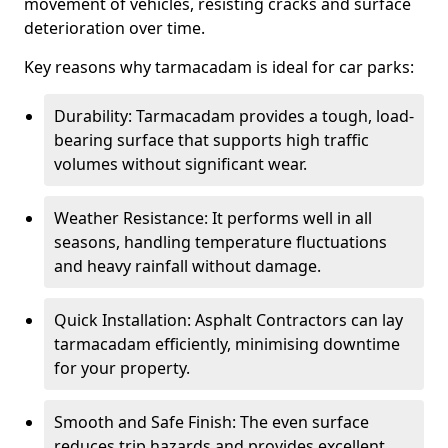
movement of vehicles, resisting cracks and surface
deterioration over time.
Key reasons why tarmacadam is ideal for car parks:
Durability: Tarmacadam provides a tough, load-
bearing surface that supports high traffic
volumes without significant wear.
Weather Resistance: It performs well in all
seasons, handling temperature fluctuations
and heavy rainfall without damage.
Quick Installation: Asphalt Contractors can lay
tarmacadam efficiently, minimising downtime
for your property.
Smooth and Safe Finish: The even surface
reduces trip hazards and provides excellent