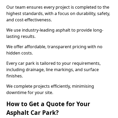
Our team ensures every project is completed to the
highest standards, with a focus on durability, safety,
and cost-effectiveness.
We use industry-leading asphalt to provide long-
lasting results.
We offer affordable, transparent pricing with no
hidden costs.
Every car park is tailored to your requirements,
including drainage, line markings, and surface
finishes.
We complete projects efficiently, minimising
downtime for your site.
How to Get a Quote for Your
Asphalt Car Park?