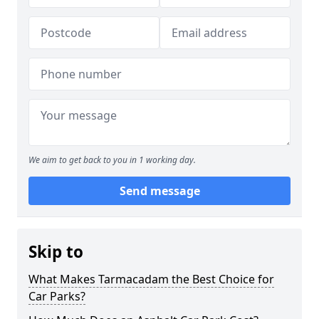
We aim to get back to you in 1 working day.
Send message
Skip to
What Makes Tarmacadam the Best Choice for
Car Parks?