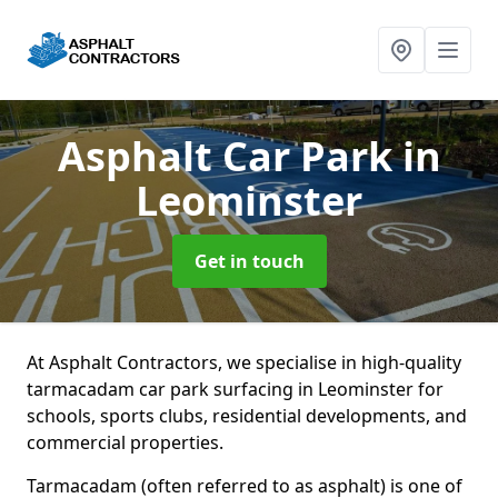
Asphalt Car Park
in
Leominster
Get in touch
At Asphalt Contractors, we specialise in high-quality
tarmacadam car park surfacing in Leominster for
schools, sports clubs, residential developments, and
commercial properties.
Tarmacadam (often referred to as asphalt) is one of