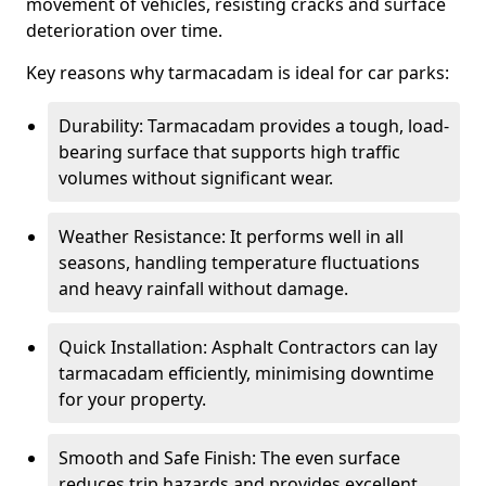
movement of vehicles, resisting cracks and surface
deterioration over time.
Key reasons why tarmacadam is ideal for car parks:
Durability: Tarmacadam provides a tough, load-
bearing surface that supports high traffic
volumes without significant wear.
Weather Resistance: It performs well in all
seasons, handling temperature fluctuations
and heavy rainfall without damage.
Quick Installation: Asphalt Contractors can lay
tarmacadam efficiently, minimising downtime
for your property.
Smooth and Safe Finish: The even surface
reduces trip hazards and provides excellent