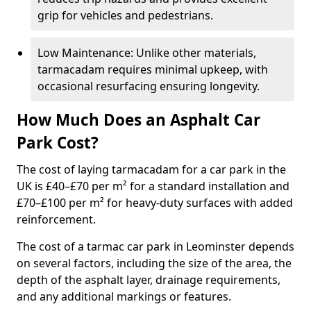
grip for vehicles and pedestrians.
Low Maintenance: Unlike other materials,
tarmacadam requires minimal upkeep, with
occasional resurfacing ensuring longevity.
How Much Does an Asphalt Car
Park Cost?
The cost of laying tarmacadam for a car park in the
UK is £40–£70 per m² for a standard installation and
£70–£100 per m² for heavy-duty surfaces with added
reinforcement.
The cost of a tarmac car park in Leominster depends
on several factors, including the size of the area, the
depth of the asphalt layer, drainage requirements,
and any additional markings or features.