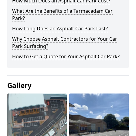
How Much Does an Asphalt Car Park Cost?
What Are the Benefits of a Tarmacadam Car
Park?
How Long Does an Asphalt Car Park Last?
Why Choose Asphalt Contractors for Your Car
Park Surfacing?
How to Get a Quote for Your Asphalt Car Park?
Gallery