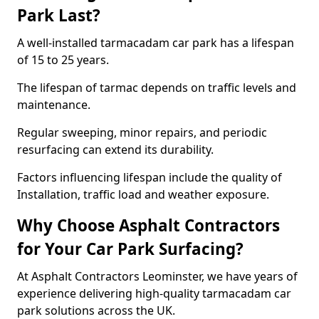
Park Last?
A well-installed tarmacadam car park has a lifespan
of 15 to 25 years.
The lifespan of tarmac depends on traffic levels and
maintenance.
Regular sweeping, minor repairs, and periodic
resurfacing can extend its durability.
Factors influencing lifespan include the quality of
Installation, traffic load and weather exposure.
Why Choose Asphalt Contractors
for Your Car Park Surfacing?
At Asphalt Contractors Leominster, we have years of
experience delivering high-quality tarmacadam car
park solutions across the UK.