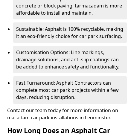
concrete or block paving, tarmacadam is more
affordable to install and maintain.
Sustainable: Asphalt is 100% recyclable, making
it an eco-friendly choice for car park surfacing.
Customisation Options: Line markings,
drainage solutions, and anti-slip coatings can
be added to enhance safety and functionality.
Fast Turnaround: Asphalt Contractors can
complete most car park projects within a few
days, reducing disruption.
Contact our team today for more information on
macadam car park installations in Leominster.
How Long Does an Asphalt Car