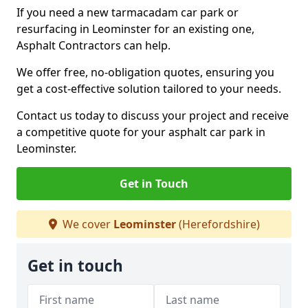
If you need a new tarmacadam car park or
resurfacing in Leominster for an existing one,
Asphalt Contractors can help.
We offer free, no-obligation quotes, ensuring you
get a cost-effective solution tailored to your needs.
Contact us today to discuss your project and receive
a competitive quote for your asphalt car park in
Leominster.
Get in Touch
We cover
Leominster
(Herefordshire)
Get in touch