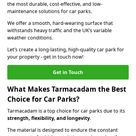
the most durable, cost-effective, and low-
maintenance solutions for car parks.
We offer a smooth, hard-wearing surface that
withstands heavy traffic and the UK’s variable
weather conditions.
Let’s create a long-lasting, high-quality car park for
your property - get in touch now!
Get in Touch
What Makes Tarmacadam the Best
Choice for Car Parks?
Tarmacadam is a top choice for car parks due to its
strength, flexibility, and longevity
.
The material is designed to endure the constant