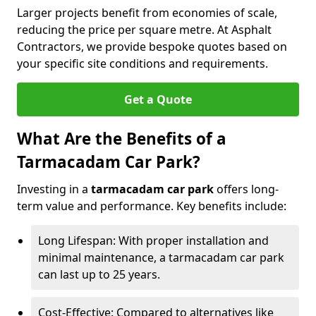
Larger projects benefit from economies of scale,
reducing the price per square metre. At Asphalt
Contractors, we provide bespoke quotes based on
your specific site conditions and requirements.
Get a Quote
What Are the Benefits of a
Tarmacadam Car Park?
Investing in a
tarmacadam car park
offers long-
term value and performance. Key benefits include:
Long Lifespan: With proper installation and
minimal maintenance, a tarmacadam car park
can last up to 25 years.
Cost-Effective: Compared to alternatives like