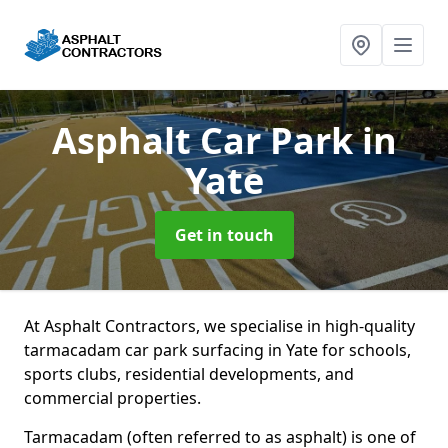
Asphalt Car Park
in
Yate
Get in touch
At Asphalt Contractors, we specialise in high-quality
tarmacadam car park surfacing in Yate for schools,
sports clubs, residential developments, and
commercial properties.
Tarmacadam (often referred to as asphalt) is one of