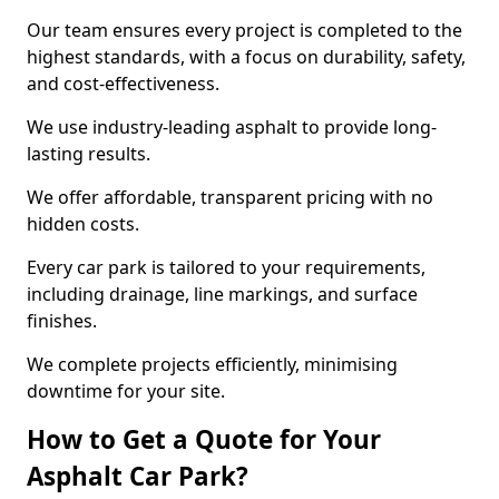
Our team ensures every project is completed to the
highest standards, with a focus on durability, safety,
and cost-effectiveness.
We use industry-leading asphalt to provide long-
lasting results.
We offer affordable, transparent pricing with no
hidden costs.
Every car park is tailored to your requirements,
including drainage, line markings, and surface
finishes.
We complete projects efficiently, minimising
downtime for your site.
How to Get a Quote for Your
Asphalt Car Park?