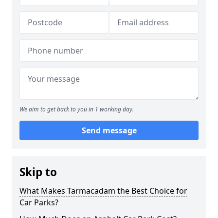
We aim to get back to you in 1 working day.
Send message
Skip to
What Makes Tarmacadam the Best Choice for
Car Parks?