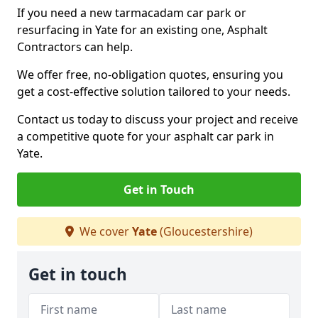
If you need a new tarmacadam car park or
resurfacing in Yate for an existing one, Asphalt
Contractors can help.
We offer free, no-obligation quotes, ensuring you
get a cost-effective solution tailored to your needs.
Contact us today to discuss your project and receive
a competitive quote for your asphalt car park in
Yate.
Get in Touch
We cover
Yate
(Gloucestershire)
Get in touch