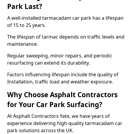
Park Last?
A well-installed tarmacadam car park has a lifespan
of 15 to 25 years.
The lifespan of tarmac depends on traffic levels and
maintenance.
Regular sweeping, minor repairs, and periodic
resurfacing can extend its durability.
Factors influencing lifespan include the quality of
Installation, traffic load and weather exposure.
Why Choose Asphalt Contractors
for Your Car Park Surfacing?
At Asphalt Contractors Yate, we have years of
experience delivering high-quality tarmacadam car
park solutions across the UK.