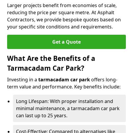
Larger projects benefit from economies of scale,
reducing the price per square metre. At Asphalt
Contractors, we provide bespoke quotes based on
your specific site conditions and requirements.
Get a Quote
What Are the Benefits of a
Tarmacadam Car Park?
Investing in a
tarmacadam car park
offers long-
term value and performance. Key benefits include:
Long Lifespan: With proper installation and
minimal maintenance, a tarmacadam car park
can last up to 25 years.
Cost-Effective: Compared to alternatives like