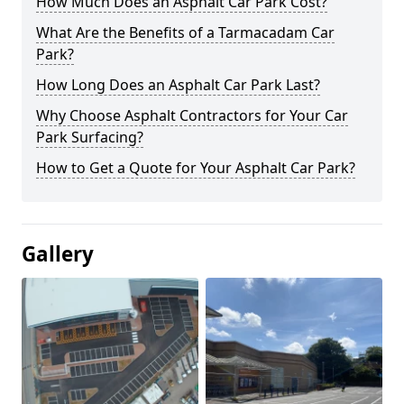
How Much Does an Asphalt Car Park Cost?
What Are the Benefits of a Tarmacadam Car
Park?
How Long Does an Asphalt Car Park Last?
Why Choose Asphalt Contractors for Your Car
Park Surfacing?
How to Get a Quote for Your Asphalt Car Park?
Gallery