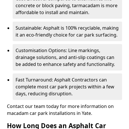
concrete or block paving, tarmacadam is more
affordable to install and maintain.
Sustainable: Asphalt is 100% recyclable, making
it an eco-friendly choice for car park surfacing.
Customisation Options: Line markings,
drainage solutions, and anti-slip coatings can
be added to enhance safety and functionality.
Fast Turnaround: Asphalt Contractors can
complete most car park projects within a few
days, reducing disruption.
Contact our team today for more information on
macadam car park installations in Yate.
How Long Does an Asphalt Car