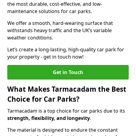
the most durable, cost-effective, and low-
maintenance solutions for car parks.
We offer a smooth, hard-wearing surface that
withstands heavy traffic and the UK’s variable
weather conditions.
Let’s create a long-lasting, high-quality car park for
your property - get in touch now!
Get in Touch
What Makes Tarmacadam the Best
Choice for Car Parks?
Tarmacadam is a top choice for car parks due to its
strength, flexibility, and longevity
.
The material is designed to endure the constant