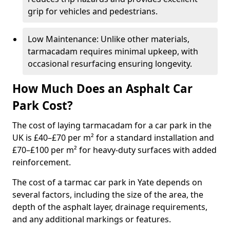
grip for vehicles and pedestrians.
Low Maintenance: Unlike other materials,
tarmacadam requires minimal upkeep, with
occasional resurfacing ensuring longevity.
How Much Does an Asphalt Car
Park Cost?
The cost of laying tarmacadam for a car park in the
UK is £40–£70 per m² for a standard installation and
£70–£100 per m² for heavy-duty surfaces with added
reinforcement.
The cost of a tarmac car park in Yate depends on
several factors, including the size of the area, the
depth of the asphalt layer, drainage requirements,
and any additional markings or features.