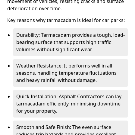
movement of vehicles, resisting cracks and surface
deterioration over time.
Key reasons why tarmacadam is ideal for car parks:
Durability: Tarmacadam provides a tough, load-
bearing surface that supports high traffic
volumes without significant wear.
Weather Resistance: It performs well in all
seasons, handling temperature fluctuations
and heavy rainfall without damage.
Quick Installation: Asphalt Contractors can lay
tarmacadam efficiently, minimising downtime
for your property.
Smooth and Safe Finish: The even surface
reduces trip hazards and provides excellent