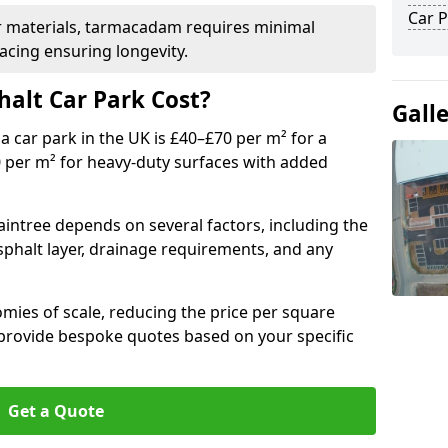
Car P
r materials, tarmacadam requires minimal
acing ensuring longevity.
alt Car Park Cost?
Gall
a car park in the UK is £40–£70 per m² for a
0 per m² for heavy-duty surfaces with added
aintree depends on several factors, including the
asphalt layer, drainage requirements, and any
mies of scale, reducing the price per square
 provide bespoke quotes based on your specific
Get a Quote