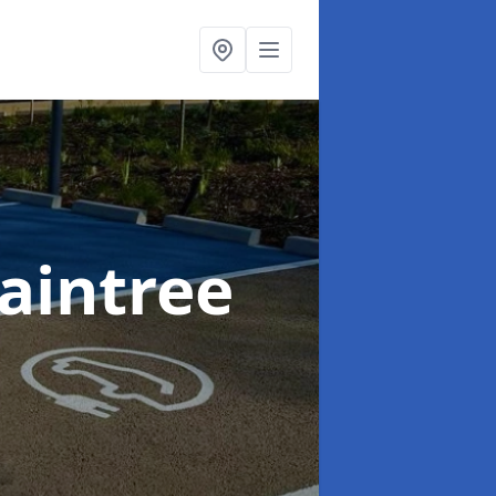
raintree