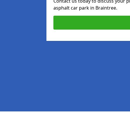
Contact us today to discuss your p
asphalt car park in Braintree.
Pages