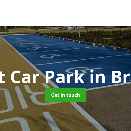
t Car Park
in B
Get in touch