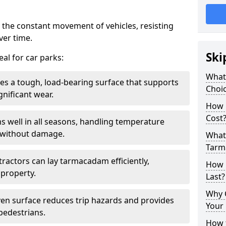
 the constant movement of vehicles, resisting
ver time.
Ski
al for car parks:
What
es a tough, load-bearing surface that supports
Choic
gnificant wear.
How 
Cost
s well in all seasons, handling temperature
l without damage.
What 
Tarm
tractors can lay tarmacadam efficiently,
How 
property.
Last?
Why 
ven surface reduces trip hazards and provides
Your 
 pedestrians.
How t