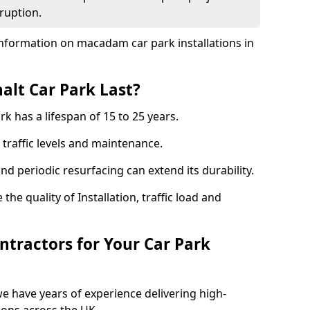
ruption.
nformation on macadam car park installations in
lt Car Park Last?
k has a lifespan of 15 to 25 years.
traffic levels and maintenance.
nd periodic resurfacing can extend its durability.
the quality of Installation, traffic load and
tractors for Your Car Park
we have years of experience delivering high-