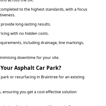
ions across the UK.
completed to the highest standards, with a focus
ctiveness.
provide long-lasting results.
ricing with no hidden costs.
requirements, including drainage, line markings,
minimising downtime for your site.
 Your Asphalt Car Park?
ark or resurfacing in Braintree for an existing
.
, ensuring you get a cost-effective solution