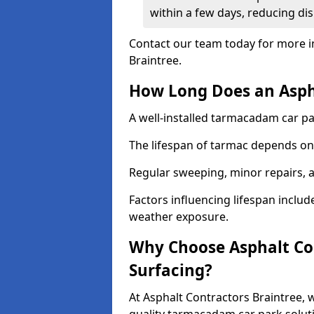
within a few days, reducing dis
Contact our team today for more i
Braintree.
How Long Does an Aspha
A well-installed tarmacadam car par
The lifespan of tarmac depends on 
Regular sweeping, minor repairs, a
Factors influencing lifespan include 
weather exposure.
Why Choose Asphalt Con
Surfacing?
At Asphalt Contractors Braintree, 