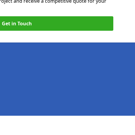
roject and receive a competitive quote for your
Get in Touch
Legal information
Socia