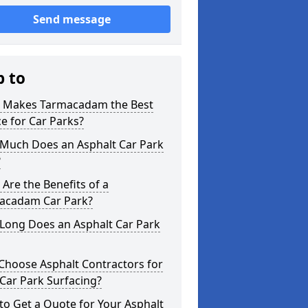
Send message
p to
 Makes Tarmacadam the Best
e for Car Parks?
Much Does an Asphalt Car Park
?
Are the Benefits of a
acadam Car Park?
Long Does an Asphalt Car Park
Choose Asphalt Contractors for
Car Park Surfacing?
o Get a Quote for Your Asphalt