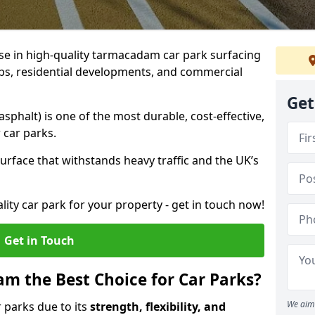
ise in high-quality tarmacadam car park surfacing
lubs, residential developments, and commercial
Get
phalt) is one of the most durable, cost-effective,
 car parks.
rface that withstands heavy traffic and the UK’s
ality car park for your property - get in touch now!
Get in Touch
 the Best Choice for Car Parks?
We aim 
 parks due to its
strength, flexibility, and