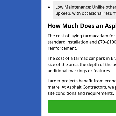
Low Maintenance: Unlike othe
upkeep, with occasional resurf
How Much Does an Asph
The cost of laying tarmacadam for 
standard installation and £70–£10
reinforcement.
The cost of a tarmac car park in Br
size of the area, the depth of the 
additional markings or features.
Larger projects benefit from econo
metre. At Asphalt Contractors, we
site conditions and requirements.