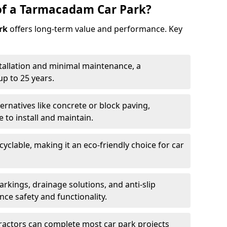
of a Tarmacadam Car Park?
rk
offers long-term value and performance. Key
tallation and minimal maintenance, a
p to 25 years.
ernatives like concrete or block paving,
to install and maintain.
cyclable, making it an eco-friendly choice for car
rkings, drainage solutions, and anti-slip
ce safety and functionality.
ractors can complete most car park projects