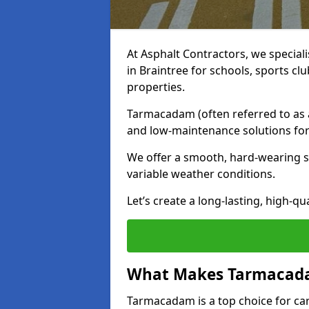
At Asphalt Contractors, we special
in Braintree for schools, sports c
properties.
Tarmacadam (often referred to as as
and low-maintenance solutions for
We offer a smooth, hard-wearing su
variable weather conditions.
Let’s create a long-lasting, high-qu
What Makes Tarmacadam
Tarmacadam is a top choice for car