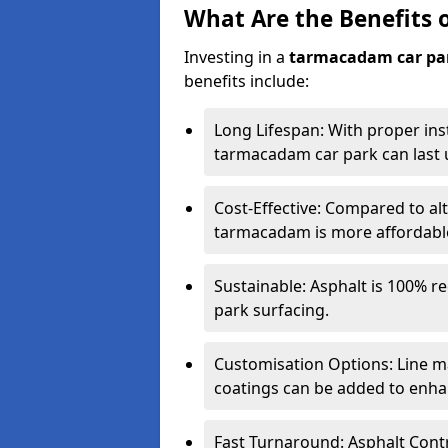
What Are the Benefits 
Investing in a
tarmacadam car pa
benefits include:
Long Lifespan: With proper ins
tarmacadam car park can last u
Cost-Effective: Compared to alt
tarmacadam is more affordable 
Sustainable: Asphalt is 100% re
park surfacing.
Customisation Options: Line ma
coatings can be added to enhan
Fast Turnaround: Asphalt Cont