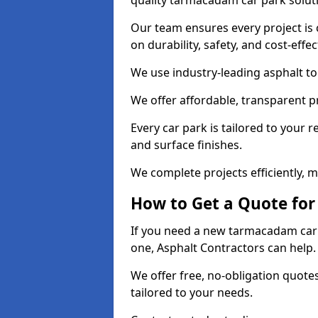
quality tarmacadam car park solut
Our team ensures every project is 
on durability, safety, and cost-effe
We use industry-leading asphalt to 
We offer affordable, transparent p
Every car park is tailored to your 
and surface finishes.
We complete projects efficiently, 
How to Get a Quote for
If you need a new tarmacadam car p
one, Asphalt Contractors can help
We offer free, no-obligation quotes
tailored to your needs.