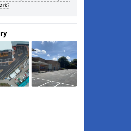
ark?
ery