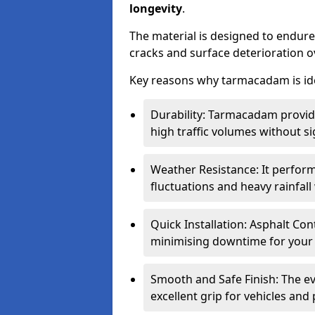
longevity
.
The material is designed to endure
cracks and surface deterioration o
Key reasons why tarmacadam is ide
Durability: Tarmacadam provid
high traffic volumes without si
Weather Resistance: It perform
fluctuations and heavy rainfal
Quick Installation: Asphalt Con
minimising downtime for your 
Smooth and Safe Finish: The e
excellent grip for vehicles and