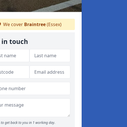
We cover
Braintree
(Essex)
 in touch
to get back to you in 1 working day.