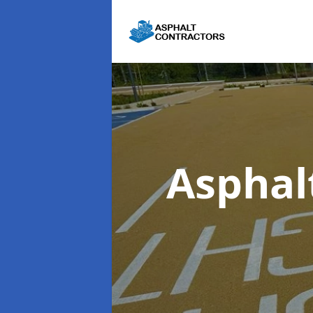
Asphal