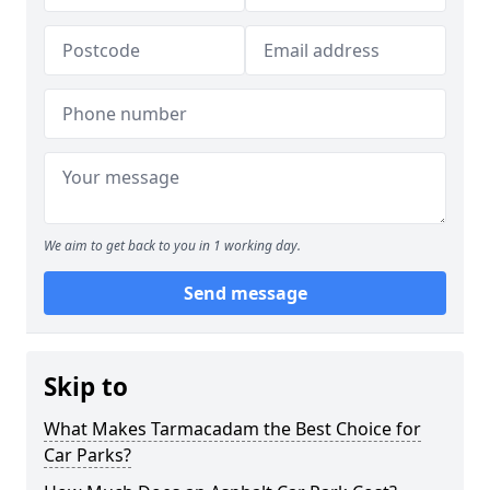
We aim to get back to you in 1 working day.
Send message
Skip to
What Makes Tarmacadam the Best Choice for
Car Parks?