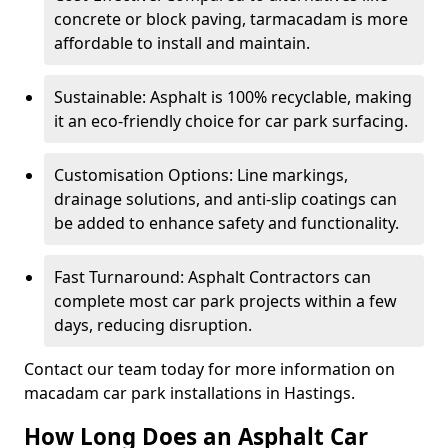
concrete or block paving, tarmacadam is more
affordable to install and maintain.
Sustainable: Asphalt is 100% recyclable, making
it an eco-friendly choice for car park surfacing.
Customisation Options: Line markings,
drainage solutions, and anti-slip coatings can
be added to enhance safety and functionality.
Fast Turnaround: Asphalt Contractors can
complete most car park projects within a few
days, reducing disruption.
Contact our team today for more information on
macadam car park installations in Hastings.
How Long Does an Asphalt Car