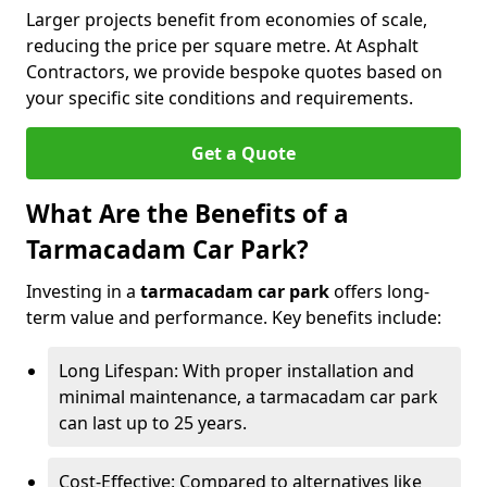
Larger projects benefit from economies of scale,
reducing the price per square metre. At Asphalt
Contractors, we provide bespoke quotes based on
your specific site conditions and requirements.
Get a Quote
What Are the Benefits of a
Tarmacadam Car Park?
Investing in a
tarmacadam car park
offers long-
term value and performance. Key benefits include:
Long Lifespan: With proper installation and
minimal maintenance, a tarmacadam car park
can last up to 25 years.
Cost-Effective: Compared to alternatives like