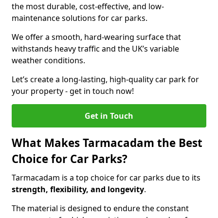
the most durable, cost-effective, and low-
maintenance solutions for car parks.
We offer a smooth, hard-wearing surface that
withstands heavy traffic and the UK’s variable
weather conditions.
Let’s create a long-lasting, high-quality car park for
your property - get in touch now!
Get in Touch
What Makes Tarmacadam the Best
Choice for Car Parks?
Tarmacadam is a top choice for car parks due to its
strength, flexibility, and longevity
.
The material is designed to endure the constant