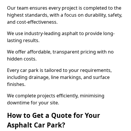
Our team ensures every project is completed to the
highest standards, with a focus on durability, safety,
and cost-effectiveness.
We use industry-leading asphalt to provide long-
lasting results.
We offer affordable, transparent pricing with no
hidden costs.
Every car park is tailored to your requirements,
including drainage, line markings, and surface
finishes.
We complete projects efficiently, minimising
downtime for your site.
How to Get a Quote for Your
Asphalt Car Park?