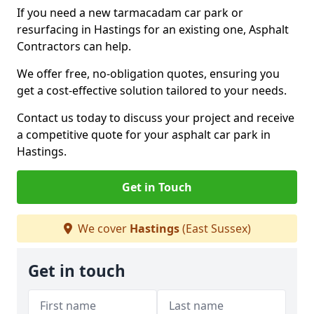
If you need a new tarmacadam car park or
resurfacing in Hastings for an existing one, Asphalt
Contractors can help.
We offer free, no-obligation quotes, ensuring you
get a cost-effective solution tailored to your needs.
Contact us today to discuss your project and receive
a competitive quote for your asphalt car park in
Hastings.
Get in Touch
We cover
Hastings
(East Sussex)
Get in touch