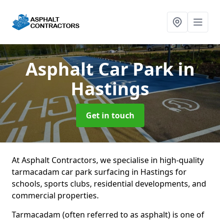
Asphalt Car Park
in
Hastings
Get in touch
At Asphalt Contractors, we specialise in high-quality
tarmacadam car park surfacing in Hastings for
schools, sports clubs, residential developments, and
commercial properties.
Tarmacadam (often referred to as asphalt) is one of