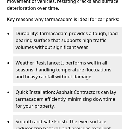
movement of vehicles, resisting cracks and surface
deterioration over time.
Key reasons why tarmacadam is ideal for car parks:
Durability: Tarmacadam provides a tough, load-
bearing surface that supports high traffic
volumes without significant wear.
Weather Resistance: It performs well in all
seasons, handling temperature fluctuations
and heavy rainfall without damage.
Quick Installation: Asphalt Contractors can lay
tarmacadam efficiently, minimising downtime
for your property.
Smooth and Safe Finish: The even surface
reduces trip hazards and provides excellent