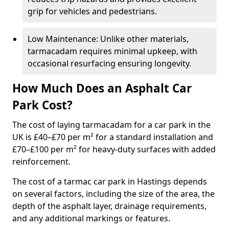
grip for vehicles and pedestrians.
Low Maintenance: Unlike other materials,
tarmacadam requires minimal upkeep, with
occasional resurfacing ensuring longevity.
How Much Does an Asphalt Car
Park Cost?
The cost of laying tarmacadam for a car park in the
UK is £40–£70 per m² for a standard installation and
£70–£100 per m² for heavy-duty surfaces with added
reinforcement.
The cost of a tarmac car park in Hastings depends
on several factors, including the size of the area, the
depth of the asphalt layer, drainage requirements,
and any additional markings or features.