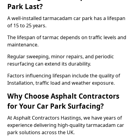
Park Last?
A well-installed tarmacadam car park has a lifespan
of 15 to 25 years.
The lifespan of tarmac depends on traffic levels and
maintenance.
Regular sweeping, minor repairs, and periodic
resurfacing can extend its durability.
Factors influencing lifespan include the quality of
Installation, traffic load and weather exposure.
Why Choose Asphalt Contractors
for Your Car Park Surfacing?
At Asphalt Contractors Hastings, we have years of
experience delivering high-quality tarmacadam car
park solutions across the UK.