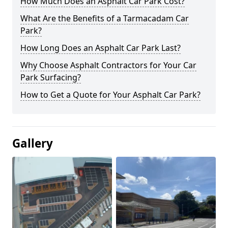
How Much Does an Asphalt Car Park Cost?
What Are the Benefits of a Tarmacadam Car
Park?
How Long Does an Asphalt Car Park Last?
Why Choose Asphalt Contractors for Your Car
Park Surfacing?
How to Get a Quote for Your Asphalt Car Park?
Gallery