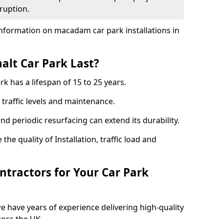
ruption.
nformation on macadam car park installations in
lt Car Park Last?
k has a lifespan of 15 to 25 years.
traffic levels and maintenance.
nd periodic resurfacing can extend its durability.
the quality of Installation, traffic load and
tractors for Your Car Park
 have years of experience delivering high-quality