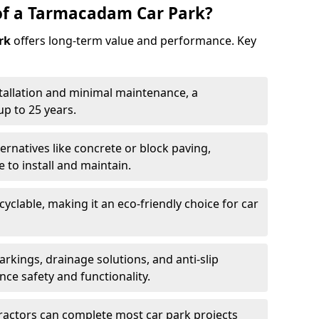
of a Tarmacadam Car Park?
rk
offers long-term value and performance. Key
tallation and minimal maintenance, a
p to 25 years.
ernatives like concrete or block paving,
to install and maintain.
cyclable, making it an eco-friendly choice for car
rkings, drainage solutions, and anti-slip
ce safety and functionality.
ractors can complete most car park projects