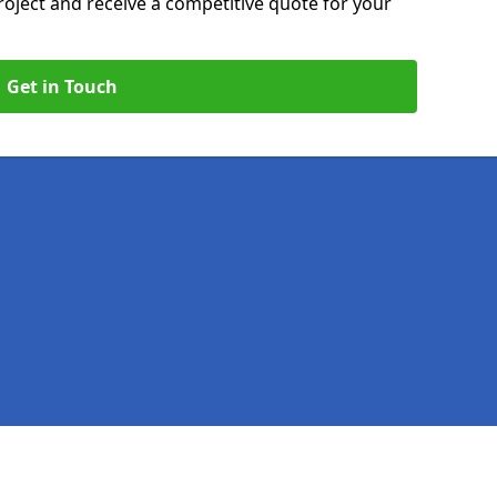
roject and receive a competitive quote for your
Get in Touch
Legal information
Socia