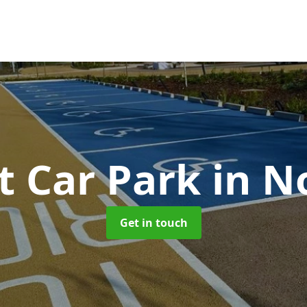
t Car Park
in N
Get in touch