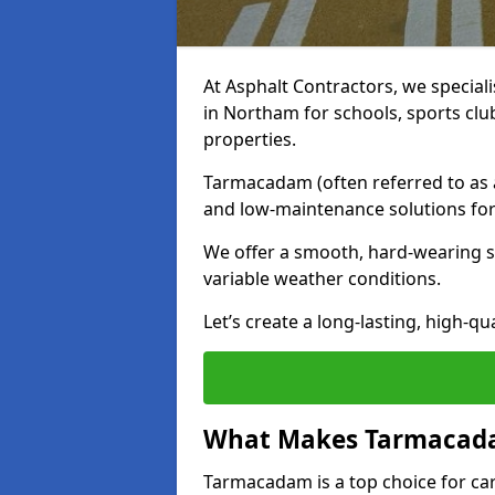
At Asphalt Contractors, we special
in Northam for schools, sports cl
properties.
Tarmacadam (often referred to as as
and low-maintenance solutions for
We offer a smooth, hard-wearing su
variable weather conditions.
Let’s create a long-lasting, high-qu
What Makes Tarmacadam
Tarmacadam is a top choice for car