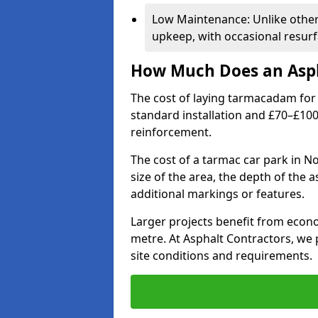
Low Maintenance: Unlike othe
upkeep, with occasional resurf
How Much Does an Asph
The cost of laying tarmacadam for 
standard installation and £70–£10
reinforcement.
The cost of a tarmac car park in N
size of the area, the depth of the 
additional markings or features.
Larger projects benefit from econo
metre. At Asphalt Contractors, we
site conditions and requirements.