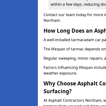
within a few days, reducing dis
Contact our team today for more i
Northam.
How Long Does an Aspha
A well-installed tarmacadam car par
The lifespan of tarmac depends on 
Regular sweeping, minor repairs, a
Factors influencing lifespan include 
weather exposure.
Why Choose Asphalt Con
Surfacing?
At Asphalt Contractors Northam, we