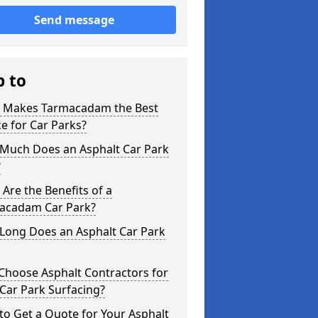
Send message
p to
 Makes Tarmacadam the Best
e for Car Parks?
Much Does an Asphalt Car Park
?
Are the Benefits of a
acadam Car Park?
Long Does an Asphalt Car Park
Choose Asphalt Contractors for
Car Park Surfacing?
o Get a Quote for Your Asphalt