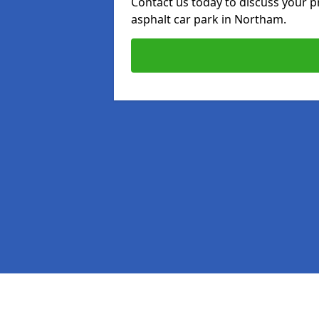
Contact us today to discuss your p
asphalt car park in Northam.
Pages