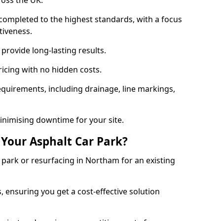
ross the UK.
completed to the highest standards, with a focus
ctiveness.
provide long-lasting results.
ricing with no hidden costs.
requirements, including drainage, line markings,
minimising downtime for your site.
 Your Asphalt Car Park?
park or resurfacing in Northam for an existing
.
, ensuring you get a cost-effective solution