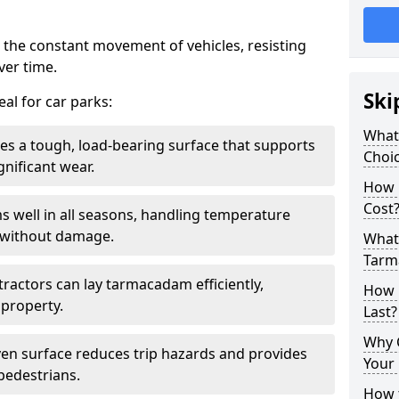
 the constant movement of vehicles, resisting
ver time.
Ski
al for car parks:
What
es a tough, load-bearing surface that supports
Choic
gnificant wear.
How 
Cost
s well in all seasons, handling temperature
l without damage.
What 
Tarm
tractors can lay tarmacadam efficiently,
How 
property.
Last?
Why 
ven surface reduces trip hazards and provides
Your 
 pedestrians.
How t