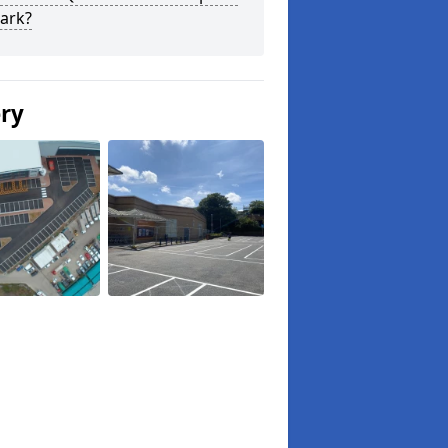
ark?
ery