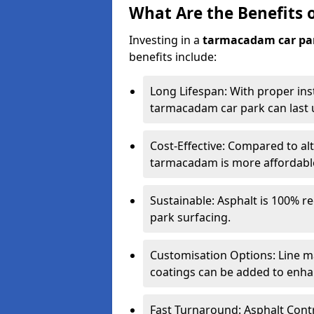
What Are the Benefits 
Investing in a
tarmacadam car pa
benefits include:
Long Lifespan: With proper ins
tarmacadam car park can last u
Cost-Effective: Compared to alt
tarmacadam is more affordable 
Sustainable: Asphalt is 100% re
park surfacing.
Customisation Options: Line ma
coatings can be added to enhan
Fast Turnaround: Asphalt Cont