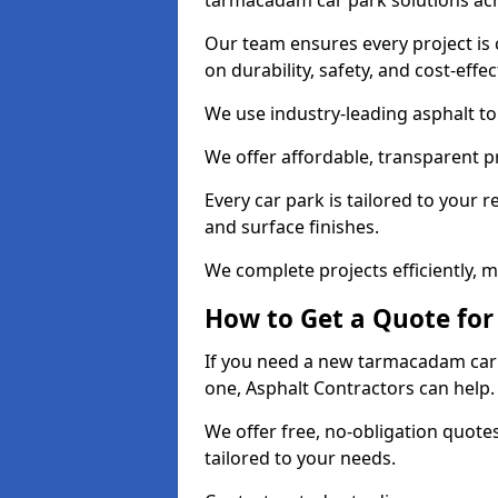
tarmacadam car park solutions ac
Our team ensures every project is 
on durability, safety, and cost-effe
We use industry-leading asphalt to 
We offer affordable, transparent p
Every car park is tailored to your 
and surface finishes.
We complete projects efficiently, 
How to Get a Quote for
If you need a new tarmacadam car 
one, Asphalt Contractors can help
We offer free, no-obligation quotes
tailored to your needs.