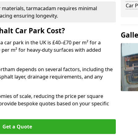
Car P
r materials, tarmacadam requires minimal
acing ensuring longevity.
alt Car Park Cost?
Gall
a car park in the UK is £40–£70 per m² for a
0 per m² for heavy-duty surfaces with added
ortham depends on several factors, including the
asphalt layer, drainage requirements, and any
mies of scale, reducing the price per square
 provide bespoke quotes based on your specific
Get a Quote