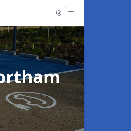
ortham