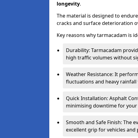
longevity
.
The material is designed to endure
cracks and surface deterioration o
Key reasons why tarmacadam is ide
Durability: Tarmacadam provid
high traffic volumes without si
Weather Resistance: It perform
fluctuations and heavy rainfal
Quick Installation: Asphalt Con
minimising downtime for your 
Smooth and Safe Finish: The e
excellent grip for vehicles and