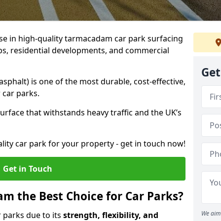
ise in high-quality tarmacadam car park surfacing
ubs, residential developments, and commercial
Get
phalt) is one of the most durable, cost-effective,
 car parks.
rface that withstands heavy traffic and the UK’s
ality car park for your property - get in touch now!
Get in Touch
 the Best Choice for Car Parks?
We aim 
 parks due to its
strength, flexibility, and