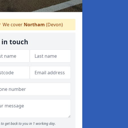
We cover
Northam
(Devon)
 in touch
to get back to you in 1 working day.