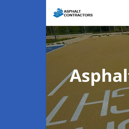
Asphal