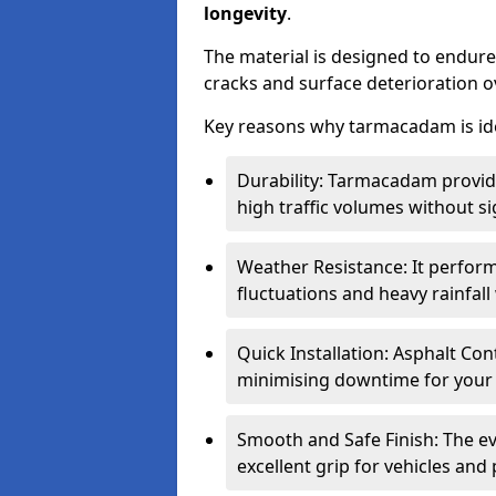
longevity
.
The material is designed to endure
cracks and surface deterioration o
Key reasons why tarmacadam is ide
Durability: Tarmacadam provid
high traffic volumes without si
Weather Resistance: It perform
fluctuations and heavy rainfal
Quick Installation: Asphalt Con
minimising downtime for your 
Smooth and Safe Finish: The e
excellent grip for vehicles and