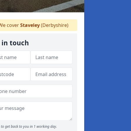
We cover
Staveley
(Derbyshire)
 in touch
to get back to you in 1 working day.