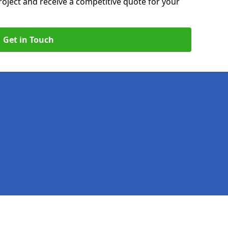
roject and receive a competitive quote for your
Get in Touch
Legal information
Socia