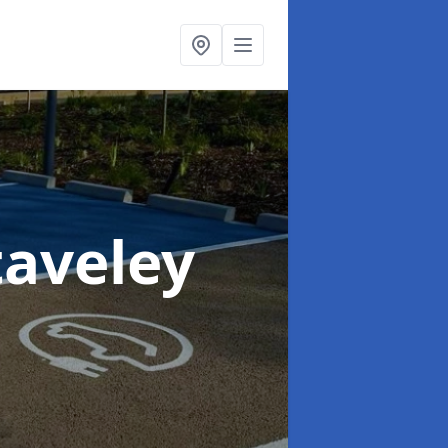
taveley