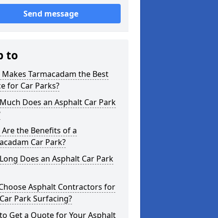
Send message
p to
 Makes Tarmacadam the Best
e for Car Parks?
Much Does an Asphalt Car Park
?
Are the Benefits of a
acadam Car Park?
Long Does an Asphalt Car Park
Choose Asphalt Contractors for
Car Park Surfacing?
o Get a Quote for Your Asphalt