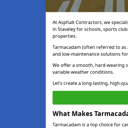
At Asphalt Contractors, we special
in Staveley for schools, sports cl
properties.
Tarmacadam (often referred to as as
and low-maintenance solutions for
We offer a smooth, hard-wearing su
variable weather conditions.
Let’s create a long-lasting, high-qu
What Makes Tarmacadam
Tarmacadam is a top choice for car