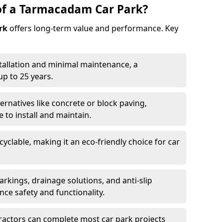
of a Tarmacadam Car Park?
rk
offers long-term value and performance. Key
tallation and minimal maintenance, a
p to 25 years.
ernatives like concrete or block paving,
to install and maintain.
cyclable, making it an eco-friendly choice for car
rkings, drainage solutions, and anti-slip
ce safety and functionality.
ractors can complete most car park projects