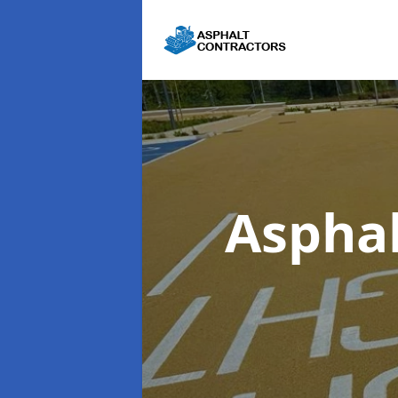
Asphal