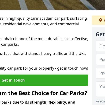
ise in high-quality tarmacadam car park surfacing
ubs, residential developments, and commercial
Get
phalt) is one of the most durable, cost-effective,
 car parks.
rface that withstands heavy traffic and the UK’s
ality car park for your property - get in touch now!
Get in Touch
 the Best Choice for Car Parks?
We aim 
 parks due to its
strength, flexibility, and