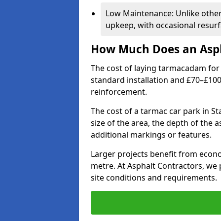
Low Maintenance: Unlike othe
upkeep, with occasional resurf
How Much Does an Asph
The cost of laying tarmacadam for 
standard installation and £70–£10
reinforcement.
The cost of a tarmac car park in St
size of the area, the depth of the 
additional markings or features.
Larger projects benefit from econo
metre. At Asphalt Contractors, we
site conditions and requirements.