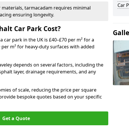
Car P
r materials, tarmacadam requires minimal
acing ensuring longevity.
alt Car Park Cost?
Gall
a car park in the UK is £40–£70 per m² for a
0 per m² for heavy-duty surfaces with added
aveley depends on several factors, including the
asphalt layer, drainage requirements, and any
mies of scale, reducing the price per square
 provide bespoke quotes based on your specific
Get a Quote