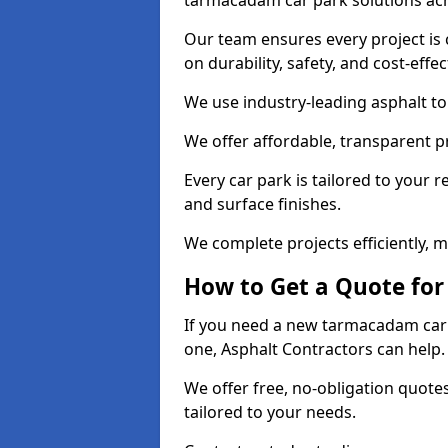
tarmacadam car park solutions ac
Our team ensures every project is 
on durability, safety, and cost-effe
We use industry-leading asphalt to 
We offer affordable, transparent p
Every car park is tailored to your 
and surface finishes.
We complete projects efficiently, 
How to Get a Quote for
If you need a new tarmacadam car p
one, Asphalt Contractors can help
We offer free, no-obligation quotes
tailored to your needs.