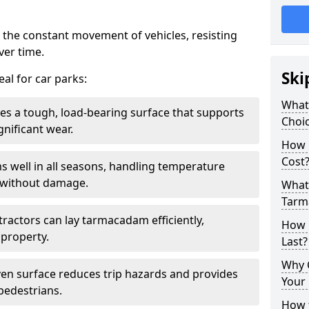
 the constant movement of vehicles, resisting
ver time.
Ski
al for car parks:
What
es a tough, load-bearing surface that supports
Choic
gnificant wear.
How 
Cost
s well in all seasons, handling temperature
l without damage.
What 
Tarm
tractors can lay tarmacadam efficiently,
How 
property.
Last?
Why 
ven surface reduces trip hazards and provides
Your 
 pedestrians.
How t