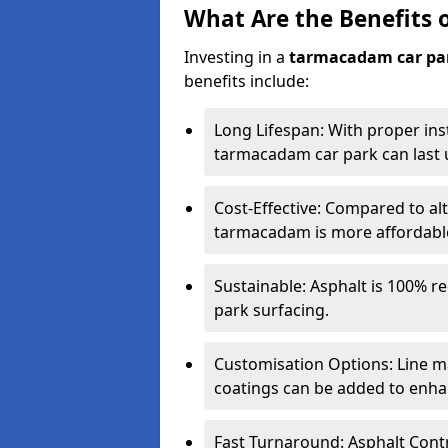
What Are the Benefits 
Investing in a
tarmacadam car pa
benefits include:
Long Lifespan: With proper ins
tarmacadam car park can last u
Cost-Effective: Compared to alt
tarmacadam is more affordable 
Sustainable: Asphalt is 100% re
park surfacing.
Customisation Options: Line ma
coatings can be added to enhan
Fast Turnaround: Asphalt Cont