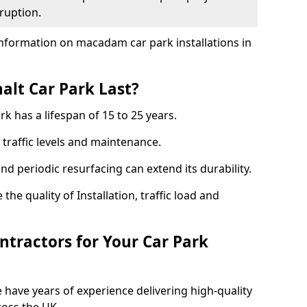
ruption.
nformation on macadam car park installations in
lt Car Park Last?
k has a lifespan of 15 to 25 years.
traffic levels and maintenance.
nd periodic resurfacing can extend its durability.
the quality of Installation, traffic load and
tractors for Your Car Park
 have years of experience delivering high-quality