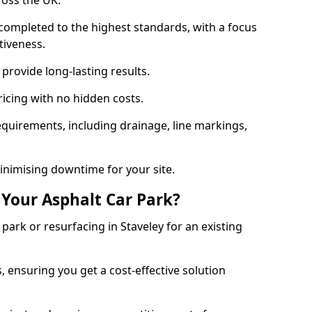
ross the UK.
completed to the highest standards, with a focus
ctiveness.
provide long-lasting results.
ricing with no hidden costs.
requirements, including drainage, line markings,
minimising downtime for your site.
 Your Asphalt Car Park?
ark or resurfacing in Staveley for an existing
.
, ensuring you get a cost-effective solution