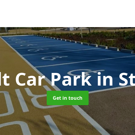
t Car Park
in S
Get in touch