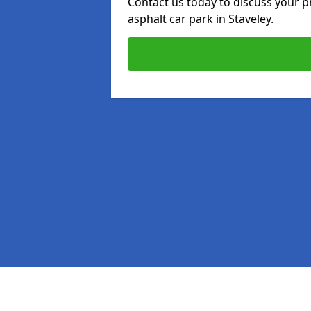
Contact us today to discuss your p
asphalt car park in Staveley.
Pages