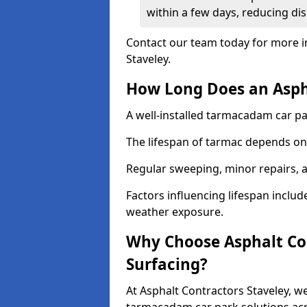
within a few days, reducing dis
Contact our team today for more i
Staveley.
How Long Does an Aspha
A well-installed tarmacadam car par
The lifespan of tarmac depends on 
Regular sweeping, minor repairs, a
Factors influencing lifespan include 
weather exposure.
Why Choose Asphalt Con
Surfacing?
At Asphalt Contractors Staveley, we