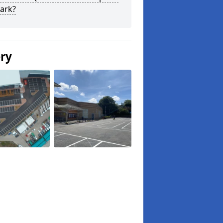
ark?
ery