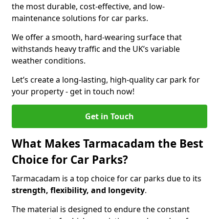
the most durable, cost-effective, and low-
maintenance solutions for car parks.
We offer a smooth, hard-wearing surface that
withstands heavy traffic and the UK’s variable
weather conditions.
Let’s create a long-lasting, high-quality car park for
your property - get in touch now!
Get in Touch
What Makes Tarmacadam the Best
Choice for Car Parks?
Tarmacadam is a top choice for car parks due to its
strength, flexibility, and longevity
.
The material is designed to endure the constant