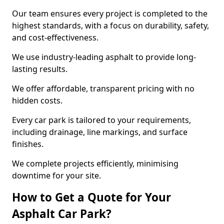
Our team ensures every project is completed to the
highest standards, with a focus on durability, safety,
and cost-effectiveness.
We use industry-leading asphalt to provide long-
lasting results.
We offer affordable, transparent pricing with no
hidden costs.
Every car park is tailored to your requirements,
including drainage, line markings, and surface
finishes.
We complete projects efficiently, minimising
downtime for your site.
How to Get a Quote for Your
Asphalt Car Park?