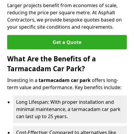
Larger projects benefit from economies of scale,
reducing the price per square metre. At Asphalt
Contractors, we provide bespoke quotes based on
your specific site conditions and requirements.
Get a Quote
What Are the Benefits of a
Tarmacadam Car Park?
Investing in a
tarmacadam car park
offers long-
term value and performance. Key benefits include:
Long Lifespan: With proper installation and
minimal maintenance, a tarmacadam car park
can last up to 25 years.
Cost-Effective: Compared to alternatives like