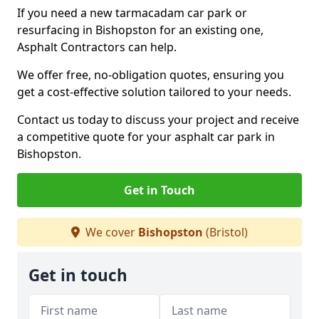
If you need a new tarmacadam car park or
resurfacing in Bishopston for an existing one,
Asphalt Contractors can help.
We offer free, no-obligation quotes, ensuring you
get a cost-effective solution tailored to your needs.
Contact us today to discuss your project and receive
a competitive quote for your asphalt car park in
Bishopston.
Get in Touch
We cover
Bishopston
(Bristol)
Get in touch