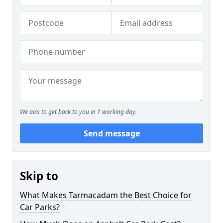
We aim to get back to you in 1 working day.
Send message
Skip to
What Makes Tarmacadam the Best Choice for
Car Parks?