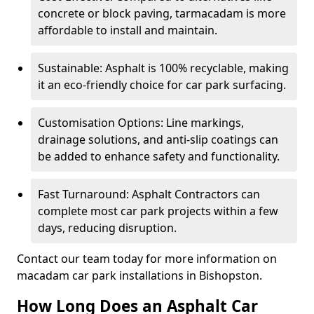
concrete or block paving, tarmacadam is more
affordable to install and maintain.
Sustainable: Asphalt is 100% recyclable, making
it an eco-friendly choice for car park surfacing.
Customisation Options: Line markings,
drainage solutions, and anti-slip coatings can
be added to enhance safety and functionality.
Fast Turnaround: Asphalt Contractors can
complete most car park projects within a few
days, reducing disruption.
Contact our team today for more information on
macadam car park installations in Bishopston.
How Long Does an Asphalt Car