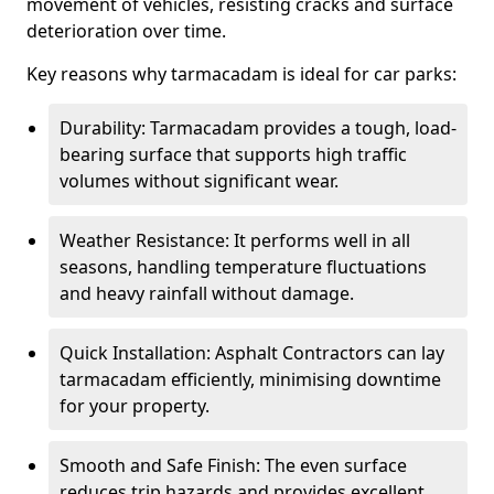
movement of vehicles, resisting cracks and surface
deterioration over time.
Key reasons why tarmacadam is ideal for car parks:
Durability: Tarmacadam provides a tough, load-
bearing surface that supports high traffic
volumes without significant wear.
Weather Resistance: It performs well in all
seasons, handling temperature fluctuations
and heavy rainfall without damage.
Quick Installation: Asphalt Contractors can lay
tarmacadam efficiently, minimising downtime
for your property.
Smooth and Safe Finish: The even surface
reduces trip hazards and provides excellent