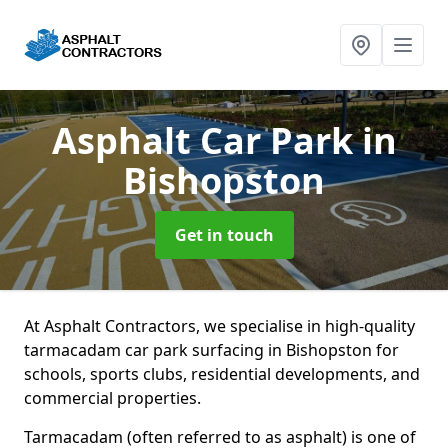
Asphalt Car Park
in
Bishopston
Get in touch
At Asphalt Contractors, we specialise in high-quality
tarmacadam car park surfacing in Bishopston for
schools, sports clubs, residential developments, and
commercial properties.
Tarmacadam (often referred to as asphalt) is one of