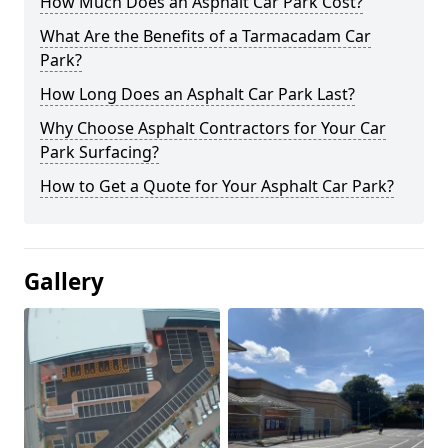
How Much Does an Asphalt Car Park Cost?
What Are the Benefits of a Tarmacadam Car
Park?
How Long Does an Asphalt Car Park Last?
Why Choose Asphalt Contractors for Your Car
Park Surfacing?
How to Get a Quote for Your Asphalt Car Park?
Gallery