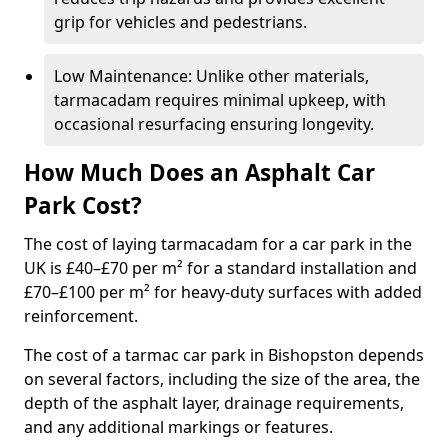
grip for vehicles and pedestrians.
Low Maintenance: Unlike other materials,
tarmacadam requires minimal upkeep, with
occasional resurfacing ensuring longevity.
How Much Does an Asphalt Car
Park Cost?
The cost of laying tarmacadam for a car park in the
UK is £40–£70 per m² for a standard installation and
£70–£100 per m² for heavy-duty surfaces with added
reinforcement.
The cost of a tarmac car park in Bishopston depends
on several factors, including the size of the area, the
depth of the asphalt layer, drainage requirements,
and any additional markings or features.