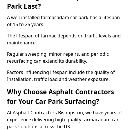
Park Last?
A well-installed tarmacadam car park has a lifespan
of 15 to 25 years.
The lifespan of tarmac depends on traffic levels and
maintenance.
Regular sweeping, minor repairs, and periodic
resurfacing can extend its durability.
Factors influencing lifespan include the quality of
Installation, traffic load and weather exposure.
Why Choose Asphalt Contractors
for Your Car Park Surfacing?
At Asphalt Contractors Bishopston, we have years of
experience delivering high-quality tarmacadam car
park solutions across the UK.