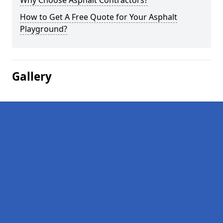
Why Choose Asphalt Contractors?
How to Get A Free Quote for Your Asphalt
Playground?
Gallery