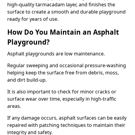
high-quality tarmacadam layer, and finishes the
surface to create a smooth and durable playground
ready for years of use.
How Do You Maintain an Asphalt
Playground?
Asphalt playgrounds are low maintenance.
Regular sweeping and occasional pressure-washing
helping keep the surface free from debris, moss,
and dirt build-up.
It is also important to check for minor cracks or
surface wear over time, especially in high-traffic
areas.
If any damage occurs, asphalt surfaces can be easily
repaired with patching techniques to maintain their
integrity and safety.