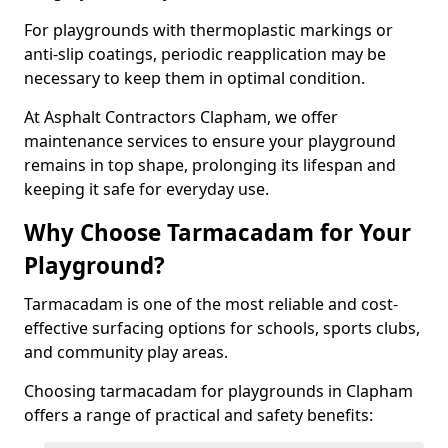
For playgrounds with thermoplastic markings or
anti-slip coatings, periodic reapplication may be
necessary to keep them in optimal condition.
At Asphalt Contractors Clapham, we offer
maintenance services to ensure your playground
remains in top shape, prolonging its lifespan and
keeping it safe for everyday use.
Why Choose Tarmacadam for Your
Playground?
Tarmacadam is one of the most reliable and cost-
effective surfacing options for schools, sports clubs,
and community play areas.
Choosing tarmacadam for playgrounds in Clapham
offers a range of practical and safety benefits: