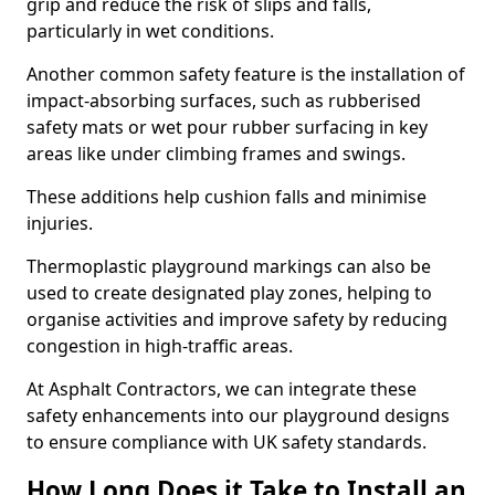
grip and reduce the risk of slips and falls,
particularly in wet conditions.
Another common safety feature is the installation of
impact-absorbing surfaces, such as rubberised
safety mats or wet pour rubber surfacing in key
areas like under climbing frames and swings.
These additions help cushion falls and minimise
injuries.
Thermoplastic playground markings can also be
used to create designated play zones, helping to
organise activities and improve safety by reducing
congestion in high-traffic areas.
At Asphalt Contractors, we can integrate these
safety enhancements into our playground designs
to ensure compliance with UK safety standards.
How Long Does it Take to Install an