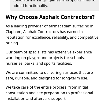
colourful markings, games, and sports lines for
added functionality.
Why Choose Asphalt Contractors?
As a leading provider of tarmacadam surfacing in
Clapham, Asphalt Contractors has earned a
reputation for excellence, reliability, and competitive
pricing.
Our team of specialists has extensive experience
working on playground projects for schools,
nurseries, parks, and sports facilities.
We are committed to delivering surfaces that are
safe, durable, and designed for long-term use.
We take care of the entire process, from initial
consultation and site preparation to professional
installation and aftercare support.