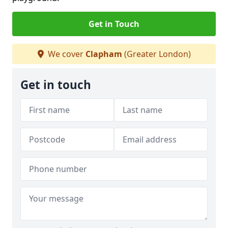
Get in Touch
We cover
Clapham
(Greater London)
Get in touch