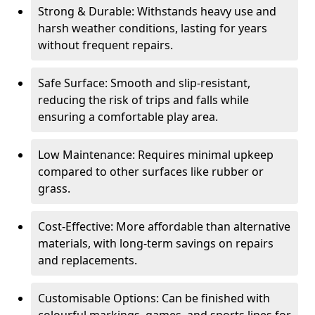
Strong & Durable: Withstands heavy use and
harsh weather conditions, lasting for years
without frequent repairs.
Safe Surface: Smooth and slip-resistant,
reducing the risk of trips and falls while
ensuring a comfortable play area.
Low Maintenance: Requires minimal upkeep
compared to other surfaces like rubber or
grass.
Cost-Effective: More affordable than alternative
materials, with long-term savings on repairs
and replacements.
Customisable Options: Can be finished with