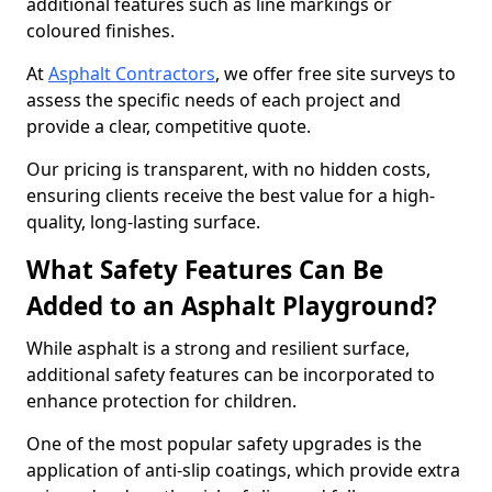
additional features such as line markings or
coloured finishes.
At
Asphalt Contractors
, we offer free site surveys to
assess the specific needs of each project and
provide a clear, competitive quote.
Our pricing is transparent, with no hidden costs,
ensuring clients receive the best value for a high-
quality, long-lasting surface.
What Safety Features Can Be
Added to an Asphalt Playground?
While asphalt is a strong and resilient surface,
additional safety features can be incorporated to
enhance protection for children.
One of the most popular safety upgrades is the
application of anti-slip coatings, which provide extra