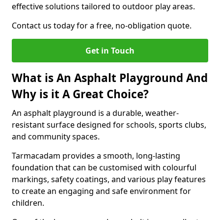
effective solutions tailored to outdoor play areas.
Contact us today for a free, no-obligation quote.
Get in Touch
What is An Asphalt Playground And
Why is it A Great Choice?
An asphalt playground is a durable, weather-
resistant surface designed for schools, sports clubs,
and community spaces.
Tarmacadam provides a smooth, long-lasting
foundation that can be customised with colourful
markings, safety coatings, and various play features
to create an engaging and safe environment for
children.