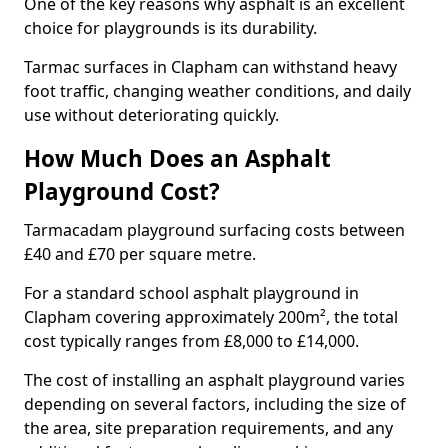
One of the key reasons why asphalt is an excellent
choice for playgrounds is its durability.
Tarmac surfaces in Clapham can withstand heavy
foot traffic, changing weather conditions, and daily
use without deteriorating quickly.
How Much Does an Asphalt
Playground Cost?
Tarmacadam playground surfacing costs between
£40 and £70 per square metre.
For a standard school asphalt playground in
Clapham covering approximately 200m², the total
cost typically ranges from £8,000 to £14,000.
The cost of installing an asphalt playground varies
depending on several factors, including the size of
the area, site preparation requirements, and any