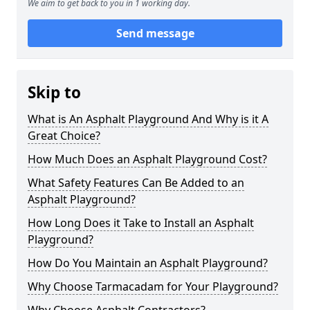
We aim to get back to you in 1 working day.
Send message
Skip to
What is An Asphalt Playground And Why is it A
Great Choice?
How Much Does an Asphalt Playground Cost?
What Safety Features Can Be Added to an
Asphalt Playground?
How Long Does it Take to Install an Asphalt
Playground?
How Do You Maintain an Asphalt Playground?
Why Choose Tarmacadam for Your Playground?