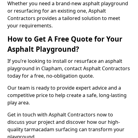
Whether you need a brand-new asphalt playground
or resurfacing for an existing one, Asphalt
Contractors provides a tailored solution to meet
your requirements.
How to Get A Free Quote for Your
Asphalt Playground?
If you’re looking to install or resurface an asphalt
playground in Clapham, contact Asphalt Contractors
today for a free, no-obligation quote.
Our team is ready to provide expert advice and a
competitive price to help create a safe, long-lasting
play area.
Get in touch with Asphalt Contractors now to
discuss your project and discover how our high-
quality tarmacadam surfacing can transform your
playground.