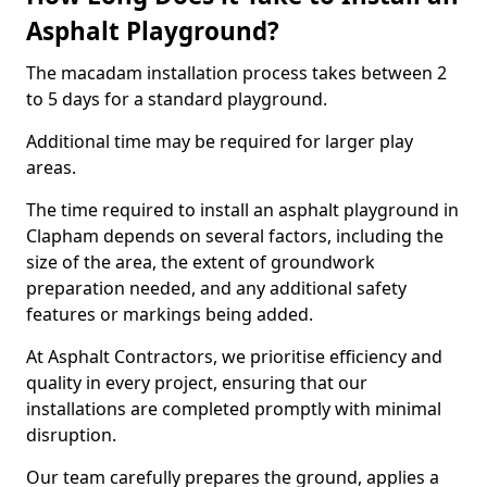
Asphalt Playground?
The macadam installation process takes between 2
to 5 days for a standard playground.
Additional time may be required for larger play
areas.
The time required to install an asphalt playground in
Clapham depends on several factors, including the
size of the area, the extent of groundwork
preparation needed, and any additional safety
features or markings being added.
At Asphalt Contractors, we prioritise efficiency and
quality in every project, ensuring that our
installations are completed promptly with minimal
disruption.
Our team carefully prepares the ground, applies a