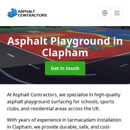
Asphalt Playground
in
Clapham
Get in touch
At Asphalt Contractors, we specialise in high-quality
asphalt playground surfacing for schools, sports
clubs, and residential areas across the UK.
With years of experience in tarmacadam installation
in Clapham, we provide durable, safe, and cost-